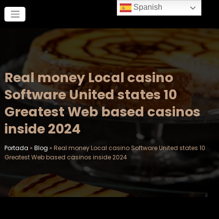
Saltar
Spanish
al
contenido
Real money Local casino
Software United states 10
Greatest Web based casinos
inside 2024
Portada
»
Blog
»
Real money Local casino Software United states 10
Greatest Web based casinos inside 2024