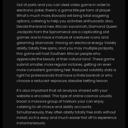
Out of ports and you can desk video game in order to
electronic poker, there’s a game title per form of player.
What’s much more, Bovada will bring total wagering
options, catering to help you activities enthusiasts also.
Devote the brand new African savannah, Diamond Queen
Jackpots from the Spinomenal are a captivating slot
games one to have a mixture of creatures icons and
gleaming diamonds. Having an electrical energy Variety
ability, totally free spins, and you may multiple jackpots,
this game will host Southern African people who
appreciate the beauty of their natural land. These game
submit smaller, more regular victories, getting an even
more consistent gambling feel. Reduced volatility slots is
right for professionals that have a finite bankroll or who
choose a reduced-exposure, steadier betting lesson.
It’s also important that all analysis shared with your
website is encoded. This type of online casinos usually
boast a massive group of harbors your can enjoy,
catering to all choice and ability accounts.
Simultaneously, they often ability totally free slots without
install, so it is easy and much easier first off to experience
instantaneously.