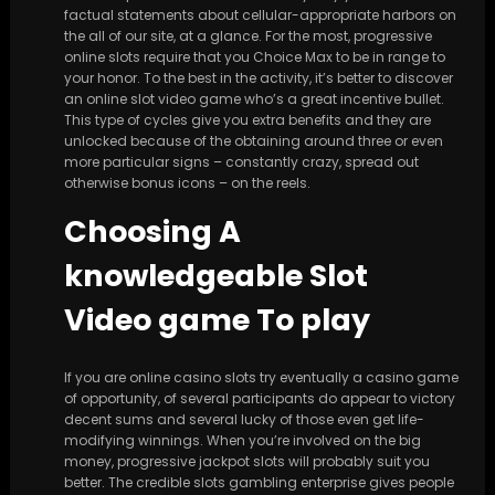
factual statements about cellular-appropriate harbors on
the all of our site, at a glance. For the most, progressive
online slots require that you Choice Max to be in range to
your honor.
To the best in the activity, it’s better to discover
an online slot video game who’s a great incentive bullet.
This type of cycles give you extra benefits and they are
unlocked because of the obtaining around three or even
more particular signs – constantly crazy, spread out
otherwise bonus icons – on the reels.
Choosing A
knowledgeable Slot
Video game To play
If you are online casino slots try eventually a casino game
of opportunity, of several participants do appear to victory
decent sums and several lucky of those even get life-
modifying winnings. When you’re involved on the big
money, progressive jackpot slots will probably suit you
better. The credible slots gambling enterprise gives people