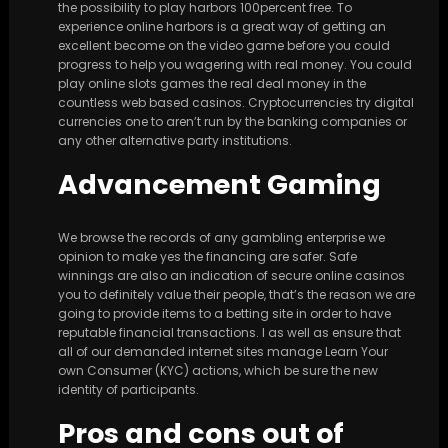
the possibility to play harbors 100percent free. To
experience online harbors is a great way of getting an
excellent become on the video game before you could
progress to help you wagering with real money. You could
play online slots games the real deal money in the
countless web based casinos. Cryptocurrencies try digital
currencies one to aren’t run by the banking companies or
any other alternative party institutions.
Advancement Gaming
We browse the records of any gambling enterprise we
opinion to make yes the financing are safer. Safe
winnings are also an indication of secure online casinos
you to definitely value their people, that’s the reason we are
going to provide items to a betting site in order to have
reputable financial transactions. I as well as ensure that
all of our demanded internet sites manage Learn Your
own Consumer (KYC) actions, which be sure the new
identity of participants.
Pros and cons out of