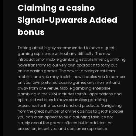
Claiming a casino
Signal-Upwards Added
bonus
Talking about highly recommended to have a great
gaming experience without any difficulty. The new
introduction of mobile gambling establishment gambling
have transformed our very own approach to to try out
online casino games. The newest development from
mobiles and you may tablets now enables you to pamper
on your own preferred casino games any moment and
away from one venue. Mobile gambling enterprise
gambling in the 2024 includes faithful applications and
optimized websites to have seamless gambling
experience for the Ios and android products. Navigating
from the great number of online casinos to get the proper
you can often appear to be a daunting task. It’s not
simply about the games offered but in addition the
protection, incentives, and consumer experience.