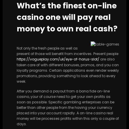
What’s the finest on-line
casino one will pay real
money to own real cash?
Not only the fresh people as well as
present of those will benefit from incentives. Present people
https://vogueplay.com/uk/eye-of-horus-slot/
are also
taken care of with different bonuses, promos, and you can
loyalty programs. Certain applications even render weekly
promotions, providing something to look ahead to every
week.
After you demand a payout from a bona fide on-line
casino, your of course need to get your own profits as
soon as possible. Specific gambling enterprises can be
better than other people from the having your currency
placed into your account rapidly. A on-line casino real
money will be processes profits within this only a couple of
days.