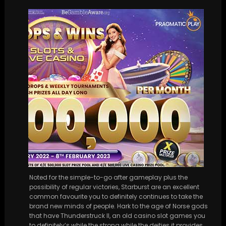
Noted for the simple-to-go after gameplay plus the
possibility of regular victories, Starburst are an excellent
common favourite you to definitely continues to take the
brand new minds of people. Hark to the age of Norse gods
that have Thunderstruck II, an old casino slot games you
to definitely’s while the strong while the deities it provides.