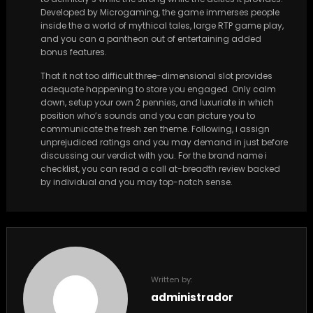
Developed by Microgaming, the game immerses people
inside the a world of mythical tales, large RTP game play,
and you can a pantheon out of entertaining added
bonus features.
That it not too difficult three-dimensional slot provides
adequate happening to store you engaged. Only calm
down, setup your own 2 pennies, and luxuriate in which
position who’s sounds and you can picture you to
communicate the fresh zen theme. Following, i assign
unprejudiced ratings and you may demand in just before
discussing our verdict with you. For the brand name i
checklist, you can read a call at-breadth review backed
by individual and you may top-notch sense.
Written by:
administrador