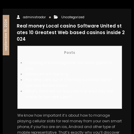
administrador
Uncategorized
septiembre 15, 2024
Real money Local casino Software United st
ates 10 Greatest Web based casinos inside 2
024
Posts
Choosing A knowledgeable Slot Video game To
play
Advancement Gaming
Pros and cons out of Claiming a casino Signal-
Upwards Added bonus
What’s the finest on-line casino one will pay real
money to own real cash?
We know how important it’s about how to manage
playing cellular slots for real money from your own smart
phone, if your’lso are an ios, Android and other type of
mobile representative. That’s exactly why you’ll discover