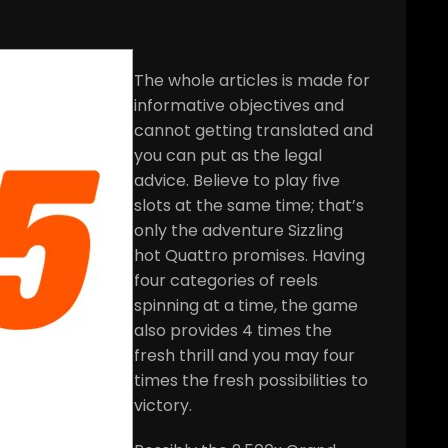
The whole articles is made for
informative objectives and
cannot getting translated and
you can put as the legal
advice. Believe to play five
slots at the same time; that’s
only the adventure Sizzling
hot Quattro promises. Having
four categories of reels
spinning at a time, the game
also provides 4 times the
fresh thrill and you may four
times the fresh possibilities to
victory.