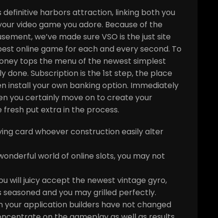
definitive harbors attraction, linking both you
your video game you adore. Because of the
usement, we’ve made sure VSO is the just site
best online game for each and every second. To
money tops the menu of the newest simplest
 done. Subscription is the 1st step, the place
en install your own banking option. Immediately
hen you certainly move on to create your
 fresh put extra in the process.
aying card whoever construction easily alter
wonderful world of online slots, you may not
ou will juicy accept the newest vintage gyro,
ets seasoned and you may grilled perfectly.
ion your application builders have not changed
 concentrate on the gameplay as well as results.