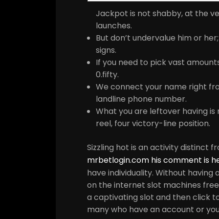
Jackpot is not shabby, at the ve
launches.
But don’t undervalue him or her;
signs.
If you need to pick vast amount
0.fifty.
We connect your name right fro
landline phone number.
What you are leftover having is
reel, four victory-line position.
Sizzling hot is an activity distinct
mrbetlogin.com his comment is h
have individuality. Without havin
on the internet slot machines fre
a captivating slot and then click 
many who have an account or you l