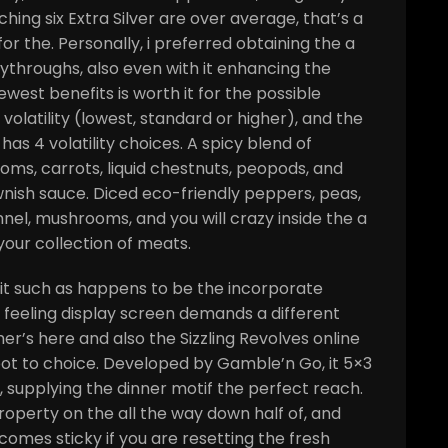
ing six Extra Silver are over average, that’s a
for the. Personally, i preferred obtaining the a
aythroughs, also even with it enhancing the
newest benefits is worth it for the possible
 volatility (lowest, standard or higher), and the
as 4 volatility choices. A spicy blend of
oms, carrots, liquid chestnuts, peopods, and
wnish sauce. Diced eco-friendly peppers, peas,
annel, mushrooms, and you will crazy inside the a
our collection of meats.
it such as happens to be the incorporate
f a feeling display screen demands a different
r’s here and also the Sizzling Revolves online
pot to choice. Developed by Gamble’n Go, it 5×3
lf, supplying the dinner motif the perfect reach.
operty on the all the way down half of, and
mes sticky if you are resetting the fresh