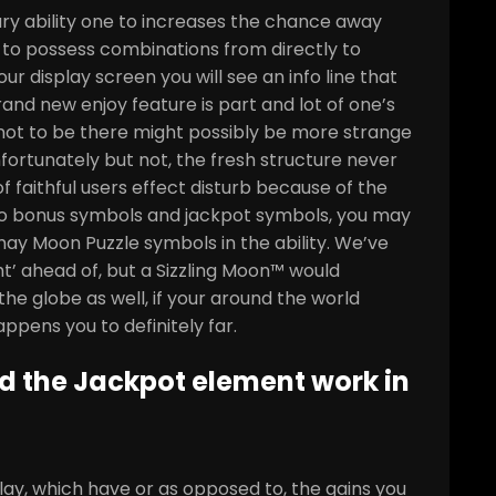
ry ability one to increases the chance away
t to possess combinations from directly to
r display screen you will see an info line that
and new enjoy feature is part and lot of one’s
it not to be there might possibly be more strange
Unfortunately but not, the fresh structure never
of faithful users effect disturb because of the
 to bonus symbols and jackpot symbols, you may
ay Moon Puzzle symbols in the ability. We’ve
t’ ahead of, but a Sizzling Moon™ would
 globe as well, if your around the world
ens you to definitely far.
d the Jackpot element work in
lay, which have or as opposed to, the gains you