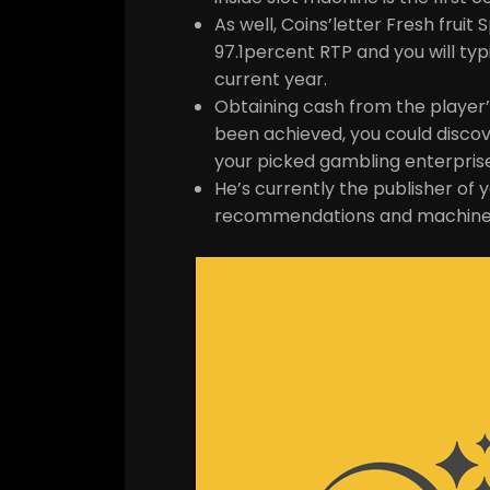
As well, Coins’letter Fresh fruit
97.1percent RTP and you will typi
current year​.
Obtaining cash from the player
been achieved, you could discov
your picked gambling enterprise
He’s currently the publisher of y
recommendations and machine wr