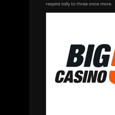
respins tally to three once more.