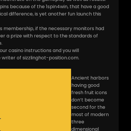
 Spins because of the 1spin4win, that have a good
cal difference, is yet another fun launch this
’s membership, if the necessary monitors had
er a prize with respect to the standards of
.
our casino instructions and you will
iter of sizzlinghot-position.com.
Ancient harbors
having good
fresh fruit icons
don’t become
second for the
most of modern
three
dimensional