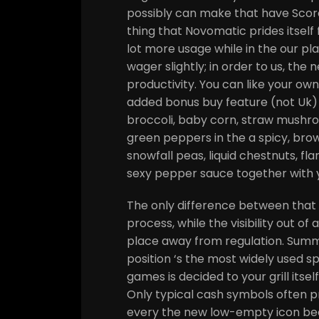
possibly can make that have Scorch
thing that Novomatic prides itself 
lot more usage while in the our pl
wager slightly; in order to us, the 
productivity. You can like your own
added bonus buy feature (not Uk) h
broccoli, baby corn, straw mushro
green peppers in the a spicy, bro
snowfall peas, liquid chestnuts, fl
sexy pepper sauce together with y
The only difference between that 
process, while the visibility out o
place away from regulation. Summe
position ‘s the most widely used s
games is decided to your grill itse
Only typical cash symbols often pr
every the new low-empty icon beco