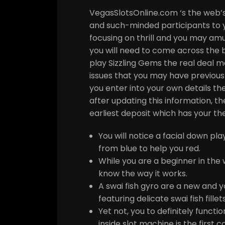
VegasSlotsOnline.com ‘s the web’s 
and such-minded participants to 
focusing on thrill and you may am
you will need to come across the 
play Sizzling Gems the real deal 
issues that you may have previously
you enter into your own details th
after updating this information, t
earliest deposit which has your the
You will notice a facial down pl
from blue to help you red.
While you are a beginner in the 
know the way it works.
A swai fish gyro are a new and y
featuring delicate swai fish fill
Yet not, you to definitely funct
inside slot machine is the first