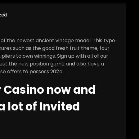
zed
t of the newest ancient vintage model. This type
tures such as the good fresh fruit theme, four
ipliers to own winnings.
Sign up with all of our
out the new position game and also have a
so offers to possess 2024.
y Casino now and
 lot of Invited