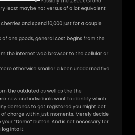
Possibly the 2,500x Grand
ry least maybe not versus of a lot equivalent
 cherries and spend 10,000 just for a couple
s of one goods, general cost begins from the
m the internet web browser to the cellular or
 more otherwise smaller a keen unadorned five
 from the outdated as well as the the
ere
new and individuals want to identify which
g any demands to get registered you might bet
e of charge within just moments. Merely decide
to your “Demo” button. And is not necessary for
og into it.