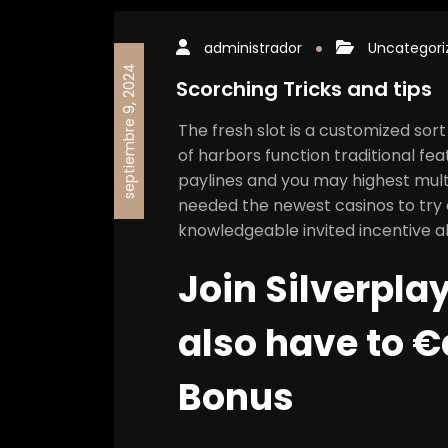
administrador
Uncategori
septiembre 9, 2024
Scorching Tricks and tips
The fresh slot is a customized sor
of harbors function traditional fea
paylines and you may highest mult
needed the newest casinos to try 
knowledgeable invited incentive al
Join Silverpla
also have to €a
Bonus