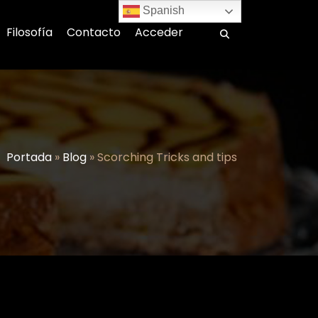
Spanish
Filosofía
Contacto
Acceder
Portada
»
Blog
»
Scorching Tricks and tips