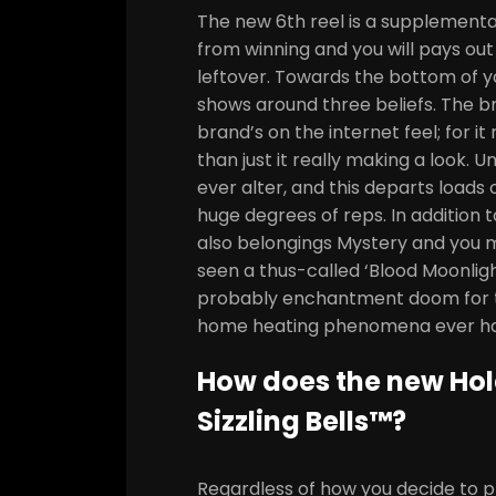
The new 6th reel is a supplementa
from winning and you will pays ou
leftover. Towards the bottom of you
shows around three beliefs. The br
brand’s on the internet feel; for 
than just it really making a look. 
ever alter, and this departs loads 
huge degrees of reps. In addition
also belongings Mystery and you m
seen a thus-called ‘Blood Moonligh
probably enchantment doom for the
home heating phenomena ever happ
How does the new Hol
Sizzling Bells™?
Regardless of how you decide to p