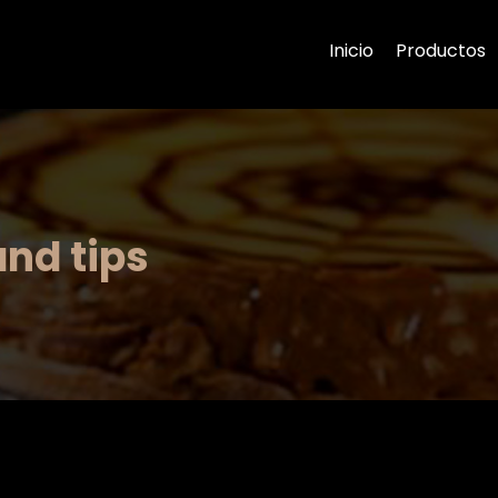
Inicio
Productos
and tips