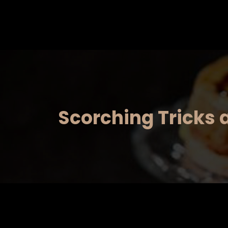
Saltar
al
contenido
Scorching Tricks 