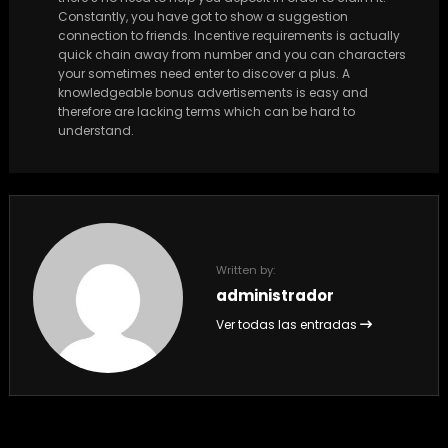
Constantly, you have got to show a suggestion
connection to friends. Incentive requirements is actually
quick chain away from number and you can characters
your sometimes need enter to discover a plus. A
knowledgeable bonus advertisements is easy and
therefore are lacking terms which can be hard to
understand.
Written by:
administrador
Ver todas las entradas