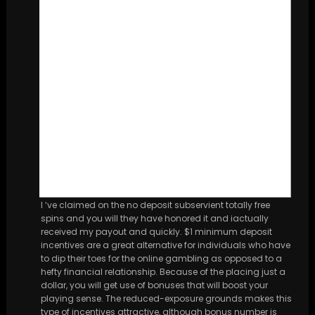
I ‘ve claimed on the no deposit subservient totally free
spins and you will they have honored it and iactually
received my payout and quickly. $1 minimum deposit
incentives are a great alternative for individuals who have
to dip their toes for the online gambling as opposed to a
hefty financial relationship. Because of the placing just a
dollar, you will get use of bonuses that will boost your
playing sense. The reduced-exposure grounds makes this
type of incentives attractive, although bonus number is