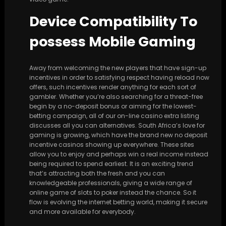
Device Compatibility To
possess Mobile Gaming
Away from welcoming the new players that have sign-up
incentives in order to satisfying respect having reload now
offers, such incentives render anything for each sort of
gambler. Whether you’re also searching for a threat-free
begin by a no-deposit bonus or aiming for the lowest-
betting campaign, all of our on-line casino extra listing
discusses all you can alternatives. South Africa’s love for
gaming is growing, which have the brand new no deposit
incentive casinos showing up everywhere. These sites
allow you to enjoy and perhaps win a real income instead
being required to spend earliest. It is an exciting trend
that’s attracting both the fresh and you can
knowledgeable professionals, giving a wide range of
online game of slots to poker instead the chance. So it
flow is evolving the internet betting world, making it secure
and more available for everybody.