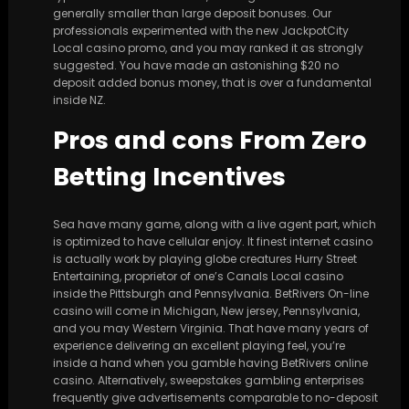
generally smaller than large deposit bonuses. Our
professionals experimented with the new JackpotCity
Local casino promo, and you may ranked it as strongly
suggested. You have made an astonishing $20 no
deposit added bonus money, that is over a fundamental
inside NZ.
Pros and cons From Zero
Betting Incentives
Sea have many game, along with a live agent part, which
is optimized to have cellular enjoy. It finest internet casino
is actually work by playing globe creatures Hurry Street
Entertaining, proprietor of one’s Canals Local casino
inside the Pittsburgh and Pennsylvania. BetRivers On-line
casino will come in Michigan, New jersey, Pennsylvania,
and you may Western Virginia. That have many years of
experience delivering an excellent playing feel, you’re
inside a hand when you gamble having BetRivers online
casino. Alternatively, sweepstakes gambling enterprises
frequently give advertisements comparable to no-deposit