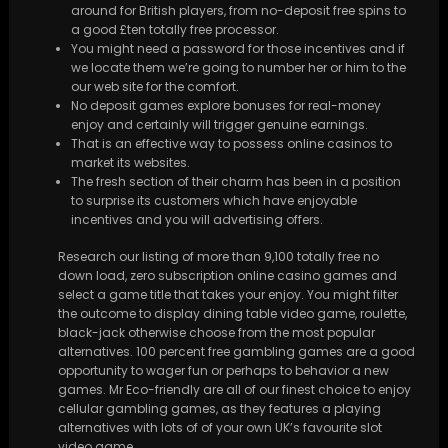
around for British players, from no-deposit free spins to
a good £ten totally free processor.
You might need a password for those incentives and if
we locate them we’re going to number her or him to the
our web site for the comfort.
No deposit games explore bonuses for real-money
enjoy and certainly will trigger genuine earnings.
That is an effective way to possess online casinos to
market its websites.
The fresh section of their charm has been in a position
to surprise its customers which have enjoyable
incentives and you will advertising offers.
Research our listing of more than 9,100 totally free no
down load, zero subscription online casino games and
select a game title that takes your enjoy. You might filter
the outcome to display dining table video game, roulette,
black-jack otherwise choose from the most popular
alternatives. 100 percent free gambling games are a good
opportunity to wager fun or perhaps to behavior a new
games. Mr Eco-friendly are all of our finest choice to enjoy
cellular gambling games, as they features a playing
alternatives with lots of of your own UK’s favourite slot
video game.