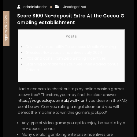
administrador
Uncategorized
Score $100 No-deposit Extra At the Cocoa G
agosto 28, 2024
ambling establishment
Posts
Device Compatibility To possess Mobile Gaming
Greatest No-deposit Incentives July 2024
Pros and cons From Zero Betting Incentives
Learning to make Yes Your See Their Added bonus
Criteria
Had a concern to check out to play online casino games
to own free? Therefore, you may find the clear answer
https://vogueplay.com/uk/wolf-run/
you desire in the FAQ
point below.
Can you rating a regal clean and you will
defeat the machine to win this game’s jackpot?
Any type of video game you opt to enjoy, be sure to try a
no-deposit bonus.
Many cellular gambling enterprise incentives are