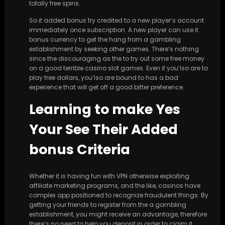
totally free spins.
So it added bonus try credited to a new player’s account
immediately once subscription. A new player can use it
bonus currency to get the hang from a gambling
establishment by seeking other games. There’s nothing
since the discouraging as the to try out some free money
on a good terrible casino slot games. Even if you’lso are to
play free dollars, you’lso are bound to has a bad
experience that will get off a good bitter preference.
Learning to make Yes
Your See Their Added
bonus Criteria
Whether it is having fun with VPN otherwise exploiting
affiliate marketing programs, and the like, casinos have
complex app positioned to recognize fraudulent things. By
getting your friends to register from the a gambling
establishment, you might receive an advantage, therefore
there’s no need to help you deposit in order to claim it.