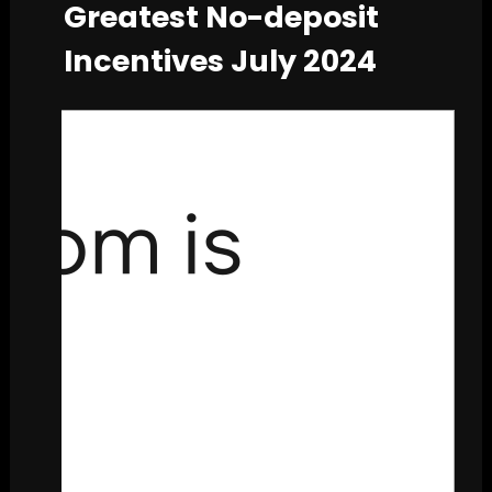
Greatest No-deposit
Incentives July 2024