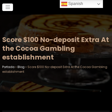
Saltar
Spanish
al
contenido
Score $100 No-deposit Extra At
the Cocoa Gambling
establishment
Portada
»
Blog
»
Score $100 No-deposit Extra At the Cocoa Gambling
establishment