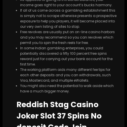
income goes right to your account’s bucks harmony.
If all of us come across a gambling establishment this
is simply not to scrape otherwise presents a prospective
exposure to help you players, it will become placed into
our very own listing of sites to stop.
Free revolves are usually put on on-line casino harbors
and you may recommend so you can revolves which
permit you to spin the fresh reels for free.
In some Indian gambling enterprises, you could
potentially discovered a fifty 100 percent free spins
reward just for carrying out your bank account for the
first time.
The working platform aids many different fee tips for
each other deposits and you can withdrawals, such
Visa, Mastercard, and multiple eWallets.
You might also need the potential to walk aside which
have a much bigger money.
Reddish Stag Casino
Joker Slot 37 Spins No