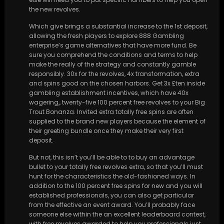
the new revolves.
Which give brings a substantial increase to the 1st deposit,
allowing the fresh players to explore 888 Gambling
enterprise’s game alternatives that have more fund. Be
sure you comprehend the conditions and terms to help
make the really of the strategy and constantly gamble
responsibly. 30x for the revolves, 4x transformation, extra
and spins good on the chosen harbors. Get 3x £ten inside
gambling establishment incentives, which have 40x
wagering,, twenty-five 100 percent free revolves to your Big
Trout Bonanza. Invited extra totally free spins are often
supplied to the brand new players because the element of
their greeting bundle once they make their very first
deposit.
But not, this isn’t you’ll be able to to buy an advantage
bullet to your totally free revolves extra, so that you’ll must
hunt for the characteristics the old-fashioned ways. In
addition to the 100 percent free spins for new and you will
established professionals, you can also get particular
from the effective an event award. You’ll probably face
someone else within the an excellent leaderboard contest,
with free revolves awarded to help you professionals just