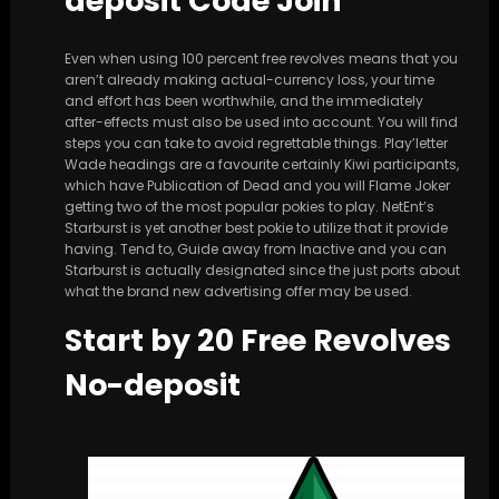
deposit Code Join
Even when using 100 percent free revolves means that you
aren’t already making actual-currency loss, your time
and effort has been worthwhile, and the immediately
after-effects must also be used into account. You will find
steps you can take to avoid regrettable things. Play’letter
Wade headings are a favourite certainly Kiwi participants,
which have Publication of Dead and you will Flame Joker
getting two of the most popular pokies to play. NetEnt’s
Starburst is yet another best pokie to utilize that it provide
having. Tend to, Guide away from Inactive and you can
Starburst is actually designated since the just ports about
what the brand new advertising offer may be used.
Start by 20 Free Revolves
No-deposit