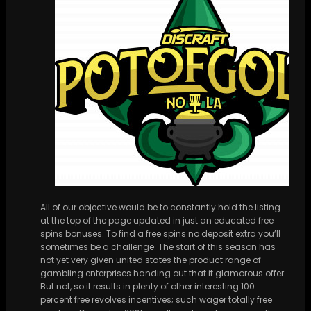
All of our objective would be to constantly hold the listing
at the top of the page updated in just an educated free
spins bonuses. To find a free spins no deposit extra you’ll
sometimes be a challenge. The start of this season has
not yet very given united states the product range of
gambling enterprises handing out that it glamorous offer.
But not, so it results in plenty of other interesting 100
percent free revolves incentives; such wager totally free