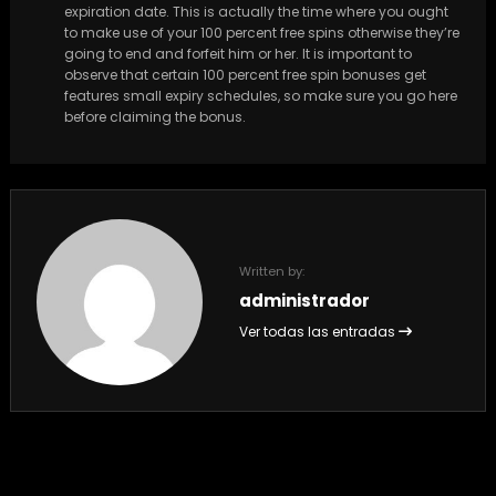
expiration date. This is actually the time where you ought
to make use of your 100 percent free spins otherwise they’re
going to end and forfeit him or her. It is important to
observe that certain 100 percent free spin bonuses get
features small expiry schedules, so make sure you go here
before claiming the bonus.
Written by:
administrador
Ver todas las entradas