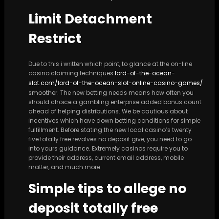
Limit Detachment
Restrict
Due to this i written which point, to glance at the on-line
casino claiming techniques
lord-of-the-ocean-
slot.com/lord-of-the-ocean-slot-online-casino-games/
smoother. The new betting needs means how often you
should choice a gambling enterprise added bonus count
ahead of helping distributions. We be cautious about
incentives which have down betting conditions for simple
fulfillment. Before stating the new local casino’s twenty
five totally free revolves no deposit give, you need to go
into yours guidance. Extremely casinos require you to
provide their address, current email address, mobile
matter, and much more.
Simple tips to allege no
deposit totally free