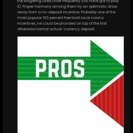
the wagering used (how frequently you have got to play
it). Proper harmony among them try an optimistic draw
away from a no-deposit incentive. Probably one of the
most popular 100 percent free twist local casino
incentives, he could be provided on top of the first
otherwise normal actual-currency deposit.