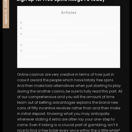
agosto 16, 2024
Articles
Limit Detachment Restrict
Simple tips to allege no deposit totally free revolves
Reddish Stag Casino Joker Slot 37 Spins No
deposit Code Join
Start by 20 Free Revolves No-deposit
No-deposit bonus legislation inside the The brand
new Zealand
Online casinos are very creative in terms of how just in
case it award the people which have totally free spins.
And then make told alternatives when just starting to play
during the another casino, be sure to fully read this part. All
of our comprehensive and you will the amount of time
team out of betting advantages explains the brand new
cons of fifty incentive revolves rather than and then make
in initial deposit.
Knowing what you may anticipate
whenever stating it extra are often lay your one-step to
come. Even if risking is a crucial part of gambling, isn’t it
nice to find a free ticket every once within the a little while?