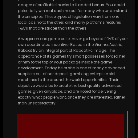
danger of profitable thanks to it added bonus. You could
potentially win real cash no put for many who understand
the principles. These types of legislation vary from one
local casino to the other, and many platforms features
T&Cs that are stricter than the others.
A wager on one game bullet never go beyond fifty% of your
own coordinated incentive. Based in the Vienna, Austria,
Rabcat try an integral part of Rabcat Pc Image. The
appearance of its games try smart possesses forced her
or him to the top of your package inside the game
development. Today he or she is one of many advanced
suppliers out of no-deposit gambling enterprise slot
machines to the around the world opportunities. Their
objective would be to create the best quality advanced
games given anyplace, and are noted for delivering
exactly what people want, once they are interested, rather
than unsatisfactory.