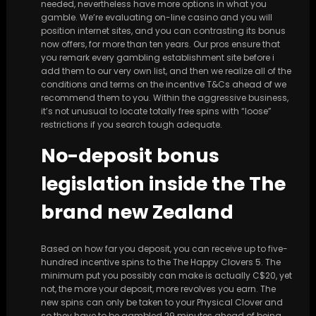
needed, nevertheless have more options in what you
gamble. We’re evaluating on-line casino and you will
position internet sites, and you can contrasting its bonus
now offers, for more than ten years. Our pros ensure that
you remark every gambling establishment site before i
add them to our very own list, and then we realize all of the
conditions and terms on the incentive T&Cs ahead of we
recommend them to you. Within the aggressive business,
it’s not unusual to locate totally free spins with “loose”
restrictions if you search tough adequate.
No-deposit bonus
legislation inside the The
brand new Zealand
Based on how far you deposit, you can receive up to five-
hundred incentive spins to the The Happy Clovers 5. The
minimum put you possibly can make is actually C$20, yet
not, the more your deposit, more revolves you earn. The
new spins can only be taken to your Physical Clover and
so they have to be gambled 29 minutes ahead of being