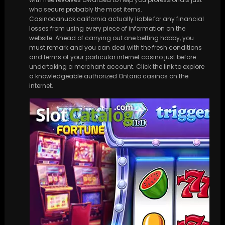
who secure probably the most items.
Casinocanuck.california actually liable for any financial
losses from using every piece of information on the
website. Ahead of carrying out one betting hobby, you
must remark and you can deal with the fresh conditions
and terms of your particular internet casino just before
undertaking a merchant account. Click the link to explore
a knowledgeable authorized Ontario casinos on the
internet.