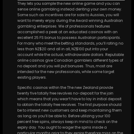
They lets you sample the new online game and you can
sense online gambling instead denting your own money.
Some such as incentives are for sale to Aussies, you will
want to merely enjoy during the Award winning Australian
gambling enterprises. We of professionals features
accomplished a peek at an educated casinos with an
excellent 25 FS bonus to possess Australian participants.
For many who meet the betting standards, you’ll rating no
less than NZ$20 and all in all, NZ$100 put into your
account while the actual, withdrawable dollars. Reputable
online casinos give Canadian gamblers different types of
no deposit and you will put bonuses. Thus, most are
intended for the new professionals, while some target
existing players.
Specific casinos within the The new Zealand provide
twenty five totally free revolves no-deposit for the join
which means that you wear’t have to lay in initial deposit
to obtain the totally free revolves. The first purpose should
be to interest new customers and keep maintaining them
as long as you’ll be able to. Before utilizing your 100
percent free spins, always keep in mind to check on the
expiry day. You ought to wager the spins inside a
particular months prior to they expire therefore miss on the