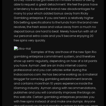
able to request a great detachment. We feel the pros have
a tendency to exceed the brand new disadvantages for
many to your which added bonus away from Ricky
Gambling enterprise. If you are here’s a relatively higher
50x betting specifications to the funds from the brand new
revolves, the fresh ease and value away from a much no
deposit bonus are hard to beat. Merely have fun with all of
our personal extra code and you’ll become enjoying 20
free spins very quickly.
Samples of they are those of the new Spin Rio
gambling enterprise commitment system, and therefore
show up semi-regularly, depending on how of a lot points
you have. Ayman Jeet are an India internet casino
professional and you can articles writer during the
Indiacasinoo.com. He has become working as a material
blogger for some big gambling establishment brands
and contains more than 10 years experience inside the
iGaming industry. Ayman along with recommendations,
publishes and you will constantly improves the blogs on
this web site. Certain gambling enterprises provides you
with free spins instead of and make one dumps. Anyone
else will need you to put specific numbers to help you open