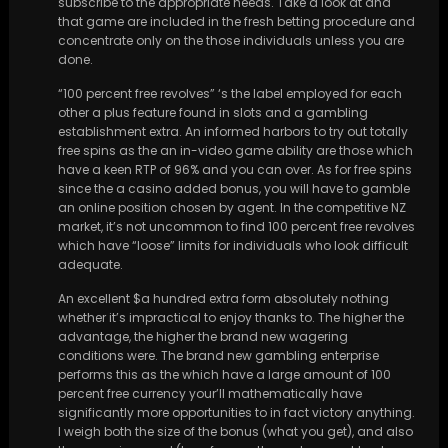
subscribe to the appropriate needs. Take a look at and
that game are included in the fresh betting procedure and
concentrate only on the those individuals unless you are
done.
“100 percent free revolves” ‘s the label employed for each
other a plus feature found in slots and a gambling
establishment extra. An informed harbors to try out totally
free spins as the an in-video game ability are those which
have a keen RTP of 96% and you can over. As for free spins
since the a casino added bonus, you will have to gamble
an online position chosen by agent. In the competitive NZ
market, it’s not uncommon to find 100 percent free revolves
which have “loose” limits for individuals who look difficult
adequate.
An excellent $a hundred extra form absolutely nothing
whether it’s impractical to enjoy thanks to. The higher the
advantage, the higher the brand new wagering
conditions were. The brand new gambling enterprise
performs this as the which have a large amount of 100
percent free currency your’ll mathematically have
significantly more opportunities to in fact victory anything.
I weigh both the size of the bonus (what you get), and also