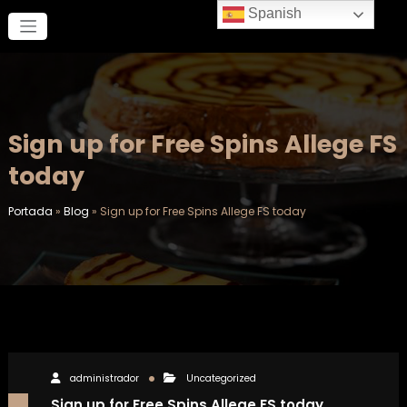
Saltar
Spanish
al
contenido
Sign up for Free Spins Allege FS
today
Portada
»
Blog
»
Sign up for Free Spins Allege FS today
administrador
Uncategorized
Sign up for Free Spins Allege FS today