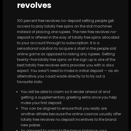
revolves
100 percent free revolves no-deposit setting people get
access to play totally free spins on the slot machines
instead of placing one rupees. The new free revolves no-
deposit is offered in the way of totally free spins allocated
to your account through to subscription. It is a
sensational solution to acquire a start in the people slot
online game as opposed to risking any rupees. Getting
twenty-five totally free spins on the sign up is one of the
best totally free revolves extra provides you with is also
expect. You wear’t need to make in initial deposit — as an
alternative, you could wade directly to to try out a
favourite slots.
You will be able to claim so it render ahead of and
getting a supplementary greeting extra once you help
make your first deposit.
This can be aligned to ensure that you really are
another athlete because the online casinos usually offer
totally free revolves no deposit incentives to the brand
new pokies.
As opposed to going to the bonus balance, your