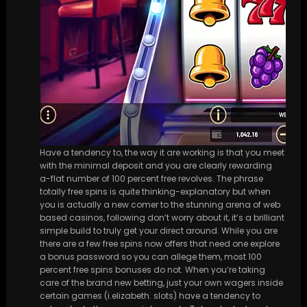
Have a tendency to, the way it are working is that you meet
with the minimal deposit and you are clearly rewarding
a-flat number of 100 percent free revolves. The phrase
totally free spins is quite thinking-explanatory but when
you is actually a new comer to the stunning arena of web
based casinos, following don’t worry about it, it’s a brilliant
simple build to truly get your direct around. While you are
there are a few free spins now offers that need one explore
a bonus password so you can allege them, most 100
percent free spins bonuses do not. When you’re taking
care of the brand new betting, just your own wagers inside
certain games (i.elizabeth. slots) have a tendency to