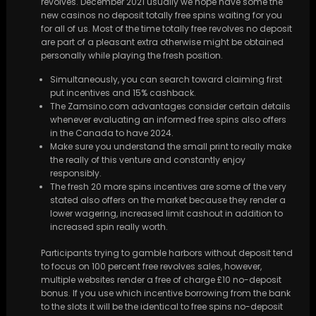
revolves. December 2021 usually we hope have some the
new casinos no deposit totally free spins waiting for you
for all of us. Most of the time totally free revolves no deposit
are part of a pleasant extra otherwise might be obtained
personally while playing the fresh position.
Simultaneously, you can search toward claiming first
put incentives and 15% cashback.
The Zamsino.com advantages consider certain details
whenever evaluating an informed free spins also offers
in the Canada to have 2024.
Make sure you understand the small print to really make
the really of this venture and constantly enjoy
responsibly.
The fresh 20 more spins incentives are some of the very
stated also offers on the market because they render a
lower wagering, increased limit cashout in addition to
increased spin really worth.
Participants trying to gamble harbors without deposit tend
to focus on 100 percent free revolves sales, however,
multiple websites render a free of charge £10 no-deposit
bonus. If you use which incentive borrowing from the bank
to the slots it will be the identical to free spins no-deposit