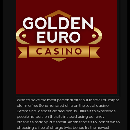
Wish to have the most personal offer out there? You might
claim a free $one hundred chip on the Local casino
Extreme no-deposit added bonus. Utilize it to experience
people harbors on the site instead using currency
otherwise making a deposit. Another basis to look at when
choosing a free of charge twist bonus try the newest