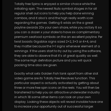
Totally free Spins is enjoyed a similar choice while the
initiating spin. The newest Nuts symbol stages in for all
regular shell out icons to help you help done winning
combos, and it also’s and the high really worth icon
regarding the games. Getting 6 wilds on the a great
payline awards 20x your own share, while you victory 6 so
you can a dozen x your stake to have six complimentary
premium seafood symbols on the an excellent payline. Per
twist boasts Gigablox signs sized 2×2, 3×3 or 4×4, and
they matter because the 1×1 signs whenever element of a
winnings. If the users start to try out by using the software,
they are able to observe that it’s of great quality as well.
The same High definition picture and you will quick
packing time also are given.
Exactly what sets Golden Fish tank apart from other slot
video game are its Totally free Revolves function. This
particular aspect is actually activated by getting about
three or more free spin icons on the reels. You will then be
transferred to help you an attractive underwater industry
in which 18 some other items can look on your own
display. Looking these objects will reveal invisible have one
to increase your opportunity out of successful larger.