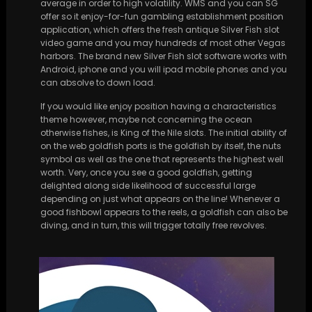
average in order to high volatility. WMS and you can SG
offer so it enjoy-for-fun gambling establishment position
application, which offers the fresh antique Silver Fish slot
video game and you may hundreds of most other Vegas
harbors. The brand new Silver Fish slot software works with
Android, iphone and you will ipad mobile phones and you
can absolve to down load.
If you would like enjoy position having a characteristics
theme however, maybe not concerning the ocean
otherwise fishes, is King of the Nile slots. The initial ability of
on the web goldfish ports is the goldfish by itself, the nuts
symbol as well as the one that represents the highest well
worth. Very, once you see a good goldfish, getting
delighted along side likelihood of successful large
depending on just what appears on the line! Whenever a
good fishbowl appears to the reels, a goldfish can also be
diving, and in turn, this will trigger totally free revolves.