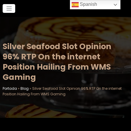
Saltar
Spanish
al
contenido
Silver Seafood Slot Opinion
96% RTP On the internet
Position Hailing From WMS
Gaming
Portada
»
Blog
»
Silver Seafood Slot Opinion 96% RTP On the internet
Position Hailing From WMS Gaming