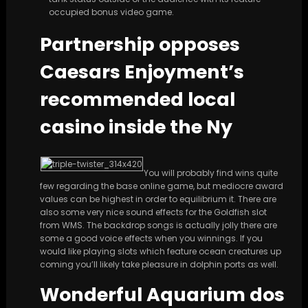
occupied bonus video game.
Partnership opposes
Caesars Enjoyment’s
recommended local
casino inside the Ny
You will probably find wins quite
few regarding the base online game, but mediocre award
values can be highest in order to equilibrium it. There are
also some very nice sound effects for the Goldfish slot
from WMS. The backdrop songs is actually jolly there are
some a good voice effects when you winnings. If you
would like playing slots which feature ocean creatures up
coming you’ll likely take pleasure in dolphin ports as well.
Wonderful Aquarium dos