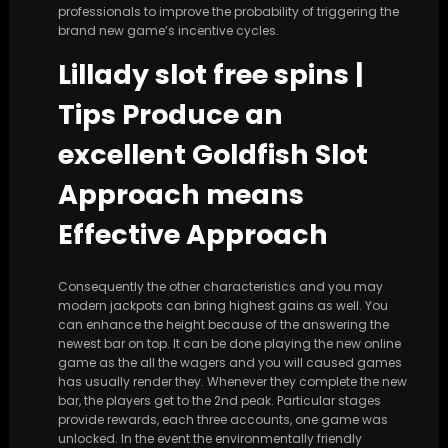
professionals to improve the probability of triggering the
brand new game’s incentive cycles.
Lillady slot free spins |
Tips Produce an
excellent Goldfish Slot
Approach means
Effective Approach
Consequently the other characteristics and you may
modern jackpots can bring highest gains as well. You
can enhance the height because of the answering the
newest bar on top. It can be done playing the new online
game as the all the wagers and you will caused games
has usually render they. Whenever they complete the new
bar, the players get to the 2nd peak. Particular stages
provide rewards, each three accounts, one game was
unlocked. In the event the environmentally friendly