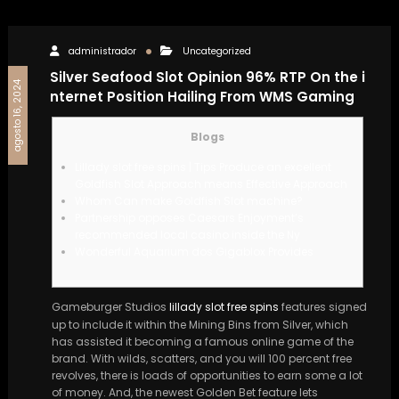
administrador
Uncategorized
Silver Seafood Slot Opinion 96% RTP On the i
agosto 16, 2024
nternet Position Hailing From WMS Gaming
Blogs
Lillady slot free spins | Tips Produce an excellent
Goldfish Slot Approach means Effective Approach
Whom Can make Goldfish Slot machine?
Partnership opposes Caesars Enjoyment’s
recommended local casino inside the Ny
Wonderful Aquarium dos Gigablox Provides
Gameburger Studios
lillady slot free spins
features signed
up to include it within the Mining Bins from Silver, which
has assisted it becoming a famous online game of the
brand. With wilds, scatters, and you will 100 percent free
revolves, there is loads of opportunities to earn some a lot
of money.
And, the newest Golden Bet feature lets