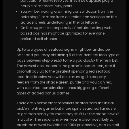
particular effective revolves, they’ll be capable play a
couple of far more Ruby ports.
You will be making a winning consolidation from the
obtaining 3 or more from a similar icon versions on the
adjacent reels undertaking in the far leftover.
On the huge rise in popularity of cellular betting, web
based casinos might be optimized for everyone
preferred cell phones.
Up to two types of seafood signs might be landed per
twist and you may obtaining 5 of the identical icon type of
pays between step one.5X to help you dos.5X the fresh bet.
The newest cost boobs ‘s the game’s insane icon, and it
also will pay up to the greatest spending red seafood
icon. Inside spins you will also manage to property
feeders from the shade green, purple and you can red,
with assorted combinations ones triggering different
types of added bonus games.
There are 6 some other modifiers shared from the initial
pick’em online game, but more spins searched far easier
to get than simply far more racy stuff like the brand new x2
multiplier. The second is when you’re also most likely to
crack the newest twofold ten,000x prospective, and overall