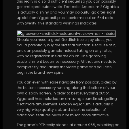
this really is a solid sufficient sequel so you can possibly
generate particular swells. Fantastic Aquarium 2 Gigablox
is actually a shiny and you may colourful go after-right
up slot from Yggdrasil, plus it performs out on 6×4 reels
with twenty-five standard winnings indicates.
Should you need a great Goldfish free enjoy class, you
could potentially buy the slot trial function. Because of it,
one can possibly gamble instead taking on any rates,
with no registration inside the an on-line gambling
establishment becomes necessary. All that one needs to
complete try availability the video game and you can
begin the brand new spins.
You can even with ease navigate from position, aided by
the buttons necessary running along the bottom of your
own display screen. In order to best everything out of,
Yggdrasil has included an amazing soundtrack, getting
a lot more amusement. Golden Aquarium is actually a
very high-top quality slot, and also the selection of
additional features helps it be much more attractive.
The game’s RTP really stands at around 96%, exhibiting an