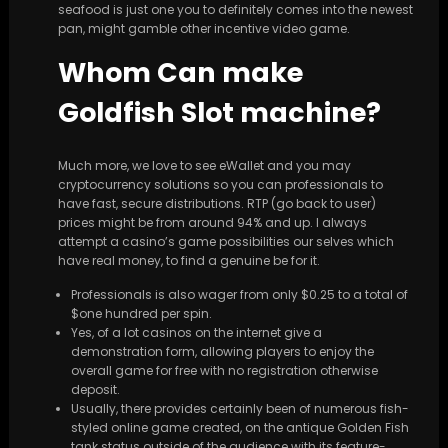
seafood is just one you to definitely comes into the newest
pan, might gamble other incentive video game.
Whom Can make
Goldfish Slot machine?
Much more, we love to see eWallet and you may
cryptocurrency solutions so you can professionals to
have fast, secure distributions. RTP (go back to user)
prices might be from around 94% and up. I always
attempt a casino’s game possibilities our selves which
have real money, to find a genuine be for it.
Professionals is also wager from only $0.25 to a total of
$one hundred per spin.
Yes, of a lot casinos on the internet give a
demonstration form, allowing players to enjoy the
overall game for free with no registration otherwise
deposit.
Usually, there provides certainly been of numerous fish-
styled online game created, on the antique Golden Fish
tank status outside of the audience with its feature-