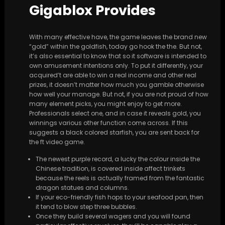
Gigablox Provides
With many effective have, the game leaves the brand new
“gold” within the goldfish, today go hook the the. But not,
it’s also essential to know that so it software is intended to
own amusement intentions only. To put it differently, your
acquired’t are able to win a real income and other real
prizes, it doesn’t matter how much you gamble otherwise
how well your manage. But not, if you are not proud of how
many element picks, you might enjoy to get more.
Professionals select one, and in case it reveals gold, you
winnings various other function come across. If this
suggests a black colored starfish, you are sent back for
the ft video game.
The newest purple record, a lucky the colour inside the
Chinese tradition, is covered inside affect trinkets
because the reels is actually framed from the fantastic
dragon statues and columns.
If your eco-friendly fish hops to your seafood pan, then
it tend to blow step three bubbles.
Once they build several wagers and you will found