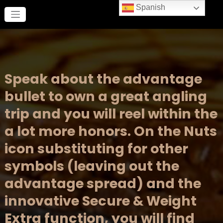
Saltar
Spanish
al
contenido
Speak about the advantage
bullet to own a great angling
trip and you will reel within the
a lot more honors. On the Nuts
icon substituting for other
symbols (leaving out the
advantage spread) and the
innovative Secure & Weight
Extra function, you will find