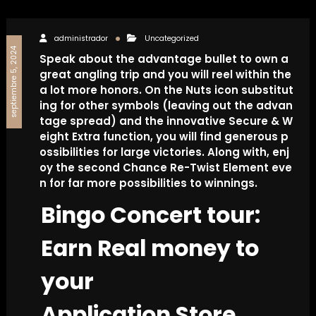
administrador
Uncategorized
septiembre 5, 2024
Speak about the advantage bullet to own a
great angling trip and you will reel within the
a lot more honors. On the Nuts icon substitut
ing for other symbols (leaving out the advan
tage spread) and the innovative Secure & W
eight Extra function, you will find generous p
ossibilities for large victories. Along with, enj
oy the second Chance Re-Twist Element eve
n for far more possibilities to winnings.
‎‎Bingo Concert tour:
Earn Real money to
your
Application Store