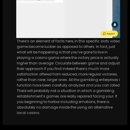
There’s an element of facts here, in this specific slots video
game become luckier as opposed to others. In fact, just
what will be happening is that you’ve gone to live in
playing a casino game where the victory price is actually
higher than average. Circulate between game and adjust
their approach if you find indeed there’s much more
satisfaction offered from reduced, more regular victories,
rather than rarer, larger ones. All the gambling enterprises i
function have been carefully analyzed and you can rated.
There will probably not a situation in which a gambling
establishment’s games are really repaired facing your. If
you beginning to harbor including emotions, there is
absolutely no damage inside the using an alternative
local casino.