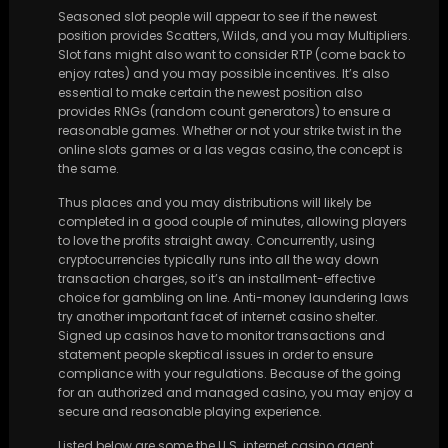
Seasoned slot people will appear to see if the newest
position provides Scatters, Wilds, and you may Multipliers.
Slot fans might also want to consider RTP (come back to
enjoy rates) and you may possible incentives. It’s also
essential to make certain the newest position also
provides RNGs (random count generators) to ensure a
reasonable games. Whether or not your strike twist in the
online slots games or a las vegas casino, the concept is
the same.
Thus places and you may distributions will likely be
completed in a good couple of minutes, allowing players
to love the profits straight away. Concurrently, using
cryptocurrencies typically runs into all the way down
transaction charges, so it’s an installment-effective
choice for gambling on line. Anti-money laundering laws
try another important facet of internet casino shelter.
Signed up casinos have to monitor transactions and
statement people skeptical issues in order to ensure
compliance with your regulations. Because of the going
for an authorized and managed casino, you may enjoy a
secure and reasonable playing experience.
Listed below are some the U.S. internet casino agent