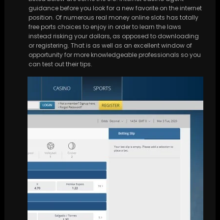
guidance before you look for a new favorite on the internet
position. Of numerous real money online slots has totally
free ports choices to enjoy in order to learn the laws
instead risking your dollars, as opposed to downloading
or registering. That is as well as an excellent window of
opportunity for more knowledgeable professionals so you
can test out their tips.