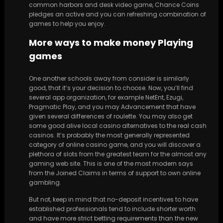
common harbors and desk video game, Chance Coins
pledges an active and you can refreshing combination of
games to help you enjoy.
More ways to make money Playing
games
One another schools away from consider is similarly
good, that it’s your decision to choose. Now, you’ll find
several app organization, for example NetEnt, Ezugi,
Pragmatic Play, and you may Advancement that have
given several differences of roulette. You may also get
some good alive local casino alternatives to the real cash
casinos. It’s probably the most generally represented
category of online casino game, and you will discover a
plethora of slots from the greatest team for the almost any
gaming web site. This is one of the most modern says
from the Joined Claims in terms of support to own online
gambling.
But not, keep in mind that no-deposit incentives to have
established professionals tend to include shorter worth
and have more strict betting requirements than the new