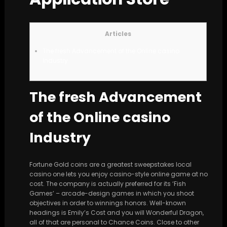
Articles
The fresh Advancement of the Online casino
Industry
The fresh Advancement
of the Online casino
Industry
Fortune Gold coins are a greatest sweepstakes local
casino one lets you enjoy casino-style online game at no
cost. The company is actually preferred for its ‘Fish
Games’ – arcade-design games in which you shoot
objectives in order to winnings honors. Well-known
headings is Emily’s Cost and you will Wonderful Dragon,
all of that are personal to Chance Coins. Close to other