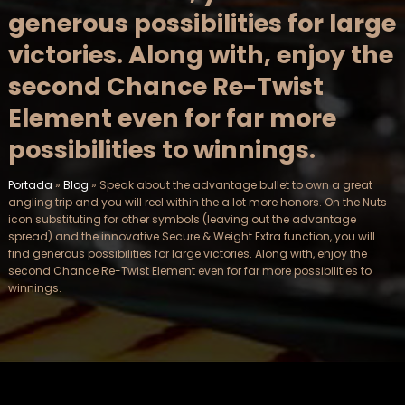
generous possibilities for large
victories. Along with, enjoy the
second Chance Re-Twist
Element even for far more
possibilities to winnings.
Portada
»
Blog
»
Speak about the advantage bullet to own a great
angling trip and you will reel within the a lot more honors. On the Nuts
icon substituting for other symbols (leaving out the advantage
spread) and the innovative Secure & Weight Extra function, you will
find generous possibilities for large victories. Along with, enjoy the
second Chance Re-Twist Element even for far more possibilities to
winnings.