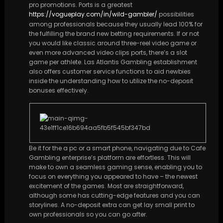
pro promotions. Ports is a greatest
https://vogueplay.com/in/wild-gambler/
possibilities
among professionals because they usually lead 100% for
the fulfilling the brand new betting requirements. If or not
you would like classic around three-reel video game or
even more advanced video clips ports, there’s a slot
game per athlete. Las Atlantis Gambling establishment
also offers customer service functions to aid newbies
inside the understanding how to utilize the no-deposit
bonuses effectively.
Be it for the a pc or a smart phone, navigating due to Cafe
Gambling enterprise’s platform are effortless. This will
make to own a seamless gaming sense, enabling you to
focus on everything you appeared to have – the newest
excitement of the games. Most are straightforward,
although some has cutting-edge features and you can
storylines. A no-deposit extra can get lay small print to
own professionals so you can go after.