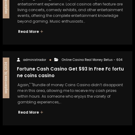
entertainment experience. Local casinos often feature are
living concerts, comedy exhibits, and other entertainment
events, offering the complete entertainment knowledge
beyond gaming. Music enthusiasts…
Read More
administrador
Online Casino Real Money Betus - 604
septiembre 16, 2024
Fortune Cash Casino Get $93 In Free Fc fortu
ne coins casino
Again," "Bundle of money Coins Casino didn’t disappoint
me in this area, allowing me to receive my cash prizes
within hours. As someone who enjoys the variety of
gambling experiences,…
Read More