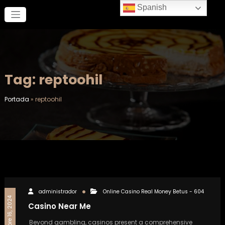
Saltar
Spanish
al
contenido
Tag: reptoohil
Portada
»
reptoohil
administrador
Online Casino Real Money Betus - 604
septiembre 16, 2024
Casino Near Me
Beyond gambling, casinos present a comprehensive