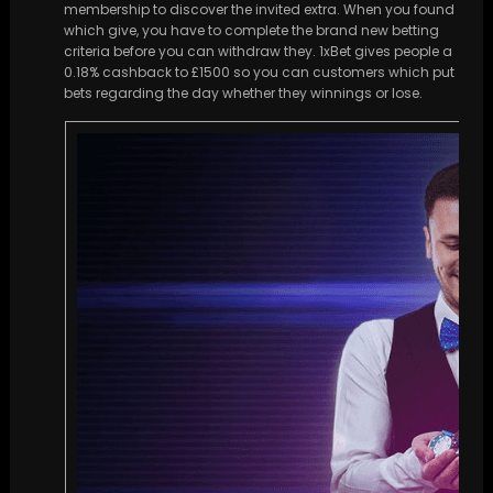
membership to discover the invited extra. When you found
which give, you have to complete the brand new betting
criteria before you can withdraw they. 1xBet gives people a
0.18% cashback to £1500 so you can customers which put
bets regarding the day whether they winnings or lose.