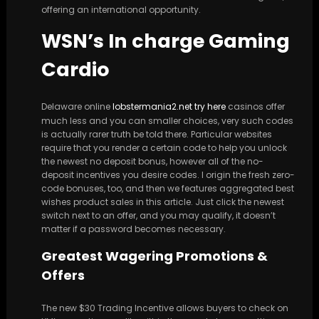
offering an international opportunity.
WSN’s In charge Gaming
Cardio
Delaware online
lobstermania2.net try here
casinos offer
much less and you can smaller choices, very such codes
is actually rarer truth be told there. Particular websites
require that you render a certain code to help you unlock
the newest no deposit bonus, however all of the no-
deposit incentives you desire codes. I origin the fresh zero-
code bonuses, too, and then we features aggregated best
wishes product sales in this article. Just click the newest
switch next to an offer, and you may qualify, it doesn’t
matter if a password becomes necessary.
Greatest Wagering Promotions &
Offers
The new $30 Trading Incentive allows buyers to check on