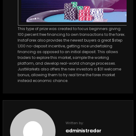
This type of prize was created to focus beginners giving
100 percent free financing to own transactions to the forex.
InstaForex also provides the newest buyers a great $step
1,100 no-deposit incentive, getting nice undertaking
financing as opposed to an initial deposit. This allows
traders to explore this market, sample the working
platform, and develop real-world change processes.
JustMarkets also offers the new investors a $31 welcome
bonus, allowing them to try real time the forex market
instead economic chance.
Written by:
administrador