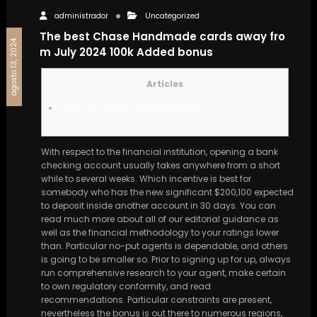
administrador
Uncategorized
The best Chase Handmade cards away fro
agosto 13, 2024
m July 2024 100k Added bonus
Articles
WSN’s In charge Gaming Cardio
With respect to the financial institution, opening a bank
checking account usually takes anywhere from a short
while to several weeks. Which incentive is best for
somebody who has the new significant $200,100 expected
to deposit inside another account in 30 days. You can
read much more about all of our editorial guidance as
well as the financial methodology to your ratings lower
than. Particular no-put agents is dependable, and others
is going to be smaller so.
Prior to signing up for up, always
run comprehensive research to your agent, make certain
to own regulatory conformity, and read
recommendations. Particular constraints are present,
nevertheless the bonus is out there to numerous regions,