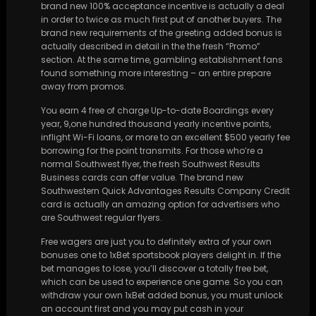
brand new 100% acceptance incentive is actually a deal
in order to twice as much first put of another buyers. The
brand new requirements of the greeting added bonus is
actually described in detail in the the fresh “Promo”
section. At the same time, gambling establishment fans
found something more interesting – an entire prepare
away from promos.
You earn 4 free of charge Up-to-date Boardings every
year, 9,one hundred thousand yearly incentive points,
inflight Wi-Fi loans, or more to an excellent $500 yearly fee
borrowing for the point transmits. For those who’re a
normal Southwest flyer, the fresh Southwest Results
Business cards can offer value. The brand new
Southwestern Quick Advantages Results Company Credit
card is actually an amazing option for advertisers who
are Southwest regular flyers.
Free wagers are just you to definitely extra of your own
bonuses one to 1xBet sportsbook players delight in. If the
bet manages to lose, you’ll discover a totally free bet,
which can be used to experience one game. So you can
withdraw your own 1xBet added bonus, you must unlock
an account first and you may put cash in your