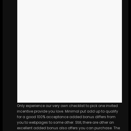
Only experience our very own checklist to pick one invited
incentive provide you love. Minimal put add up to qualify
for a good 100% acceptance added bonus differs from
you to webpages to some other. Still, there are other an
excellent added bonus also offers you can purchase. The