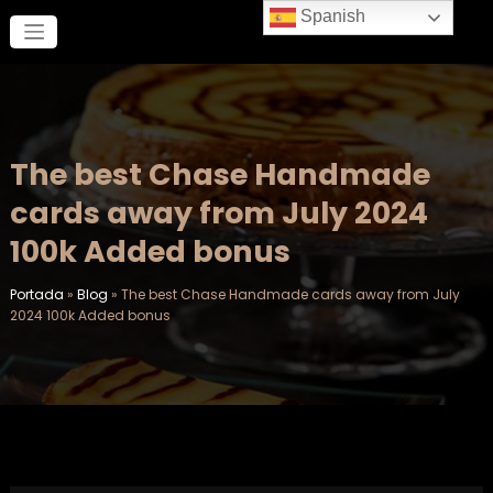
Saltar
Spanish
al
contenido
The best Chase Handmade
cards away from July 2024
100k Added bonus
Portada
»
Blog
»
The best Chase Handmade cards away from July
2024 100k Added bonus