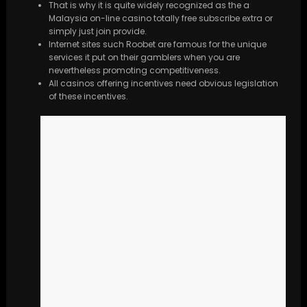
That is why it is quite widely recognized as the a
Malaysia on-line casino totally free subscribe extra or
simply just join provide.
Internet sites such Roobet are famous for the unique
services it put on their gamblers when you are
nevertheless promoting competitiveness.
All casinos offering incentives need obvious legislation
of these incentives.