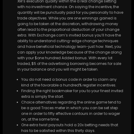
XM’s execution quality within the a real change setting
with no investment chance. On saying the incentive, the
quantity will be punctually paid for you personally to have
trade objectives. While you are one winnings gained is
going to be taken at the discretion, withdrawing money
often lead to the proportional deduction of your change
extra. With Exchange.com’s invited bonus you’ll have the
ability to understand cutting-edge change techniques
and have beneficial technology learn-just how. Next, you
can apply your knowledge because of the change along
with your $one hundred Added bonus. With every lot
traded, $5 of the advertising borrowing becomes for sale
in your balance and you will might be taken.
You do not need a bonus code in order to claim any
kind of the favorable a hundred% register incentives.
Finding the right bookmaker for you to your finest invited
extra is simply the start.
Choice alternatives regarding the online game tend to
be a good Traces meter in which you can be set step
one in order to fifty effective contours in order to wager
on, at the same time.
One extra twist payouts hold a 20x betting needs that
has to be satisfied within this thirty days.