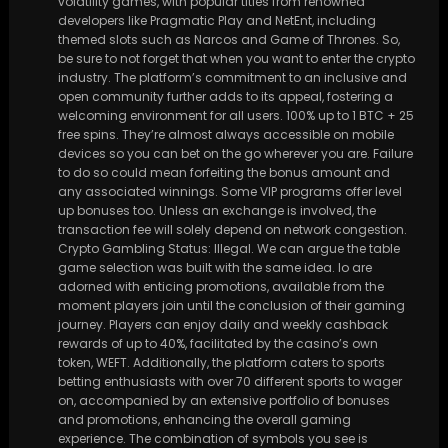
volatility games, with popular titles from renowned
developers like Pragmatic Play and NetEnt, including
themed slots such as Narcos and Game of Thrones. So,
be sure to not forget that when you want to enter the crypto
industry. The platform’s commitment to an inclusive and
open community further adds to its appeal, fostering a
welcoming environment for all users. 100% up to 1 BTC + 25
free spins. They’re almost always accessible on mobile
devices so you can bet on the go wherever you are. Failure
to do so could mean forfeiting the bonus amount and
any associated winnings. Some VIP programs offer level
up bonuses too. Unless an exchange is involved, the
transaction fee will solely depend on network congestion.
Crypto Gambling Status: Illegal. We can argue the table
game selection was built with the same idea. Io are
adorned with enticing promotions, available from the
moment players join until the conclusion of their gaming
journey. Players can enjoy daily and weekly cashback
rewards of up to 40%, facilitated by the casino’s own
token, WEFT. Additionally, the platform caters to sports
betting enthusiasts with over 70 different sports to wager
on, accompanied by an extensive portfolio of bonuses
and promotions, enhancing the overall gaming
experience. The combination of symbols you see is