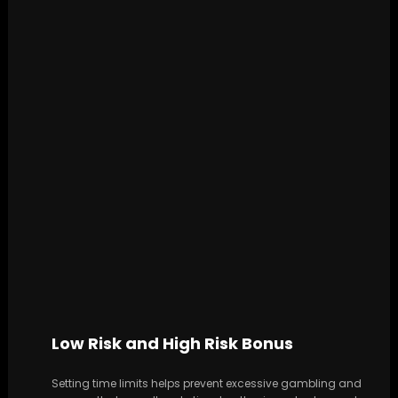
Low Risk and High Risk Bonus
Setting time limits helps prevent excessive gambling and