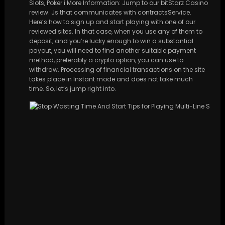
Slots, Poker ℹ️ More Information: Jump to our bitStarz Casino
review. Js that communicates with contractsService.
Here’s how to sign up and start playing with one of our
reviewed sites. In that case, when you use any of them to
deposit, and you’re lucky enough to win a substantial
payout, you will need to find another suitable payment
method, preferably a crypto option, you can use to
withdraw. Processing of financial transactions on the site
takes place in Instant mode and does not take much
time. So, let’s jump right into.