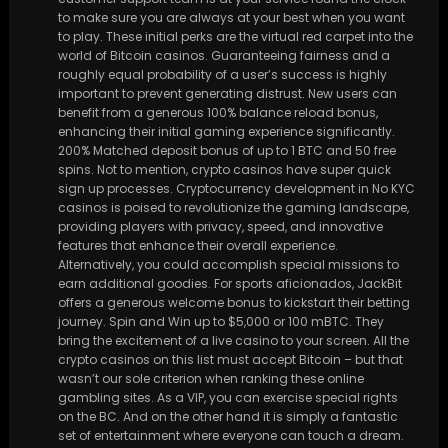
to make sure you are always at your best when you want
to play. These initial perks are the virtual red carpet into the
world of Bitcoin casinos. Guaranteeing fairness and a
roughly equal probability of a user’s success is highly
important to prevent generating distrust. New users can
benefit from a generous 100% balance reload bonus,
enhancing their initial gaming experience significantly.
200% Matched deposit bonus of up to 1 BTC and 50 free
spins. Not to mention, crypto casinos have super quick
sign up processes. Cryptocurrency development in No KYC
casinos is poised to revolutionize the gaming landscape,
providing players with privacy, speed, and innovative
features that enhance their overall experience.
Alternatively, you could accomplish special missions to
earn additional goodies. For sports aficionados, JackBit
offers a generous welcome bonus to kickstart their betting
journey. Spin and Win up to $5,000 or 100 mBTC. They
bring the excitement of a live casino to your screen. All the
crypto casinos on this list must accept Bitcoin – but that
wasn’t our sole criterion when ranking these online
gambling sites. As a VIP, you can exercise special rights
on the BC. And on the other hand it is simply a fantastic
set of entertainment where everyone can touch a dream.