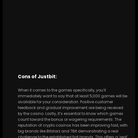
Cons of Justbit:
When it comes to the games specifically, you’ll
immediately want to say that at least 5,000 games will be
available for your consideration. Positive customer
feedback and gradual improvement are being received
by the casino. Lastly, it’s essential to know which games
count toward the bonus or wagering requirements. The
reputation of crypto casinos has been improving fast, with
big brands like Bitstarz and 7Bit demonstrating a real
challenge to the established fiat brands. This offers a ‘real’