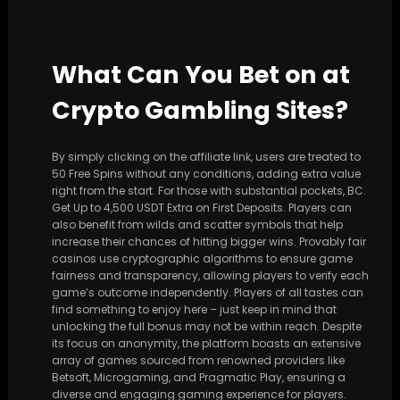
What Can You Bet on at
Crypto Gambling Sites?
By simply clicking on the affiliate link, users are treated to
50 Free Spins without any conditions, adding extra value
right from the start. For those with substantial pockets, BC.
Get Up to 4,500 USDT Extra on First Deposits. Players can
also benefit from wilds and scatter symbols that help
increase their chances of hitting bigger wins. Provably fair
casinos use cryptographic algorithms to ensure game
fairness and transparency, allowing players to verify each
game’s outcome independently. Players of all tastes can
find something to enjoy here – just keep in mind that
unlocking the full bonus may not be within reach. Despite
its focus on anonymity, the platform boasts an extensive
array of games sourced from renowned providers like
Betsoft, Microgaming, and Pragmatic Play, ensuring a
diverse and engaging gaming experience for players.