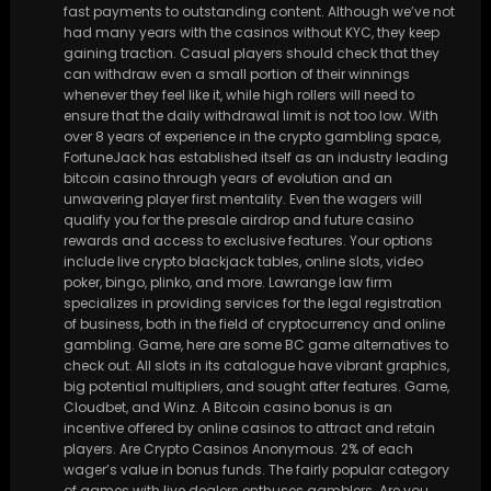
fast payments to outstanding content. Although we’ve not
had many years with the casinos without KYC, they keep
gaining traction. Casual players should check that they
can withdraw even a small portion of their winnings
whenever they feel like it, while high rollers will need to
ensure that the daily withdrawal limit is not too low. With
over 8 years of experience in the crypto gambling space,
FortuneJack has established itself as an industry leading
bitcoin casino through years of evolution and an
unwavering player first mentality. Even the wagers will
qualify you for the presale airdrop and future casino
rewards and access to exclusive features. Your options
include live crypto blackjack tables, online slots, video
poker, bingo, plinko, and more. Lawrange law firm
specializes in providing services for the legal registration
of business, both in the field of cryptocurrency and online
gambling. Game, here are some BC game alternatives to
check out. All slots in its catalogue have vibrant graphics,
big potential multipliers, and sought after features. Game,
Cloudbet, and Winz. A Bitcoin casino bonus is an
incentive offered by online casinos to attract and retain
players. Are Crypto Casinos Anonymous. 2% of each
wager’s value in bonus funds. The fairly popular category
of games with live dealers enthuses gamblers. Are you