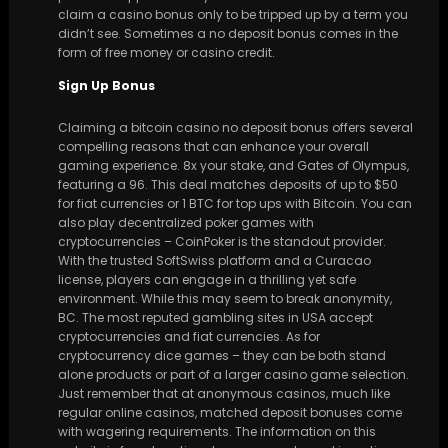
claim a casino bonus only to be tripped up by a term you
didn’t see. Sometimes a no deposit bonus comes in the
form of free money or casino credit.
Sign Up Bonus
Claiming a bitcoin casino no deposit bonus offers several
compelling reasons that can enhance your overall
gaming experience. 8x your stake, and Gates of Olympus,
featuring a 96. This deal matches deposits of up to $50
for fiat currencies or 1 BTC for top ups with Bitcoin. You can
also play decentralized poker games with
cryptocurrencies – CoinPoker is the standout provider.
With the trusted SoftSwiss platform and a Curacao
license, players can engage in a thrilling yet safe
environment. While this may seem to break anonymity,
BC. The most reputed gambling sites in USA accept
cryptocurrencies and fiat currencies. As for
cryptocurrency dice games – they can be both stand
alone products or part of a larger casino game selection.
Just remember that at anonymous casinos, much like
regular online casinos, matched deposit bonuses come
with wagering requirements. The information on this