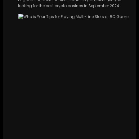
looking for the best crypto casinos in September 2024.