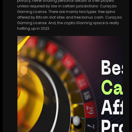
privacy, never sharing personal details of their players
unless required by law in certain jurisdictions. Curaçao
Gaming License. There are mainly two types: free spins
offered by Bitcoin slot sites and free bonus cash. Curaçao
Gaming License. And, the crypto iGaming space is really
hotting up in 2023.