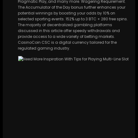
Pragmatic Play, and many more. Wagering Requirement.
The Accumulator of the Day bonus further enhances your
potential winnings by boosting your odds by 10% on
selected sporting events. 152% up to 3 BTC + 280 free spins.
The majority of decentralized gambling platforms
discussed in this article offer speedy withdrawals and
provide access to a wide variety of betting markets.
CasinoCoin CSC is a digital currency tailored for the
regulated gaming industry.