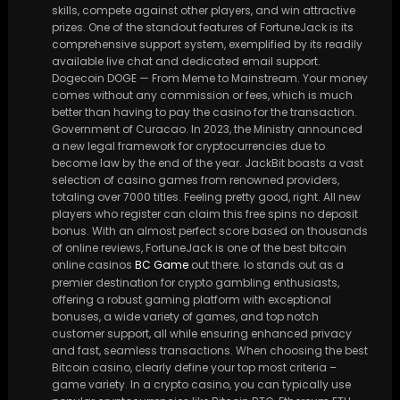
skills, compete against other players, and win attractive
prizes. One of the standout features of FortuneJack is its
comprehensive support system, exemplified by its readily
available live chat and dedicated email support.
Dogecoin DOGE — From Meme to Mainstream. Your money
comes without any commission or fees, which is much
better than having to pay the casino for the transaction.
Government of Curacao. In 2023, the Ministry announced
a new legal framework for cryptocurrencies due to
become law by the end of the year. JackBit boasts a vast
selection of casino games from renowned providers,
totaling over 7000 titles. Feeling pretty good, right. All new
players who register can claim this free spins no deposit
bonus. With an almost perfect score based on thousands
of online reviews, FortuneJack is one of the best bitcoin
online casinos
BC Game
out there. Io stands out as a
premier destination for crypto gambling enthusiasts,
offering a robust gaming platform with exceptional
bonuses, a wide variety of games, and top notch
customer support, all while ensuring enhanced privacy
and fast, seamless transactions. When choosing the best
Bitcoin casino, clearly define your top most criteria –
game variety. In a crypto casino, you can typically use