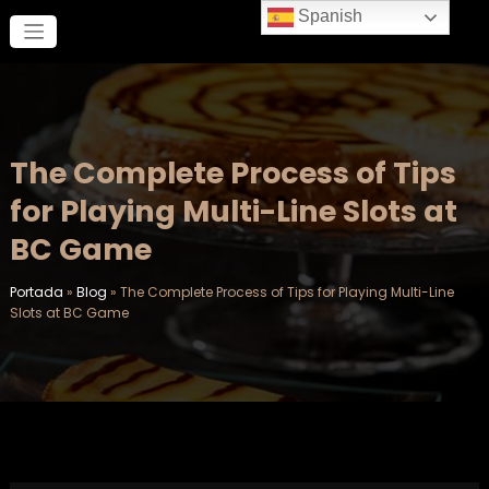
Saltar
Spanish
al
contenido
The Complete Process of Tips
for Playing Multi-Line Slots at
BC Game
Portada
»
Blog
»
The Complete Process of Tips for Playing Multi-Line
Slots at BC Game