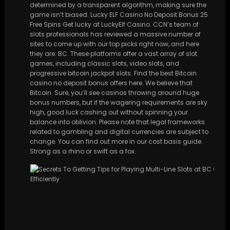
determined by a transparent algorithm, making sure the
game isn’t biased. Lucky ELF Casino No Deposit Bonus 25
Free Spins Get lucky at LuckyElf Casino. CCN’s team of
slots professionals has reviewed a massive number of
sites to come up with our top picks right now, and here
they are: BC. These platforms offer a vast array of slot
games, including classic slots, video slots, and
progressive bitcoin jackpot slots. Find the best Bitcoin
casino no deposit bonus offers here. We believe that
Bitcoin. Sure, you’ll see casinos throwing around huge
bonus numbers, but if the wagering requirements are sky
high, good luck cashing out without spinning your
balance into oblivion. Please note that legal frameworks
related to gambling and digital currencies are subject to
change. You can find out more in our cost basis guide.
Strong as a rhino or swift as a fox.