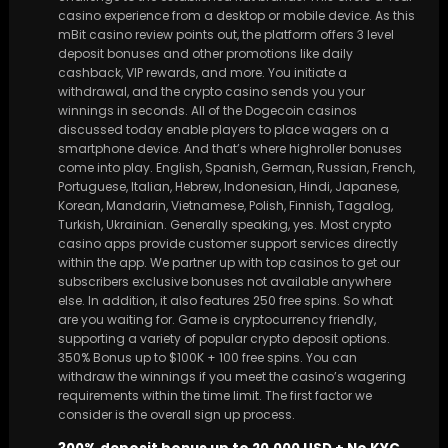
casino experience from a desktop or mobile device. As this
mBit casino review points out, the platform offers 3 level
deposit bonuses and other promotions like daily
cashback, VIP rewards, and more. You initiate a
withdrawal, and the crypto casino sends you your
winnings in seconds. All of the Dogecoin casinos
discussed today enable players to place wagers on a
smartphone device. And that’s where highroller bonuses
come into play. English, Spanish, German, Russian, French,
Portuguese, Italian, Hebrew, Indonesian, Hindi, Japanese,
Korean, Mandarin, Vietnamese, Polish, Finnish, Tagalog,
Turkish, Ukrainian. Generally speaking, yes. Most crypto
casino apps provide customer support services directly
within the app. We partner up with top casinos to get our
subscribers exclusive bonuses not available anywhere
else. In addition, it also features 250 free spins. So what
are you waiting for. Game is cryptocurrency friendly,
supporting a variety of popular crypto deposit options.
350% Bonus up to $100K + 100 free spins. You can
withdraw the winnings if you meet the casino’s wagering
requirements within the time limit. The first factor we
consider is the overall sign up process.