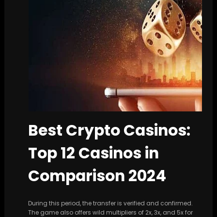
Best Crypto Casinos:
Top 12 Casinos in
Comparison 2024
During this period, the transfer is verified and confirmed.
The game also offers wild multipliers of 2x, 3x, and 5x for