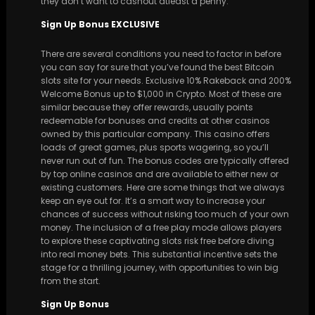
they don’t want to cashout atleast a penny.
Sign Up Bonus EXCLUSIVE
There are several conditions you need to factor in before
you can say for sure that you’ve found the best Bitcoin
slots site for your needs. Exclusive 10% Rakeback and 200%
Welcome Bonus up to $1,000 in Crypto. Most of these are
similar because they offer rewards, usually points
redeemable for bonuses and credits at other casinos
owned by this particular company. This casino offers
loads of great games, plus sports wagering, so you’ll
never run out of fun. The bonus codes are typically offered
by top online casinos and are available to either new or
existing customers. Here are some things that we always
keep an eye out for. It’s a smart way to increase your
chances of success without risking too much of your own
money. The inclusion of a free play mode allows players
to explore these captivating slots risk free before diving
into real money bets. This substantial incentive sets the
stage for a thrilling journey, with opportunities to win big
from the start.
Sign Up Bonus