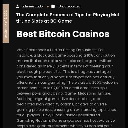
administrador
Uncategorized
septiembre 16, 2024
The Complete Process of Tips for Playing Mul
ti-Line Slots at BC Game
Best Bitcoin Casinos
Vave Sportsbook A Hub for Betting Enthusiasts. For
instance, a blackjack game boasting a 10% contribution
means that each dollar you stake on the game will be
considered as merely 10 cents in terms of meeting your
playthrough prerequisites. This is a huge advantage if
you know that only a handful of crypto casinos actually
offer anonymous gambling. There’s also a 200% welcome
match bonus up to $2,000 for credit card users, split
between poker and casino. Game , Metaspins , Empire.
Boasting original games, live dealer tables, and
dedicated high volatility options, it caters to diverse
gaming preferences, ensuring an exhilarating experience
for all players. Lucky Block Casino Decentralized
Gambling Platform. Some crypto casinos host exclusive
crypto blackjack tournaments where you can test your