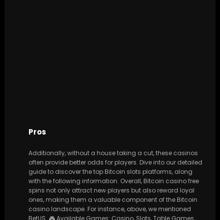
Pros
Additionally, without a house taking a cut, these casinos
often provide better odds for players. Dive into our detailed
guide to discover the top Bitcoin slots platforms, along
with the following information. Overall, Bitcoin casino free
spins not only attract new players but also reward loyal
ones, making them a valuable component of the Bitcoin
casino landscape. For instance, above, we mentioned
BetUS. 🎮 Available Games: Casino, Slots, Table Games,