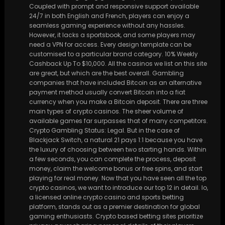
Coupled with prompt and responsive support available
24/7 in both English and French, players can enjoy a
seamless gaming experience without any hassles.
However, it lacks a sportsbook, and some players may
need a VPN for access. Every design template can be
customised to a particular brand category. 10% Weekly
Cashback Up To $10,000. All the casinos we list on this site
are great, but which are the best overall. Gambling
companies that have included Bitcoin as an alternative
payment method usually convert Bitcoin into a fiat
currency when you make a Bitcoin deposit. There are three
main types of crypto casinos. The sheer volume of
available games far surpasses that of many competitors.
Crypto Gambling Status: Legal. But in the case of
Blackjack Switch, a natural 21 pays 1:1 because you have
the luxury of choosing between two starting hands. Within
a few seconds, you can complete the process, deposit
money, claim the welcome bonus or free spins, and start
playing for real money. Now that you have seen all the top
crypto casinos, we want to introduce our top 12 in detail. Io,
a licensed online crypto casino and sports betting
platform, stands out as a premier destination for global
gaming enthusiasts. Crypto based betting sites prioritize