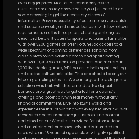
even bigger prizes. Most of the commonly asked
questions are already answered, so you just need to do
some browsing to get the necessary pieces of
information. Easy accessibility of customer service, quick
and secure payouts, and unique bonuses with low rollover
requirements are the three pillars of safe gambling, as
described below. It caters to sports and casino fans alike.
With over 3200 games on offer, FortuneJack caters to a
wide spectrum of gaming preferences, ranging from
classic slots to live casino games and sports betting.
With over 10,000 slots from top providers and more than
1,000 live dealer games, 1xBit caters to both sports betting
and casino enthusiasts alike. This one should be on your
Bitcoin gambling sites list. We can argue the table game
selection was built with the same idea. No deposit
bonuses are a great way to get a feel for a casino’s
offerings and potentially win real money without any
financial commitment. Dive into 1xBit’s world and
experience the thrill of winning with every bet. About 95% of
these sites accept more than just Bitcoin. The content
contained on our Website is provided for informational
and entertainment purposes only and is intended for
users who are 18 years of age or older. A highly qualified
customer support team is at your service round the clock