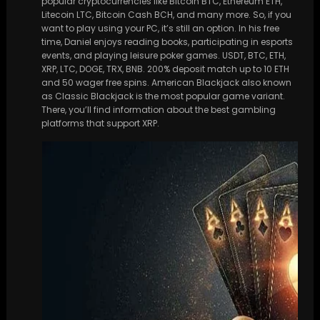
popular cryptocurrencies like Bitcoin BTC, Ethereum ETH,
Litecoin LTC, Bitcoin Cash BCH, and many more. So, if you
want to play using your PC, it’s still an option. In his free
time, Daniel enjoys reading books, participating in esports
events, and playing leisure poker games. USDT, BTC, ETH,
XRP, LTC, DOGE, TRX, BNB. 200% deposit match up to 10 ETH
and 50 wager free spins. American Blackjack also known
as Classic Blackjack is the most popular game variant.
There, you’ll find information about the best gambling
platforms that support XRP.