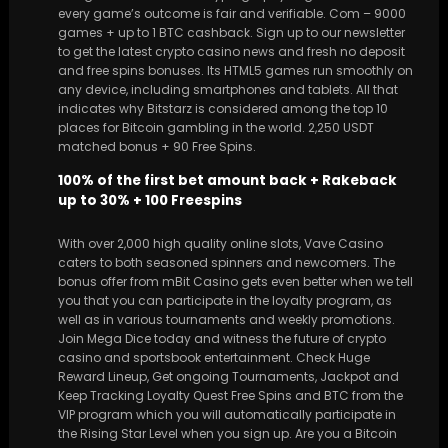
every game’s outcome is fair and verifiable. Com – 9000
games + up to 1 BTC cashback. Sign up to our newsletter
to get the latest crypto casino news and fresh no deposit
and free spins bonuses. Its HTML5 games run smoothly on
any device, including smartphones and tablets. All that
indicates why Bitstarz is considered among the top 10
places for Bitcoin gambling in the world. 2,250 USDT
matched bonus + 90 Free Spins.
100% of the first bet amount back + Rakeback
up to 30% + 100 Freespins
With over 2,000 high quality online slots, Vave Casino
caters to both seasoned spinners and newcomers. The
bonus offer from mBit Casino gets even better when we tell
you that you can participate in the loyalty program, as
well as in various tournaments and weekly promotions.
Join Mega Dice today and witness the future of crypto
casino and sportsbook entertainment. Check Huge
Reward Lineup, Get ongoing Tournaments, Jackpot and
Keep Tracking Loyalty Quest Free Spins and BTC from the
VIP program which you will automatically participate in
the Rising Star Level when you sign up. Are you a Bitcoin