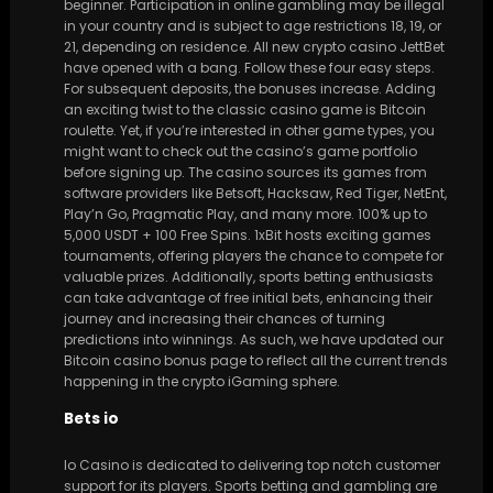
beginner. Participation in online gambling may be illegal
in your country and is subject to age restrictions 18, 19, or
21, depending on residence. All new crypto casino JettBet
have opened with a bang. Follow these four easy steps.
For subsequent deposits, the bonuses increase. Adding
an exciting twist to the classic casino game is Bitcoin
roulette. Yet, if you’re interested in other game types, you
might want to check out the casino’s game portfolio
before signing up. The casino sources its games from
software providers like Betsoft, Hacksaw, Red Tiger, NetEnt,
Play’n Go, Pragmatic Play, and many more. 100% up to
5,000 USDT + 100 Free Spins. 1xBit hosts exciting games
tournaments, offering players the chance to compete for
valuable prizes. Additionally, sports betting enthusiasts
can take advantage of free initial bets, enhancing their
journey and increasing their chances of turning
predictions into winnings. As such, we have updated our
Bitcoin casino bonus page to reflect all the current trends
happening in the crypto iGaming sphere.
Bets io
Io Casino is dedicated to delivering top notch customer
support for its players. Sports betting and gambling are