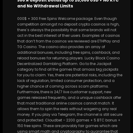
300% deposit bonus up to 20,000 USD + No KYC
and No Withdrawal Limits
000$ + 300 Free Spins Welcome package. Even though
competition amongst no deposit crypto casinos is high,
there`s always the possibility that some brands will not
act in the best interest of their users. Examples of casinos
that don’t from the casinos we reviewed are ETHPlay and
TG Casino. The casino also provides an array of
additional bonuses, including free spins, cashback, and
reload bonuses for returning players. Lucky Block Casino
Decentralized Gambling Platform. Go to the Jackpot
category to find all the games that amass big jackpots
for you to claim. Yes, there are potential risks, including the
lack of regulation, limited consumer protection, and a
higher chance of coming across scam platforms.
Furthermore, there is 24/7 live customer support, new
games released frequently, and a unique cashback offer
that most traditional online casinos cannot match. It
allows them to spin the reels without wagering any real
money. If you play via Telegram, the channel is still secure
and protected. Cloudbet – 2200 games + 5 BTC bonus +
150 free spins. These are provably fair games which are
using smart math and cryptography to guarantee that