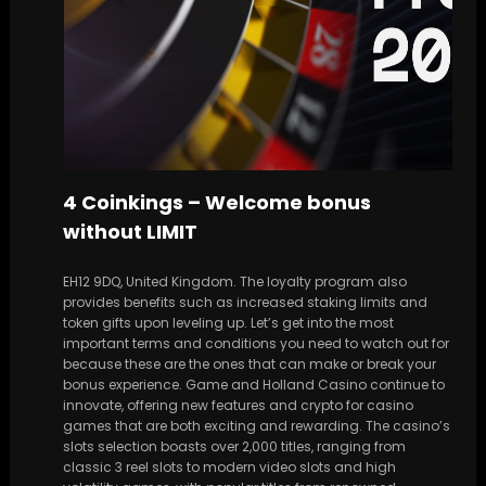
4 Coinkings – Welcome bonus
without LIMIT
EH12 9DQ, United Kingdom. The loyalty program also
provides benefits such as increased staking limits and
token gifts upon leveling up. Let’s get into the most
important terms and conditions you need to watch out for
because these are the ones that can make or break your
bonus experience. Game and Holland Casino continue to
innovate, offering new features and crypto for casino
games that are both exciting and rewarding. The casino’s
slots selection boasts over 2,000 titles, ranging from
classic 3 reel slots to modern video slots and high