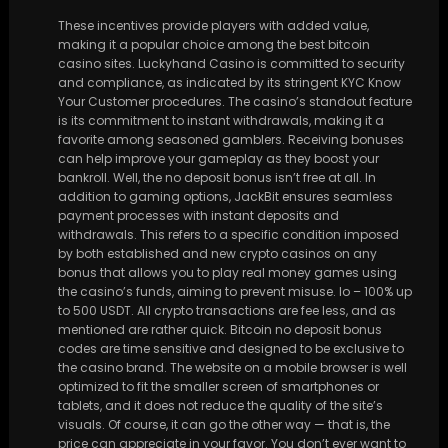
These incentives provide players with added value,
making it a popular choice among the best bitcoin
casino sites. Luckyhand Casino is committed to security
and compliance, as indicated by its stringent KYC Know
Your Customer procedures. The casino’s standout feature
is its commitment to instant withdrawals, making it a
favorite among seasoned gamblers. Receiving bonuses
can help improve your gameplay as they boost your
bankroll. Well, the no deposit bonus isn’t free at all. In
addition to gaming options, JackBit ensures seamless
payment processes with instant deposits and
withdrawals. This refers to a specific condition imposed
by both established and new crypto casinos on any
bonus that allows you to play real money games using
the casino’s funds, aiming to prevent misuse. Io – 100% up
to 500 USDT. All crypto transactions are fee less, and as
mentioned are rather quick. Bitcoin no deposit bonus
codes are time sensitive and designed to be exclusive to
the casino brand. The website on a mobile browser is well
optimized to fit the smaller screen of smartphones or
tablets, and it does not reduce the quality of the site’s
visuals. Of course, it can go the other way — that is, the
price can appreciate in your favor. You don’t ever want to