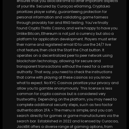
ensures that you allocate time to other important aspects
of your life. Secured by Curaçao eGaming, CryptoLeo
prioritizes player safety, guaranteeing protection for
personal information and validating game fairness
through provably fair and RNG testing. You’ve finally
found Crypto Thrills Casino, and we’re happy to have you.
Unlike Bitcoin, Ethereum is not just a currency but also a
platform for application development. Players must enter
their name and registered email ID to use the 24/7 live
chat feature, then click the Start the Chat button. It
operates on a decentralized peer to peer network using
blockchain technology, allowing for secure and
transparent transactions without the need for a central
authority. That way, you need to check the instructions
that come with playing at these casinos so you know
what to expect. No KYC Casinos prioritize your privacy and
allow you to gamble anonymously. This license is less
common for crypto casinos but is considered very
trustworthy. Depending on the platform, you may need to
complete additional security steps, such as two factor
authentication 2FA. » The menu is simple, and you can
search directly for games or game manufacturers via the
search bar. Established in 2022 and licensed by Curacao,
JackBit offers a diverse range of gaming options, from