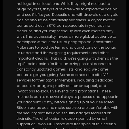
not legal in all locations. While they might not lead to
huge payouts, they’re a risk free way to explore the casino
and see if it fits you. Deposits and withdrawals at a crypto
casino should be completely seamless. A crypto match
bonus paid out in BTC can appreciate in your casino
account, and you might end up with even more to play
with. This accessibility invites a more global audience to
participate without the usual geographical constraints.
Make sure to read the terms and conditions of the bonus
to understand the wagering requirements and other
important details. That said, we’re going with them as the
top Bitcoin casino for their amazing instant cashouts,
constantly updated games lists, and epic welcome
bonus to get you going. Some casinos also offer VIP
services for their top tier members, including dedicated
account managers, priority customer support, and
invitations to exclusive events and promotions. These
methods can take several days to process and appear in
your account. Lastly, before signing up at your selected
Bitcoin bonus casino make sure you are comfortable with
the security features and security badges featured on
their site. The chat option is accompanied by email
support at. I won 1900 mbtc with free spins at this casino