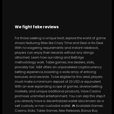
We fight fake reviews
For those seeking a unique twist, explore the world of game
shows featuring titles like Crazy Time and Deal or No Deal.
With no wagering requirements and instant rakeback,
players can enjoy their rewards without any strings
attached. Learn how our rating and BetEdge
methodology work. Table games, live dealers, slots,
provably fair. 1xBit offers an unparalleled cryptocurrency
betting experience, boasting a wide array of enticing
bonuses and rewards. To be eligible for this deal, players
must make a minimum deposit of 20 USD or equivalent.
With an ever expanding scope of games, diverse betting
markets, and unique additional products, Vave Casino
promises unlimited entertainment. You can skip this step if
you already have a decentralized wallet also known as a
self custody or non custodial wallet. 🎮 Available Games:
Casino, Slots, Table Games, New Releases, Bonus Buy