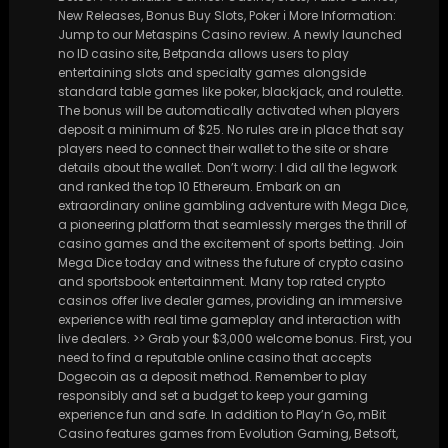
New Releases, Bonus Buy Slots, Poker ℹ️ More Information:
Jump to our Metaspins Casino review. A newly launched
no ID casino site, Betpanda allows users to play
entertaining slots and specialty games alongside
standard table games like poker, blackjack, and roulette.
The bonus will be automatically activated when players
deposit a minimum of $25. No rules are in place that say
players need to connect their wallet to the site or share
details about the wallet. Don’t worry: I did all the legwork
and ranked the top 10 Ethereum. Embark on an
extraordinary online gambling adventure with Mega Dice,
a pioneering platform that seamlessly merges the thrill of
casino games and the excitement of sports betting. Join
Mega Dice today and witness the future of crypto casino
and sportsbook entertainment. Many top rated crypto
casinos offer live dealer games, providing an immersive
experience with real time gameplay and interaction with
live dealers. >> Grab your $3,000 welcome bonus. First, you
need to find a reputable online casino that accepts
Dogecoin as a deposit method. Remember to play
responsibly and set a budget to keep your gaming
experience fun and safe. In addition to Play’n Go, mBit
Casino features games from Evolution Gaming, Betsoft,