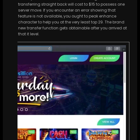
transferring straight back will cost to $15 to possess one
server move. If you encounter an error showing that
feature is not available, you ought to peak enhance
character to help you at the very least top 29. The brand
new transfer function gets obtainable after you arrived at
that it level.