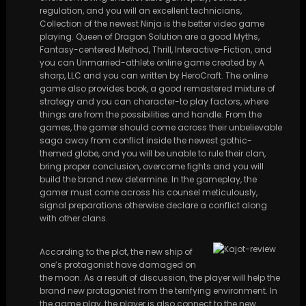
regulation, and you will an excellent technicians,
Collection of the newest Ninja is the better video game
playing. Queen of Dragon Solution are a good Myths,
Fantasy-centered Method, Thrill, Interactive-Fiction, and
you can Unmarried-athlete online game created by A
sharp, LLC and you can written by HeroCraft. The online
game also provides book, a good remastered mixture of
strategy and you can character-to play factors, where
things are from the possibilities and handle. From the
games, the gamer should come across their unbelievable
saga away from conflict inside the newest gothic-
themed globe, and you will be unable to rule their clan,
bring proper conclusion, overcome fights and you will
build the brand new determine. In the gameplay, the
gamer must come across his counsel meticulously,
signal preparations otherwise declare a conflict along
with other clans.
According to the plot, the new ship of
one’s protagonist have damaged on
the moon. As a result of discussion, the player will help the
brand new protagonist from the terrifying environment. In
the game play, the player is also connect to the new