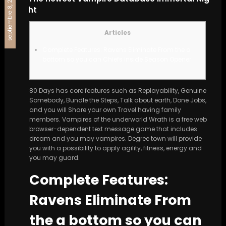
septiembre 8, 2024
ht
Articles
Complete Features: Ravens Eliminate From the a
bottom so you can Chiefs inside Season Opener
80 Days has core features such as Replayability, Genuine
Somebody, Bundle the Steps, Talk about earth, Done Jobs,
and you will Share your own Travel having family
members. Vampires of the underworld Wrath is a free web
browser-dependent text message game that includes
dream and you may vampires.
Degree town will provide
you with a possibility to apply agility, fitness, energy and
you may guard.
Complete Features:
Ravens Eliminate From
the a bottom so you can