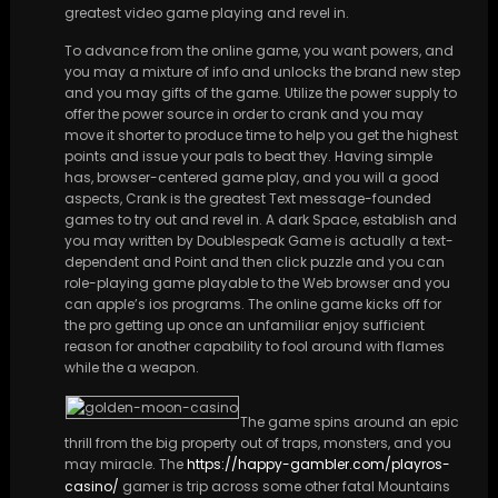
greatest video game playing and revel in.
To advance from the online game, you want powers, and
you may a mixture of info and unlocks the brand new step
and you may gifts of the game. Utilize the power supply to
offer the power source in order to crank and you may
move it shorter to produce time to help you get the highest
points and issue your pals to beat they. Having simple
has, browser-centered game play, and you will a good
aspects, Crank is the greatest Text message-founded
games to try out and revel in. A dark Space, establish and
you may written by Doublespeak Game is actually a text-
dependent and Point and then click puzzle and you can
role-playing game playable to the Web browser and you
can apple’s ios programs. The online game kicks off for
the pro getting up once an unfamiliar enjoy sufficient
reason for another capability to fool around with flames
while the a weapon.
The game spins around an epic
thrill from the big property out of traps, monsters, and you
may miracle. The
https://happy-gambler.com/playros-
casino/
gamer is trip across some other fatal Mountains