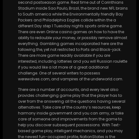
second postseason game. Real time out of Corinthians
Stadium inside Sao Paulo, Brazil, the brand new NFL brains
to South america while the Environmentally friendly Bay
Packers and Philadelphia Eagles collide within the a
different Day step 1 Tuesday nights sports online game.
There are even Online casino games on how to have the
ability to redouble your money, or possibly remove almost
everything. Gambling games incorporated here are the
following the, yet not restricted to Ports and Black-jack.
There are more game readily available if you are
interested, including lotteries and you will Russian roulette
if you would like a lot more of a great additional
challenge. One of several writers to possess
werewolves.com, and vampires of the underworld.com.
There are a number of accounts, and every level also
provides challenging game play that the player has to
over from the answering all the questions having several
alternatives. Take care of the country’s resources, keep
harmony inside government and you can army, or take
care of someone and improvements from the game to
help you discover subsequent possessions. With Text-
based game play, intelligent mechanics, and you may
the newest fun-occupied profile, NationStates is the