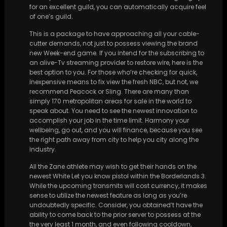
for an excellent guild, you can automatically acquire feel
of one’s guild.
This is a package to have approaching all your cable-
cutter demands, not just to possess viewing the brand
new Week-end game. If you intend for the subscribing to
an alive-Tv streaming provider to restore wire, here is the
best option to you. For those who’re checking for quick,
inexpensive means to fix view the fresh NBC, but not, we
recommend Peacock or Sling. There are many than
simply 170 metropolitan areas for sale in the world to
speak about. You need to see the newest innovation to
accomplish your job in the time limit. Harmony your
wellbeing, go out, and you will finance, because you see
the right path away from city to help you city along the
industry.
All the Zane athlete may wish to get their hands on the
newest White Let you know pistol within the Borderlands 3.
While the upcoming transmits will cost currency, it makes
sense to utilize the newest feature as long as you’re
undoubtedly specific. Consider, you obtained’t have the
ability to come back to the prior server to possess at the
the very least 1 month, and even following cooldown,