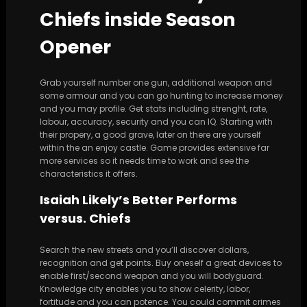
Chiefs inside Season
Opener
Grab yourself number one gun, additional weapon and
some armour and you can go hunting to increase money
and you may profile. Get stats including strenght, rate,
labour, accuracy, security and you can IQ. Starting with
their propery, a good grave, later on there are yourself
within the an enjoy castle. Game provides extensive far
more services so it needs time to work and see the
characteristics it offers.
Isaiah Likely’s Better Performs
versus. Chiefs
Search the new streets and you’ll discover dollars,
recognition and get points. Buy oneself a great devices to
enable first/second weapon and you will bodyguard.
Knowledge city enables you to show celerity, labor,
fortitude and you can potence. You could commit crimes