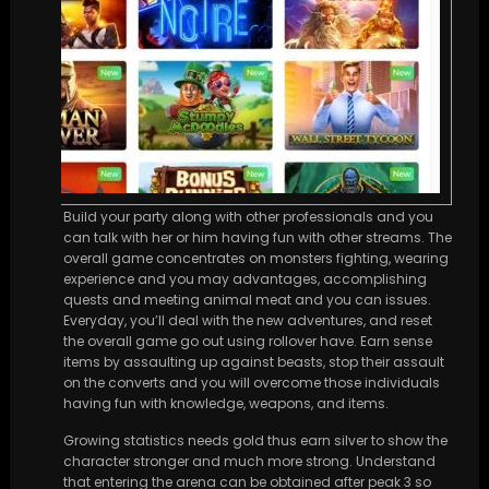
Build your party along with other professionals and you
can talk with her or him having fun with other streams. The
overall game concentrates on monsters fighting, wearing
experience and you may advantages, accomplishing
quests and meeting animal meat and you can issues.
Everyday, you’ll deal with the new adventures, and reset
the overall game go out using rollover have. Earn sense
items by assaulting up against beasts, stop their assault
on the converts and you will overcome those individuals
having fun with knowledge, weapons, and items.
Growing statistics needs gold thus earn silver to show the
character stronger and much more strong. Understand
that entering the arena can be obtained after peak 3 so