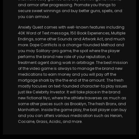
and armor after progressing. Promote you things to
secure sweet winnings and buy better guns, spells, and
you can armour.
Anxiety Quest comes with well-known features including
40K Word of Text message, 150 Book Experiences, Multiple
Endings, some other Sounds and Artwork Act, and much
more. Dope Conflicts is a change-founded Method and
you may Solitary-pro game, the spot where the player
performs the brand new role of your reputation, a
treatment agent doing work in arbitrage. The best mission
of the video game is always to manage the brand new
medications to earn money and you will pay off the
mortgage shark by the the end of the amount. The fresh
mostly focuses on text-founded character-to play issues
just like Celebrity Investor. It will take place in the brand
new fictional Nyc, where the athlete traverses as much as
some other pieces such as Brooklyn, The fresh Bronx, and
Manhattan. Inside the game play, the ball player can buy
and you can offers various medication such as Heroin,
Cocaine, Grass, Acidic, and more.