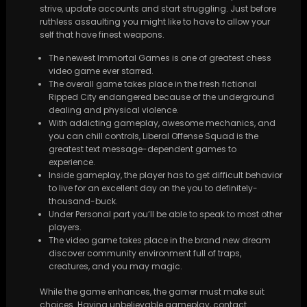
strive, update accounts and start struggling. Just before
ruthless assaulting you might like to have to allow your
self that have finest weapons.
The newest Immortal Games is one of greatest chess
video game ever starred.
The overall game takes place in the fresh fictional
Ripped City endangered because of the underground
dealing and physical violence.
With addicting gameplay, awesome mechanics, and
you can chill controls, Liberal Offense Squad is the
greatest text message-dependent games to
experience.
Inside gameplay, the player has to get difficult behavior
to live for an excellent day on the you to definitely-
thousand-buck.
Under Personal part you’ll be able to speak to most other
players.
The video game takes place in the brand new dream
discover community environment full of traps,
creatures, and you may magic.
While the game enhances, the gamer must make suit
choices. Having unbelievable gameplay, contact