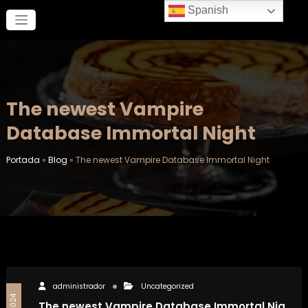
Saltar
Spanish
al
contenido
The newest Vampire
Database Immortal Night
Portada
»
Blog
»
The newest Vampire Database Immortal Night
administrador
Uncategorized
The newest Vampire Database Immortal Nig