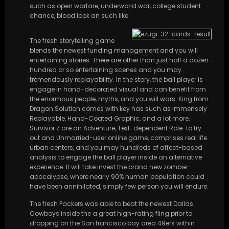
such as open warfare, underworld war, college student
chance, blood look an such like.
The fresh storytelling game
blends the newest funding management and you will
entertaining stories. There are other than just half a dozen-
hundred or so entertaining scenes and you may
tremendously replayability. In the story, the ball player is
engage in hand-decorated visual and can benefit from
the enormous people, myths, and you will wars. King from
Dragon Solution comes with key has such as Immensely
Replayable, Hand-Coated Graphic, and a lot more.
Survivor Z are an Adventure, Text-dependent Role-to try
out and Unmarried-user online game, comprises real life
urban centers, and you may hundreds of affect-based
analysis to engage the ball player inside an alternative
experience. It will take invest the brand new zombie-
apocalypse, where nearly 90% human population could
have been annihilated, simply few person you will endure.
The fresh Packers was able to beat the newest Dallas
Cowboys inside the a great high-rating fling prior to
dropping on the San francisco bay area 49ers within