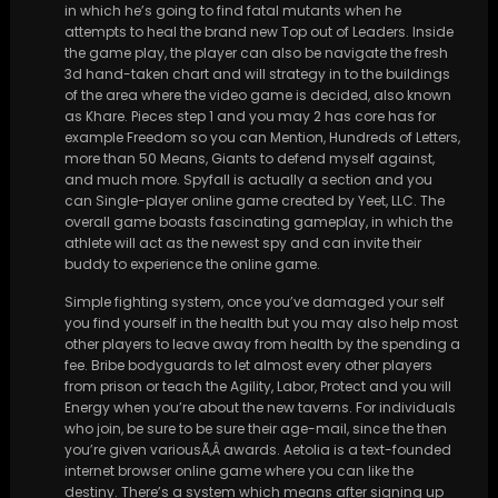
in which he’s going to find fatal mutants when he
attempts to heal the brand new Top out of Leaders. Inside
the game play, the player can also be navigate the fresh
3d hand-taken chart and will strategy in to the buildings
of the area where the video game is decided, also known
as Khare. Pieces step 1 and you may 2 has core has for
example Freedom so you can Mention, Hundreds of Letters,
more than 50 Means, Giants to defend myself against,
and much more. Spyfall is actually a section and you
can Single-player online game created by Yeet, LLC. The
overall game boasts fascinating gameplay, in which the
athlete will act as the newest spy and can invite their
buddy to experience the online game.
Simple fighting system, once you’ve damaged your self
you find yourself in the health but you may also help most
other players to leave away from health by the spending a
fee. Bribe bodyguards to let almost every other players
from prison or teach the Agility, Labor, Protect and you will
Energy when you’re about the new taverns. For individuals
who join, be sure to be sure their age-mail, since the then
you’re given variousÃ‚Â awards. Aetolia is a text-founded
internet browser online game where you can like the
destiny. There’s a system which means after signing up