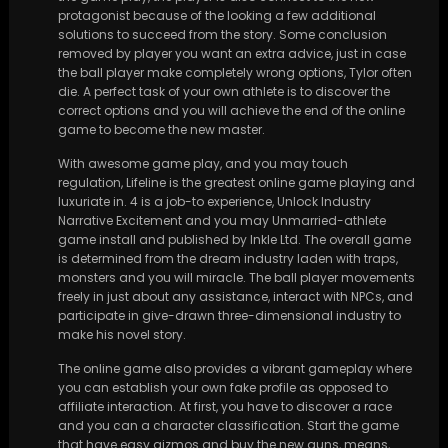
protagonist because of the looking a few additional
solutions to succeed from the story. Some conclusion
removed by player you want an extra advice, just in case
the ball player make completely wrong options, Tylor often
die. A perfect task of your own athlete is to discover the
correct options and you will achieve the end of the online
game to become the new master.
With awesome game play, and you may touch
regulation, Lifeline is the greatest online game playing and
luxuriate in. 4 is a job-to experience, Unlock Industry
Narrative Excitement and you may Unmarried-athlete
game install and published by Inkle Ltd. The overall game
is determined from the dream industry laden with traps,
monsters and you will miracle. The ball player movements
freely in just about any assistance, interact with NPCs, and
participate in give-drawn three-dimensional industry to
make his novel story.
The online game also provides a vibrant gameplay where
you can establish your own fake profile as opposed to
affiliate interaction. At first, you have to discover a race
and you can a character classification. Start the game
that have easy gizmos and buy the new guns, means,