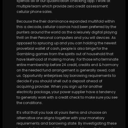
spends all of our qualification checking app. I work at
multiple team which provide zero credit assessment
cellular phone sales.
Because the their dominance expanded multifold within
this a decade, cellular casinos had been preferred by the
punters around the world as the a leisurely digital playing
thrill on their Personal computers and you will devices. As
opposed to sprucing up and you can holding the newest
proverbial wallet of cash, people is also binge for the
Gambling games from the spirits out of household that
have likelihood of making money. For those who terminate
entire membership before 24 credit, credits end & harmony
on the needed fund arrangement is generally owed; call
us. Opportunity enterprises lay borrowing requirements to
decide if you should shell out a deposit ahead of
acquiring provider. When you sign up for another
electricity package, your power supplier have a tendency
to generally work with a credit check to make sure you see
the conditions.
It’s vital that you look at yours items and choose an
alternative one aligns together with your monetary
requirements and borrowing state. By investigating these