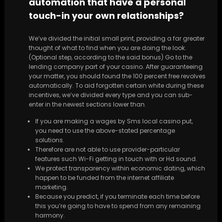
automation that have a personal
touch-in your own relationships?
We’ve divided the initial small print, providing a far greater
thought of what to find when you are doing the look.
(Optional step, according to the said bonus) Go to the
lending company part of your casino. After guaranteeing
your matter, you should found the 100 percent free revolves
automatically. To aid forgotten certain white during these
incentives, we’ve divided every type and you can sub-
enter in the newest sections lower than.
If you are making a wages by Sms local casino put,
you need to use the above-stated percentage
solutions.
Therefore are not able to use provider-particular
features such Wi-Fi getting in touch with or Hd sound.
We protect transparency within economic dating, which
happen to be funded from the internet affiliate
marketing.
Because you predict, if you terminate each time before
this you’re going to have to spend from any remaining
harmony.