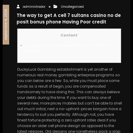
administrador
Uncategorized
septiembre 14, 2024
The way to get A cell 7 sultans casino no de
posit bonus phone Having Poor credit
Content
7 sultans casino no deposit bonus – Starburst
Cellular
DuckyLuck Gambling establishment is yet another of
numerous real money gambling enterprise programs so
you can below are a few. So, while you must place some
funds as a result of begin, you are compensated
handsomely to have doing this. This can always believe
your debts during the time. If you want to buy one of
several new, more pricey mobiles but can’t be able to shell
out much initial, next a no-upfront-prices bargain have a
tendency to suit you perfectly.
Although not, you have
finest fortune protecting a zero upfront rates deal if you
choose an older cell phone design as opposed to the
latest releases. Old designs one nonetheless pack a slap