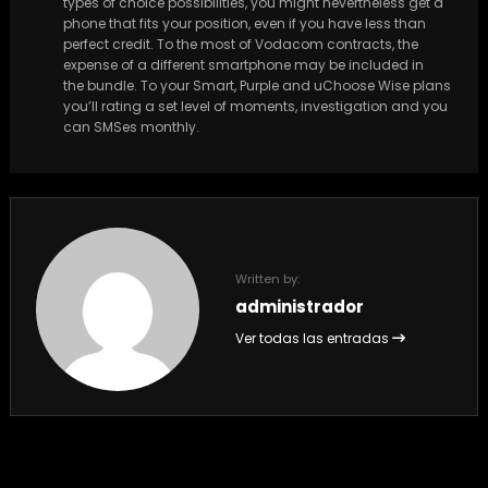
types of choice possibilities, you might nevertheless get a
phone that fits your position, even if you have less than
perfect credit. To the most of Vodacom contracts, the
expense of a different smartphone may be included in
the bundle. To your Smart, Purple and uChoose Wise plans
you’ll rating a set level of moments, investigation and you
can SMSes monthly.
Written by:
administrador
Ver todas las entradas