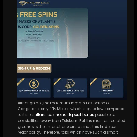
Although not, the maximum large-rates option of
Congstar is only fifty Mbit/s, which is quite low compared
to it is
7 sultans casino no deposit bonus
possible to
possibilities away from Telekom. But the most associated
grounds is the smartphone circle, since this find your
reachability. Therefore, folks which have such a smart