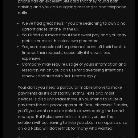
phone has an excellent SIM card that they found both
arriving and you can outgoing messages and telephone
calls.
We’ve had great news if you are searching to own a no
upfront prices phone-in the uk.
You’ll find out more about the newest pay and you may
professionals in the interviews procedure.
Yes, some people opt for personal loans off their bank to
finance their requests, especially if it view it less
expensive.
Company may require usage of yours information and
research, which you can use for advertising intentions
otherwise shared with 3rd-team supply.
Your don’t you need a particular mobile phone to make
payments as it’s constantly let thru Texts and most
devices is also undertake those. If you intend to utilize a
pay from the cell phone apps such Boku otherwise Zimpler,
you’ll you want a mobile able to downloading the brand
new app. But Boku nevertheless makes you use the
solution without having to help you obtain an app, so also
an old Nokia will do the trick for many who wanted.