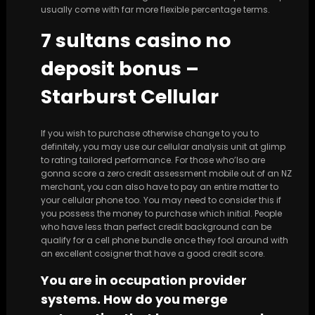
usually come with far more flexible percentage terms.
7 sultans casino no
deposit bonus –
Starburst Cellular
If you wish to purchase otherwise change to you to
definitely, you may use our cellular analysis unit at glimp
to rating tailored performance. For those who’lso are
gonna score a zero credit assessment mobile out of an NZ
merchant, you can also have to pay an entire matter to
your cellular phone too. You may need to consider this if
you possess the money to purchase which initial. People
who have less than perfect credit background can be
qualify for a cell phone bundle once they fool around with
an excellent cosigner that have a good credit score.
You are in occupation provider
systems. How do you merge