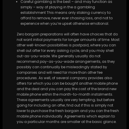
Careful gambling is the best – and may function as
simply – way of playing in the a gambling
establishment This means only staking currency to
afford to remove, never ever chasing loss, and not to
experience when you’re upset otherwise emotional.
Zero bargain preparations will often have choices that do
not want initial payments for longer amounts of time. Most
other well-known possibilities is postpaid, where you can
shell out after for every asking cycle, and you may shell
out-as-you-wade. We generally usually do not
recommend pay-as-you-wade arrangements, as they
possibly can continually be misleadingly stated by
companies and will need far more than other fee
procedures. As well, of several company provides also
offers for which you can be bought another mobile phone
and the deal and you can pay the cost of the brand new
mobile phone within the month-to-month instalments.
These agreements usually are very tempting; but before
going for including an offer, find out if this is simply not
lower to purchase the fresh bargain and you can the fresh
mobile phone individually. Agreements which explain to
you a particular months are smaller at the basic glance.