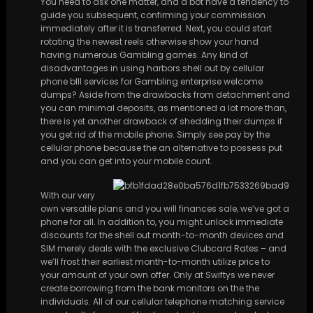
You need to ask one matter, and a bot have a tendency to
guide you subsequent, confirming your commission
immediately after it is transferred. Next, you could start
rotating the newest reels otherwise show your hand
having numerous Gambling games. Any kind of
disadvantages in using harbors shell out by cellular
phone blll services for Gambling enterprise welcome
dumps? Aside from the drawbacks from detachment and
you can minimal deposits, as mentioned a lot more than,
there is yet another drawback of shedding their dumps if
you get rid of the mobile phone. Simply see pay by the
cellular phone because the an alternative to possess put
and you can get into your mobile count.
With our very
own versatile plans and you will finances sale, we’ve got a
phone for all. In addition to, you might unlock immediate
discounts for the shell out month-to-month devices and
SIM merely deals with the exclusive Clubcard Rates – and
we’ll frost their earliest month-to-month utilize price to
your amount of your own offer. Only at Swiftys we never
create borrowing from the bank monitors on the the
individuals. All of our cellular telephone matching service