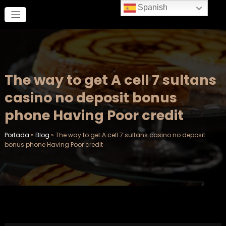
Saltar
Spanish
al
contenido
The way to get A cell 7 sultans
casino no deposit bonus
phone Having Poor credit
Portada
»
Blog
»
The way to get A cell 7 sultans casino no deposit
bonus phone Having Poor credit