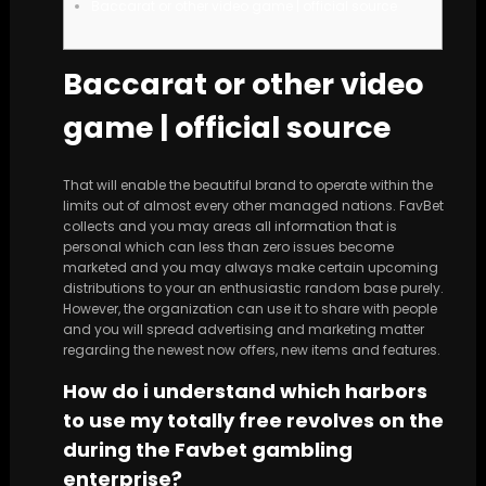
Baccarat or other video game | official source
Baccarat or other video
game | official source
That will enable the beautiful brand to operate within the
limits out of almost every other managed nations. FavBet
collects and you may areas all information that is
personal which can less than zero issues become
marketed and you may always make certain upcoming
distributions to your an enthusiastic random base purely.
However, the organization can use it to share with people
and you will spread advertising and marketing matter
regarding the newest now offers, new items and features.
How do i understand which harbors
to use my totally free revolves on the
during the Favbet gambling
enterprise?