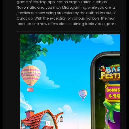
game of leading application organization such as
Novomatic and you may Microgaming, while you are its
liberties are now being protected by the authorities out of
Curacao. With the exception of various harbors, the new
local casino now offers classic dining table video game.