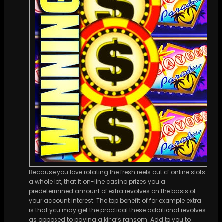
Because you love rotating the fresh reels out of online slots
a whole lot, that it on-line casino prizes you a
predetermined amount of extra revolves on the basis of
your account interest. The top benefit of for example extra
is that you may get the practical these additional revolves
as opposed to paying a king’s ransom. Add to you to