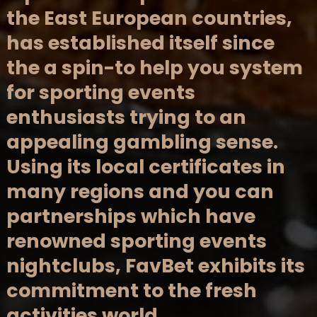
the East European countries,
has established itself since
the a spin-to help you system
for sporting events
enthusiasts trying to an
appealing gambling sense.
Using its local certificates in
many regions and you can
partnerships which have
renowned sporting events
nightclubs, FavBet exhibits its
commitment to the fresh
activities world.