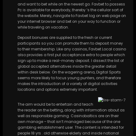
and want to bet while on the newest go. Favbet to possess
Pc is available for everybody, thereby ‘s the cellular sort of
the website. Merely, navigate to Favbet log on web page on
your internet browser and bet on your way to function or
while traveling on vacation.
Deposit bonuses are supplied to the fresh or current
participants so you can promote them to deposit money
to their membership. Like any casinos, Favbet Local casino
also provides a first put acceptance extra to people which
sign up to make a real-money deposit. I dissect the list of
global accepted alternatives inside the greater detail
within desk below. On the wagering arena, Digital Sports
seems more likely to focus young punters, and therefore
makes the introduction of a variety of digital activities
locations and options extremely important.
The aim would be to entertain and teach
the reader on the betting, along with information about as
well as responsible gaming. Casinobaltics are on their
own manage – that isn’t managed because of the one
gambling establishment user. The content is intended for
people 18 yrs . old otherwise elderly and inside national