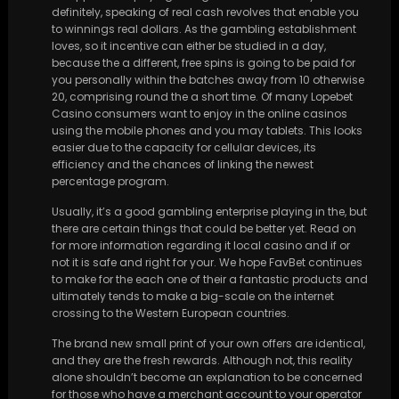
definitely, speaking of real cash revolves that enable you
to winnings real dollars. As the gambling establishment
loves, so it incentive can either be studied in a day,
because the a different, free spins is going to be paid for
you personally within the batches away from 10 otherwise
20, comprising round the a short time. Of many Lopebet
Casino consumers want to enjoy in the online casinos
using the mobile phones and you may tablets. This looks
easier due to the capacity for cellular devices, its
efficiency and the chances of linking the newest
percentage program.
Usually, it’s a good gambling enterprise playing in the, but
there are certain things that could be better yet. Read on
for more information regarding it local casino and if or
not it is safe and right for your. We hope FavBet continues
to make for the each one of their a fantastic products and
ultimately tends to make a big-scale on the internet
crossing to the Western European countries.
The brand new small print of your own offers are identical,
and they are the fresh rewards. Although not, this reality
alone shouldn’t become an explanation to be concerned
for those who have a merchant account to your operator