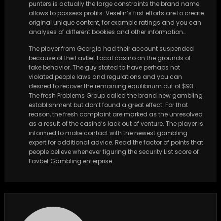
punters is actually the large constraints the brand name
allows to possess profits. Veselin’s first efforts are to create
original unique content, for example ratings and you can
analyses of different bookies and other information…
The player from Georgia had their account suspended
because of the Favbet Local casino on the grounds of
fake behavior. The guy stated to have perhaps not
violated people laws and regulations and you can
desired to recover the remaining equilibrium out of $93.
The fresh Problems Group called the brand new gambling
establishment but don’t found a great effect. For that
reason, the fresh complaint are marked as the unresolved
as a result of the casino’s lack out of venture. The player is
informed to make contact with the newest gambling
expert for additional advice. Read the factor of points that
people believe whenever figuring the security List score of
Favbet Gambling enterprise.