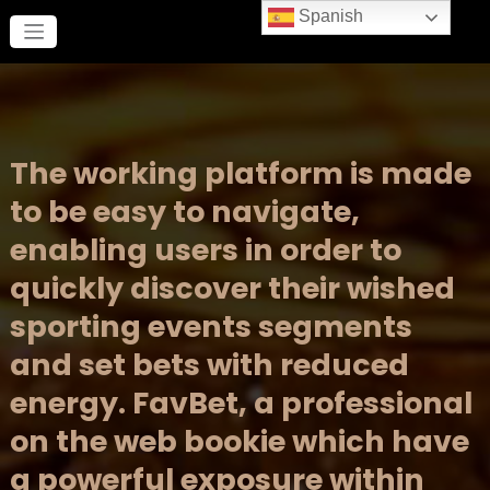
Saltar
Spanish
al
contenido
The working platform is made
to be easy to navigate,
enabling users in order to
quickly discover their wished
sporting events segments
and set bets with reduced
energy. FavBet, a professional
on the web bookie which have
a powerful exposure within