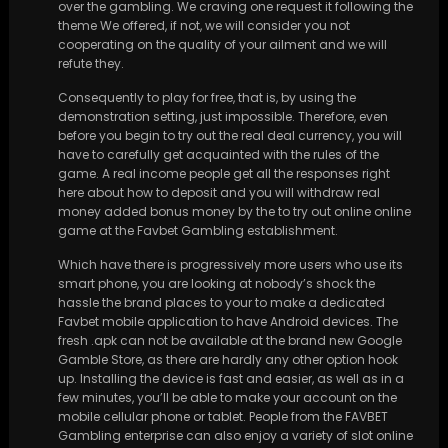
over the gambling. We craving one request it following the
theme We offered, if not, we will consider you not
cooperating on the quality of your ailment and we will
refute they.
Consequently to play for free, that is, by using the
demonstration setting, just impossible. Therefore, even
before you begin to try out the real deal currency, you will
have to carefully get acquainted with the rules of the
game. A real income people get all the responses right
here about how to deposit and you will withdraw real
money added bonus money by the to try out online online
game at the Favbet Gambling establishment.
Which have there is progressively more users who use its
smart phone, you are looking at nobody’s shock the
hassle the brand places to your to make a dedicated
Favbet mobile application to have Android devices. The
fresh .apk can not be available at the brand new Google
Gamble Store, as there are hardly any other option hook
up. Installing the device is fast and easier, as well as in a
few minutes, you’ll be able to make your account on the
mobile cellular phone or tablet. People from the FAVBET
Gambling enterprise can also enjoy a variety of slot online