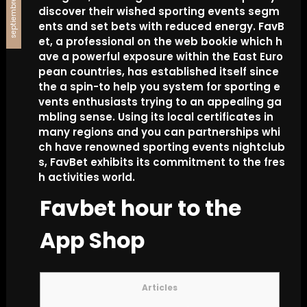
septiembre 2, 2024
discover their wished sporting events segm
ents and set bets with reduced energy. FavB
et, a professional on the web bookie which h
ave a powerful exposure within the East Euro
pean countries, has established itself since
the a spin-to help you system for sporting e
vents enthusiasts trying to an appealing ga
mbling sense. Using its local certificates in
many regions and you can partnerships whi
ch have renowned sporting events nightclub
s, FavBet exhibits its commitment to the fres
h activities world.
‎‎Favbet hour to the
App Shop
Articles