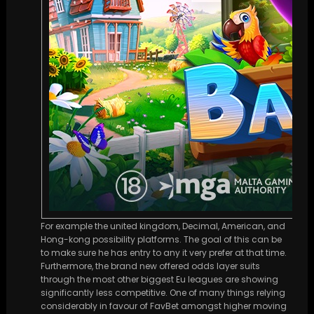
For example the united kingdom, Decimal, American, and
Hong-kong possibility platforms. The goal of this can be
to make sure he has entry to any it very prefer at that time.
Furthermore, the brand new offered odds layer suits
through the most other biggest Eu leagues are showing
significantly less competitive. One of many things relying
considerably in favour of FavBet amongst higher moving