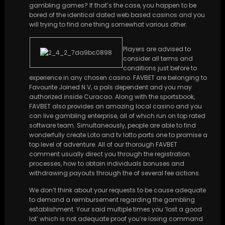
gambling games? If that’s the case, you happen to be
bored of the identical dated web based casinos and you
will trying to find one thing somewhat various other.
Players are advised to
consider all terms and
conditions just before to
experience in any chosen casino. FAVBET are belonging to
Favourite Joined N.V, a pals dependent and you may
authorized inside Curacao. Along with the sportsbook,
FAVBET also provides an amazing local casino and you
can live gambling enterprise, all of which run on top rated
software team. Simultaneously, people are able to find
wonderfully create Loto and tv lotto parts one to promise a
top level of adventure. All of our thorough FAVBET
comment usually direct you through the registration
processes, how to obtain individuals bonuses and
withdrawing payouts through the of several fee actions.
We don’t think about your requests to be cause adequate
to demand a reimbursement regarding the gambling
establishment. Your said multiple times you ‘lost a good
lot’ which is not adequate proof you’re losing command