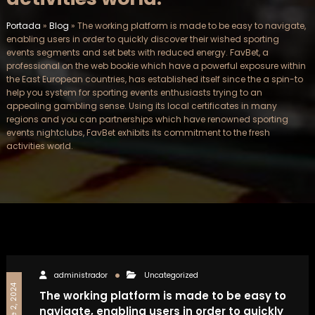
Portada
»
Blog
»
The working platform is made to be easy to navigate,
enabling users in order to quickly discover their wished sporting
events segments and set bets with reduced energy. FavBet, a
professional on the web bookie which have a powerful exposure within
the East European countries, has established itself since the a spin-to
help you system for sporting events enthusiasts trying to an
appealing gambling sense. Using its local certificates in many
regions and you can partnerships which have renowned sporting
events nightclubs, FavBet exhibits its commitment to the fresh
activities world.
administrador
Uncategorized
The working platform is made to be easy to
navigate, enabling users in order to quickly