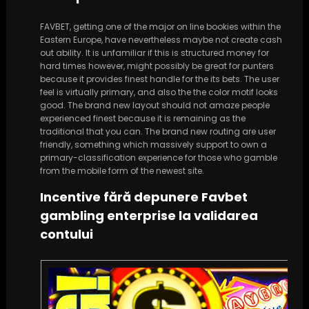
FAVBET, getting one of the major on line bookies within the
Eastern Europe, have nevertheless maybe not create cash
out ability. It is unfamiliar if this is structured money for
hard times however, might possibly be great for punters
because it provides finest handle for the its bets. The user
feel is virtually primary, and also the the color motif looks
good. The brand new layout should not amaze people
experienced finest because it is remaining as the
traditional that you can. The brand new routing are user
friendly, something which massively support to own a
primary-classification experience for those who gamble
from the mobile form of the newest site.
Incentive fără depunere Favbet
gambling enterprise la validarea
contului