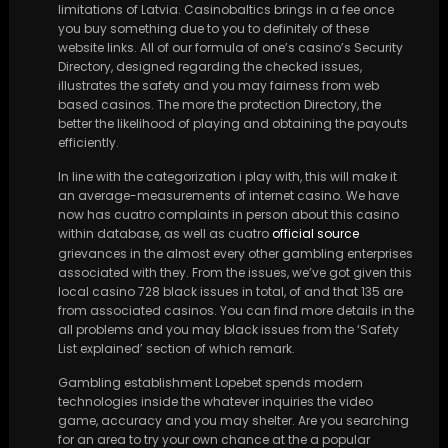
limitations of Latvia. Casinobaltics brings in a fee once
you buy something due to you to definitely of these
website links. All of our formula of one’s casino’s Security
Directory, designed regarding the checked issues,
illustrates the safety and you may fairness from web
based casinos. The more the protection Directory, the
better the likelihood of playing and obtaining the payouts
efficiently.
In line with the categorization i play with, this will make it
an average-measurements of internet casino. We have
now has cuatro complaints in person about this casino
within database, as well as cuatro
official source
grievances in the almost every other gambling enterprises
associated with they. From the issues, we’ve got given this
local casino 728 black issues in total, of and that 135 are
from associated casinos. You can find more details in the
all problems and you may black issues from the ‘Safety
List explained’ section of which remark.
Gambling establishment Lopebet spends modern
technologies inside the whatever inquiries the video
game, accuracy and you may shelter. Are you searching
for an area to try your own chance at the a popular