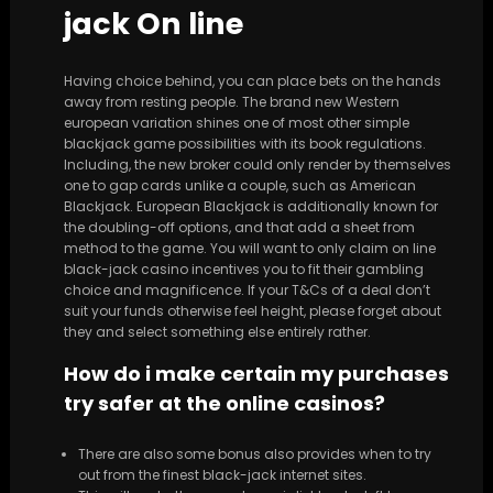
jack On line
Having choice behind, you can place bets on the hands
away from resting people. The brand new Western
european variation shines one of most other simple
blackjack game possibilities with its book regulations.
Including, the new broker could only render by themselves
one to gap cards unlike a couple, such as American
Blackjack. European Blackjack is additionally known for
the doubling-off options, and that add a sheet from
method to the game. You will want to only claim on line
black-jack casino incentives you to fit their gambling
choice and magnificence. If your T&Cs of a deal don’t
suit your funds otherwise feel height, please forget about
they and select something else entirely rather.
How do i make certain my purchases
try safer at the online casinos?
There are also some bonus also provides when to try
out from the finest black-jack internet sites.