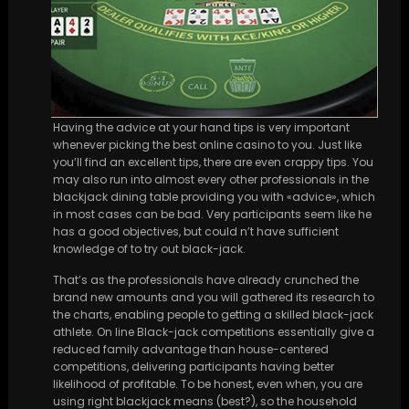
Having the advice at your hand tips is very important
whenever picking the best online casino to you. Just like
you’ll find an excellent tips, there are even crappy tips. You
may also run into almost every other professionals in the
blackjack dining table providing you with «advice», which
in most cases can be bad. Very participants seem like he
has a good objectives, but could n’t have sufficient
knowledge of to try out black-jack.
That’s as the professionals have already crunched the
brand new amounts and you will gathered its research to
the charts, enabling people to getting a skilled black-jack
athlete. On line Black-jack competitions essentially give a
reduced family advantage than house-centered
competitions, delivering participants having better
likelihood of profitable. To be honest, even when, you are
using right blackjack means (best?), so the household