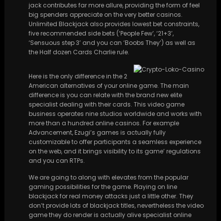
jack contributes far more allure, providing the form of feel
big spenders appreciate on the very better casinos.
Unlimited Blackjack also provides lowest bet constraints,
five recommended side bets (‘People Few’, ‘21+3’,
‘Sensuous step 3’ and you can ‘Boobs They’) as well as
the Half dozen Cards Charlie rule.
Here is the only difference in the 2
American alternatives of your online game. The main
difference is you can relate with the brand new elite
specialist dealing with their cards. This video game
business operates nine studios worldwide and works with
more than a hundred online casinos. For example
Advancement, Ezugi’s games is actually fully
customizable to offer participants a seamless experience
on the web, and it brings visibility to its game’ regulations
and you can RTPs.
We are going to along with elevates from the popular
gaming possibilities for the game. Playing on line
blackjack for real money attacks just a little other. They
don’t provide lots of blackjack titles, nevertheless the video
game they do render is actually alive specialist online