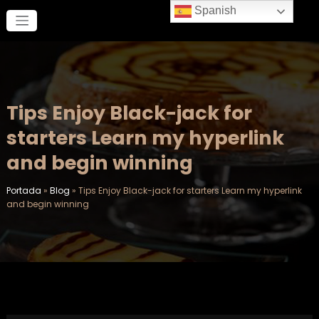
Saltar
Spanish
al
contenido
Tips Enjoy Black-jack for
starters Learn my hyperlink
and begin winning
Portada
»
Blog
»
Tips Enjoy Black-jack for starters Learn my hyperlink
and begin winning