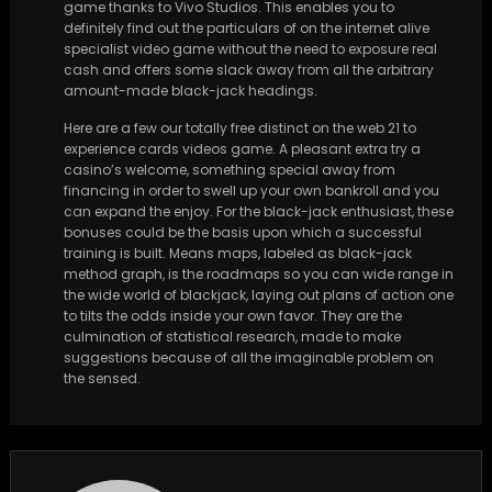
game thanks to Vivo Studios. This enables you to
definitely find out the particulars of on the internet alive
specialist video game without the need to exposure real
cash and offers some slack away from all the arbitrary
amount-made black-jack headings.
Here are a few our totally free distinct on the web 21 to
experience cards videos game. A pleasant extra try a
casino’s welcome, something special away from
financing in order to swell up your own bankroll and you
can expand the enjoy. For the black-jack enthusiast, these
bonuses could be the basis upon which a successful
training is built. Means maps, labeled as black-jack
method graph, is the roadmaps so you can wide range in
the wide world of blackjack, laying out plans of action one
to tilts the odds inside your own favor. They are the
culmination of statistical research, made to make
suggestions because of all the imaginable problem on
the sensed.