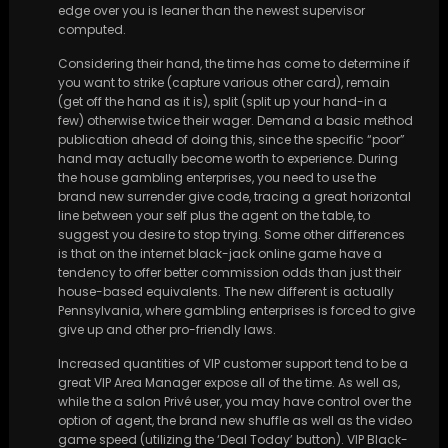
edge over you is leaner than the newest supervisor
computed.
Considering their hand, the time has come to determine if
you want to strike (capture various other card), remain
(get off the hand as it is), split (split up your hand-in a
few) otherwise twice their wager. Demand a basic method
publication ahead of doing this, since the specific “poor”
hand may actually become worth to experience. During
the house gambling enterprises, you need to use the
brand new surrender give code, tracing a great horizontal
line between your self plus the agent on the table, to
suggest you desire to stop trying. Some other differences
is that on the internet black-jack online game have a
tendency to offer better commission odds than just their
house-based equivalents. The new different is actually
Pennsylvania, where gambling enterprises is forced to give
give up and other pro-friendly laws.
Increased quantities of VIP customer support tend to be a
great VIP Area Manager expose all of the time. As well as,
while the a salon Privé user, you may have control over the
option of agent, the brand new shuffle as well as the video
game speed (utilizing the ‘Deal Today’ button). VIP Black-