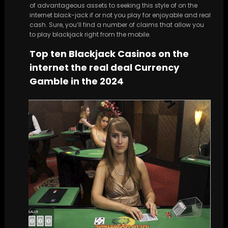
of advantageous assets to seeking this style of on the
internet black-jack if or not you play for enjoyable and real
cash. Sure, you’ll find a number of claims that allow you
to play blackjack right from the mobile.
Top ten Blackjack Casinos on the
internet the real deal Currency
Gamble in the 2024