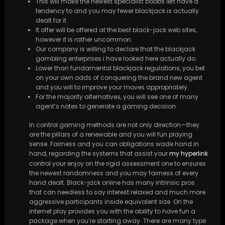
This will make the newest specialist boobs left have a
tendency to and you may fewer blackjack is actually
dealt for it.
It offer will be offered at the best black-jack web sites,
however it is rather uncommon.
Our company is willing to declare that the blackjack
gambling enterprises i have looked here actually do.
Lower than fundamental blackjack regulations, you bet
on your own odds of conquering the brand new agent
and you will to improve your moves appropriately.
For the majority alternatives, you will see one of many
agent’s notes to generate a gaming decision.
In control gaming methods are not only direction—they
are the pillars of a renewable and you will fun playing
sense. Fairness and you can obligations wade hand in
hand, regarding the systems that assist your
my hyperlink
control your enjoy on the rigid assessment one to ensures
the newest randomness and you may fairness of every
hand dealt. Black-jack online has many intrinsic pros
that can needless to say interest relaxed and much more
aggressive participants inside equivalent size. On the
internet play provides you with the ability to have fun a
package when you’re starting away. There are many type