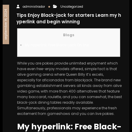
administrador
Uncategorized
septiembre 14, 2024
Tips Enjoy Black-jack for starters Learn my h
yperlink and begin winning
Blogs
My hyperlink: Free Black-jack On line
While you are pokies provide unlimited enjoyment which
have even free-enjoy models offered, simple fact is that
alive gaming arena where Queen Billy it’s excels,
especially for aficionados from blackjack. The brand new
gambling establishment servers all kinds away from alive
video game, with more than 400 alternatives that feature
many baccarat, roulette, and you can somewhat, the best
black-jack dining tables readily available.
Simultaneously, professionals may experience the fresh
excitement from gameshows and you can live pokies.
My hyperlink: Free Black-