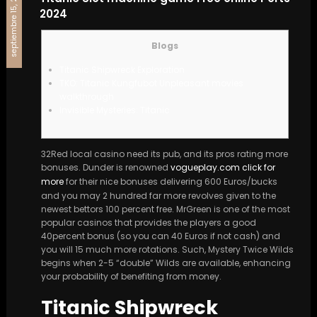
septiembre 15, 2024
2024
Blogs
Titanic Shipwreck Exploration
TKO: Titanic Kungfubot Unpleasant movies
walkthrough
Invisible Mysteries: Titanic
32Red local casino need its pub, and its pros rating more
bonuses. Dunder is renowned
vogueplay.com click for
more
for their nice bonuses delivering 600 Euros/bucks
and you may 2 hundred far more revolves given to the
newest bettors 100 percent free. MrGreen is one of the most
popular casinos that provides the players a good
40percent bonus (so you can 40 Euros if not cash) and
you will 15 much more rotations.
Such, Mystery Twice Wilds
begins when 2-5 “double” Wilds are available, enhancing
your probability of benefiting from money.
Titanic Shipwreck