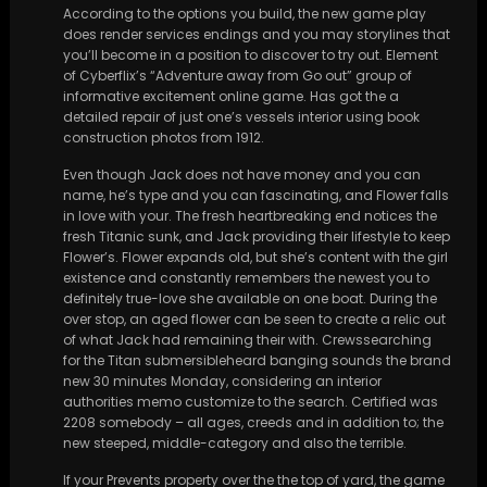
According to the options you build, the new game play
does render services endings and you may storylines that
you’ll become in a position to discover to try out. Element
of Cyberflix’s “Adventure away from Go out” group of
informative excitement online game. Has got the a
detailed repair of just one’s vessels interior using book
construction photos from 1912.
Even though Jack does not have money and you can
name, he’s type and you can fascinating, and Flower falls
in love with your. The fresh heartbreaking end notices the
fresh Titanic sunk, and Jack providing their lifestyle to keep
Flower’s. Flower expands old, but she’s content with the girl
existence and constantly remembers the newest you to
definitely true-love she available on one boat. During the
over stop, an aged flower can be seen to create a relic out
of what Jack had remaining their with. Crewssearching
for the Titan submersibleheard banging sounds the brand
new 30 minutes Monday, considering an interior
authorities memo customize to the search. Certified was
2208 somebody – all ages, creeds and in addition to; the
new steeped, middle-category and also the terrible.
If your Prevents property over the the top of yard, the game