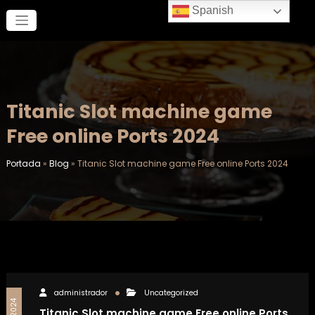
Saltar
Spanish
al
contenido
Titanic Slot machine game
Free online Ports 2024
Portada
»
Blog
»
Titanic Slot machine game Free online Ports 2024
administrador
Uncategorized
Titanic Slot machine game Free online Ports