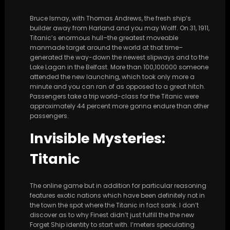
Bruce Ismay, with Thomas Andrews, the fresh ship’s
builder away from Harland and you may Wolff. On 31, 1911,
Titanic’s enormous hull–the greatest moveable
manmade target around the world at that time–
generated the way-down the newest slipways and to the
Lake Lagan in the Belfast. More than 100,100000 someone
attended the new launching, which took only more a
minute and you can ran of as opposed to a great hitch.
Passengers take a trip world-class for the Titanic were
approximately 44 percent more gonna endure than other
passengers.
Invisible Mysteries:
Titanic
The online game but in addition for particular reasoning
features exotic nations which have been definitely not in
the town the spot where the Titanic in fact sank. I don’t
discover as to why Finest didn’t just fulfill the the new
Forget Ship identity to start with. I’meters speculating