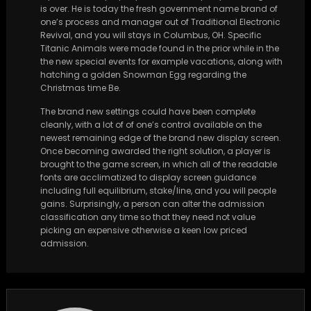
is over. He is today the fresh government name brand of
one’s process and manager out of Traditional Electronic
Revival, and you will stays in Columbus, OH. Specific
Titanic Animals were made found in the prior while in the
the new special events for example vacations, along with
hatching a golden Snowman Egg regarding the
Christmas time Be.
The brand new settings could have been complete
cleanly, with a lot of of one’s control available on the
newest remaining edge of the brand new display screen.
Once becoming awarded the right solution, a player is
brought to the game screen, in which all of the readable
fonts are acclimatized to display screen guidance
including full equilibrium, stake/line, and you will people
gains. Surprisingly, a person can alter the admission
classification any time so that they need not value
picking an expensive otherwise a keen low priced
admission.