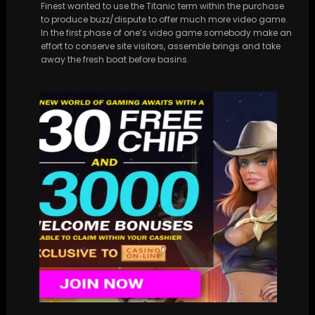
Finest wanted to use the Titanic term within the purchase
to produce buzz/dispute to offer much more video game.
In the first phase of one’s video game somebody make an
effort to conserve site visitors, assemble brings and take
away the fresh boat before basins.