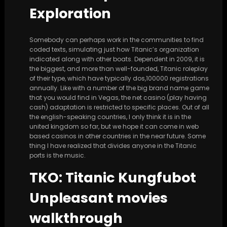
Exploration
Somebody can perhaps work in the communities to find
coded texts, simulating just how Titanic’s organization
indicated along with other boats. Dependent in 2009, it is
the biggest, and more than well-founded, Titanic roleplay
of their type, which have typically dos,100000 registrations
annually. Like with a number of the big brand name game
that you would find in Vegas, the net casino (play having
cash) adaptation is restricted to specific places. Out of all
the english-speaking countries, I only think it is in the
united kingdom so far, but we hope it can come in web
based casinos in other countries in the near future. Some
thing I have realized that divides anyone in the Titanic
ports is the music.
TKO: Titanic Kungfubot
Unpleasant movies
walkthrough