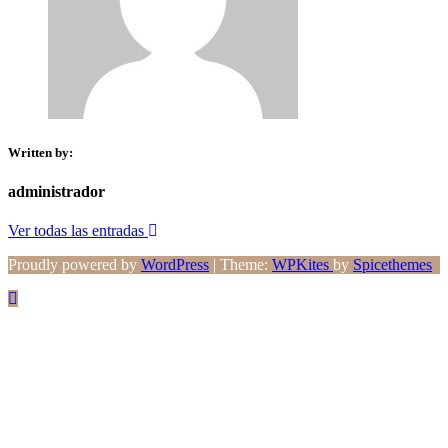
Written by:
administrador
Ver todas las entradas
Proudly powered by
WordPress
| Theme:
WPKites
by
Spicethemes