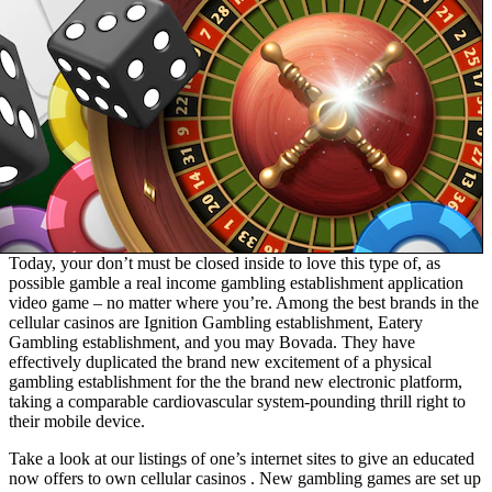
Today, your don’t must be closed inside to love this type of, as
possible gamble a real income gambling establishment application
video game – no matter where you’re. Among the best brands in the
cellular casinos are Ignition Gambling establishment, Eatery
Gambling establishment, and you may Bovada. They have
effectively duplicated the brand new excitement of a physical
gambling establishment for the the brand new electronic platform,
taking a comparable cardiovascular system-pounding thrill right to
their mobile device.
Take a look at our listings of one’s internet sites to give an educated
now offers to own cellular casinos . New gambling games are set up