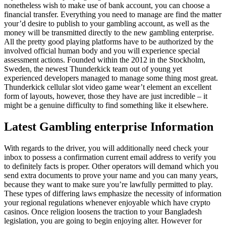
nonetheless wish to make use of bank account, you can choose a
financial transfer. Everything you need to manage are find the matter
your’d desire to publish to your gambling account, as well as the
money will be transmitted directly to the new gambling enterprise.
All the pretty good playing platforms have to be authorized by the
involved official human body and you will experience special
assessment actions. Founded within the 2012 in the Stockholm,
Sweden, the newest Thunderkick team out of young yet
experienced developers managed to manage some thing most great.
Thunderkick cellular slot video game wear’t element an excellent
form of layouts, however, those they have are just incredible – it
might be a genuine difficulty to find something like it elsewhere.
Latest Gambling enterprise Information
With regards to the driver, you will additionally need check your
inbox to possess a confirmation current email address to verify you
to definitely facts is proper. Other operators will demand which you
send extra documents to prove your name and you can many years,
because they want to make sure you’re lawfully permitted to play.
These types of differing laws emphasize the necessity of information
your regional regulations whenever enjoyable which have crypto
casinos. Once religion loosens the traction to your Bangladesh
legislation, you are going to begin enjoying alter. However for