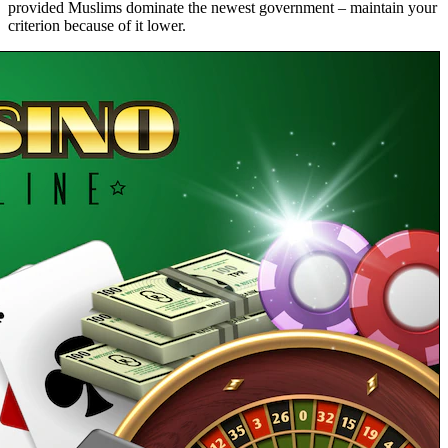
provided Muslims dominate the newest government – maintain your
criterion because of it lower.