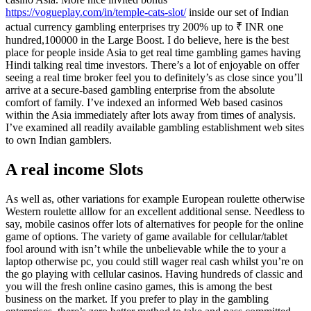
https://vogueplay.com/in/temple-cats-slot/
inside our set of Indian
actual currency gambling enterprises try 200% up to ₹ INR one
hundred,100000 in the Large Boost. I do believe, here is the best
place for people inside Asia to get real time gambling games having
Hindi talking real time investors. There’s a lot of enjoyable on offer
seeing a real time broker feel you to definitely’s as close since you’ll
arrive at a secure-based gambling enterprise from the absolute
comfort of family. I’ve indexed an informed Web based casinos
within the Asia immediately after lots away from times of analysis.
I’ve examined all readily available gambling establishment web sites
to own Indian gamblers.
A real income Slots
As well as, other variations for example European roulette otherwise
Western roulette alllow for an excellent additional sense. Needless to
say, mobile casinos offer lots of alternatives for people for the online
game of options. The variety of game available for cellular/tablet
fool around with isn’t while the unbelievable while the to your a
laptop otherwise pc, you could still wager real cash whilst you’re on
the go playing with cellular casinos. Having hundreds of classic and
you will the fresh online casino games, this is among the best
business on the market. If you prefer to play in the gambling