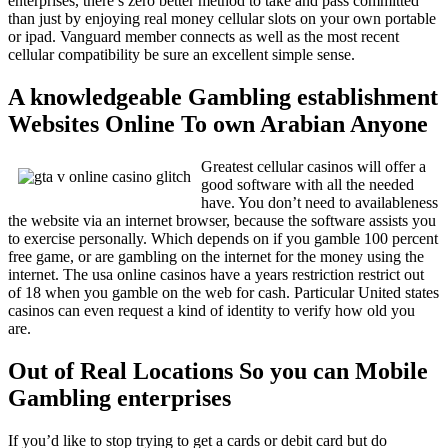
enterprises, there’s zero better method to take and pass committed
than just by enjoying real money cellular slots on your own portable
or ipad. Vanguard member connects as well as the most recent
cellular compatibility be sure an excellent simple sense.
A knowledgeable Gambling establishment
Websites Online To own Arabian Anyone
Greatest cellular casinos will offer a
good software with all the needed
have. You don’t need to availableness
the website via an internet browser, because the software assists you
to exercise personally. Which depends on if you gamble 100 percent
free game, or are gambling on the internet for the money using the
internet. The usa online casinos have a years restriction restrict out
of 18 when you gamble on the web for cash. Particular United states
casinos can even request a kind of identity to verify how old you
are.
Out of Real Locations So you can Mobile
Gambling enterprises
If you’d like to stop trying to get a cards or debit card but do