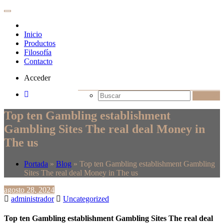
Saltar
al
contenido
Inicio
Productos
Filosofía
Contacto
Acceder
Top ten Gambling establishment
Gambling Sites The real deal Money in
The us
Portada
»
Blog
»
Top ten Gambling establishment Gambling
Sites The real deal Money in The us
agosto 28, 2024
administrador
Uncategorized
Top ten Gambling establishment Gambling Sites The real deal