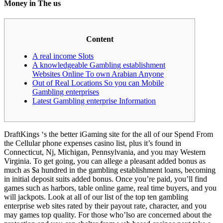
Money in The us
Content
A real income Slots
A knowledgeable Gambling establishment
Websites Online To own Arabian Anyone
Out of Real Locations So you can Mobile
Gambling enterprises
Latest Gambling enterprise Information
DraftKings ‘s the better iGaming site for the all of our Spend From
the Cellular phone expenses casino list, plus it’s found in
Connecticut, Nj, Michigan, Pennsylvania, and you may Western
Virginia. To get going, you can allege a pleasant added bonus as
much as $a hundred in the gambling establishment loans, becoming
in initial deposit suits added bonus. Once you’re paid, you’ll find
games such as harbors, table online game, real time buyers, and you
will jackpots.
Look at all of our list of the top ten gambling
enterprise web sites rated by their payout rate, character, and you
may games top quality. For those who’lso are concerned about the