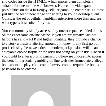
and coded inside the HTML5, which makes them completely
suitable for one mobile web browser. Hence, the video game
possibilities on the a fast-enjoy cellular gambling enterprise is almost
just like the brand new range considering to your a desktop client.
Consider the set of cellular gambling enterprises more than and see
what type is best suited for your.
You can normally simply accessibility one acceptance added bonus
on the exact same on-line casino. If you are progressive jackpot
harbors has a low RTP and higher volatility, they provide a chance
to victory a lifestyle-altering amount of money. If any first-go out
pro is chasing the newest dream, modern jackpot slots will be an
enjoyable choice inspite of the odds not being on your side. Check if
you ought to enter a promo password otherwise choose-into access
the benefit. Particular gambling on line web sites immediately allege
bonuses to the player’s account, however some require the bonus
password to be entered.