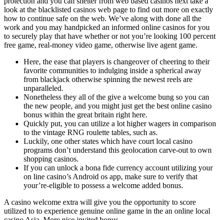
protection and you can shelter from web based casinos next take a
look at the blacklisted casinos web page to find out more on exactly
how to continue safe on the web. We’ve along with done all the
work and you may handpicked an informed online casinos for you
to securely play that have whether or not you’re looking 100 percent
free game, real-money video game, otherwise live agent game.
Here, the ease that players is changeover of cheering to their
favorite communities to indulging inside a spherical away
from blackjack otherwise spinning the newest reels are
unparalleled.
Nonetheless they all of the give a welcome bung so you can
the new people, and you might just get the best online casino
bonus within the great britain right here.
Quickly put, you can utilize a lot higher wagers in comparison
to the vintage RNG roulette tables, such as.
Luckily, one other states which have court local casino
programs don’t understand this geolocation carve-out to own
shopping casinos.
If you can unlock a bona fide currency account utilizing your
on line casino’s Android os app, make sure to verify that
your’re-eligible to possess a welcome added bonus.
A casino welcome extra will give you the opportunity to score
utilized to to experience genuine online game in the an online local
casino Asia. More nice invited bonus