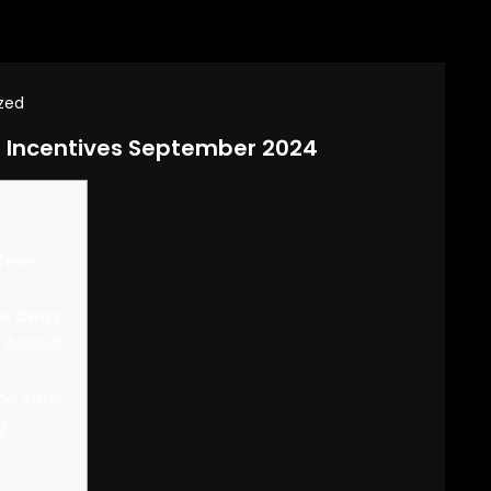
zed
it Incentives September 2024
 free
de away
r Added
he Zero
g