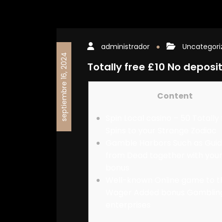
administrador
Uncategori
septiembre 16, 2024
Totally free £10 No depos
Content
Spin Local casino – 50 Totally
Spins to your Strange Zodiac
Gamble Harbors Such as Gui
from Dead together with you
bonus
Well-known Online game to t
Wager Added bonus Gamblin
enterprises