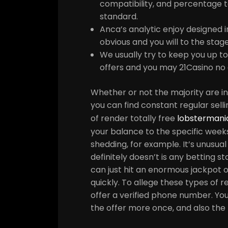
compatibility, and percentage t
standard.
Anca’s analytic enjoy designed i
obvious and you will to the sta
We usually try to keep you up t
offers and you may 21Casino no 
Whether or not the majority are in
you can find constant regular selli
of render totally free
lobstermania
your balance to the specific week
shedding, for example. It’s unusua
definitely doesn’t is any betting 
can just hit an enormous jackpot o
quickly. To allege these types of 
offer a verified phone number. Yo
the offer more once, and also the 