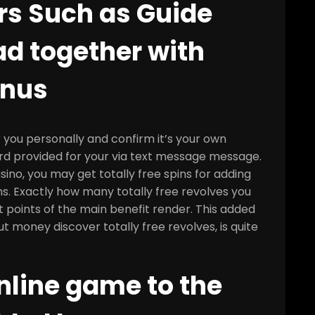
s Such as Guide
d together with
onus
you personally and confirm it’s your own
rd provided for your via text message message.
asino, you may get totally free spins for adding
s. Exactly how many totally free revolves you
 points of the main benefit render. This added
t money discover totally free revolves, is quite
line game to the