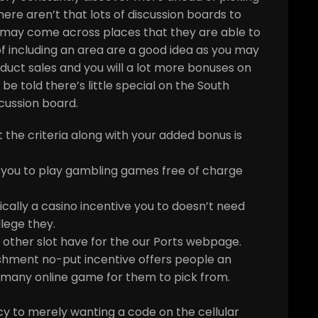
here aren’t that lots of discussion boards to
may come across places that they are able to
f including an area are a good idea as you may
duct sales and you will a lot more bonuses on
 be told there’s little special on the South
scussion board.
he criteria along with your added bonus is
w you to play gambling games free of charge
cally a casino incentive you to doesn’t need
allege they.
y other slot have for the our Ports webpage.
shment no-put incentive offers people an
 many online game for them to pick from.
cy to merely wanting a code on the cellular