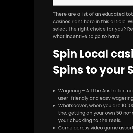
There are a list of an educated to
casinos right here in this article.
select the right choice for you?
Re
what incentive to go to have.
Spin Local casi
Spins to your 
Wagering – All the Australian no
user-friendly and easy wagering
Whatsoever, when you are 10 100
the, getting on your own 50 no-d
your chuckling to the reels.
Come across video game assort