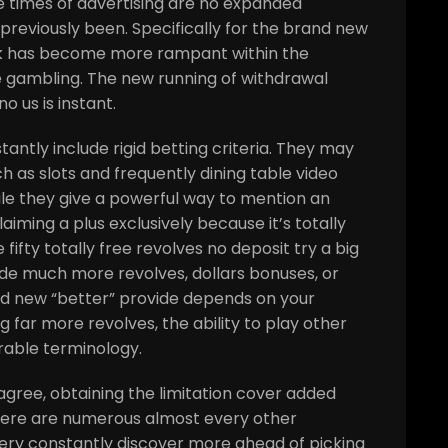
 times of advertising are no expanded
previously been. Specifically for the brand new
ork has become more rampant within the
ne gambling. The new running of withdrawal
 us is instant.
ntly include rigid betting criteria. They may
h as slots and frequently dining table video
le they give a powerful way to mention an
aiming a plus exclusively because it’s totally
ifty totally free revolves no deposit try a big
ide much more revolves, dollars bonuses, or
nd new “better” provide depends on your
ng far more revolves, the ability to play other
able terminology.
ree, obtaining the limitation cover added
There are numerous almost every other
very constantly discover more ahead of picking