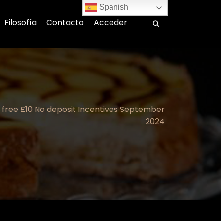
Spanish
Filosofía
Contacto
Acceder
y free £10 No deposit Incentives September
2024