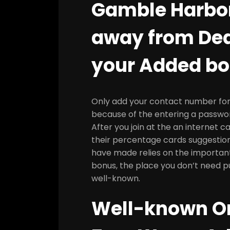
Gamble Harbor
away from Dea
your Added b
Only add your contact number for 
because of the entering a passwo
After you join at the an internet c
their percentage cards suggestion
have made relies on the important
bonus, the place you don’t need pu
well-known.
Well-known On