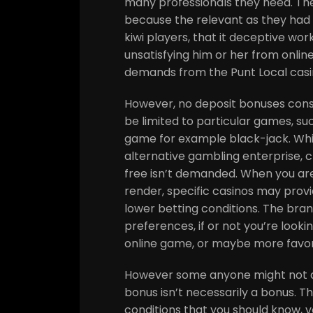
many professionals they need. The
because the relevant as they had 
kiwi players, that it deceptive w
unsatisfying him or her from onli
demands from the Punt Local casino
However, no deposit bonuses consta
be limited to particular games, suc
game for example black-jack. Whi
alternative gambling enterprise, cl
free isn’t demanded. When you are f
render, specific casinos may prov
lower betting conditions. The bra
preferences, if or not you’re looki
online game, or maybe more favor
However some anyone might not ag
bonus isn’t necessarily a bonus. 
conditions that you should know, 