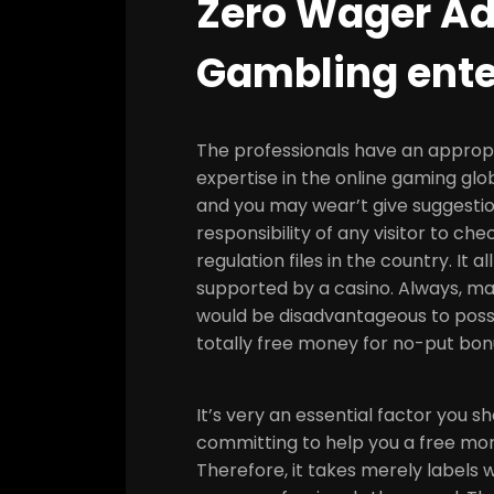
Zero Wager A
Gambling ente
The professionals have an approp
expertise in the online gaming glo
and you may wear’t give suggestion
responsibility of any visitor to ch
regulation files in the country. It 
supported by a casino. Always, max
would be disadvantageous to poss
totally free money for no-put bon
It’s very an essential factor you s
committing to help you a free mon
Therefore, it takes merely labels