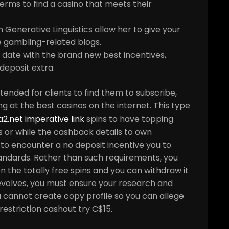
erms to find a casino that meets their
n Generative Linguistics allow her to give your
ge gambling-related blogs.
o date with the brand new best incentives,
deposit extra.
tended for clients to find them to subscribe,
ng at the best casinos on the internet. This type
2.net imperative link
spins to have topping
s or while the cashback details to own
l to encounter a no deposit incentive you to
standards. Rather than such requirements, you
n the totally free spins and you can withdraw it
revolves, you must ensure your research and
u cannot create copy profile so you can allege
restriction cashout try C$15.