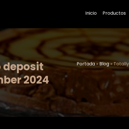
Inicio
Productos
o deposit
Portada
»
Blog
»
Totall
mber 2024