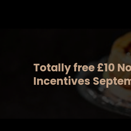
Saltar
al
contenido
Totally free £10 N
Incentives Septe