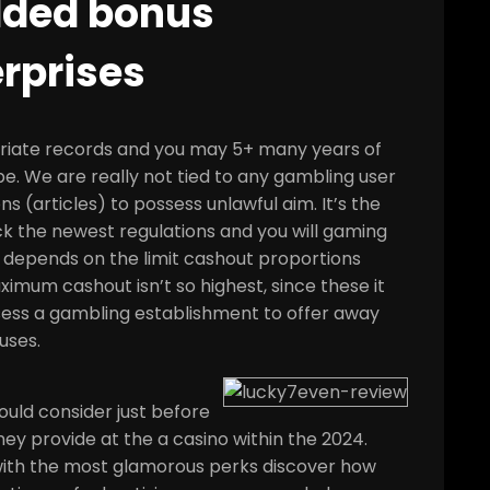
dded bonus
rprises
riate records and you may 5+ many years of
be. We are really not tied to any gambling user
s (articles) to possess unlawful aim. It’s the
eck the newest regulations and you will gaming
all depends on the limit cashout proportions
imum cashout isn’t so highest, since these it
ess a gambling establishment to offer away
uses.
hould consider just before
ey provide at the a casino within the 2024.
 with the most glamorous perks discover how