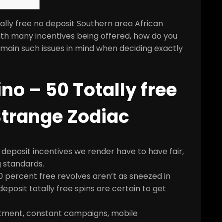
tally free no deposit Southern area African
 With many incentives being offered, how do you
main such issues in mind when deciding exactly
no – 50 Totally free
Strange Zodiac
 deposit incentives we render have to have fair,
 standards.
 percent free revolves aren’t as sneezed in
eposit totally free spins are certain to get
ment, constant campaigns, mobile