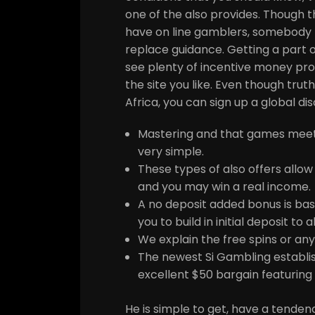
one of the also provides. Though t
have on line gamblers, somebody 
replace guidance. Getting a part o
see plenty of incentive money pro
the site you like. Even though truth
Africa, you can sign up a global di
Mastering and that games meet t
very simple.
These types of also offers allo
and you may win a real income.
A no deposit added bonus is basi
you to build in initial deposit to 
We explain the free spins or an
The newest Si Gambling establi
excellent $50 bargain featuring
He is simple to get, have a tenden