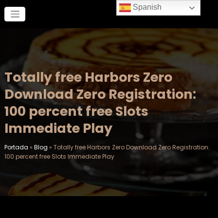
Saltar
Spanish
al
contenido
Totally free Harbors Zero
Download Zero Registration:
100 percent free Slots
Immediate Play
Portada
»
Blog
»
Totally free Harbors Zero Download Zero Registration:
100 percent free Slots Immediate Play