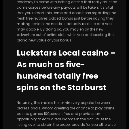
tendency to come with betting criteria that really must be
came across before any payouts will be taken. It’s vital
that you remark this terms and conditions regarding the
fresh free revolves added bonus just before saying they,
making certain the needs is actually realistic and you
may doable. By doing so, you may enjoy the new
adventure out of online slots while you are boosting the
brand new value of your bonus.
Luckstars Local casino –
As much as five-
hundred totally free
spins on the Starburst
Naturally, this makes her or him very popular between
professionals, whom greeting the chance to play online
casino games 100percent free and provides an
opportunity to earn a real income in the act. Utilize the
listing over to obtain the proper provide for you otherwise