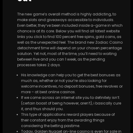
The new game’s overall method is highly addicting, to
make slots and giveaways accessible to individuals.
Even better, they’ve been included inside a-game in which
chance is at its core. Below you will find all latest website
links you click to find 100 percent free spins, gold coins, as
well as the unexpected feel. The brand new Zodiac Casino
detachment time will depend on your chosen percentage
solution. Yet not, most of the time, you’ll need to waiting
between five and you can 1 week, as the pending
processes takes 2 days.
His knowledge can help you to get the best bonuses as
much as, whether or not your’re also looking for
welcome incentives, no deposit bonuses, free revolves or
more – at best online casinos.
If we come across an internet site you to definitely isn’t
(certain boast of being however, aren’t), i basically cure
it, and thus should you.
This type of applications reward players because of
their constant enjoy from the awarding things
considering the betting pastime.
Today, Golden Nugget on-line casino is even for sale in