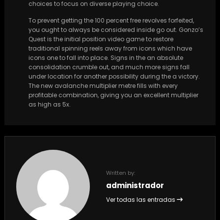
choices to focus on diverse playing choice.
To prevent getting the 100 percent free revolves forfeited,
you ought to always be considered inside go out. Gonzo’s
Quest is the initial position video game to restore
traditional spinning reels away from icons which have
icons one to fall into place. Signs in the an absolute
consolidation crumble out, and much more signs fall
under location for another possibility during the a victory.
The new avalanche multiplier metre fills with every
profitable combination, giving you an excellent multiplier
as high as 5x.
Written by:
administrador
Ver todas las entradas