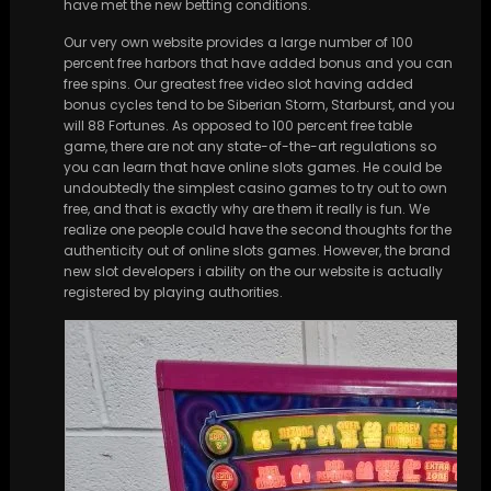
have met the new betting conditions.
Our very own website provides a large number of 100
percent free harbors that have added bonus and you can
free spins. Our greatest free video slot having added
bonus cycles tend to be Siberian Storm, Starburst, and you
will 88 Fortunes. As opposed to 100 percent free table
game, there are not any state-of-the-art regulations so
you can learn that have online slots games. He could be
undoubtedly the simplest casino games to try out to own
free, and that is exactly why are them it really is fun. We
realize one people could have the second thoughts for the
authenticity out of online slots games. However, the brand
new slot developers i ability on the our website is actually
registered by playing authorities.