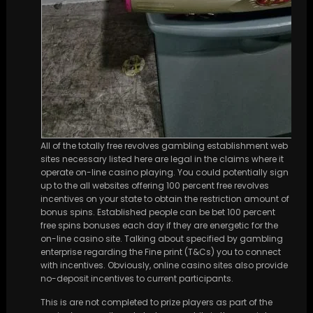
All of the totally free revolves gambling establishment web
sites necessary listed here are legal in the claims where it
operate on-line casino playing. You could potentially sign
up to the all websites offering 100 percent free revolves
incentives on your state to obtain the restriction amount of
bonus spins. Established people can be bet 100 percent
free spins bonuses each day if they are energetic for the
on-line casino site. Talking about specified by gambling
enterprise regarding the Fine print (T&Cs) you to connect
with incentives. Obviously, online casino sites also provide
no-deposit incentives to current participants.
This is are not completed to prize players as part of the