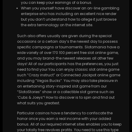
you can keep your earnings of a bonus.
When you yourself have discover an on-line gambling
enterprise who has including an excellent nice render
but you don’t understand how to allege it just browse
the extra terminology on the internet site.
Such also offers usually are given during the special
occasions or a certain day’s the newest day to possess
specific campaigns or tournaments. Slotomania have a
wide variety of over 170 100 percent free slot online game,
and you may brand-the newest releases all other few
days! All of our participants has the preferences, you just
need to find your.You can enjoy classic slot online game
such “Crazy instruct” or Connected Jackpot online game
including “Vegas Bucks”. You may also take pleasure in
an entertaining story-inspired slot game from our
“SlotoStories” show or a collectible slot game such as
‘Cubs & Joeys”! How to discover is to spin and find out
what suits you greatest.
Particular casinos have a tendency to confiscate the
honor once you earn a real income with your added
bonus. All of our required internet sites enables you to keep
your totally free revolves profits. You need to use this type