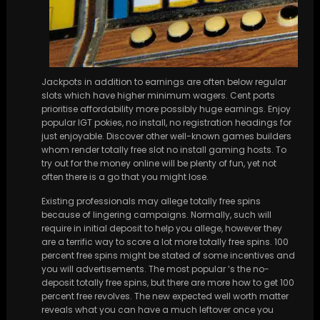
Jackpots in addition to earnings are often below regular
slots which have higher minimum wagers. Cent ports
prioritise affordability more possibly huge earnings. Enjoy
popular IGT pokies, no install, no registration headings for
just enjoyable. Discover other well-known games builders
whom render totally free slot no install gaming hosts. To
try out for the money online will be plenty of fun, yet not
often there is a go that you might lose.
Existing professionals may allege totally free spins
because of lingering campaigns. Normally, such will
require in initial deposit to help you allege, however they
are a terrific way to score a lot more totally free spins. 100
percent free spins might be stated of some incentives and
you will advertisements. The most popular ‘s the no-
deposit totally free spins, but there are more how to get 100
percent free revolves. The new expected well worth matter
reveals what you can have a much leftover once you