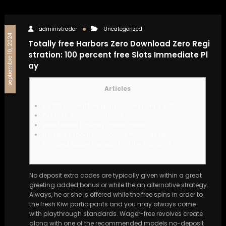
administrador
Uncategorized
septiembre 10, 2024
Totally free Harbors Zero Download Zero Regi
stration: 100 percent free Slots Immediate Pl
ay
Articles
De 100 percent free spins added bonus zelf
Gamble, victory, cash-out
Web based casinos United states
Luckstars Local casino – As much as five-
hundred totally free spins on the Starburst
No deposit extra codes are typically given within a great
greeting added bonus or while the an alternative strategy.
Always, he or she is offered while the free spins in order to
the fresh Kiwi participants and you may always come
with playthrough standards. Wager-free revolves create
along with one of the recommended models no-deposit