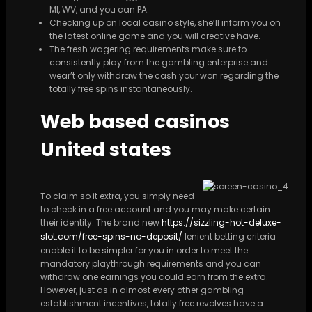
MI, WV, and you can PA.
Checking up on local casino style, she’ll inform you on
the latest online game and you will creative have.
The fresh wagering requirements make sure to
consistently play from the gambling enterprise and
wear’t only withdraw the cash your won regarding the
totally free spins instantaneously.
Web based casinos
United states
To claim so it extra, you simply need
to check in a free account and you may make certain
their identity. The brand new
https://sizzling-hot-deluxe-
slot.com/free-spins-no-deposit/
lenient betting criteria
enable it to be simpler for you in order to meet the
mandatory playthrough requirements and you can
withdraw one earnings you could earn from the extra.
However, just as in almost every other gambling
establishment incentives, totally free revolves have a