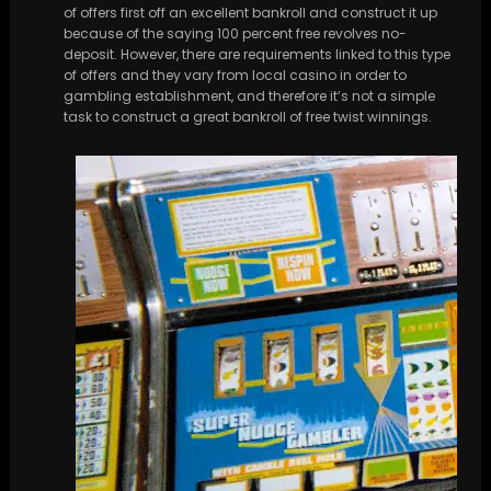
of offers first off an excellent bankroll and construct it up
because of the saying 100 percent free revolves no-
deposit. However, there are requirements linked to this type
of offers and they vary from local casino in order to
gambling establishment, and therefore it’s not a simple
task to construct a great bankroll of free twist winnings.