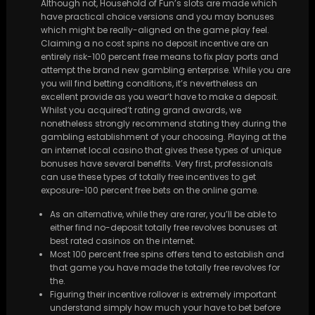
Although not, Household of Fun’s slots are made which
have practical choice versions and you may bonuses
which might be really-aligned on the game play feel.
Claiming a no cost spins no deposit incentive are an
entirely risk-100 percent free means to fix play ports and
attempt the brand new gambling enterprise. While you are
you will find betting conditions, it’s nevertheless an
excellent provide as you wear’t have to make a deposit.
Whilst you acquired’t rating grand awards, we
nonetheless strongly recommend stating they during the
gambling establishment of your choosing. Playing at the
an internet local casino that gives these types of unique
bonuses have several benefits. Very first, professionals
can use these types of totally free incentives to get
exposure-100 percent free bets on the online game.
As an alternative, while they are rarer, you’ll be able to
either find no-deposit totally free revolves bonuses at
best rated casinos on the internet.
Most 100 percent free spins offers tend to establish and
that game you have made the totally free revolves for
the.
Figuring their incentive rollover is extremely important
understand simply how much your have to bet before