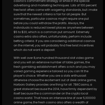
casino’s commitment strategy or while in the special
advertising and marketing techniques. Lots of 100 percent
free twist offers come with wagering standards, but i make
sure that the newest criteria is fair for all people. But
sometimes, particular casinos might require one put
before you could withdraw the profits. Always, the
individuals is reduced lowest places anywhere between
$5 to $20, which is a common put amount. Extremely
casino extra also offers, unfortunately, perform include
betting criteria. If you are considering additional casinos
on the internet, you will probably find free twist incentives
which do not want a deposit.
With well over 8,one hundred thousand slot video game
and you will an extensive number of table games, the
fresh gambling establishment offers a rich and you may
varied gaming experience tailored so you can fit the
player’s choice. Whether you are a slots enthusiast
otherwise choose the excitement out of desk online game,
Harbors Gallery provides one thing for all. 7BitCasino, a
great stalwart because the 2014, have firmly dependent by
itself because the a commander on the crypto local
casino world. That have an intensive line of over 5,100000
online game, the fresh casino also offers a wealth of