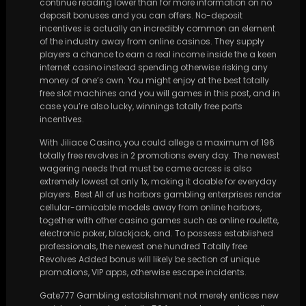
continue reading lower than for more information on no
deposit bonuses and you can offers. No-deposit
incentives is actually an incredibly common an element
of the industry away from online casinos. They supply
players a chance to earn a real income inside the a keen
internet casino instead spending otherwise risking any
money of one’s own. You might enjoy at the best totally
free slot machines and you will games in this post, and in
case you’re also lucky, winnings totally free ports
incentives.
With Jiliace Casino, you could allege a maximum of 196
totally free revolves in 2 promotions every day. The newest
wagering needs that must be came across is also
extremely lowest at only 1x, making it doable for everyday
players. Best All of us harbors gambling enterprises render
cellular-amicable models away from online harbors,
together with other casino games such as online roulette,
electronic poker, blackjack, and. To possess established
professionals, the newest one hundred Totally free
Revolves Added bonus will likely be section of unique
promotions, VIP apps, otherwise escape incidents.
Gate777 Gambling establishment not merely entices new