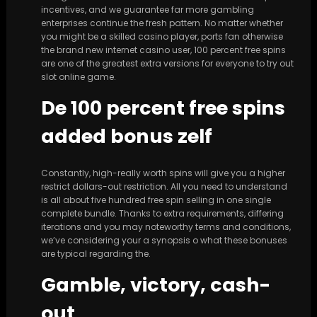
incentives, and we guarantee far more gambling
enterprises continue the fresh pattern.
No matter whether
you might be a skilled casino player, ports fan otherwise
the brand new internet casino user, 100 percent free spins
are one of the greatest extra versions for everyone to try out
slot online game.
De 100 percent free spins
added bonus zelf
Constantly, high-really worth spins will give you a higher
restrict dollars-out restriction. All you need to understand
is all about five hundred free spin selling in one single
complete bundle. Thanks to extra requirements, differing
iterations and you may noteworthy terms and conditions,
we’ve considering your a synopsis o what these bonuses
are typical regarding the.
Gamble, victory, cash-
out