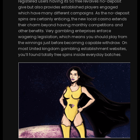
registered users having its 50 free revolves no-deposit
give but also provides established players engaged
which have many different campaigns. As the no-deposit
spins are certainly enticing, the new local casino extends
their charm beyond having monthly competitions and
other benefits. Very gambling enterprises enforce
wagering legislation, which means you should play from
the winnings just before becoming capable withdraw. On
most United kingdom gambling establishment websites,
you’ll found totally free spins inside everyday batches.