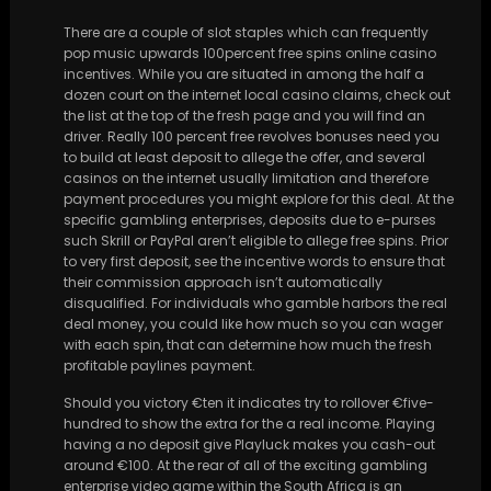
There are a couple of slot staples which can frequently
pop music upwards 100percent free spins online casino
incentives. While you are situated in among the half a
dozen court on the internet local casino claims, check out
the list at the top of the fresh page and you will find an
driver. Really 100 percent free revolves bonuses need you
to build at least deposit to allege the offer, and several
casinos on the internet usually limitation and therefore
payment procedures you might explore for this deal. At the
specific gambling enterprises, deposits due to e-purses
such Skrill or PayPal aren’t eligible to allege free spins. Prior
to very first deposit, see the incentive words to ensure that
their commission approach isn’t automatically
disqualified. For individuals who gamble harbors the real
deal money, you could like how much so you can wager
with each spin, that can determine how much the fresh
profitable paylines payment.
Should you victory €ten it indicates try to rollover €five-
hundred to show the extra for the a real income. Playing
having a no deposit give Playluck makes you cash-out
around €100. At the rear of all of the exciting gambling
enterprise video game within the South Africa is an