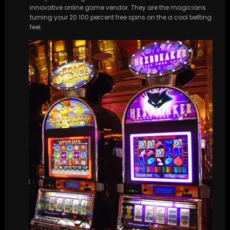
innovative online game vendor. They are the magicians
turning your 20 100 percent free spins on the a cool betting
feel.