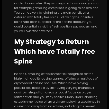
added bonus when they winnings real cash, and you can
for example gambling enterprises is going to be avoided.
You can do very by claiming the main benefit offer
detailed with totally free spins. Following the incentive
spins had been supplied for the casino account, you
could potentially visit the fresh position, put wagers, and
you will twist the new reels.
My Strategy to Return
Which have Totally free
Spins
Insane Gambling establishment is recognized for the
high-high quality casino games, offering a multitude of
crypto local casino bonuses. Which have playing
possibilities flexible players having varying finances, it
casino metropolitan areas a robust focus on player
satisfaction and you may shelter. Ducky Luck Gambling
establishment also offers a different playing experience in
a selection away from incentives, including the newest