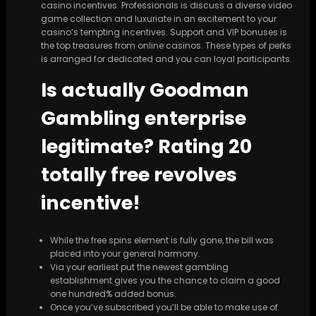
casino incentives. Professionals is discuss a diverse video
game collection and luxuriate in an excitement to your
casino’s tempting incentives. Support and VIP bonuses is
the top treasures from online casinos. These types of perks
is arranged for dedicated and you can loyal participants.
Is actually Goodman
Gambling enterprise
legitimate? Rating 20
totally free revolves
incentive!
While the free spins element is fully gone, the bill was
placed into your general harmony.
Via your earliest put the newest gambling
establishment gives you the chance to claim a good
one hundred% added bonus.
Once you’ve subscribed you’ll be able to make use of