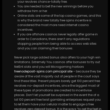
your revolves chance-totally free.
You are needed to bet the new winnings before you
withdraw him or her.
Online slots are some of the top casino games, and this
is why the brand new totally free spins incentive is
considered the most more need internet casino
incentives.
If you are offshore casinos never legally offer game in
order to Canadians, there aren’t any regulations
stopping people from being able to access web sites
and you can claiming their bonuses.
Never pick large added bonus also offers to your high win
limitations. Extremely You casinos offer bonuses to try out
NetEnt slots and you will Microgaming harbors
freenodeposit-spins.com principal site
– because they be
aware of the vast majority out of people in the court says
find these titles. Present players barely get 100 percent free
revolves no-deposit incentives, since the biggest most of
these types of promotions are created to incentivise
places. Don’t let yourself be surprised in the event the of a
lot 100 percent free twist gambling enterprises request you
to let them have your cellular matter to engage a free
revolves zero deposit bonus. It is the ways ‘to get the feet in