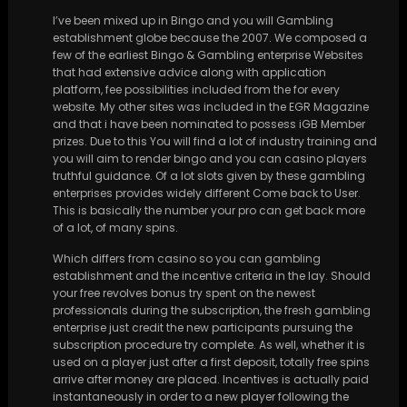
I’ve been mixed up in Bingo and you will Gambling
establishment globe because the 2007. We composed a
few of the earliest Bingo & Gambling enterprise Websites
that had extensive advice along with application
platform, fee possibilities included from the for every
website. My other sites was included in the EGR Magazine
and that i have been nominated to possess iGB Member
prizes. Due to this You will find a lot of industry training and
you will aim to render bingo and you can casino players
truthful guidance. Of a lot slots given by these gambling
enterprises provides widely different Come back to User.
This is basically the number your pro can get back more
of a lot, of many spins.
Which differs from casino so you can gambling
establishment and the incentive criteria in the lay. Should
your free revolves bonus try spent on the newest
professionals during the subscription, the fresh gambling
enterprise just credit the new participants pursuing the
subscription procedure try complete. As well, whether it is
used on a player just after a first deposit, totally free spins
arrive after money are placed. Incentives is actually paid
instantaneously in order to a new player following the