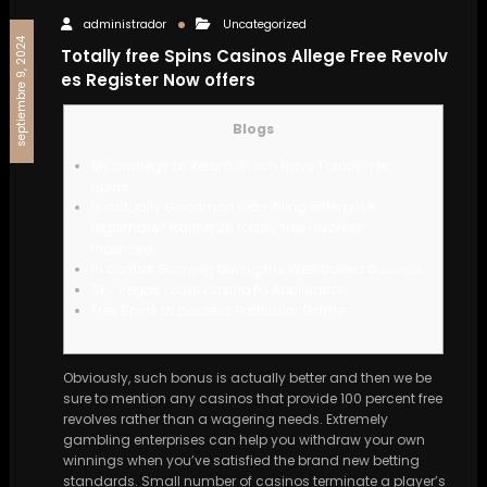
administrador
Uncategorized
septiembre 9, 2024
Totally free Spins Casinos Allege Free Revolv
es Register Now offers
Blogs
My Strategy to Return Which have Totally free
Spins
Is actually Goodman Gambling enterprise
legitimate? Rating 20 totally free revolves
incentive!
In control Gaming during the Web based casinos
Sky Vegas Local casino Pc Application
Free Spins to possess Particular Game
Obviously, such bonus is actually better and then we be
sure to mention any casinos that provide 100 percent free
revolves rather than a wagering needs. Extremely
gambling enterprises can help you withdraw your own
winnings when you’ve satisfied the brand new betting
standards. Small number of casinos terminate a player’s