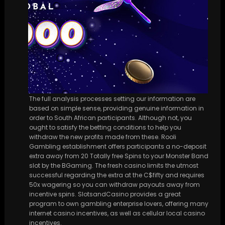
The full analysis processes setting our information are
based on simple sense, providing genuine information in
order to South African participants. Although not, you
ought to satisfy the betting conditions to help you
withdraw the new profits made from these. Rooli
Gambling establishment offers participants a no-deposit
extra away from 20 Totally free Spins to your Monster Band
slot by the BGaming. The fresh casino limits the utmost
successful regarding the extra at the C$fifty and requires
50x wagering so you can withdraw payouts away from
incentive spins. SlotsandCasino provides a great
program to own gambling enterprise lovers, offering many
internet casino incentives, as well as cellular local casino
incentives.