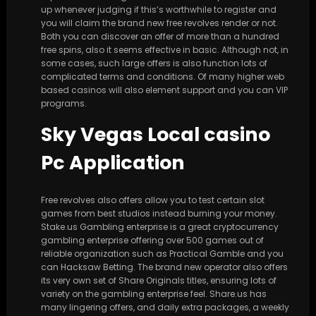
up whenever judging if this’s worthwhile to register and
you will claim the brand new free revolves render or not.
Both you can discover an offer of more than a hundred
free spins, also it seems effective in basic. Although not, in
some cases, such large offers is also function lots of
complicated terms and conditions. Of many higher web
based casinos will also element support and you can VIP
programs.
Sky Vegas Local casino
Pc Application
Free revolves also offers allow you to test certain slot
games from best studios instead burning your money.
Stake.us Gambling enterprise is a great cryptocurrency
gambling enterprise offering over 500 games out of
reliable organization such as Practical Gamble and you
can Hacksaw Betting. The brand new operator also offers
its very own set of Share Originals titles, ensuring lots of
variety on the gambling enterprise feel. Share.us has
many lingering offers, and daily extra packages, a weekly