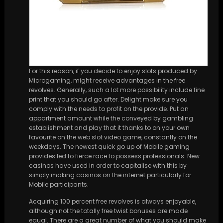
For this reason, if you decide to enjoy slots produced by
Microgaming, might receive advantages in the free
revolves. Generally, such a lot more possibility include fine
print that you should go after. Delight make sure you
comply with the needs to profit on the provide. Put an
appartment amount while the conveyed by gambling
establishment and play that it thanks to on your own
favourite on the web slot video game, constantly on the
weekdays. The newest quick go up of Mobile gaming
provides led to fierce race to possess professionals. New
casinos have used in order to capitalise with this by
simply making casinos on the internet particularly for
Mobile participants.
Acquiring 100 percent free revolves is always enjoyable,
although not the totally free twist bonuses are made
equal. There are a great number of what you should make