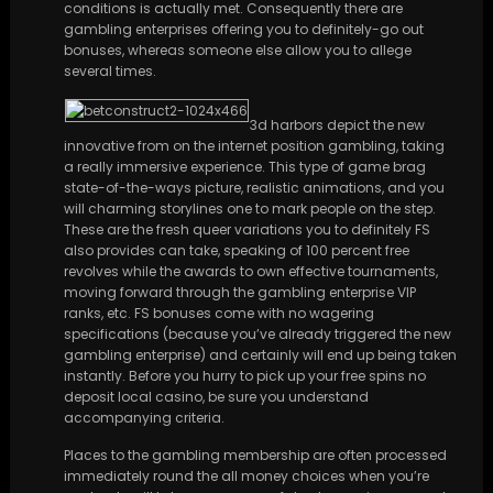
conditions is actually met. Consequently there are
gambling enterprises offering you to definitely-go out
bonuses, whereas someone else allow you to allege
several times.
3d harbors depict the new
innovative from on the internet position gambling, taking
a really immersive experience. This type of game brag
state-of-the-ways picture, realistic animations, and you
will charming storylines one to mark people on the step.
These are the fresh queer variations you to definitely FS
also provides can take, speaking of 100 percent free
revolves while the awards to own effective tournaments,
moving forward through the gambling enterprise VIP
ranks, etc. FS bonuses come with no wagering
specifications (because you’ve already triggered the new
gambling enterprise) and certainly will end up being taken
instantly. Before you hurry to pick up your free spins no
deposit local casino, be sure you understand
accompanying criteria.
Places to the gambling membership are often processed
immediately round the all money choices when you’re