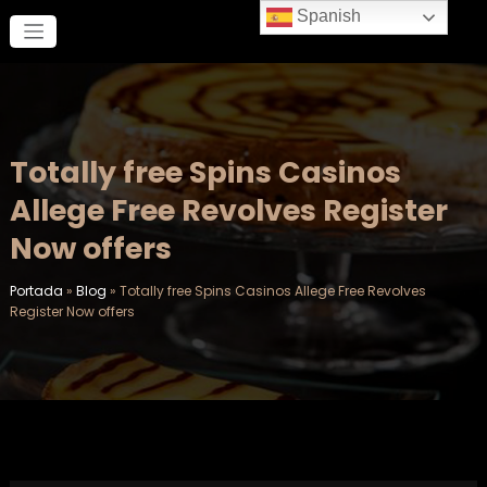
Saltar
Spanish
al
contenido
Totally free Spins Casinos
Allege Free Revolves Register
Now offers
Portada
»
Blog
»
Totally free Spins Casinos Allege Free Revolves
Register Now offers