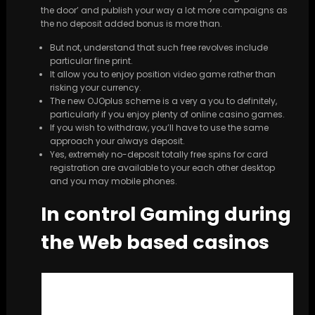
the door’ and publish your way a lot more campaigns as
the no deposit added bonus is more than.
But not, understand that such free revolves include
particular fine print.
It allow you to enjoy position video game rather than
risking your currency.
The new OJOplus scheme is a very a you to definitely,
particularly if you enjoy plenty of online casino games.
If you wish to withdraw, you’ll have to use the same
approach your always deposit.
Yes, extremely no-deposit totally free spins for card
registration are available to your each other desktop
and you may mobile phones.
In control Gaming during
the Web based casinos