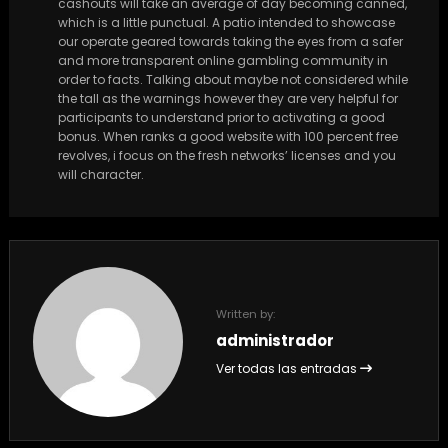
cashouts will take an average of day becoming canned,
which is a little punctual. A patio intended to showcase
our operate geared towards taking the eyes from a safer
and more transparent online gambling community in
order to facts. Talking about maybe not considered while
the tall as the warnings however they are very helpful for
participants to understand prior to activating a good
bonus. When ranks a good website with 100 percent free
revolves, i focus on the fresh networks’ licenses and you
will character.
Written by:
administrador
Ver todas las entradas