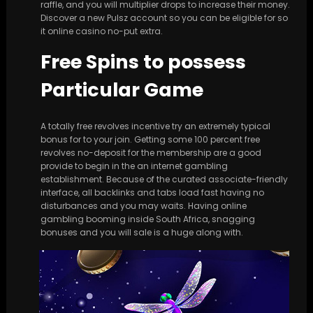
raffle, and you will multiplier drops to increase their money.
Discover a new Pulsz account so you can be eligible for so
it online casino no-put extra.
Free Spins to possess
Particular Game
A totally free revolves incentive try an extremely typical
bonus for to your join. Getting some 100 percent free
revolves no-deposit for the membership are a good
provide to begin in the an internet gambling
establishment. Because of the curated associate-friendly
interface, all backlinks and tabs load fast having no
disturbances and you may waits. Having online
gambling booming inside South Africa, snagging
bonuses and you will sale is a huge along with.