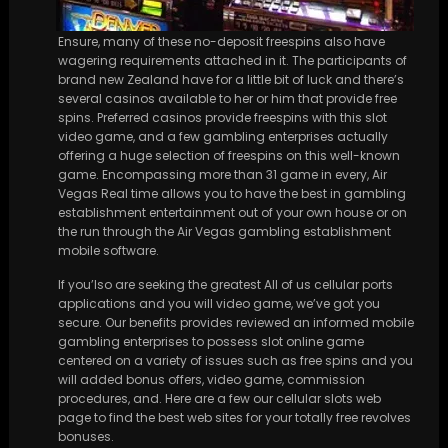
Ensure, many of these no-deposit freespins also have
wagering requirements attached in it. The participants of
brand new Zealand have for a little bit of luck and there’s
several casinos available to her or him that provide free
spins. Preferred casinos provide freespins with this slot
video game, and a few gambling enterprises actually
offering a huge selection of freespins on this well-known
game. Encompassing more than 31 game in every, Air
Vegas Real time allows you to have the best in gambling
establishment entertainment out of your own house or on
the run through the Air Vegas gambling establishment
mobile software.
If you’lso are seeking the greatest All of us cellular ports
applications and you will video game, we’ve got you
secure. Our benefits provides reviewed an informed mobile
gambling enterprises to possess slot online game
centered on a variety of issues such as free spins and you
will added bonus offers, video game, commission
procedures, and. Here are a few our cellular slots web
page to find the best web sites for your totally free revolves
bonuses.