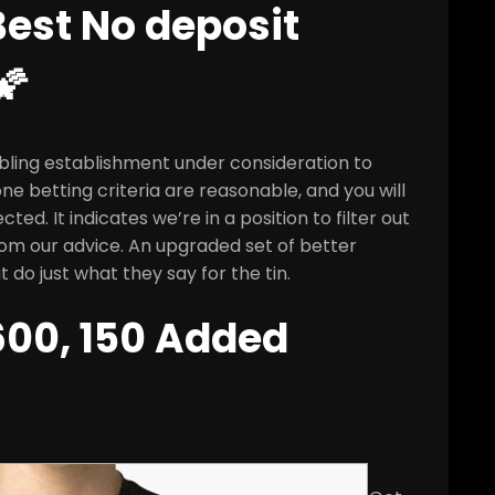
Best No deposit
🌠
bling establishment under consideration to
e betting criteria are reasonable, and you will
ted. It indicates we’re in a position to filter out
om our advice. An upgraded set of better
do just what they say for the tin.
600, 150 Added