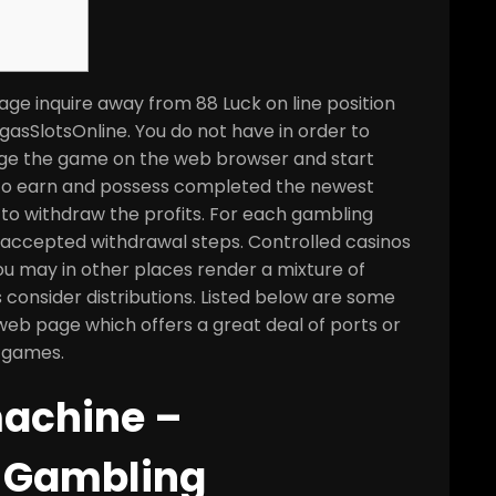
ge inquire away from 88 Luck on line position
asSlotsOnline. You do not have in order to
arge the game on the web browser and start
 to earn and possess completed the newest
le to withdraw the profits. For each gambling
f accepted withdrawal steps.
Controlled casinos
ou may in other places render a mixture of
s consider distributions. Listed below are some
 web page which offers a great deal of ports or
o games.
machine –
 Gambling