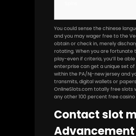
Spins
You could sense the chinese langua
and you may wager free to the Veg
obtain or check in, merely disch
rotating. When you are fortunate
play-even if criteria, you’ll be ab
enterprise can get a unique set o
within the PA/Nj-new jersey and y
transmits, digital wallets or paper
OnlineSlots.com totally free slots
any other 100 percent free casin
Contact slot 
Advancement