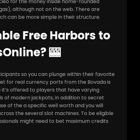
oy Cleo for the money inside home-founded
egas), although not on the web. There are
ch can be more simple in their structure.
ble Free Harbors to
sOnline? 🎰
icipants so you can plunge within their favorite
bet for real currency ports from the Bovada is
 it’s offered to players that have varying
nds of modern jackpots, in addition to secret
e of the a specific well worth and you will
ross the several slot machines. To be eligible
fessionals might need to bet maximum credits