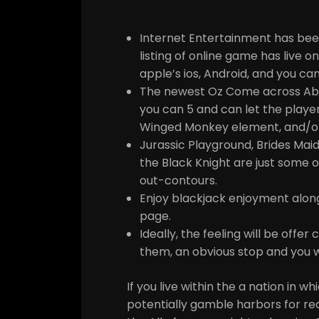
Internet Entertainment has been
listing of online game has live o
apple’s ios, Android, and you c
The newest Oz Come across Abili
you can 5 and can let the playe
Winged Monkey element, and/or 
Jurassic Playground, Brides Mai
the Black Knight are just some o
out-contours.
Enjoy blackjack enjoyment along
page.
Ideally, the feeling will be of
them, an obvious stop and you w
If you live within the a nation in 
potentially gamble harbors for rea