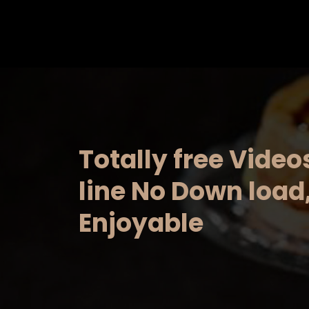
Saltar
al
contenido
Totally free Video
line No Down load
Enjoyable