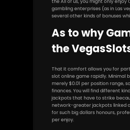
the All of us, you might only enj
gambling enterprises (as in Las v
several other kinds of bonuses whi
As to why Gam
the VegasSlot
That it comfort allows you for part
slot online game rapidly. Minimal 
merely $0.01 per position range, so
finances. You will find different ki
jackpots that have to strike becaus
network-greater jackpots linked ac
for such big dollars honours, pro
per enjoy.