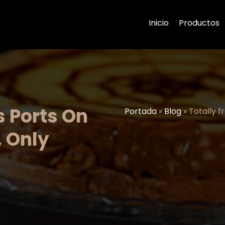
Inicio
Productos
s Ports On
Portada
»
Blog
»
Totally f
, Only