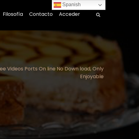
Spanish
Filosofía
Contacto
Acceder
ree Videos Ports On line No Down load, Only
Enjoyable