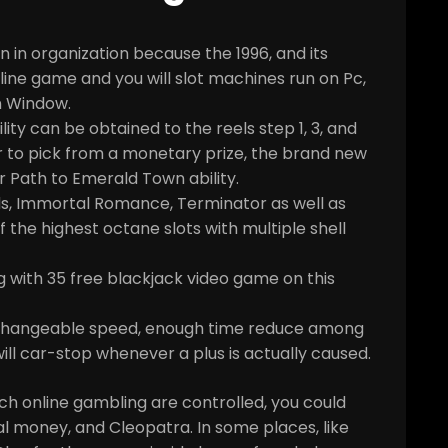
 in organization because the 1996, and its
nline game and you will slot machines run on Pc,
an Window.
ty can be obtained to the reels step 1, 3, and
r to pick from a monetary prize, the brand new
Path to Emerald Town ability.
ds, Immortal Romance, Terminator as well as
f the highest octane slots with multiple shell
 with 35 free blackjack video game on this
fer changeable speed, enough time reduce among
ill car-stop whenever a plus is actually caused.
which online gambling are controlled, you could
l money, and Cleopatra. In some places, like