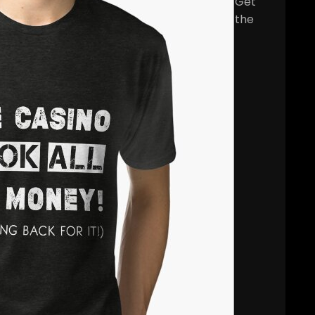
Get
the