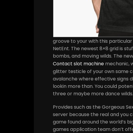
groove to your with this particula
NetEnt. The newest 8×8 grid is stuff
bombs, and moving wilds. The new
Contact slot machine
mechanic, w
glitter testicle of your own same c
avalanche where effective signs 
lookin more than. You could potenti
three or maybe more dance wilds
Provides such as the Gorgeous Sex
server because the real and you 
game found around the world’s big
games application team don’t offe