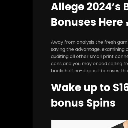
Allege 2024’s 
Bonuses Here 
Away from analysis the fresh gam
saying the advantage, examining on
auditing all other small print connec
cons and you may ended selling fr
bookshelf no-deposit bonuses that 
Wake up to $1
bonus Spins