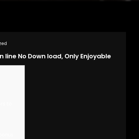
zed
On line No Down load, Only Enjoyable
rs to
 bonus