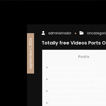
administrador
Uncategori
septiembre 1, 2024
Totally free Videos Ports 
Posts
Contact slot machine –
Advancement Gambling
As to why Gamble Free Harbo
the VegasSlotsOnline? 🎰
Allege 2024’s Best No deposit
Bonuses Here 🌠
Wake up to $1600, 150 Added