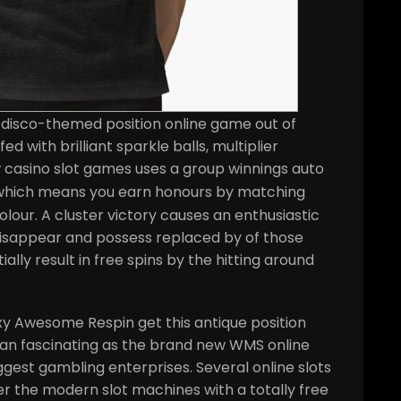
r disco-themed position online game out of
ed with brilliant sparkle balls, multiplier
 casino slot games uses a group winnings auto
hich means you earn honours by matching
olour. A cluster victory causes an enthusiastic
disappear and possess replaced by of those
ally result in free spins by the hitting around
.
y Awesome Respin get this antique position
can fascinating as the brand new WMS online
gest gambling enterprises. Several online slots
r the modern slot machines with a totally free