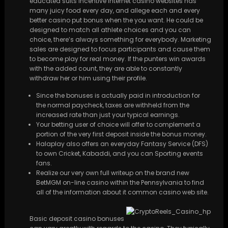
educated suits incentive internet casino websites has
many juicy food every day, and allege each and every
better casino put bonus when the you want. He could be
designed to match all athlete choices and you can
choice, there’s always something for everybody. Marketing
sales are designed to focus participants and cause them
to become play for real money. If the punters win awards
with the added count, they are able to constantly
withdraw her or him using their profile.
Since the bonuses is actually paid in introduction for
the normal paycheck, taxes are withheld from the
increased rate than just your typical earnings.
Your betting user of choice will offer to complement a
portion of the very first deposit inside the bonus money.
Halaplay also offers an everyday Fantasy Service (DFS)
to own Cricket, Kabaddi, and you can Sporting events
fans.
Realize our very own full writeup on the brand new
BetMGM on-line casino within the Pennsylvania to find
all of the information about it common casino web site.
Basic deposit casino bonuses