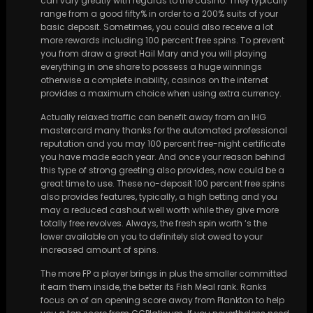
can vary greatly with regards to the casino. They typically
range from a good fifty% in order to a 200% suits of your
basic deposit. Sometimes, you could also receive a lot
more rewards including 100 percent free spins. To prevent
you from draw a great Hail Mary and you will playing
everything in one share to possess a huge winnings
otherwise a complete inability, casinos on the internet
provides a maximum choice when using extra currency.
Actually relaxed traffic can benefit away from an IHG
mastercard many thanks for the automated professional
reputation and you may 100 percent free-night certificate
you have made each year. And once your reason behind
this type of strong greeting also provides, now could be a
great time to use. These no-deposit 100 percent free spins
also provides features, typically, a high betting and you
may a reduced cashout well worth while they give more
totally free revolves. Always, the fresh spin worth ‘s the
lower available on you to definitely slot owed to your
increased amount of spins.
The more FP a player brings in plus the smaller committed
it earn them inside, the better its Fish Meal rank. Ranks
focus on of an opening score away from Plankton to help