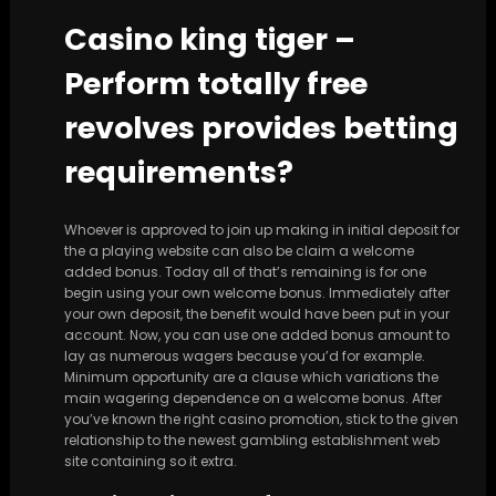
Casino king tiger –
Perform totally free
revolves provides betting
requirements?
Whoever is approved to join up making in initial deposit for
the a playing website can also be claim a welcome
added bonus. Today all of that’s remaining is for one
begin using your own welcome bonus. Immediately after
your own deposit, the benefit would have been put in your
account. Now, you can use one added bonus amount to
lay as numerous wagers because you’d for example.
Minimum opportunity are a clause which variations the
main wagering dependence on a welcome bonus. After
you’ve known the right casino promotion, stick to the given
relationship to the newest gambling establishment web
site containing so it extra.