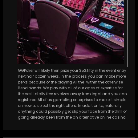
GGPoker will likely then prize your $52.fifty in the event entry
next half dozen weeks. In the process you can make more
perks because of the playing All the-within the otherwise
Bend hands. We play with all of our ages of expertise for
the best totally free revolves away from legal and you can
registered All of us gambling enterprises to make it simple
on how to select the right offers. In addition to, naturally,
anything could possibly get slip your face from the thrill of
going already been from the an alternative online casino.