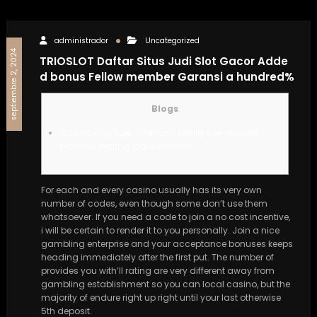
administrador
Uncategorized
septiembre 2, 2024
TRIOSLOT Daftar Situs Judi Slot Gacor Adde
d bonus Fellow member Garansi a hundred%
Blogs
Casino king tiger – Perform totally free revolves
provides betting requirements?
For each and every casino usually has its very own
number of codes, even though some don’t use them
whatsoever. If you need a code to join a no cost incentive,
i will be certain to render it to you personally. Join a nice
gambling enterprise and your acceptance bonuses keeps
heading immediately after the first put.
The number of
provides you with’ll rating are very different away from
gambling establishment so you can local casino, but the
majority of endure right up right until your last otherwise
5th deposit.