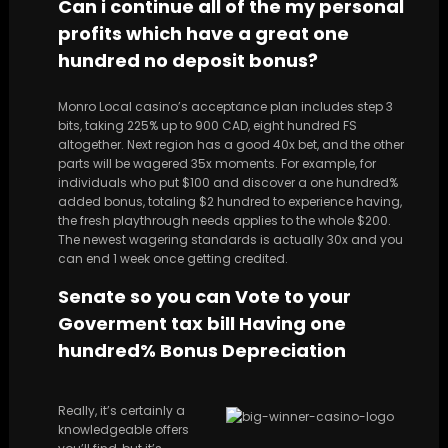
Can i continue all of the my personal
profits which have a great one
hundred no deposit bonus?
Monro Local casino’s acceptance plan includes step 3
bits, taking 225% up to 900 CAD, eight hundred FS
altogether. Next region has a good 40x bet, and the other
parts will be wagered 35x moments. For example, for
individuals who put $100 and discover a one hundred%
added bonus, totaling $2 hundred to experience having,
the fresh playthrough needs applies to the whole $200.
The newest wagering standards is actually 30x and you
can end 1 week once getting credited.
Senate so you can Vote to your
Goverment tax bill Having one
hundred% Bonus Depreciation
Really, it’s certainly a
knowledgeable offers