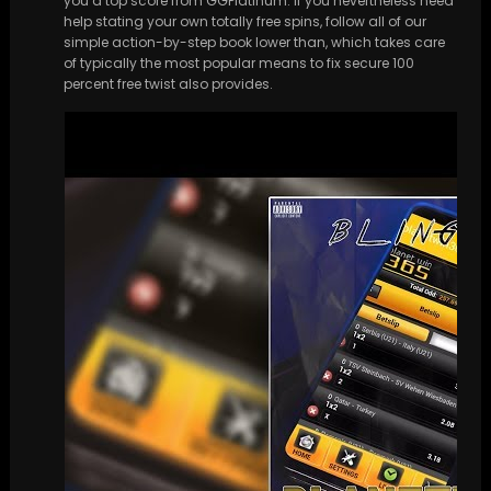
you a top score from GGPlatinum. If you nevertheless need
help stating your own totally free spins, follow all of our
simple action-by-step book lower than, which takes care
of typically the most popular means to fix secure 100
percent free twist also provides.