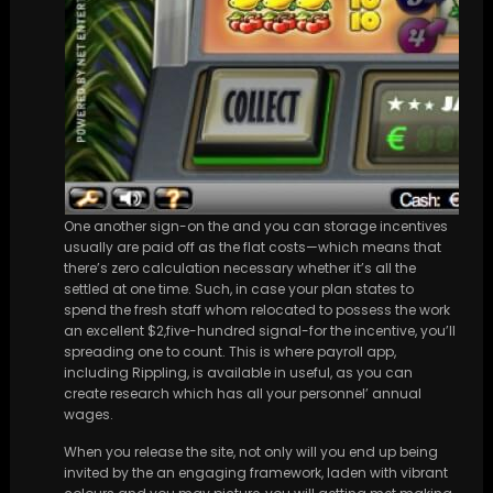
One another sign-on the and you can storage incentives
usually are paid off as the flat costs—which means that
there’s zero calculation necessary whether it’s all the
settled at one time. Such, in case your plan states to
spend the fresh staff whom relocated to possess the work
an excellent $2,five-hundred signal-for the incentive, you’ll
spreading one to count. This is where payroll app,
including Rippling, is available in useful, as you can
create research which has all your personnel’ annual
wages.
When you release the site, not only will you end up being
invited by the an engaging framework, laden with vibrant