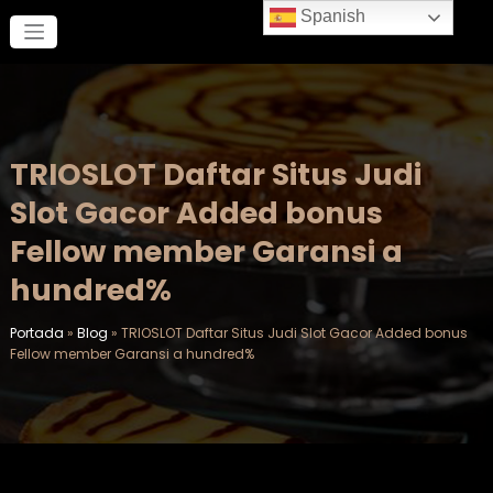
Saltar
Spanish
al
contenido
TRIOSLOT Daftar Situs Judi
Slot Gacor Added bonus
Fellow member Garansi a
hundred%
Portada
»
Blog
»
TRIOSLOT Daftar Situs Judi Slot Gacor Added bonus
Fellow member Garansi a hundred%