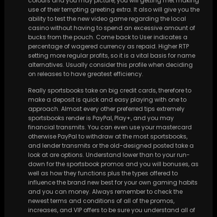
colours and you may picture, you will getting met making
use of their tempting greeting extra. It also will give you the
ability to test the new video game regarding the local
casino without having to spend an excessive amount of
bucks from the pouch. Come back to User indicates a
percentage of wagered currency as repaid. Higher RTP
setting more regular profits, so it is a vital basis for name
alternatives. Usually consider this profile when deciding
on releases to have greatest efficiency.
Really sportsbooks take on big credit cards, therefore to
make a deposit is quick and easy playing with one to
approach. Almost every other preferred tips extremely
sportsbooks render is PayPal, Play+, and you may
financial transmits. You can even use your mastercard
otherwise PayPal to withdraw at the most sportsbooks,
and lender transmits or the old-designed posted take a
look at are options. Understand lower than to your run-
down for the sportsbook promos and you will bonuses, as
well as how they functions plus the types offered to
influence the brand new best for your own gaming habits
and you can money. Always remember to check the
newest terms and conditions of all of the promos,
increases, and VIP offers to be sure you understand all of