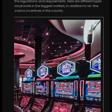
the regulations and requirements. Here are different types
we provide in the biggest workers, in addition to on-line
casino incentives in the country.