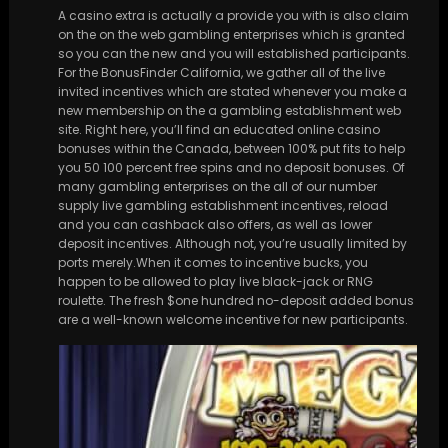
A casino extra is actually a provide you with is also claim
on the on the web gambling enterprises which is granted
so you can the new and you will established participants.
For the BonusFinder California, we gather all of the live
invited incentives which are stated whenever you make a
new membership on the a gambling establishment web
site. Right here, you’ll find an educated online casino
bonuses within the Canada, between 100% put fits to help
you 50 100 percent free spins and no deposit bonuses. Of
many gambling enterprises on the all of our number
supply live gambling establishment incentives, reload
and you can cashback also offers, as well as lower
deposit incentives. Although not, you’re usually limited by
ports merely.When it comes to incentive bucks, you
happen to be allowed to play live black-jack or RNG
roulette. The fresh $one hundred no-deposit added bonus
are a well-known welcome incentive for new participants.