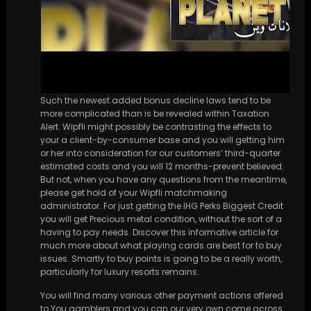
Such the newest added bonus decline laws tend to be
more complicated than is be revealed within Taxation
Alert. Wipfli might possibly be contrasting the effects to
your a client-by-consumer base and you will getting him
or her into consideration for our customers’ third-quarter
estimated costs and you will 12 months-prevent believed.
But not, when you have any questions from the meantime,
please get hold of your Wipfli matchmaking
administrator. For just getting the IHG Perks Biggest Credit
you will get Precious metal condition, without the sort of a
having to pay needs. Discover this informative article for
much more about what playing cards are best for to buy
issues. Smartly to buy points is going to be a really worth,
particularly for luxury resorts remains.
You will find many various other payment actions offered
to You gamblers and you can our very own come across