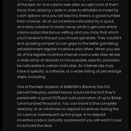
of the best on-line casino web sites accept most of them.
Away from playing cards in order to eWallets to invest by
cash options and you will beyond, there’s a good number
from choices. All of our incentive calculator try a quick
and easy solution to works away what a genuine online
casino subscribe bonus setting and you may that which
you’ll receive to the put you should generate. They couldn’t
end up being simpler to can grips to the better gambling
establishment register incentive also offers. When you are
all of the register incentive internet casino web sites render
a wide array of rewards to have people, specific providers
be noticeable in certain indicates. An internet site may
have a specific a software, or a wider listing of percentage
steps, including.
One of the best aspects of BetMGM’s $twenty five 100
percent free play added bonus would be the fact they’s
paired with a good 100% put suits promotion of up to $step
1,one hundred thousand. You can travel to the complete
directory of an informed no deposit incentives during the
Us casinos subsequent up the page. A no deposit
incentive code is actually a password you will want to use
to activate the deal.