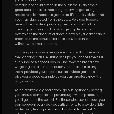
you’ll find, but it’s
perhaps not an informed in the business. Every time a
great bookie finds a marketing otherwise gambling
market you to impresses gamblers, it’s quickly stolen and
you may duplicated from the battle. Very sportsbooks
research equivalent, pursuing the an old method for
creating gambling on line. A wagering demands
determines the amount of times a new player demands in
order to bet the bonus before it is converted into
withdrawable real currency.
Focusing on how wagering criteria you will impression
their gaming class, eventually helps you choose the best
five hundred% deposit bonus. The lower the brand new
wagering conditions, the better your odds of fulfilling
them, provided you choose suitable video game. Let’s
give you a good example so you can greatest know the
way it works.
As an example, a good seven-go out legitimacy setting
you should complete the playthrough within period, or
you’ll get rid of the benefit. For those who lack choices, you
can believe in every day advertisements to provide a little
while away from spice
casino king tiger
to the feel. An