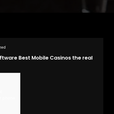
zed
ftware Best Mobile Casinos the real
at
ar phone