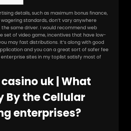
ertising details, such as maximum bonus finance,
ll wagering standards, don’t vary anywhere
 the same driver. I would recommend web
e set of video game, incentives that have low-
ou may fast distributions. It’s along with good
application and you can a great sort of safer fee
enterprise sites in my toplist satisfy most of
casino uk | What
y By the Cellular
g enterprises?