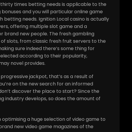
thirty times betting needs is applicable to the
ng bonuses and you will particular online game
betting needs. Ignition Local casino is actually
wers, offering multiple slot game and a
for brand new people. The fresh gambling
 slots, from classic fresh fruit servers to the
making sure indeed there’s some thing for
elected according to their popularity,
may novel provides.
progressive jackpot, that’s as a result of
 You’re on the new search for an informed
on’t discover the place to start? Since the
g industry develops, so does the amount of
n optimising a huge selection of video game to
brand new video game magazines of the