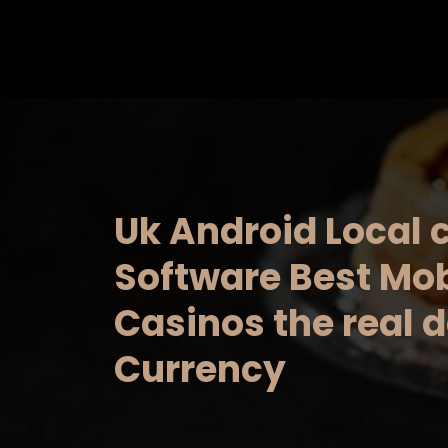
Saltar
al
contenido
Uk Android Local 
Software Best Mob
Casinos the real d
Currency