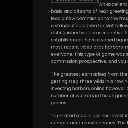
An excellent 
basic and all sorts of next greeti
lead a new commission to the fresh 
a standout selection for slot follo
distinguished welcome incentive 
establishment have a varied band of
most recent video clips harbors, 
everyone. This type of game was s
commission prospective, and you 
The greatest earn arises from the 
getting step three wilds in a row.
investing harbors online however d
number of workers in the uk gamin
games.
Top-rated mobile casinos invest i
complement mobile phones. The 