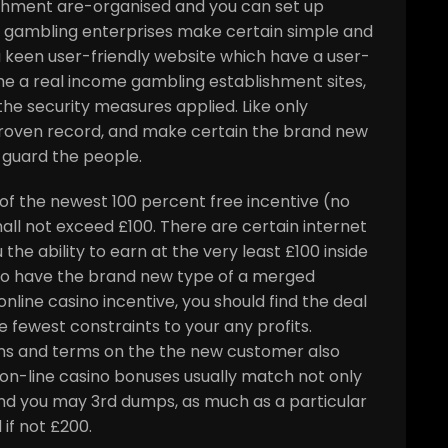
shment are-organised and you can set up
e gambling enterprises make certain simple and
 a keen user-friendly website which have a user-
the a real income gambling establishment sites,
the security measures applied. Like only
roven record, and make certain the brand new
 guard the people.
of the newest 100 percent free incentive (no
hall not exceed £100. There are certain internet
the ability to earn at the very least £100 inside
y to have the brand new type of a merged
online casino incentive, you should find the deal
he fewest constraints to your any profits.
ions and terms on the the new customer also
r on-line casino bonuses usually match not only
 and you may 3rd dumps, as much as a particular
if not £200.