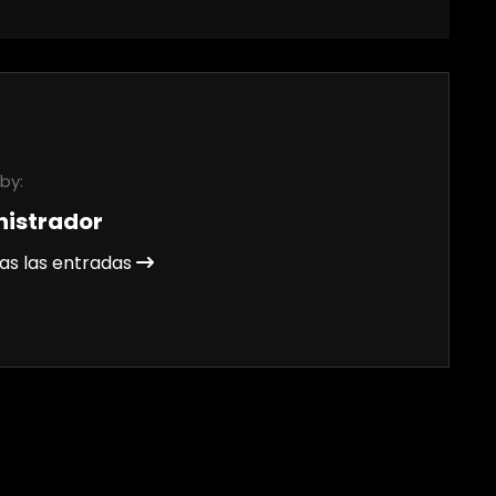
by:
istrador
as las entradas