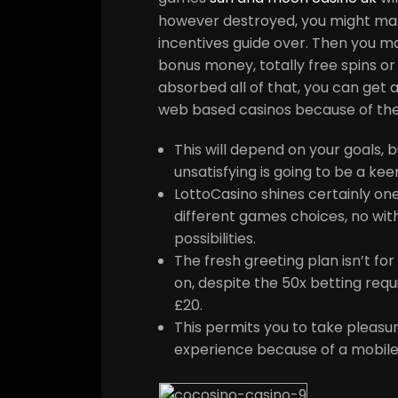
however destroyed, you might mak
incentives guide over. Then you m
bonus money, totally free spins o
absorbed all of that, you can get al
web based casinos because of the
This will depend on your goals, 
unsatisfying is going to be a ke
LottoCasino shines certainly o
different games choices, no with
possibilities.
The fresh greeting plan isn’t for
on, despite the 50x betting requi
£20.
This permits you to take pleasur
experience because of a mobile 