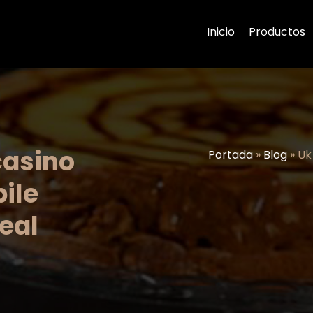
Inicio
Productos
casino
Portada
»
Blog
»
Uk
ile
eal