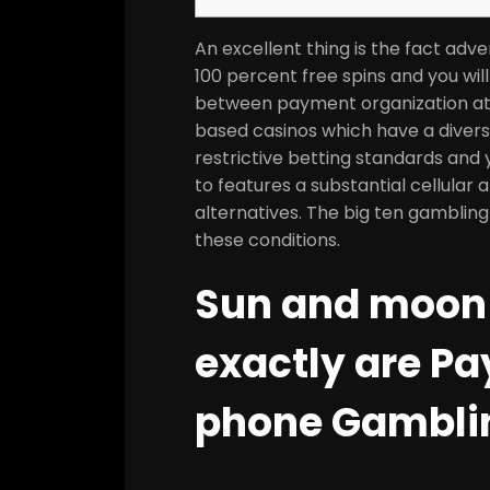
An excellent thing is the fact adv
100 percent free spins and you wi
between payment organization at
based casinos which have a divers
restrictive betting standards and y
to features a substantial cellular 
alternatives.
The big ten gambling 
these conditions.
Sun and moon 
exactly are Pa
phone Gamblin