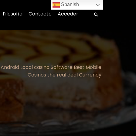
Spanish
Filosofía
Contacto
Acceder
 Android Local casino Software Best Mobile
Casinos the real deal Currency