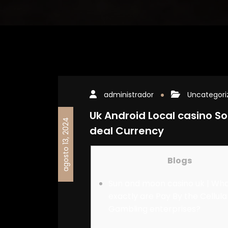
administrador
Uncategori
Uk Android Local casino So
agosto 13, 2024
deal Currency
Blogs
Sun and moon casino uk | Wh
exactly are Pay By the Cellul
Gambling enterprises?