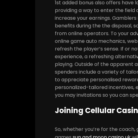
1st added bonus also offers have l
providing a way to enter the field
increase your earnings. Gamblers i
benefits during the the disposal, s
from online operators. To your ad
online game auto mechanics, web b
refresh the player’s sense. If or n
experience, a refreshing alternati
playing. Outside of the apparent 
spenders include a variety of tail
to appreciate personalised reward
personalized-tailored incentives, 
you may invitations so you can spe
Joining Cellular Casi
So, whether you’re for the coach, g
games
sun and moon casino uk
wil