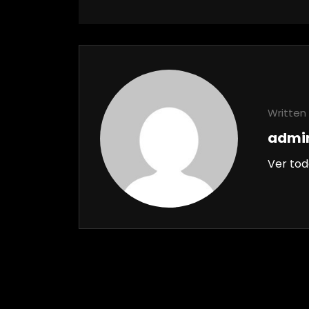
Written 
admin
Ver tod