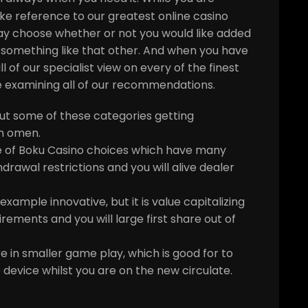
e reference to our greatest online casino
ay choose whether or not you would like added
r something like that other. And when you have
l of our specialist view on every of the finest
 examining all of our recommendations.
but some of these categories getting
en omen.
ne of Boku Casino choices which have many
drawal restrictions and you will alive dealer
 example innovative, but it is value capitalizing
rements and you will large first share out of
e in smaller game play, which is good for to
device whilst you are on the new circulate.