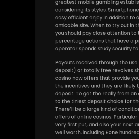
greatest mobile gambling establi
considering its styles. Smartphon
easy efficient enjoy in addition to
amicable site. When to try out in 
you should pay close attention to 
percentage actions that have a p
operator spends study security to
Payouts received through the use 
deposit) or totally free revolves s
casino now offers that provide you 
the incentives and they are likel
deposit. To get the really from an 
to the tiniest deposit choice for t
There’ll be a large kind of condit
offers of online casinos. Particula
very first put, and also your next
well worth, including £one hundred 