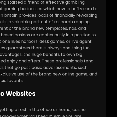
ong started a friend of effective gambling,
 of gaming businesses which have a hefty sum to
n britain provides loads of financially rewarding
o it’s a valuable part out of research ranging
vent of the brand new templates, has, and
ased casinos are continuously in a position to
ot one likes harbors, desk games, or live agent
ves guarantees there is always one thing fun
advantages, the huge benefits to own big
ored enjoy and offers. These professionals tend
s that go past basic advertisements, such
exclusive use of the brand new online game, and
cial events.
no Websites
etting a rest in the office or home, casino
l always when you need it. While you are