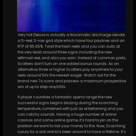
Very hot Deluxe is actually a Novomatic discharge devote
a 5-reel, 3-row grid style which have four paylines and an
RTP of 95.65%. Twist the fresh reels and you can suits at
the very least around three signs including the new
leftmost reel, and also you earn. Instead of common ports,
Scatters don’t turn on one added bonus rounds. As an
alternative, three or higher Scatters pay anywhere to your
reels around 50x the newest wager. Watch out for the
brand new 7s icons and possess a maximum prospective
win of up to step one,000x.
If player countries a fantastic spend range the new
successful signs begins blazing during the scorching
temperature, combined with just as entertaining and you
can catchy sounds. Having a huge number of online
casinos and some online game, it’s hard to pin on the
position we want to risk your money to the. Now, Scorching
Luxury try a slot one to’s been around to have a lifetime. It’s