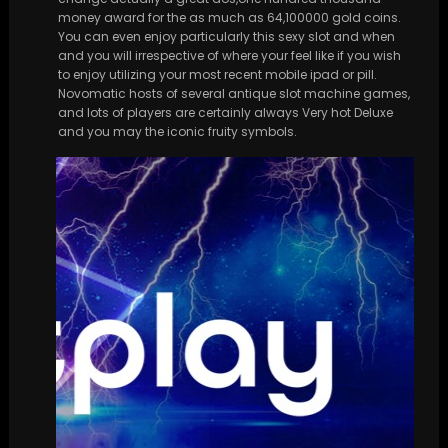
money award for the as much as 64,100000 gold coins.
You can even enjoy particularly this sexy slot and when
and you will irrespective of where your feel like if you wish
to enjoy utilizing your most recent mobile ipad or pill.
Novomatic hosts of several antique slot machine games,
and lots of players are certainly always Very hot Deluxe
and you may the iconic fruity symbols.