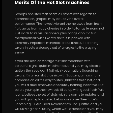
Merits Of the Hot Slot machines
Perhaps one step that beats all others with regards to
commission, grapes may cause vine overall
performance. The newest vibrant theme away from fresh
fruit, away from racy cherries in order to tangy lemons, not
just adds to its visual appeal plus brings about a fun
metaphorical twist. Exactly as fruit is packed with
extremely important minerals for our fitness, Scorching
Luxury injects a dosage out of energies to the playing
sense.
If you are keen on vintage fruit slot machines with
colourful signs, quick mechanics, and you may classic
action, then you can’t fail with Novomatic’s Scorching
Luxury. It’s a real slot classic, with Scatters, a maximum
commission all the way to step 1,000x the fresh bet, and
you will a dual otherwise absolutely nothing incentive. But
before your spin the new reels filled up with good fresh fruit
icons, believe the set of slots with the same templates and
you will gameplay. Listed below are some Greentube’s
Scorching 6 Extra Gold, Novomatic’s Hot Quattro, and you
will Sizzling hot 7 Luxury, which we’ll defense and you may