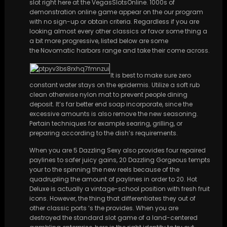
slot right here at the VegasSlotsOnline. 1000s of
demonstration online game appear on the our program
with no sign-up or obtain criteria. Regardless if you are
looking almost every other classics or favor some thing a
a bit more progressive, listed below are some
the Novomatic harbors range and take their come across.
It is best to make sure zero
constant water stays on the epidermis. Utilize a soft rub
clean otherwise nylon mat to prevent people dining
deposit. It’s far better end soap incorporate, since the
excessive amounts is also remove the new seasoning.
Pertain techniques for example searing, grilling, or
preparing according to the dish’s requirements.
When you are 5 Dazzling Sexy also provides four repaired
paylines to safer juicy gains, 20 Dazzling Gorgeous tempts
your to the spinning the new reels because of the
quadrupling the amount of paylines in order to 20. Hot
Deluxe is actually a vintage-school position with fresh fruit
icons. However, the thing that differentiates they out of
other classic ports ‘s the provides. When you are
destroyed the standard slot game of a land-centered