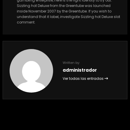
gambling enterprise, here is the right identity to try out.
Sizzling hot Deluxe from the Greentube was launched
inside November 2007 by the Greentube. If you wish to
understand that it label, investigate Sizzling hot Deluxe slot
comment.
Written by:
administrador
Ver todas las entradas