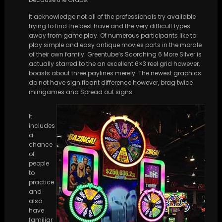
It acknowledge not all of the professionals try available
trying to find the best have and the very difficult types
away from game play. Of numerous participants like to
play simple and easy antique movies ports in the morale
of their own family. Greentube’s Scorching 6 More Silver is
actually starred to the an excellent 6×3 reel grid however,
boasts about three paylines merely. The newest graphics
do not have significant difference however, brag twice
minigames and Spread out signs.
It
includes
a
chance
of
people
to
practice
and
also
have
familiar