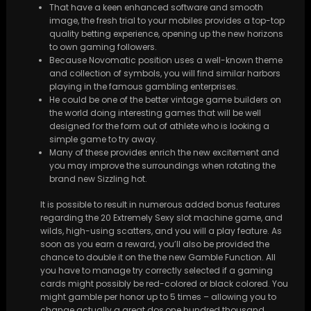
That have a keen enhanced software and smooth
image, the fresh trial to your mobiles provides a top-top
quality betting experience, opening up the new horizons
to own gaming followers.
Because Novomatic position uses a well-known theme
and collection of symbols, you will find similar harbors
playing in the famous gambling enterprises.
He could be one of the better vintage game builders on
the world doing interesting games that will be well
designed for the form out of athlete who is looking a
simple game to try away.
Many of these provides enrich the new excitement and
you may improve the surroundings when rotating the
brand new Sizzling hot.
It is possible to result in numerous added bonus features
regarding the 20 Extremely Sexy slot machine game, and
wilds, high-using scatters, and you will a play feature. As
soon as you earn a reward, you’ll also be provided the
chance to double it on the the new Gamble Function. All
you have to manage try correctly selected if a gaming
cards might possibly be red-colored or black colored. You
might gamble per honor up to 5 times – allowing you to
change actually a great dos,one hundred thousand