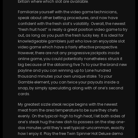
britain where which slot are available.
Familiarize yourself with the video game technicians,
speak about other betting procedures, and now have
confident with the fresh slot’s volatility. Overall, the newest
“fresh fruit host” is really a great position video game to try
out, as long as you push the fresh lucky key. It is ideal for
knowledgeable gamblers just who love an enjoyable slot
video game which have a fairly effective prospective.
However, there are not any progressive jackpots inside
online game, you could potentially nonetheless struck it
big because of the obtaining five 7s to your the brand new
payline and you can winning up to 1,one hundred
thousand minutes your own unique stake. To your
Gamble element, you can twice your payouts inside a
snap, by simply speculating along with of one’s second
cards.
My greatest sizzle steak recipe begins with the newest
meat from the area temperature to be sure they chefs
evenly. On the typical-high to high heat, I let both sides of
one’s steak hug the new dish to possess on the step one-
dos minutes until they’s well typical-uncommon, exactly
how I enjoy it. Play the free Twin Spinner Hot Deluxe demo