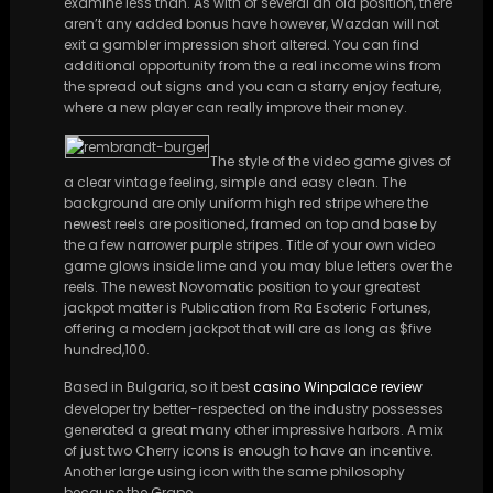
examine less than. As with of several an old position, there
aren’t any added bonus have however, Wazdan will not
exit a gambler impression short altered. You can find
additional opportunity from the a real income wins from
the spread out signs and you can a starry enjoy feature,
where a new player can really improve their money.
The style of the video game gives of
a clear vintage feeling, simple and easy clean. The
background are only uniform high red stripe where the
newest reels are positioned, framed on top and base by
the a few narrower purple stripes. Title of your own video
game glows inside lime and you may blue letters over the
reels. The newest Novomatic position to your greatest
jackpot matter is Publication from Ra Esoteric Fortunes,
offering a modern jackpot that will are as long as $five
hundred,100.
Based in Bulgaria, so it best
casino Winpalace review
developer try better-respected on the industry possesses
generated a great many other impressive harbors. A mix
of just two Cherry icons is enough to have an incentive.
Another large using icon with the same philosophy
because the Grape.