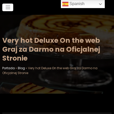
Saltar
Spanish
al
contenido
Very hot Deluxe On the web
Graj za Darmo na Oficjalnej
Stronie
Portada
»
Blog
»
Very hot Deluxe On the web Graj za Darmo na
Oficjalnej Stronie