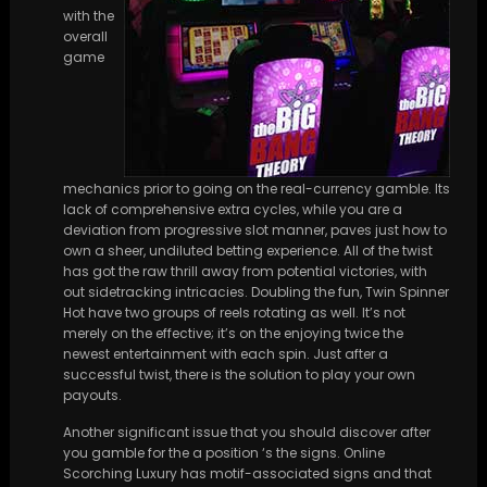
with the
overall
game
mechanics prior to going on the real-currency gamble. Its
lack of comprehensive extra cycles, while you are a
deviation from progressive slot manner, paves just how to
own a sheer, undiluted betting experience. All of the twist
has got the raw thrill away from potential victories, with
out sidetracking intricacies. Doubling the fun, Twin Spinner
Hot have two groups of reels rotating as well. It’s not
merely on the effective; it’s on the enjoying twice the
newest entertainment with each spin. Just after a
successful twist, there is the solution to play your own
payouts.
Another significant issue that you should discover after
you gamble for the a position ‘s the signs. Online
Scorching Luxury has motif-associated signs and that