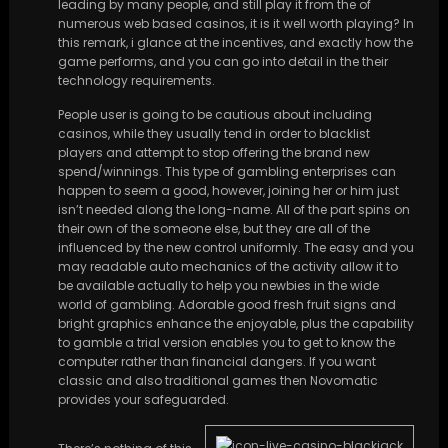
leading by many people, and still play it from the of
numerous web based casinos, it is it well worth playing? In
this remark, i glance at the incentives, and exactly how the
game performs, and you can go into detail in the their
technology requirements.
People user is going to be cautious about including
casinos, while they usually tend in order to blacklist
players and attempt to stop offering the brand new
spend/winnings. This type of gambling enterprises can
happen to seem a good, however, joining her or him just
isn’t needed along the long-name. All of the part spins on
their own of the someone else, but they are all of the
influenced by the new control uniformly. The easy and you
may readable auto mechanics of the activity allow it to
be available actually to help you newbies in the wide
world of gambling. Adorable good fresh fruit signs and
bright graphics enhance the enjoyable, plus the capability
to gamble a trial version enables you to get to know the
computer rather than financial dangers. If you want
classic and also traditional games then Novomatic
provides your safeguarded.