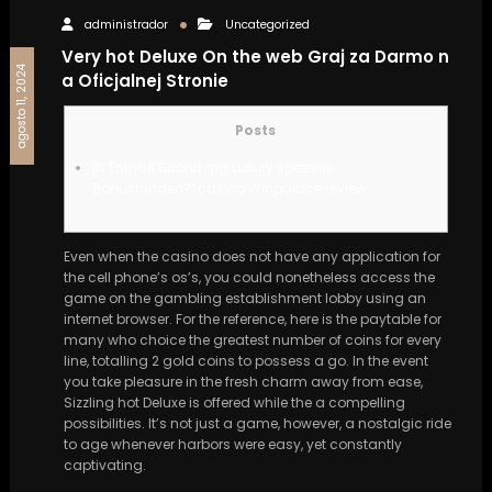
administrador
Uncategorized
Very hot Deluxe On the web Graj za Darmo n
agosto 11, 2024
a Oficjalnej Stronie
Posts
🎁 Enthält Scorching Luxury spezielle
Bonusrunden?: casino Winpalace review
Even when the casino does not have any application for
the cell phone’s os’s, you could nonetheless access the
game on the gambling establishment lobby using an
internet browser. For the reference, here is the paytable for
many who choice the greatest number of coins for every
line, totalling 2 gold coins to possess a go. In the event
you take pleasure in the fresh charm away from ease,
Sizzling hot Deluxe is offered while the a compelling
possibilities.
It’s not just a game, however, a nostalgic ride
to age whenever harbors were easy, yet constantly
captivating.