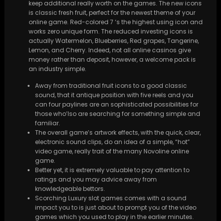
keep additional really worth on the games. The new icons
is classic fresh fruit, perfect for the newest theme of your
online game. Red-colored 7 ‘s the highest using icon and
works zero unique form. The reduced investing icons is
actually Watermelon, Blueberries, Red grapes, Tangerine,
Lemon, and Cherry. Indeed, not all online casinos give
money rather than deposit, however, a welcome pack is
an industry simple.
Away from traditional fruit icons to a good classic
sound, that it antique position with five reels and you
can four paylines are an sophisticated possibilities for
those who’lso are searching for something simple and
familiar.
The overall game’s artwork effects, with the quick, clear,
electronic sound clips, do an idea of a simple, “hot”
video game, really trait of the many Novoline online
game.
Better yet, it is extremely valuable to pay attention to
ratings and you may advice away from
knowledgeable bettors.
Scorching Luxury slot games comes with a sound
impact you to is just about to prompt you of the video
games which you used to play in the earlier minutes.