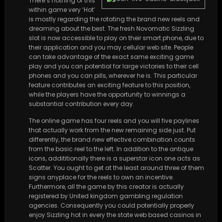
There’s nothing of this
within game very ‘Hot’
is mostly regarding the rotating the brand new reels and
dreaming about the best. The fresh Novomatic Sizzling
slot is now accessible to play on their smart phone, due to
their application and you may cellular web site. People
can take advantage of the exact same exciting game
play and you can potential for large victories to their cell
phones and you can pills, wherever he is. This particular
feature contributes an exciting feature to this position,
while the players have the opportunity to winnings a
substantial contribution every day.
The online game has four reels and you will five paylines
that actually work from the new remaining side just. Put
differently, the brand new effective combination counts
from the basic reel to the left. In addition to the antique
icons, addititionally there is a superstar icon one acts as
Scatter. You ought to get at the least around three of them
signs anyplace for the reels to own an incentive.
Furthermore, all the game by this creator is actually
registered by United kingdom gambling regulation
agencies. Consequently you could potentially properly
enjoy Sizzling hot in every the state web based casinos in