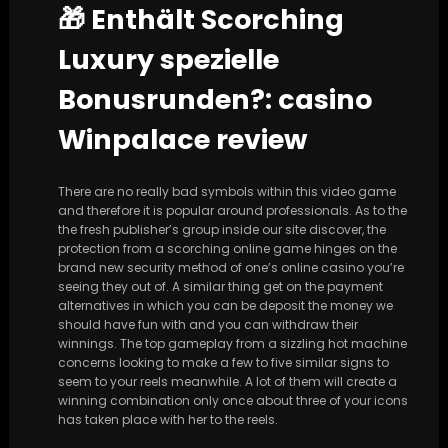
🎁 Enthält Scorching
Luxury spezielle
Bonusrunden?: casino
Winpalace review
There are no really bad symbols within this video game
and therefore it is popular around professionals. As to the
the fresh publisher’s group inside our site discover, the
protection from a scorching online game hinges on the
brand new security method of one’s online casino you’re
seeing they out of. A similar thing get on the payment
alternatives in which you can be deposit the money we
should have fun with and you can withdraw their
winnings. The top gameplay from a sizzling hot machine
concerns looking to make a few to five similar signs to
seem to your reels meanwhile. A lot of them will create a
winning combination only once about three of your icons
has taken place with her to the reels.