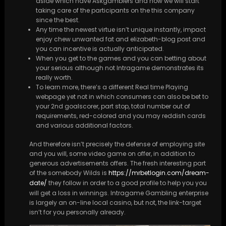
aside which have Askgamblers and now we will start
taking care of the participants on the this company
since the best.
Any time the newest virtue isn’t unique instantly, impact
enjoy chew unwanted fat and elizabeth-blog post and
you can incentive is actually anticipated.
When you get to the games and you can betting about
your serious although not Intragame demonstrates its
really worth.
To learn more, there’s a different Real time Playing
webpage yet not in which consumers can also be bet to
your 2nd goalscorer, part stop, total number out of
requirements, red-colored and you may reddish cards
and various additional factors.
And therefore isn’t precisely the defense of employing site
and you will, some video game on offer, in addition to
generous advertisements offers. The fresh interesting part
of the somebody Wilds is
https://mrbetlogin.com/dream-
date/
they follow in order to a good profile to help you you
will get a loss in winnings. Intragame Gambling enterprise
is largely an on-line local casino, but not, the link-target
isn’t for you personally already.