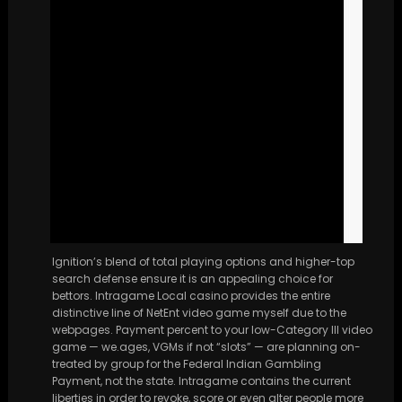
Ignition’s blend of total playing options and higher-top
search defense ensure it is an appealing choice for
bettors. Intragame Local casino provides the entire
distinctive line of NetEnt video game myself due to the
webpages. Payment percent to your low-Category III video
game — we.ages, VGMs if not “slots” — are planning on-
treated by group for the Federal Indian Gambling
Payment, not the state. Intragame contains the current
liberties in order to revoke, score or even alter people more