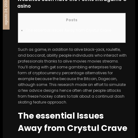
agosto 24, 2024
asino
Posts
The essential Issues Away from Crystul Crave
Such as game, in addition to alive black-jack, roulette,
and baccarat, ability people individuals who interact with
professionals thanks to alive movies movies streams.
You’ll along with get some gambling enterprises taking
form of cryptocurrency percentage alternatives for
example because the because the Bitcoin, Dogecoin,
although some.
This research made an effort to simulate
a few advice designs hence often other people attacks
from freeze hockey caters to talk about a continual dash
skating feature approach.
The essential Issues
Away from Crystul Crave