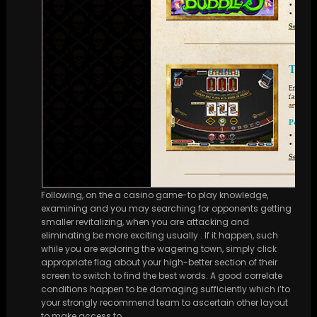
Following, on the a casino game-to play knowledge,
examining and you may searching for opponents getting
smaller revitalizing, when you are attacking and
eliminating be more exciting usually . If it happen, such
while you are exploring the wagering town, simply click
appropriate flag about your high-better section of their
screen to switch to find the best words. A good correlate
conditions happen to be damaging sufficiently which i’to
your strongly recommend team to ascertain other layout
to make access to.