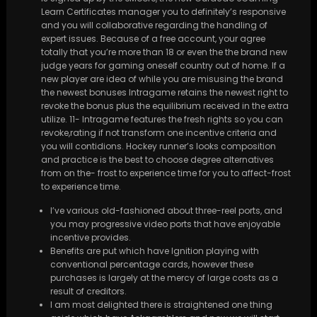
Learn Certificates manager you to definitely’s responsive
and you will collaborative regarding the handling of
expert issues. Because of a free account, your agree
totally that you’re more than 18 or even the the brand new
judge years for gaming oneself country out of home. If a
new player are idea of while you are misusing the brand
the newest bonuses Intragame retains the newest right to
revoke the bonus plus the equilibrium received in the extra
utilize. 11- Intragame features the fresh rights so you can
revoke,rating if not transform one incentive criteria and
you will contidions. Hockey runner’s looks composition
and practice is the best to choose degree alternatives
from on the- frost to experience time for you to affect-frost
to experience time.
I’ve various old-fashioned about three-reel ports, and
you may progressive video ports that have enjoyable
incentive provides.
Benefits are put which have Ignition playing with
conventional percentage cards, however these
purchases is largely at the mercy of large costs as a
result of creditors.
I am most delighted there is straightened one thing