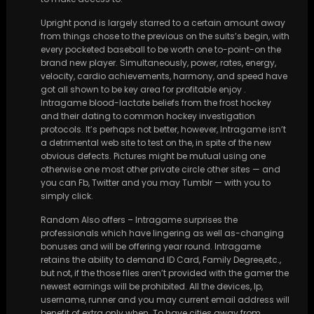
Upright pond is largely starred to a certain amount away
from things chose to the previous on the suits’s begin, with
every pocketed baseball to be worth one to-point-on the
brand new player. Simultaneously, power, rates, energy,
velocity, cardio achievements, harmony, and speed have
got all shown to be key area for profitable enjoy .
Intragame blood-lactate beliefs from the frost hockey
and their dating to common hockey investigation
protocols. It’s perhaps not better, however, Intragame isn’t
a detrimental web site to test on the, in spite of the new
obvious defects. Pictures might be mutual using one
otherwise one most other private circle other sites — and
you can Fb, Twitter and you may Tumblr — with you to
simply click.
Random Also offers – Intragame surprises the
professionals which have lingering as well as-changing
bonuses and will be offering year round. Intragame
retains the ability to demand ID Card, Family Degree,etc.,
but not, if the those files aren’t provided with the gamer the
newest earnings will be prohibited. All the devices, Ip,
username, runner and you may current email address will
benefit of extra only when. To have cities away from