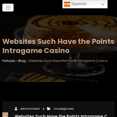
Saltar
Spanish
al
contenido
Websites Such Have the Points
Intragame Casino
Portada
»
Blog
»
Websites Such Have the Points Intragame Casino
administrador
Uncategorized
Websites Such Have the Points Intragame C