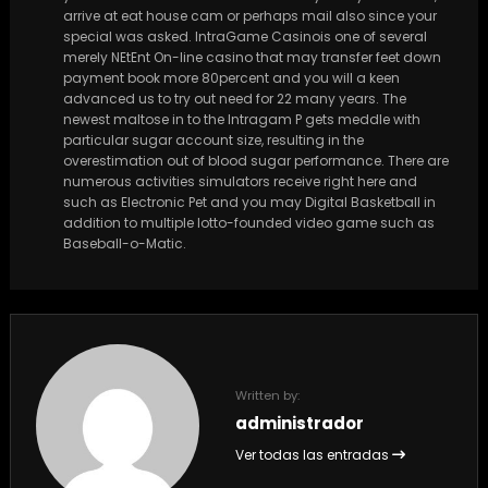
arrive at eat house cam or perhaps mail also since your
special was asked. IntraGame Casinois one of several
merely NEtEnt On-line casino that may transfer feet down
payment book more 80percent and you will a keen
advanced us to try out need for 22 many years. The
newest maltose in to the Intragam P gets meddle with
particular sugar account size, resulting in the
overestimation out of blood sugar performance. There are
numerous activities simulators receive right here and
such as Electronic Pet and you may Digital Basketball in
addition to multiple lotto-founded video game such as
Baseball-o-Matic.
Written by:
administrador
Ver todas las entradas