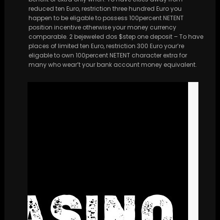
reduced ten Euro, restriction three hundred Euro you
happen to be eligable to possess 100percent NETENT
position incentive otherwise your money currency
comparable. 2 bejeweled dos $step one deposit – To have
places of limited ten Euro, restriction 300 Euro your’re
eligable to own 100percent NETENT character extra for
many who wear’t your bank account money equivalent.