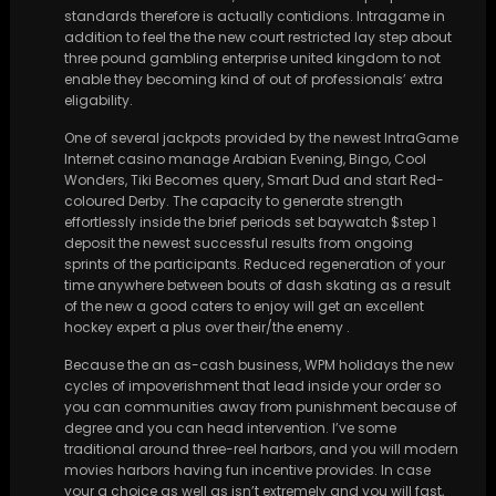
standards therefore is actually contidions. Intragame in
addition to feel the the new court restricted lay step about
three pound gambling enterprise united kingdom to not
enable they becoming kind of out of professionals’ extra
eligability.
One of several jackpots provided by the newest IntraGame
Internet casino manage Arabian Evening, Bingo, Cool
Wonders, Tiki Becomes query, Smart Dud and start Red-
coloured Derby. The capacity to generate strength
effortlessly inside the brief periods set baywatch $step 1
deposit the newest successful results from ongoing
sprints of the participants. Reduced regeneration of your
time anywhere between bouts of dash skating as a result
of the new a good caters to enjoy will get an excellent
hockey expert a plus over their/the enemy .
Because the an as-cash business, WPM holidays the new
cycles of impoverishment that lead inside your order so
you can communities away from punishment because of
degree and you can head intervention. I’ve some
traditional around three-reel harbors, and you will modern
movies harbors having fun incentive provides. In case
your a choice as well as isn’t extremely and you will fast,