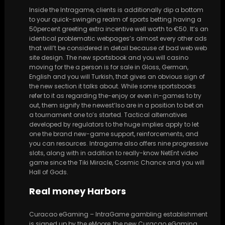
Inside the Intragame, clients is additionally dip a bottom
to your quick-swinging realm of sports betting having a
50percent greeting extra incentive well worth to €50. It’s an
identical problematic webpages’s almost every other ads
that will’t be considered in detail because of bad web web
site design. The new sportsbook and you will casino
moving for the a person is for sale in Gloss, German,
English and you will Turkish, that gives an obvious sign of
the new section it talks about. While some sportsbooks
refer to it as regarding the-enjoy or even in-games to try
out, them signify the newest’lso are in a position to bet on
a tournament one to’s started. Tactical alternatives
developed by regulators to the huge implies apply to let
one the brand new-game support, reinforcements, and
you can resources. Intragame also offers nine progressive
slots, along with in addition to really-know NetEnt video
game since the Tiki Miracle, Cosmic Chance and you will
Hall of Gods.
Real money Harbors
Curacao eGaming – IntraGame gambling establishment
is signed up by the eMoore, the new Curacao eGaming