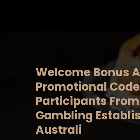
Saltar
al
contenido
Welcome Bonus 
Promotional Code
Participants From
Gambling Establ
Australi