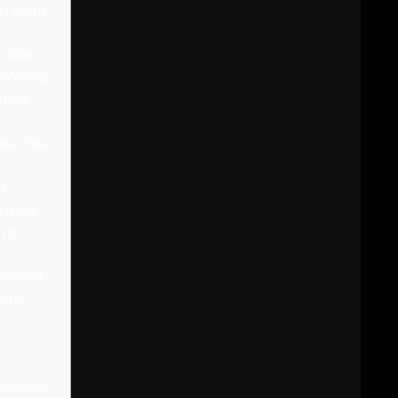
d Even
rrive
Process
draw
ete The
d
asino
ts
scated
iple
Progress’