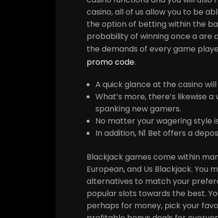
casino, all of us allow you to be ab
the option of betting within the b
probability of winning once a are a
the demands of every game playe
promo code
.
A quick glance at the casino will
What’s more, there’s likewise 
spanking new gamers.
No matter your wagering style is,
In addition, N1 Bet offers a depo
Blackjack games come within many 
European, and Us Blackjack. You m
alternatives to match your prefe
popular slots towards the best. Yo
perhaps for money, pick your fav
profitable bonus deals for everyon