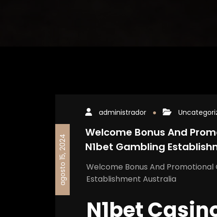
administrador
Uncategori
Welcome Bonus And Promot
agosto 15, 2024
N1bet Gambling Establishm
Welcome Bonus And Promotional C
Establishment Australia
N1bet Casin