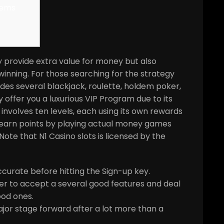
lems
y provide extra value for money but also
winning. For those searching for the strategy
ides several blackjack, roulette, holdem poker,
 offer you a luxurious VIP Program due to its
b involves ten levels, each using its own rewards
 earn points by playing actual money games
ote that N1 Casino slots is licensed by the
accurate before hitting the Sign-up key.
er to accept a several good features and deal
ood ones.
or stage forward after a lot more than a