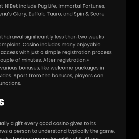
at N1Bet include Pug Life, Immortal Fortunes,
na’s Glory, Buffalo Tauro, and Spin & Score
thdrawal significantly less than two weeks
complaint. Casino includes many enjoyable
 access with just a simple registration process
ouple of minutes. After registration,»
o various bonuses, like welcome packages in
vides. Apart from the bonuses, players can
unctions.
s
lly a gift every good casino gives to its
llows a person to understand typically the game,
make tactical gameplay while at it. At our