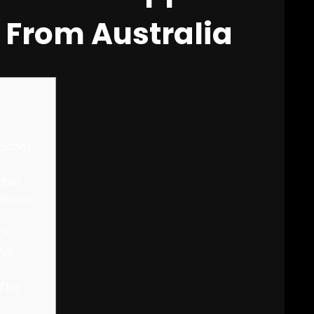
 From Australia
oaches
ther
rience
t?
ull
 The