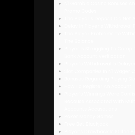
N1 Gamble Casino Bonuses An
Promo Codes
The Player’s Deposit Did Not A
Delay In Player’s Withdrawal 
The Player Problems To With
The Balance
Player Is Struggling To Compl
Bank Account Verification
Player’s Withdrawal Is Delaye
Slot Companies In N1 Wager C
Bonuses Regarding Playing Slo
How To Register An Account
Player’s Winnings Were Confi
Because Associated With Mult
Accounts Accusations
Poker Money Games
Free Bet Blackjack
Player’s Drawback Is Still ‘in 