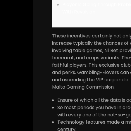
Player Is Going Through Prob
With Revulsion
These incentives certainly not onl
increase typically the chances of 
involving table games, N1 Bet prov
baccarat, and craps variants. They
faithful players. This exclusive clu
and perks. Gambling» «lovers can
and ascending the VIP corporate. N
Malta Gaming Commission.
Ensure of which all the data is 
So most periods you have in ord
with every one of the not-so-g
Technology features made a maj
century.