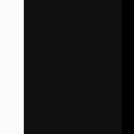
 Site
d Over
nt
ino
 With
ication
To 750
 Guess
ines For