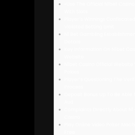
«Use The Official N1bet Casino
With Slots
Player’s Winnings Confiscate
Violated Betting Limit
N1 Bet Gambling Establishme
Details
Key Information On N1bet Cas
Website
N1bet Casino Official Website
Pokies
Player’s Questioning The Verif
Process
Deposit Bonus Up To Be Able 
Aud
Complaints Directly About N1
Casino
Play Online Video Poker Mach
Free