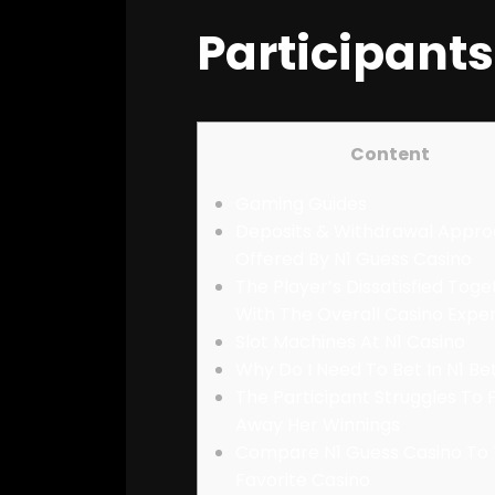
Participants
Content
Gaming Guides
Deposits & Withdrawal Appr
Offered By N1 Guess Casino
The Player’s Dissatisfied Toge
With The Overall Casino Expe
Slot Machines At N1 Casino
Why Do I Need To Bet In N1 Be
The Participant Struggles To P
Away Her Winnings
Compare N1 Guess Casino To
Favorite Casino