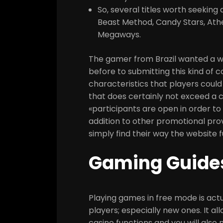
So, several titles worth seeking 
Beast Method, Candy Stars, Athe
Megaways.
The gamer from Brazil wanted a wi
before to submitting this kind of 
characteristics that players could
that does certainly not exceed a c
«participants are open in order t
addition to other promotional pro
simply find their way the website f
Gaming Guide
Playing games in free mode is actua
players; especially new ones. It a
casino functions and you will also 