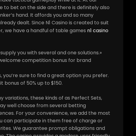
le to bet on the side and there is definitely also
anker’s hand. It affords you and so many
lready dealt. Since N1 Casino is created to suit
r, we have a handful of table games
n1 casino
 supply you with several and one solutions.»
a welcome competition bonus for brand
 you’re sure to find a great option you prefer.
sit bonus of 50% up to $150.
variations, these kinds of as Perfect Sets,
ay well choose from several betting
rences. For your convenience, we add the most
u can participate in them free of charge or
orites. We guarantee prompt obligations and
e. The casino provides a modern, user friendly