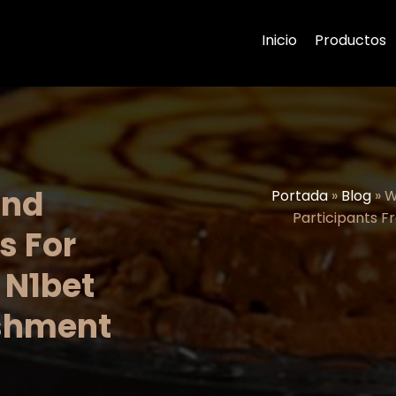
Inicio
Productos
And
Portada
»
Blog
»
W
Participants F
s For
 N1bet
ishment