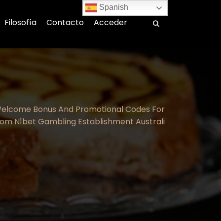
Spanish
Filosofía
Contacto
Acceder
elcome Bonus And Promotional Codes For
rom N1bet Gambling Establishment Australi