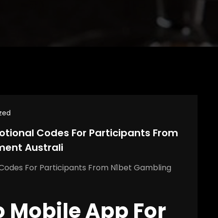
zed
ional Codes For Participants From
ent Australi
odes For Participants From N1bet Gambling
o Mobile App For