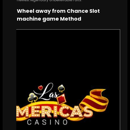
Wheel away from Chance Slot
machine game Method