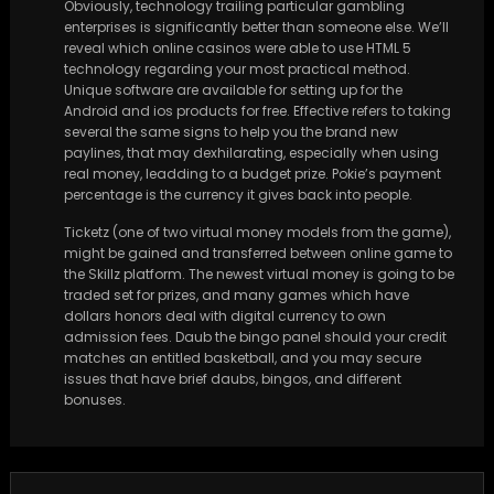
Obviously, technology trailing particular gambling
enterprises is significantly better than someone else. We’ll
reveal which online casinos were able to use HTML 5
technology regarding your most practical method.
Unique software are available for setting up for the
Android and ios products for free. Effective refers to taking
several the same signs to help you the brand new
paylines, that may dexhilarating, especially when using
real money, leadding to a budget prize. Pokie’s payment
percentage is the currency it gives back into people.
Ticketz (one of two virtual money models from the game),
might be gained and transferred between online game to
the Skillz platform. The newest virtual money is going to be
traded set for prizes, and many games which have
dollars honors deal with digital currency to own
admission fees. Daub the bingo panel should your credit
matches an entitled basketball, and you may secure
issues that have brief daubs, bingos, and different
bonuses.