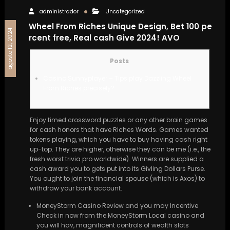
administrador
Uncategorized
Wheel From Riches Unique Design, Bet 100 pe
agosto 12, 2024
rcent free, Real cash Give 2024! AVO
Posts
Casino Sunnyplayer – Tips play Dazzling Wheel
From Riches precisely?
Enjoy timed crossword puzzles or any other brain games
for cash honors that have Riches Words. Games wanted
tokens playing, which you have to buy having cash right
up-top. They are higher, otherwise they can be me (i.e., the
fresh worst trivia pro worldwide). Winners are supplied a
cash award you to gets put into its Givling Dollars Purse.
You ought to join the financial spouse (which is Axos) to
withdraw your bank account.
MoneyStorm Casino Review and you may Incentive
Check in now from the MoneyStorm Local casino and
you will hav, magnificent controls of wealth slots