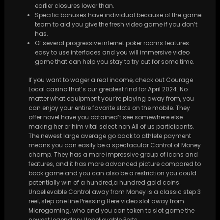
earlier closures lower than.
Specific bonuses have individual because of the game
team to aid you give the fresh video game if you don’t
has.
Of several progressive internet poker rooms features
easy to use interfaces and you will immersive video
game that can help you stay to try out for some time.
If you want to wager a real income, check out Courage
Local casino that’s our greatest find for April 2024. No
matter what equipment your’re playing away from, you
can enjoy your entire favorite slots on the mobile. They
offer novel have you obtained’t see somewhere else
making her or him vital select non All of us participants.
The newest large average go back to athlete payment
means you can easily be a spectacular Control of Money
champ. They has a more impressive group of icons and
features, and it has more advanced picture compared to
book game and you can also be a restriction you could
potentially win of a hundred,a hundred gold coins.
Unbelievable Control away from Money is a classic step 3
reel, step one line Pressing Here video slot away from
Microgaming, who and you can taken to slot game the
newest legendary Unbelievable Ports.