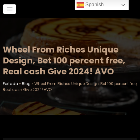
Saltar
Spanish
al
contenido
Wheel From Riches Unique
Design, Bet 100 percent free,
Real cash Give 2024! AVO
Portada
»
Blog
»
Wheel From Riches Unique Design, Bet 100 percent free,
Real cash Give 2024! AVO