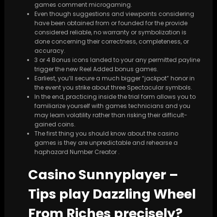
games comment microgaming.
Even though suggestions and viewpoints considering
have been obtained from or founded for the provide
considered reliable, no warranty or symbolization is
done concerning their correctness, completeness, or
accuracy.
3 or 4 Bonus icons landed to your any permitted payline
trigger the new Reel Added bonus games.
Earliest, you’ll secure a much bigger “jackpot” honor in
the event you strike about three Spectacular symbols.
In the end, practicing inside the trial form allows you to
familiarize yourself with games technicians and you
may learn volatility rather than risking their difficult-
gained coins.
The first thing you should know about the casino
games is they are unpredictable and rehearse a
haphazard Number Creator .
Casino Sunnyplayer –
Tips play Dazzling Wheel
From Riches precisely?