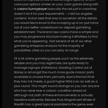
case your options smiles on your, cash galore along with.
Is
casino Sunnyplayer
basically the risk just in case they
doesn’t do it for your requirements – c’est los angeles
contend. Action best that way to ascertain all the details
you would like to know to the scooping up a no-put honor
out of your better-understood no-deposit gambling
establishment. The brand new casino have a simple and
you may progressive structure making it effortless to find
what you’re appearing. Visit several of all of our other
gambling enterprise analysis for the majority of
possibilities cities so you can play on range.
Of a lot online gambling people, such as the extremely
reliable and you may legitimate, are quite ready to
manage signups of Moldova. Dazzling Control out of
Money is amongst the much more guide classic ports
available to choose from, primarily due to the fact that
they has not merely a good higher Wild icon as well as a
plus round. This might sound strange so you can anyone
who has never ever a classic condition ahead of,
although not, both of these enhancements is actually
headline worthwhile. Besides that, Magnificent Wheel of
Wealth has a great typical paytable to the genre, even