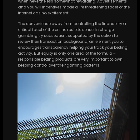
when nevertheless somewhat rewarding. Advertisements
and you will incentives mode a life threatening facet of the
internet casino excitement.
The convenience away from controlling the finance try a
critical facet of the online roulette sense. In charge
gambling try subsequent supported by the option to
review their transaction background, an element you to
encourages transparency helping your track your betting
activity. But equity is only one area of the formula –
responsible betting products are very important to own
keeping control over their gaming patterns.