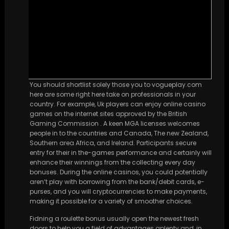
You should shortlist solely those you to vogueplay.com
here are some right here take on professionals in your
country. For example, Uk players can enjoy online casino
games on the internet sites approved by the British
Gaming Commission . A keen MGA licenses welcomes
people in to the countries and Canada, The new Zealand,
Southern area Africa, and Ireland. Participants secure
entry for their in the-games performance and certainly will
enhance their winnings from the collecting every day
bonuses. During the online casinos, you could potentially
aren’t play with borrowing from the bank/debit cards, e-
purses, and you will cryptocurrencies to make payments,
making it possible for a variety of smoother choices.
Fidning a roulette bonus usually open the newest fresh
doors to help you a field of advantages aplenty and, in