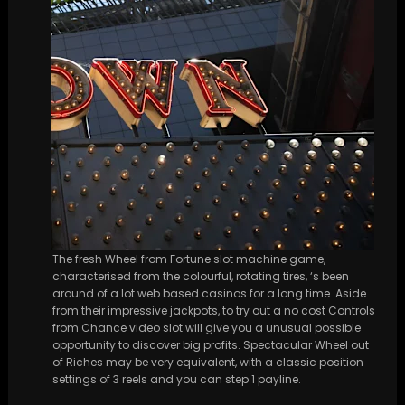
The fresh Wheel from Fortune slot machine game,
characterised from the colourful, rotating tires, ‘s been
around of a lot web based casinos for a long time. Aside
from their impressive jackpots, to try out a no cost Controls
from Chance video slot will give you a unusual possible
opportunity to discover big profits. Spectacular Wheel out
of Riches may be very equivalent, with a classic position
settings of 3 reels and you can step 1 payline.