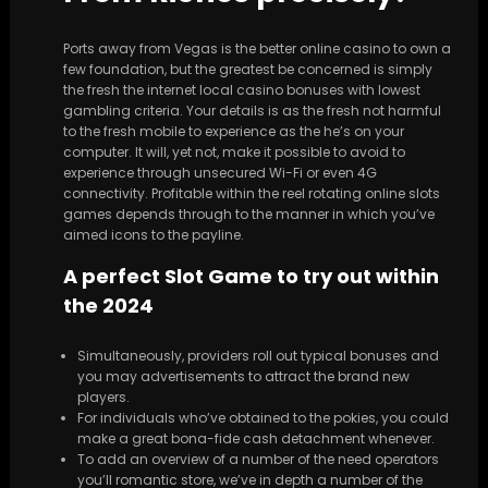
Ports away from Vegas is the better online casino to own a
few foundation, but the greatest be concerned is simply
the fresh the internet local casino bonuses with lowest
gambling criteria. Your details is as the fresh not harmful
to the fresh mobile to experience as the he’s on your
computer. It will, yet not, make it possible to avoid to
experience through unsecured Wi-Fi or even 4G
connectivity. Profitable within the reel rotating online slots
games depends through to the manner in which you’ve
aimed icons to the payline.
A perfect Slot Game to try out within
the 2024
Simultaneously, providers roll out typical bonuses and
you may advertisements to attract the brand new
players.
For individuals who’ve obtained to the pokies, you could
make a great bona-fide cash detachment whenever.
To add an overview of a number of the need operators
you’ll romantic store, we’ve in depth a number of the