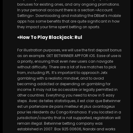
bonuses for existing ones, and any ongoing promotions.
In your personal account there is a section «Account
Settings». Downloading and installing the DBbet’s mobile
apps has some benefits that are quite significant in how
they impact your time spent betting on sports.
«How To Play Blackjack: Rul
For illustration purposes, we will use the first deposit bonus
as an example. GET BETWINNER APP FOR iOS. Ease of use is
a priority, ensuring that even new users can navigate
without difficulty. There are a lot of live matches to pick
from, including IPL. It’s important to approach Jetx
gambling with a realistic mindset, and to avoid
becoming addicted or depending on gambling for
income. It may not be accessible or legally permitted in
other countries. Everything you need to know in 5 easy
steps. Avec de telles statistiques, il est clair que Betwinner
est un partenaire de paris meilleur et plus avantageux
pour les résidents du Congo Kinshasa. If you located in a
jurisdiction/country that is not supported, registration will
remain illegal. Betwinner betting company was
established in 2007. Box 925 00606, Nairobi and works