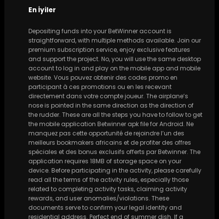
En İyiler
Depositing funds into your BetWinner account is
straightforward, with multiple methods available. Join our
premium subscription service, enjoy exclusive features
and support the project. No, you will use the same desktop
account to log in and play on the mobile app and mobile
website. Vous pouvez obtenir des codes promo en
participant à ces promotions ou en les recevant
directement dans votre compte joueur. The airplane’s
nose is pointed in the same direction as the direction of
the rudder. These are all the steps you have to follow to get
the mobile application Betwinner apk file for Android. Ne
manquez pas cette opportunité de rejoindre l’un des
meilleurs bookmakers africains et de profiter des offres
spéciales et des bonus exclusifs offerts par Betwinner. The
application requires 18MB of storage space on your
device. Before participating in the activity, please carefully
read all the terms of the activity rules, especially those
related to completing activity tasks, claiming activity
rewards, and user anomalies/violations. These
documents serve to confirm your legal identity and
residential address. Perfect end of summer dish. If a