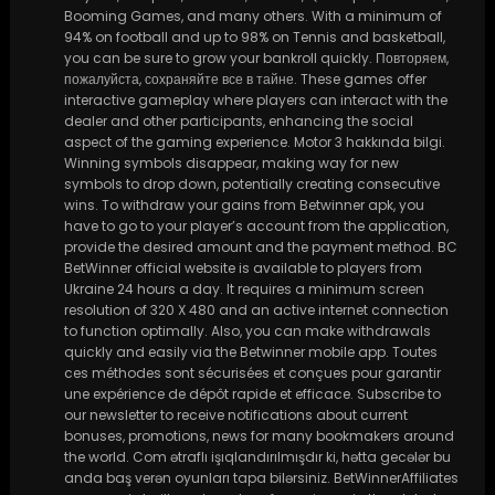
Booming Games, and many others. With a minimum of
94% on football and up to 98% on Tennis and basketball,
you can be sure to grow your bankroll quickly. Повторяем,
пожалуйста, сохраняйте все в тайне. These games offer
interactive gameplay where players can interact with the
dealer and other participants, enhancing the social
aspect of the gaming experience. Motor 3 hakkında bilgi.
Winning symbols disappear, making way for new
symbols to drop down, potentially creating consecutive
wins. To withdraw your gains from Betwinner apk, you
have to go to your player’s account from the application,
provide the desired amount and the payment method. BC
BetWinner official website is available to players from
Ukraine 24 hours a day. It requires a minimum screen
resolution of 320 X 480 and an active internet connection
to function optimally. Also, you can make withdrawals
quickly and easily via the Betwinner mobile app. Toutes
ces méthodes sont sécurisées et conçues pour garantir
une expérience de dépôt rapide et efficace. Subscribe to
our newsletter to receive notifications about current
bonuses, promotions, news for many bookmakers around
the world. Com ətraflı işıqlandırılmışdır ki, hətta gecələr bu
anda baş verən oyunları tapa bilərsiniz. BetWinnerAffiliates