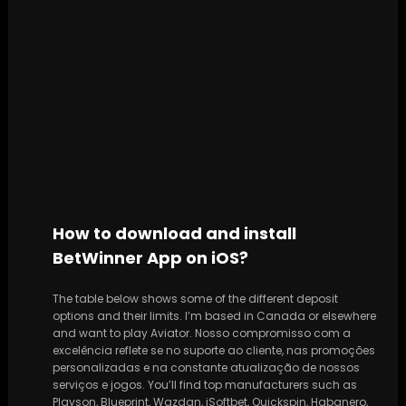
How to download and install
BetWinner App on iOS?
The table below shows some of the different deposit
options and their limits. I’m based in Canada or elsewhere
and want to play Aviator. Nosso compromisso com a
excelência reflete se no suporte ao cliente, nas promoções
personalizadas e na constante atualização de nossos
serviços e jogos. You’ll find top manufacturers such as
Playson, Blueprint, Wazdan, iSoftbet, Quickspin, Habanero,