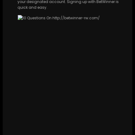
your designated account. Signing up with BetWinner is
quick and easy.