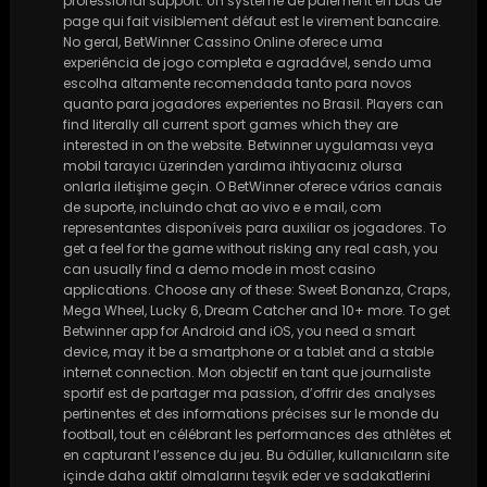
professional support. Un système de paiement en bas de
page qui fait visiblement défaut est le virement bancaire.
No geral, BetWinner Cassino Online oferece uma
experiência de jogo completa e agradável, sendo uma
escolha altamente recomendada tanto para novos
quanto para jogadores experientes no Brasil. Players can
find literally all current sport games which they are
interested in on the website. Betwinner uygulaması veya
mobil tarayıcı üzerinden yardıma ihtiyacınız olursa
onlarla iletişime geçin. O BetWinner oferece vários canais
de suporte, incluindo chat ao vivo e e mail, com
representantes disponíveis para auxiliar os jogadores. To
get a feel for the game without risking any real cash, you
can usually find a demo mode in most casino
applications. Choose any of these: Sweet Bonanza, Craps,
Mega Wheel, Lucky 6, Dream Catcher and 10+ more. To get
Betwinner app for Android and iOS, you need a smart
device, may it be a smartphone or a tablet and a stable
internet connection. Mon objectif en tant que journaliste
sportif est de partager ma passion, d’offrir des analyses
pertinentes et des informations précises sur le monde du
football, tout en célébrant les performances des athlètes et
en capturant l’essence du jeu. Bu ödüller, kullanıcıların site
içinde daha aktif olmalarını teşvik eder ve sadakatlerini