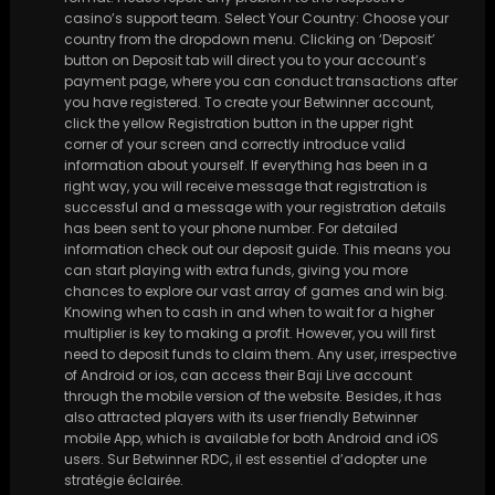
casino’s support team. Select Your Country: Choose your
country from the dropdown menu. Clicking on ‘Deposit’
button on Deposit tab will direct you to your account’s
payment page, where you can conduct transactions after
you have registered. To create your Betwinner account,
click the yellow Registration button in the upper right
corner of your screen and correctly introduce valid
information about yourself. If everything has been in a
right way, you will receive message that registration is
successful and a message with your registration details
has been sent to your phone number. For detailed
information check out our deposit guide. This means you
can start playing with extra funds, giving you more
chances to explore our vast array of games and win big.
Knowing when to cash in and when to wait for a higher
multiplier is key to making a profit. However, you will first
need to deposit funds to claim them. Any user, irrespective
of Android or ios, can access their Baji Live account
through the mobile version of the website. Besides, it has
also attracted players with its user friendly Betwinner
mobile App, which is available for both Android and iOS
users. Sur Betwinner RDC, il est essentiel d’adopter une
stratégie éclairée.