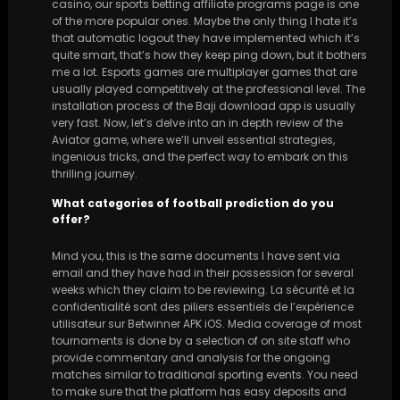
casino, our sports betting affiliate programs page is one
of the more popular ones. Maybe the only thing I hate it’s
that automatic logout they have implemented which it’s
quite smart, that’s how they keep ping down, but it bothers
me a lot. Esports games are multiplayer games that are
usually played competitively at the professional level. The
installation process of the Baji download app is usually
very fast. Now, let’s delve into an in depth review of the
Aviator game, where we’ll unveil essential strategies,
ingenious tricks, and the perfect way to embark on this
thrilling journey.
What categories of football prediction do you
offer?
Mind you, this is the same documents I have sent via
email and they have had in their possession for several
weeks which they claim to be reviewing. La sécurité et la
confidentialité sont des piliers essentiels de l’expérience
utilisateur sur Betwinner APK iOS. Media coverage of most
tournaments is done by a selection of on site staff who
provide commentary and analysis for the ongoing
matches similar to traditional sporting events. You need
to make sure that the platform has easy deposits and