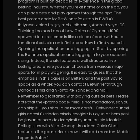
program is built on decades of experience in the global
betting industry. Whether you’re at home or on the go, you
can place bets and play games through the app. The
best promo code for BetWinner Pakistan is BWPLAY.
İhtiyacınız olan tek şey mobil cihazınız, Android veya iOS.
Thinking too hard about how Gates of Olympus 1000
spawned into existence is like a piece of code without a
functional exit, aka an infinite loop. How to find your bets
Opening the application and logging in : Start by opening
the Bwinners application and logging in to your account
using. Indeed, the site features a well structured live
betting area where you can choose from various major
sports for in play wagering. It is easy to guess that the
emphasis in this case is on Betters and the post Soviet
space as a whole: you can contact Betwinner through
Odnoklassniki and Vkontakte, Yandex and Mail.
Remember to get started with playing outside bets. Please
note that the «promo code» field is not mandatory, so you
can skip it – you should be more careful. Betwinner güncel
giriş adresi üzerinden erişebileceğiniz bu oyunlar, hem yeni
başlayanlar hem de deneyimli oyuncular için idealdir.
Betting sites with Visa. Among Us added Quick Chat
feature in the game: Here’s how it will add more fun. Mobile
Legends Patch 1.