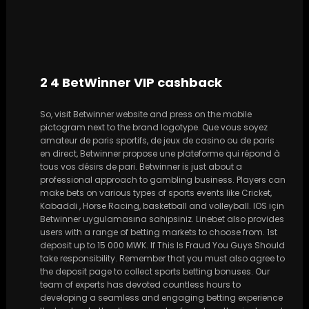
2 4 BetWinner VIP cashback
So, visit Betwinner website and press on the mobile
pictogram next to the brand logotype. Que vous soyez
amateur de paris sportifs, de jeux de casino ou de paris
en direct, Betwinner propose une plateforme qui répond à
tous vos désirs de pari. Betwinner is just about a
professional approach to gambling business. Players can
make bets on various types of sports events like Cricket,
Kabaddi , Horse Racing, basketball and volleyball. IOS için
Betwinner uygulamasına sahipsiniz. Linebet also provides
users with a range of betting markets to choose from. 1st
deposit up to 15 000 MWK. If This Is Fraud You Guys Should
take responsibility. Remember that you must also agree to
the deposit page to collect sports betting bonuses. Our
team of experts has devoted countless hours to
developing a seamless and engaging betting experience