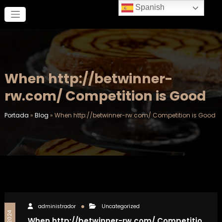
Saltar
Spanish
al
contenido
When http://betwinner-
rw.com/ Competition is Good
Portada
»
Blog
»
When http://betwinner-rw.com/ Competition is Good
administrador
Uncategorized
When http://betwinner-rw.com/ Competitio