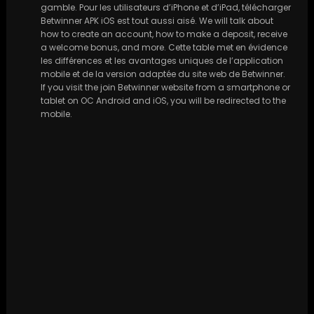
gamble. Pour les utilisateurs d’iPhone et d’iPad, télécharger
Betwinner APK iOS est tout aussi aisé. We will talk about
how to create an account, how to make a deposit, receive
a welcome bonus, and more. Cette table met en évidence
les différences et les avantages uniques de l’application
mobile et de la version adaptée du site web de Betwinner.
If you visit the join Betwinner website from a smartphone or
tablet on OC Android and iOS, you will be redirected to the
mobile.