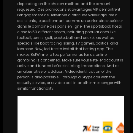
depending on the chosen method and the amount
requested. Ces promotions et avantages VIP démontrent
l’engagement de Betwinner à offrir une valeur ajoutée à
ses clients, le positionnant comme un partenaire supérieur
dans le domaine des paris en ligne. The sportsbook hosts
close to 50 different sports, including popular ones like
football, tennis, golf, basketball, and cricket, as well as
specials like boat racing, skiing, TV games, politics, and
lacrosse. Now, feel free to install that betting app. This
makes BetWinner a top performer as far as online
gambling is concerned. Make sure your Neteller account is
active and funded before initiating transactions. And as
an alternative or addition, Video identification of the
person is also possible – through a Skype call with the
security service, or a video call in another messenger with
similar functionality.