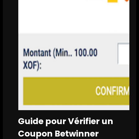
Guide pour Vérifier un
Coupon Betwinner