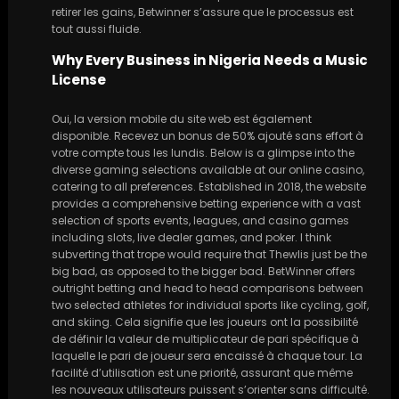
retirer les gains, Betwinner s’assure que le processus est
tout aussi fluide.
Why Every Business in Nigeria Needs a Music
License
Oui, la version mobile du site web est également
disponible. Recevez un bonus de 50% ajouté sans effort à
votre compte tous les lundis. Below is a glimpse into the
diverse gaming selections available at our online casino,
catering to all preferences. Established in 2018, the website
provides a comprehensive betting experience with a vast
selection of sports events, leagues, and casino games
including slots, live dealer games, and poker. I think
subverting that trope would require that Thewlis just be the
big bad, as opposed to the bigger bad. BetWinner offers
outright betting and head to head comparisons between
two selected athletes for individual sports like cycling, golf,
and skiing. Cela signifie que les joueurs ont la possibilité
de définir la valeur de multiplicateur de pari spécifique à
laquelle le pari de joueur sera encaissé à chaque tour. La
facilité d’utilisation est une priorité, assurant que même
les nouveaux utilisateurs puissent s’orienter sans difficulté.