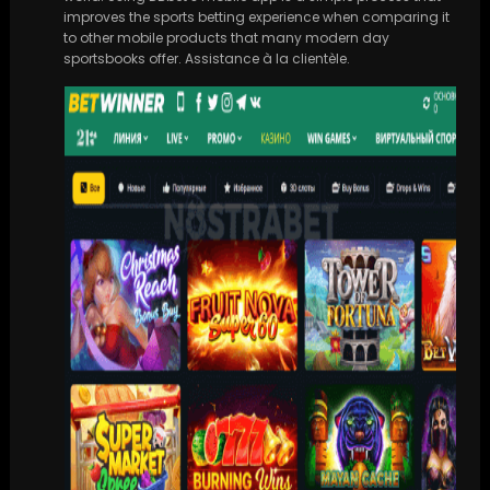
improves the sports betting experience when comparing it
to other mobile products that many modern day
sportsbooks offer. Assistance à la clientèle.