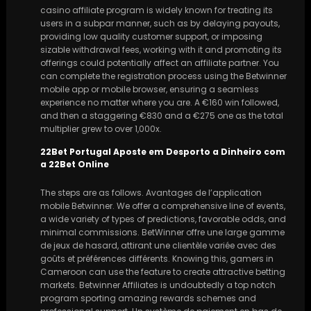
casino affiliate program is widely known for treating its
users in a subpar manner, such as by delaying payouts,
providing low quality customer support, or imposing
sizable withdrawal fees, working with it and promoting its
offerings could potentially affect an affiliate partner. You
can complete the registration process using the Betwinner
mobile app or mobile browser, ensuring a seamless
experience no matter where you are. A €160 win followed,
and then a staggering €830 and a €275 one as the total
multiplier grew to over 1,000x.
22Bet Portugal Aposte em Desporto a Dinheiro com
a 22Bet Online
The steps are as follows. Avantages de l’application
mobile Betwinner. We offer a comprehensive line of events,
a wide variety of types of predictions, favorable odds, and
minimal commissions. BetWinner offre une large gamme
de jeux de hasard, attirant une clientèle variée avec des
goûts et préférences différents. Knowing this, gamers in
Cameroon can use the feature to create attractive betting
markets. Betwinner Affiliates is undoubtedly a top notch
program sporting amazing rewards schemes and