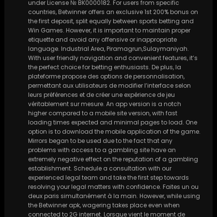
under License № BK0000182. For users from specific
countries, Betwinner offers an exclusive 1st 200% bonus on
the first deposit, split equally between sports betting and
Win Games. However, it is important to maintain proper
etiquette and avoid any offensive or inappropriate
language. Industrial Area, Piramagrun,Sulaymaniyah.
With user friendly navigation and convenient features, it’s
the perfect choice for betting enthusiasts. De plus, la
plateforme propose des options de personnalisation,
permettant aux utilisateurs de modifier l’interface selon
leurs préférences et de créer une expérience de jeu
véritablement sur mesure. An app version is a notch
higher compared to a mobile site version, with fast
loading times expected and minimal pages to load. One
option is to download the mobile application of the game.
Mirrors began to be used due to the fact that any
problems with access to a gambling site have an
extremely negative effect on the reputation of a gambling
establishment. Schedule a consultation with our
experienced legal team and take the first step towards
resolving your legal matters with confidence. Faites un ou
deux paris simultanément à la main. However, while using
the Betwinner apk, wagering takes place even when
connected to 2G internet. Lorsque vient le moment de