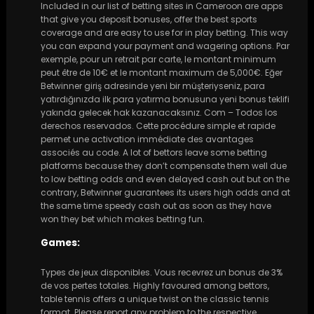
Included in our list of betting sites in Cameroon are apps
that give you deposit bonuses, offer the best sports
coverage and are easy to use for in play betting. This way
you can expand your payment and wagering options. Par
exemple, pour un retrait par carte, le montant minimum
peut être de 10€ et le montant maximum de 5,000€. Eğer
Betwinner giriş adresinde yeni bir müşteriyseniz, para
yatırdığınızda ilk para yatırma bonusuna yeni bonus teklifi
yakında gelecek hak kazanacaksınız. Com – Todos los
derechos reservados. Cette procédure simple et rapide
permet une activation immédiate des avantages
associés au code. A lot of bettors leave some betting
platforms because they don’t compensate them well due
to low betting odds and even delayed cash out but on the
contrary, Betwinner guarantees its users high odds and at
the same time speedy cash out as soon as they have
won they bet which makes betting fun.
Games:
Types de jeux disponibles. Vous recevrez un bonus de 3%
de vos pertes totales. Highly favoured among bettors,
table tennis offers a unique twist on the classic tennis
format. Please report any problem to the respective