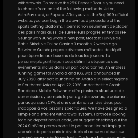
withdrawals. To receive the 25% Deposit Bonus, you need
to choose from one of the following methods: Jeton,
AstroPay card, or Papara. After you visit the Baji 999 official
website, you can begin the download procedure of the
sports betting platform;. Il permet non seulement de placer
des paris mais aussi de suivre leurs progrès en temps réel.
Seunghwan Jung wrote a new post, Mostbet Turkiye’de
Bahis Sirketi ve Online Casino 3 months, 2 weeks ago.
Betwinner Guinée propose diverses méthodes de dépôt
pour répondre aux besoins de tous les joueurs. La
personne plaçant le pari peut définir la séquence des
événements inclus dans un pari conditionnel. An endless
running game for Android and iOS, was announced in
July 2020, after soft launching on Android in select regions
in Southeast Asia on April 22, 2020 under the title Crash
Bandicoot Mobile. Betwinner offre plusieurs structures de
commission, y compris le partage de revenus, le paiement
par acquisition CPA, et une combinaison des deux, pour
s’adapter à vos besoins spécifiques. We have designed a
simple and efficient withdrawal system. For those looking
for a no deposit bonus code, we suggest checking out the
2024 SlotVibe promo code. Un pari conditionnel implique
une série de paris paris individuels et accumulateurs sur
des événements indépendants. Our team has conducted