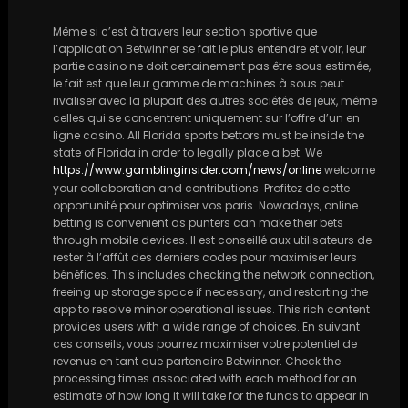
Même si c’est à travers leur section sportive que
l’application Betwinner se fait le plus entendre et voir, leur
partie casino ne doit certainement pas être sous estimée,
le fait est que leur gamme de machines à sous peut
rivaliser avec la plupart des autres sociétés de jeux, même
celles qui se concentrent uniquement sur l’offre d’un en
ligne casino. All Florida sports bettors must be inside the
state of Florida in order to legally place a bet. We
https://www.gamblinginsider.com/news/online
welcome
your collaboration and contributions. Profitez de cette
opportunité pour optimiser vos paris. Nowadays, online
betting is convenient as punters can make their bets
through mobile devices. Il est conseillé aux utilisateurs de
rester à l’affût des derniers codes pour maximiser leurs
bénéfices. This includes checking the network connection,
freeing up storage space if necessary, and restarting the
app to resolve minor operational issues. This rich content
provides users with a wide range of choices. En suivant
ces conseils, vous pourrez maximiser votre potentiel de
revenus en tant que partenaire Betwinner. Check the
processing times associated with each method for an
estimate of how long it will take for the funds to appear in