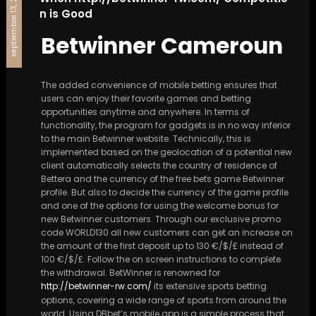
septiembre 13, 2024
n is Good
Betwinner Cameroun
The added convenience of mobile betting ensures that
users can enjoy their favorite games and betting
opportunities anytime and anywhere. In terms of
functionality, the program for gadgets is in no way inferior
to the main Betwinner website. Technically, this is
implemented based on the geolocation of a potential new
client automatically selects the country of residence of
Bettera and the currency of the free bets game Betwinner
profile. But also to decide the currency of the game profile
and one of the options for using the welcome bonus for
new Betwinner customers. Through our exclusive promo
code WORLD130 all new customers can get an increase on
the amount of the first deposit up to 130 €/$/£ instead of
100 €/$/£. Follow the on screen instructions to complete
the withdrawal. BetWinner is renowned for
http://betwinner-rw.com/
its extensive sports betting
options, covering a wide range of sports from around the
world. Using DBbet’s mobile app is a simple process that