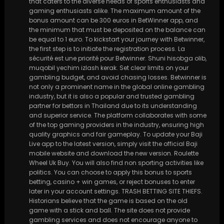
that caters to the diverse needs of sports enthusiasts and
gaming enthusiasts alike. The maximum amount of the
bonus amount can be 300 euros in BetWinner app, and
the minimum that must be deposited on the balance can
be equal to 1 euro. To kickstart your journey with Betwinner,
the first step is to initiate the registration process. La
sécurité est une priorité pour Betwinner. Shuni hisobga olib,
muqobil yechim izlash kerak. Set clear limits on your
gambling budget, and avoid chasing losses. Betwinner is
not only a prominent name in the global online gambling
industry, but it is also a popular and trusted gambling
partner for bettors in Thailand due to its understanding
and superior service. The platform collaborates with some
of the top gaming providers in the industry, ensuring high
quality graphics and fair gameplay. To update your Baji
Live app to the latest version, simply visit the official Baji
mobile website and download the new version. Roulette
Wheel Uk Buy. You will also find non sporting activities like
politics. You can choose to apply this bonus to sports
betting, casino + win games, or reject bonuses to enter
later in your account settings. TRASH BETTING SITE THIEFS.
Historians believe that the game is based on the old
game with a stick and ball. The site does not provide
gambling services and does not encourage anyone to