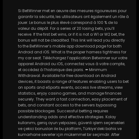
Si BetWinner met en œuvre des mesures rigoureuses pour
garantir la sécurité, les utilisateurs ont également un rôle à
jouer. Le bonus le plus élevé correspond à 100 % de la
valeur du dépôt. For a series of 20 losing bets, you’ll
receive. If the first bet wins, or if it is not a W1 or W2 bet, the
bonus will not be cleadited. This link will lead you directly
to the BetWinner’s mobile app download page for both
Android and iOS. What is the proper harness tightness for
my car seat. Téléchargez l’application Betwinner sur votre
appareil Android ou iOS, connectez vous à votre compte,
et accédez à l’historique des paris. ⬅️ Minimum
Withdrawal. Available for free download on Android
devices, it boasts a range of features enabling users to bet
on sports and eSports events, access live streams, view
statistics, enjoy casino games, and manage finances
securely. They want a fast connection, easy placement of
bets, and constant access to the servers bypassing
possible blockages. Successful betting requires
understanding odds and effective strategies. Kolay
kullanımı, geniş oyun yelpazesi, güvenli işlem seçenekleri
ve çekici bonusları ile bu platform, Türkiye’deki bahis ve
kumarhane severler için mükemmel bir seçimdir. After