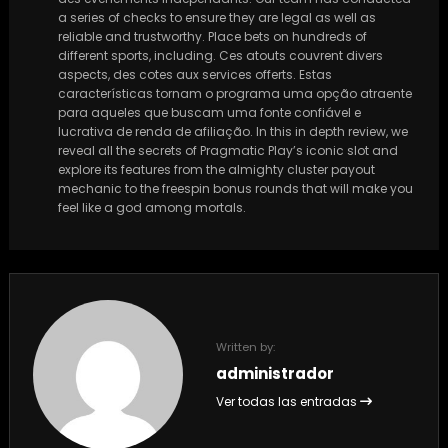
a series of checks to ensure they are legal as well as
reliable and trustworthy. Place bets on hundreds of
different sports, including. Ces atouts couvrent divers
aspects, des cotes aux services offerts. Estas
características tornam o programa uma opção atraente
para aqueles que buscam uma fonte confiável e
lucrativa de renda de afiliação. In this in depth review, we
reveal all the secrets of Pragmatic Play’s iconic slot and
explore its features from the almighty cluster payout
mechanic to the freespin bonus rounds that will make you
feel like a god among mortals.
Written by:
administrador
Ver todas las entradas