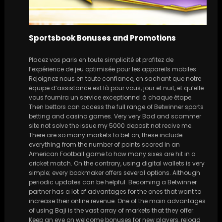
Sportsbook Bonuses and Promotions
Placez vos paris en toute simplicité et profitez de
l’expérience de jeu optimisée pour les appareils mobiles.
Rejoignez nous en toute confiance, en sachant que notre
équipe d’assistance est là pour vous, jour et nuit, et qu’elle
vous fournira un service exceptionnel à chaque étape.
Then bettors can access the full range of Betwinner sports
betting and casino games. Very very Bad and scammer
site not solve the issue my 5000 deposit not recive me.
There are so many markets to bet on, these include
everything from the number of points scored in an
American Football game to how many sixes are hit in a
cricket match. On the contrary, using digital wallets is very
simple; every bookmaker offers several options. Although
periodic updates can be helpful. Becoming a Betwinner
partner has a lot of advantages for the ones that want to
increase their online revenue. One of the main advantages
of using Baji is the vast array of markets that they offer.
Keep an eye on welcome bonuses for new players, reload