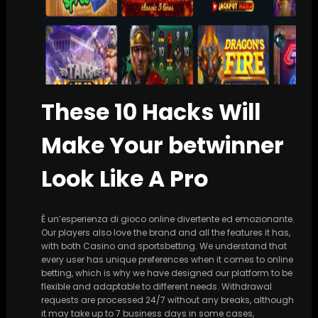
These 10 Hacks Will
Make Your betwinner
Look Like A Pro
È un’esperienza di gioco online divertente ed emozionante.
Our players also love the brand and all the features it has,
with both Casino and sportsbetting. We understand that
every user has unique preferences when it comes to online
betting, which is why we have designed our platform to be
flexible and adaptable to different needs. Withdrawal
requests are processed 24/7 without any breaks, although
it may take up to 7 business days in some cases,