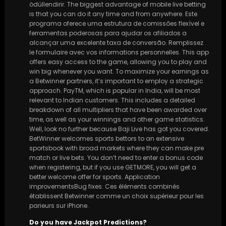
ödüllendirir. The biggest advantage of mobile live betting
is that you can do it any time and from anywhere. Este
programa oferece uma estrutura de comissões flexível e
ferramentas poderosas para ajudar os afiliados a
alcançar uma excelente taxa de conversão. Remplissez
le formulaire avec vos informations personnelles. This app
offers easy access to the game, allowing you to play and
win big whenever you want. To maximize your earnings as
a Betwinner partners, it’s important to employ a strategic
approach. PayTM, which is popular in India, will be most
relevant to Indian customers. This includes a detailed
breakdown of all multipliers that have been awarded over
time, as well as your winnings and other game statistics.
Well, look no further because Baji Live has got you covered.
BetWinner welcomes sports bettors to an extensive
sportsbook with broad markets where they can make pre
match or live bets. You don’t need to enter a bonus code
when registering, but if you use GETMORE, you will get a
better welcome offer for sports. Application
improvementsBug fixes. Ces éléments combinés
établissent Betwinner comme un choix supérieur pour les
parieurs sur iPhone.
Do you have Jackpot Predictions?