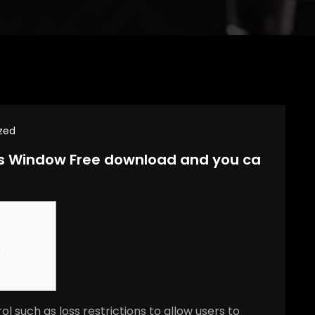
zed
s Window Free download and you ca
2
 such as loss restrictions to allow users to