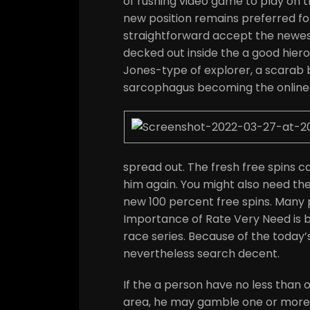
of rushing video game to play on 
new position remains preferred for
straightforward accept the newest 
decked out inside the a good hiero
Jones-type of explorer, a scarab b
sarcophagus becoming the online 
spread out. The fresh free spins 
him again. You might also need th
new 100 percent free spins. Many
Importance of Rate ​​Very Need is 
race series. Because of the today’
nevertheless search decent.
If the a person have no less than 
area, he may gamble one or more o