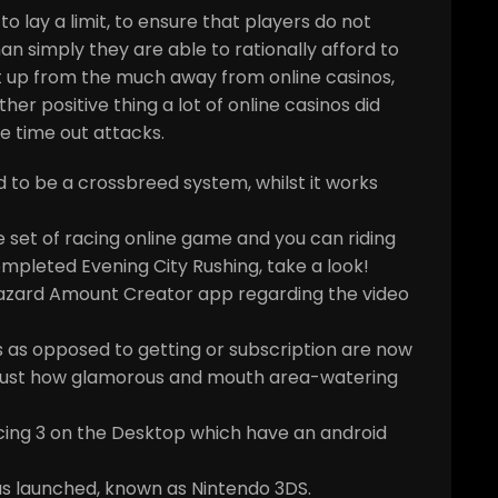
 to lay a limit, to ensure that players do not
 simply they are able to rationally afford to
t up from the much away from online casinos,
er positive thing a lot of online casinos did
e time out attacks.
to be a crossbreed system, whilst it works
set of racing online game and you can riding
pleted Evening City Rushing, take a look!
zard Amount Creator app regarding the video
 as opposed to getting or subscription are now
 just how glamorous and mouth area-watering
cing 3 on the Desktop which have an android
was launched, known as Nintendo 3DS.