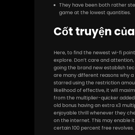
They have been both rather st
game at the lowest quantities.
Cốt truyện của
Here, to find the newest wi-fi poi
explore. Don’t care and attention,
going the brand new establish tec
are many different reasons why a bo
starred using the restriction amoun
likelihood of effective, it will ma
from the multiplier-quicker added
old bonus having an extra x3 multip
enjoyable thrill whenever they che
on the internet. This may enable i
certain 100 percent free revolves.