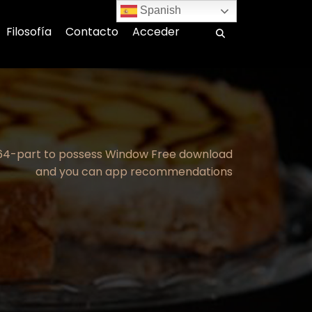
Spanish
Filosofía
Contacto
Acceder
64-part to possess Window Free download
and you can app recommendations