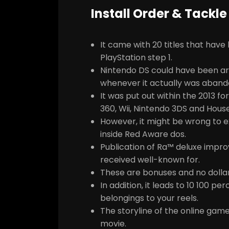
Install Order & Tackl
It came with 20 titles that have 
PlayStation step 1.
Nintendo DS could have been ar
whenever it actually was aband
It was put out within the 2013 for
360, Wii, Nintendo 3DS and Hous
However, it might be wrong to e
inside Red Aware dos.
Publication of Ra™ deluxe impro
received well-known for.
These are bonuses and no dollar
In addition, it leads to 10 100 
belongings to your reels.
The storyline of the online gam
movie.