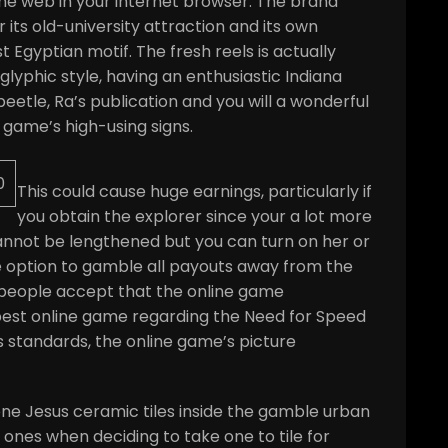
the web in your internet browser. The brand
 its old-university attraction and its own
Egyptian motif. The fresh reels is actually
glyphic style, having an enthusiastic Indiana
eetle, Ra’s publication and you will a wonderful
game’s high-using signs.
This could cause huge earnings, particularly if
you obtain the explorer since your a lot more
cannot be lengthened but you can turn on her or
e option to gamble all payouts away from the
 people accept that the online game
best online game regarding the Need for Speed ​​
s standards, the online game’s picture
one Jesus ceramic tiles inside the gamble urban
nes when deciding to take one to tile for