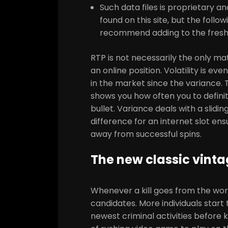
Such data files is proprietary a
found on this site, but the follo
recommend adding to the fresh 
RTP is not necessarily the only m
an online position. Volatility is e
in the market since the variance. To
shows you how often you to definite
bullet. Variance deals with a slidin
difference for an internet slot ens
away from successful spins.
The new classic vintage
Whenever a kill goes from the work
candidates. More individuals start
newest criminal activities before ki