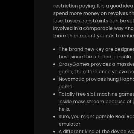
restriction paying. It is a good idea
spend more money on revolves than
lose.
Losses constraints can be se
involved in a comparable way.Anoth
more than recent years is to entic
The brand new Key are designed 
best since the a home console.
CrazyGames provides a massive 
game, therefore once you’ve com
Novomatic provides hung Hapha
game.
Totally free slot machine games
inside mass stream because of
he is.
Sure, you might gamble Real Ra
emulator.
A different kind of the device 