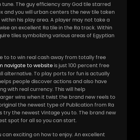
tune. The guy efficiency any God tile starred
x and you will urban centers the new tile taken
 within his play area. A player may not take a
ise an excellent Ra tile in the Ra track. Within
ire tiles symbolizing various areas of Egyptian
ible to to win real cash away from totally free
m navigate to website
is just 100 percent free
 alternative. To play ports for fun is actually
elps people discover actions and also have
g with real currency. This will help
larger wins when it twist the brand new reels to
riginal the newest type of Publication from Ra
os try the newest Vintage you to. The brand new
st spot for all so you can start.
u can exciting on how to enjoy. An excellent