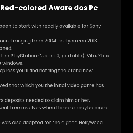
e Red-colored Aware dos Pc
been to start with readily available for Sony
ound ranging from 2004 and you can 2013
oned.
 the PlayStation (2, step 3, portable), Vita, Xbox
e windows.
xpress you’ll find nothing the brand new
ved that which you the initial video game has
s deposits needed to claim him or her.
percent free revolves when three or maybe more
e was also adapted for the a good Hollywood