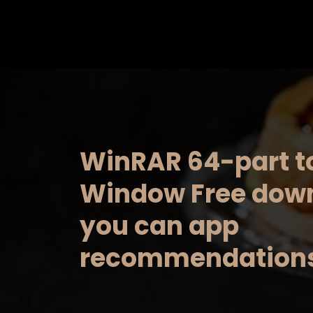
Saltar
al
contenido
WinRAR 64-part t
Window Free dow
you can app
recommendation