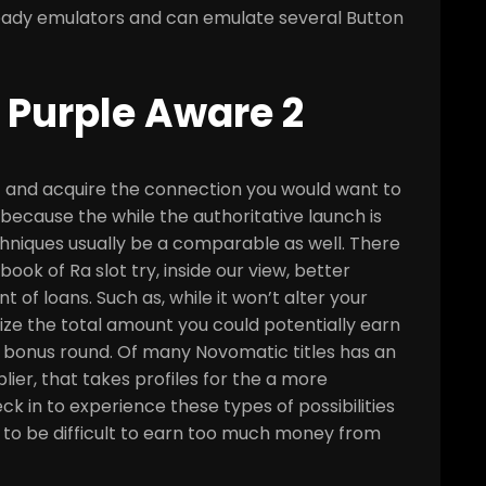
eady emulators and can emulate several Button
 Purple Aware 2
nt and acquire the connection you would want to
 because the while the authoritative launch is
hniques usually be a comparable as well. There
ok of Ra slot try, inside our view, better
t of loans. Such as, while it won’t alter your
ximize the total amount you could potentially earn
 bonus round. Of many Novomatic titles has an
lier, that takes profiles for the a more
ck in to experience these types of possibilities
t to be difficult to earn too much money from