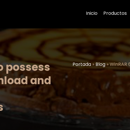
Inicio
Productos
o possess
Portada
»
Blog
»
WinRAR 
nload and
s