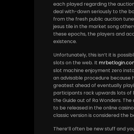
each played regarding the auction 
deal with-down seriously to the bo
from the fresh public auction tune
jesus tile in the market song otherw
these epochs, the players and acqu
existence.
Unfortunately, this isn’t it is poss
slots on the web. It
mrbetlogin.co
slot machine enjoyment zero install
an advisable procedure because h
greatest ahead of eventually playin
participants rack upwards lots of 
the Guide out of Ra Wonders. The o
to be released in the online casin
classic version is considered the be
There’ll often be new stuff and yo