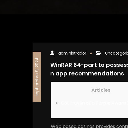
administrador
Uncategori
septiembre 9, 2024
WinRAR 64-part to posses
n app recommendations
Articles
Cốt truyện của Purple Aware 
Web based casinos provides control