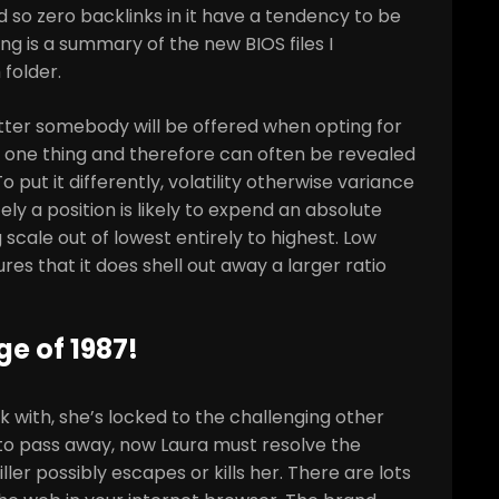
nd so zero backlinks in it have a tendency to be
wing is a summary of the new BIOS files I
folder.
atter somebody will be offered when opting for
ven one thing and therefore can often be revealed
 put it differently, volatility otherwise variance
ly a position is likely to expend an absolute
g scale out of lowest entirely to highest. Low
ures that it does shell out away a larger ratio
 of 1987‪!‬
 with, she’s locked to the challenging other
 to pass away, now Laura must resolve the
ller possibly escapes or kills her. There are lots