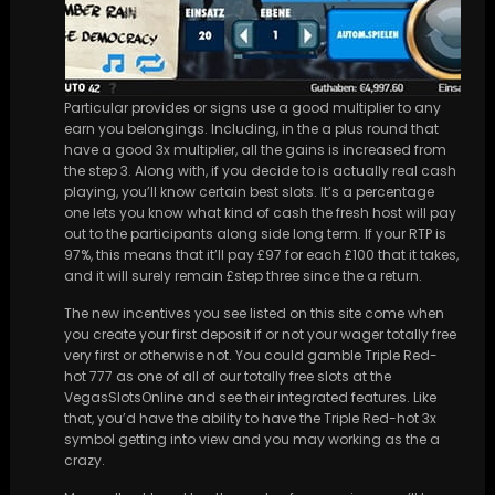
Particular provides or signs use a good multiplier to any
earn you belongings. Including, in the a plus round that
have a good 3x multiplier, all the gains is increased from
the step 3. Along with, if you decide to is actually real cash
playing, you’ll know certain best slots. It’s a percentage
one lets you know what kind of cash the fresh host will pay
out to the participants along side long term. If your RTP is
97%, this means that it’ll pay £97 for each £100 that it takes,
and it will surely remain £step three since the a return.
The new incentives you see listed on this site come when
you create your first deposit if or not your wager totally free
very first or otherwise not. You could gamble Triple Red-
hot 777 as one of all of our totally free slots at the
VegasSlotsOnline and see their integrated features. Like
that, you’d have the ability to have the Triple Red-hot 3x
symbol getting into view and you may working as the a
crazy.