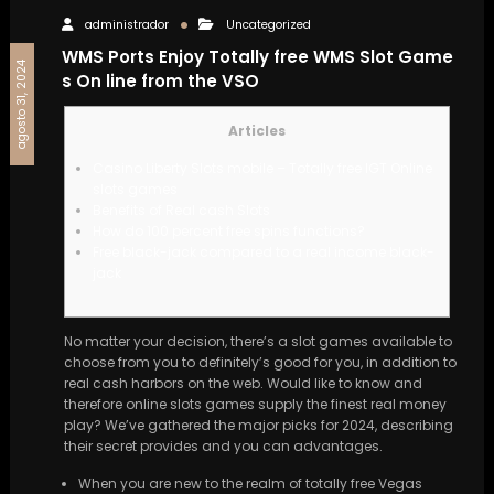
administrador
Uncategorized
WMS Ports Enjoy Totally free WMS Slot Game
agosto 31, 2024
s On line from the VSO
Articles
Casino Liberty Slots mobile – Totally free IGT Online
slots games
Benefits of Real cash Slots
How do 100 percent free spins functions?
Free black-jack compared to a real income black-
jack
No matter your decision, there’s a slot games available to
choose from you to definitely’s good for you, in addition to
real cash harbors on the web. Would like to know and
therefore online slots games supply the finest real money
play?
We’ve gathered the major picks for 2024, describing
their secret provides and you can advantages.
When you are new to the realm of totally free Vegas