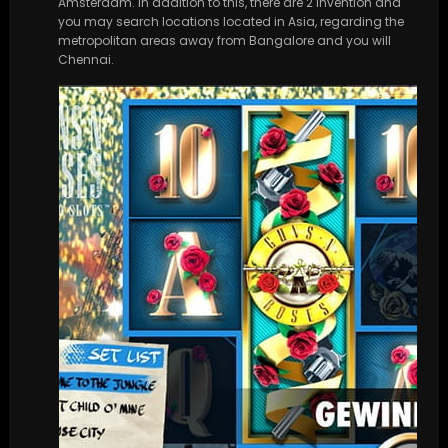
Amsterdam. In addition to this, there are 2 invention and
you may search locations located in Asia, regarding the
metropolitan areas away from Bangalore and you will
Chennai.