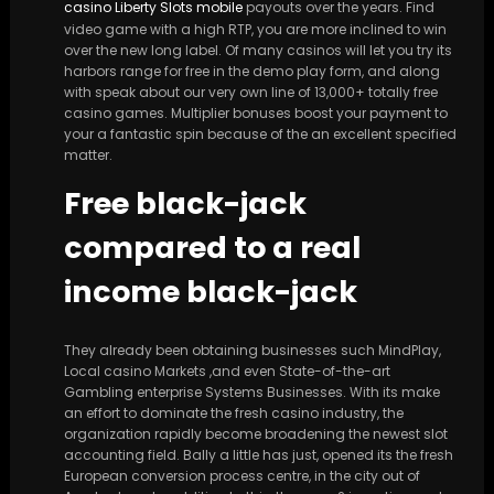
casino Liberty Slots mobile
payouts over the years. Find
video game with a high RTP, you are more inclined to win
over the new long label. Of many casinos will let you try its
harbors range for free in the demo play form, and along
with speak about our very own line of 13,000+ totally free
casino games. Multiplier bonuses boost your payment to
your a fantastic spin because of the an excellent specified
matter.
Free black-jack
compared to a real
income black-jack
They already been obtaining businesses such MindPlay,
Local casino Markets ,and even State-of-the-art
Gambling enterprise Systems Businesses. With its make
an effort to dominate the fresh casino industry, the
organization rapidly become broadening the newest slot
accounting field. Bally a little has just, opened its the fresh
European conversion process centre, in the city out of