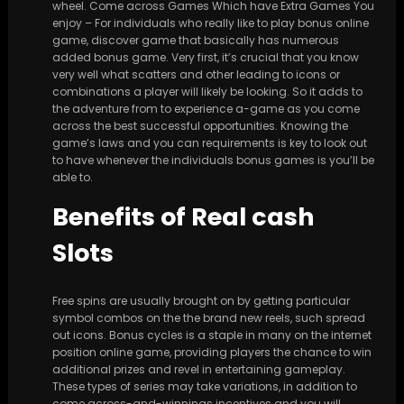
wheel. Come across Games Which have Extra Games You
enjoy – For individuals who really like to play bonus online
game, discover game that basically has numerous
added bonus game. Very first, it’s crucial that you know
very well what scatters and other leading to icons or
combinations a player will likely be looking. So it adds to
the adventure from to experience a-game as you come
across the best successful opportunities. Knowing the
game’s laws and you can requirements is key to look out
to have whenever the individuals bonus games is you’ll be
able to.
Benefits of Real cash
Slots
Free spins are usually brought on by getting particular
symbol combos on the the brand new reels, such spread
out icons. Bonus cycles is a staple in many on the internet
position online game, providing players the chance to win
additional prizes and revel in entertaining gameplay.
These types of series may take variations, in addition to
come across-and-winnings incentives and you will