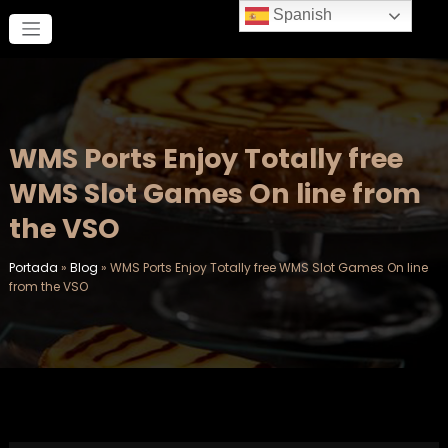
Saltar
Spanish
al
contenido
WMS Ports Enjoy Totally free
WMS Slot Games On line from
the VSO
Portada
»
Blog
»
WMS Ports Enjoy Totally free WMS Slot Games On line
from the VSO