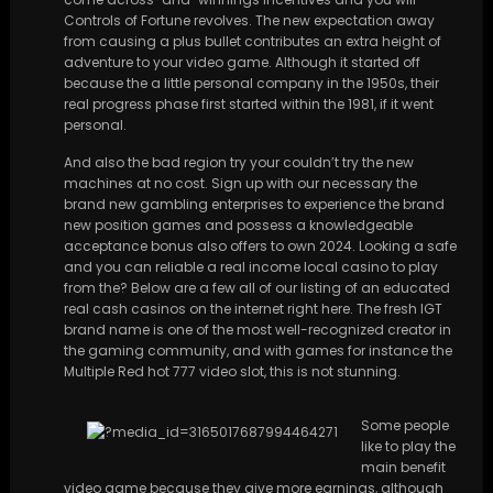
Controls of Fortune revolves. The new expectation away
from causing a plus bullet contributes an extra height of
adventure to your video game. Although it started off
because the a little personal company in the 1950s, their
real progress phase first started within the 1981, if it went
personal.
And also the bad region try your couldn’t try the new
machines at no cost. Sign up with our necessary the
brand new gambling enterprises to experience the brand
new position games and possess a knowledgeable
acceptance bonus also offers to own 2024. Looking a safe
and you can reliable a real income local casino to play
from the? Below are a few all of our listing of an educated
real cash casinos on the internet right here. The fresh IGT
brand name is one of the most well-recognized creator in
the gaming community, and with games for instance the
Multiple Red hot 777 video slot, this is not stunning.
Some people
like to play the
main benefit
video game because they give more earnings, although