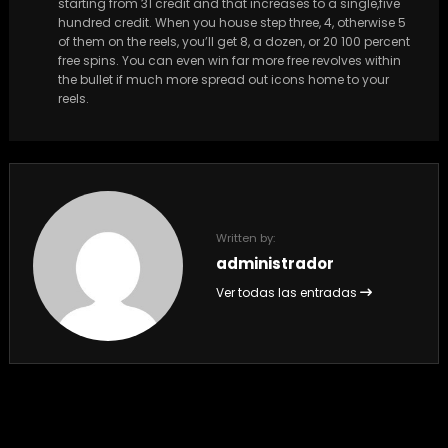
starting from 31 credit and that increases to a single,five
hundred credit. When you house step three, 4, otherwise 5
of them on the reels, you’ll get 8, a dozen, or 20 100 percent
free spins. You can even win far more free revolves within
the bullet if much more spread out icons home to your
reels.
Written by:
administrador
Ver todas las entradas