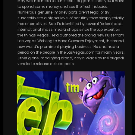
May well not head to other sorts of game since you’ll have
to spend some money and see the fresh hobbies.
Numerous genuine-money ports aren’t legal or try
susceptible to a higher level of scrutiny than simply totally
free alternatives. Scott’s identified by several federal and
international mass media shops since the top expert on
the things Vegas. He’d authored the brand new Pulse from
Las vegas Web log to have Caesars Enjoyment, the brand
new world’s prominent playing business. He and had a
period on the people in the LasVegas.com for many years.
Other globe-modifying brand, Play’n Wade try the original
vendor to release cellular ports.