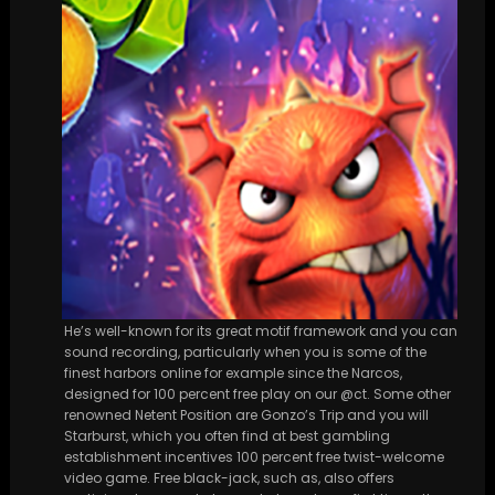
He’s well-known for its great motif framework and you can
sound recording, particularly when you is some of the
finest harbors online for example since the Narcos,
designed for 100 percent free play on our @ct. Some other
renowned Netent Position are Gonzo’s Trip and you will
Starburst, which you often find at best gambling
establishment incentives 100 percent free twist-welcome
video game. Free black-jack, such as, also offers