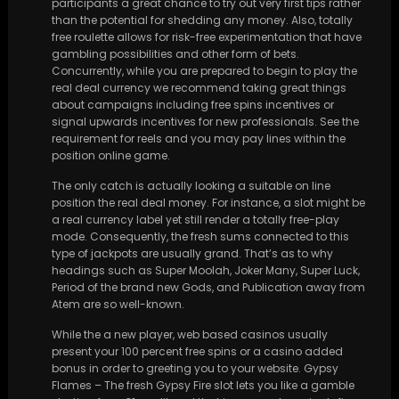
participants a great chance to try out very first tips rather
than the potential for shedding any money. Also, totally
free roulette allows for risk-free experimentation that have
gambling possibilities and other form of bets.
Concurrently, while you are prepared to begin to play the
real deal currency we recommend taking great things
about campaigns including free spins incentives or
signal upwards incentives for new professionals. See the
requirement for reels and you may pay lines within the
position online game.
The only catch is actually looking a suitable on line
position the real deal money. For instance, a slot might be
a real currency label yet still render a totally free-play
mode. Consequently, the fresh sums connected to this
type of jackpots are usually grand. That’s as to why
headings such as Super Moolah, Joker Many, Super Luck,
Period of the brand new Gods, and Publication away from
Atem are so well-known.
While the a new player, web based casinos usually
present your 100 percent free spins or a casino added
bonus in order to greeting you to your website. Gypsy
Flames – The fresh Gypsy Fire slot lets you like a gamble