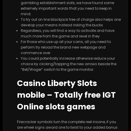
gambling establishment slots, we have found some
extremely important words that you need to keep in
mind.
To try out on line blackjack free of charge also helps one
develop your means instead risking the bucks.
Regardless, you will find a way to activate and have
much more from the game and revel in they.
For those who use up all your coins, all you need to
perform try reload the brand new webpage and
commence over.
You could potentially increase otherwise reduce your
choice by clicking/tapping the new arrows beside the
“Bet/Wager” switch to the game monitor.
Casino Liberty Slots
mobile – Totally free IGT
Online slots games
Firecracker symbols turn the complete reel insane, if you
are wheel signs award one to twist to your added bonus