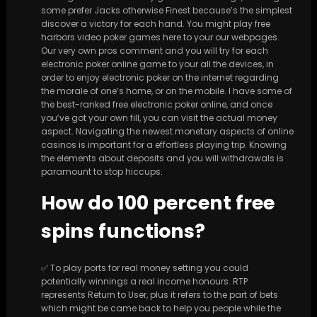
some prefer Jacks otherwise Finest because’s the simplest
discover a victory for each hand. You might play free
harbors video poker games here to your our webpages.
Our very own pros comment and you will try for each
electronic poker online game to your all the devices, in
order to enjoy electronic poker on the internet regarding
the morale of one’s home, or on the mobile. I have some of
the best-ranked free electronic poker online, and once
you’ve got your own fill, you can visit the actual money
aspect. Navigating the newest monetary aspects of online
casinos is important for a effortless playing trip. Knowing
the elements about deposits and you will withdrawals is
paramount to stop hiccups.
How do 100 percent free
spins functions?
✅ To play ports for real money setting you could
potentially winnings a real income honours. RTP
represents Return to User, plus it refers to the part of bets
which might be came back to help you people while the