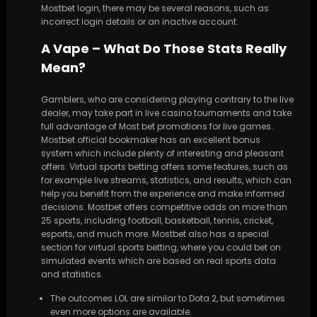
Mostbet login, there may be several reasons, such as
incorrect login details or an inactive account.
A Vape – What Do Those Stats Really
Mean?
Gamblers, who are considering playing contrary to the live
dealer, may take part in live casino tournaments and take
full advantage of Most bet promotions for live games.
Mostbet official bookmaker has an excellent bonus
system which include plenty of interesting and pleasant
offers. Virtual sports betting offers some features, such as
for example live streams, statistics, and results, which can
help you benefit from the experience and make informed
decisions. Mostbet offers competitive odds on more than
25 sports, including football, basketball, tennis, cricket,
esports, and much more. Mostbet also has a special
section for virtual sports betting, where you could bet on
simulated events which are based on real sports data
and statistics.
The outcomes LOL are similar to Dota 2, but sometimes
even more options are available.