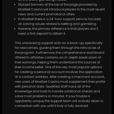
Stylized banners at the top of the page provided by
Mostbet Casino will introduce players to the most recent
news and current promotional offers.
In Mostbet there is a 24-hour support service, focused
on solving issues related to betting and gambling.
However, the primary difference is that players don’t
need a first deposit to obtain it.
This unwavering support acts as a back-up, specifically
for newcomers, guiding them through the intricacies of
the program. Furthermore, the comprehensive dashboard
offered to affiliates contains an in-depth break down of
their earnings, helping them understand the sources of
their income better. One of the very most popular options
for creating a personal account involves the application
of a contact address. After creating a merchant account,
new users of Mostbet Casino must supplement their profile
with personal data. Qualified staff have all of the
knowledge and tools to handle additional checks and
solve most problems in minutes. If your trouble is
apparently unique, the support team will actively retain in
connection with you until it truly is fully resolved.