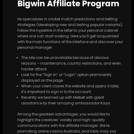
Bigwin Affiliate Program
He specializes in cricket match predictions and betting
strategies (developing new and testing popular variants).
Follow the hyperlink in the letter to your personal cabinet
where one can start working. Here you’ll get acquainted
with the main functions of the interface and discover your
personal manager.
The site can be unavailable because of obvious
reasons – maintenance, country restrictions, and even
hacker attack.
Look for the “Sign In” or “Login” option prominently
displayed on the page.
When your client closes the website and opens it later,
it’s important to sign in to the account.
Recently we teamed up with Melbet with great
assistance by their amazing ambassador Kaya.
Among the greatest advantages, you would like to
highlight the creatives’ variety and high-quality
communications with the affiliate manager. We’re
promoting online casino Australia, and fairly may say