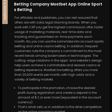
septiembre 3, 2024
Betting Company Mostbet App Online Sport
s Betting
For affiliates and publishers, you can rest assured that
offers are with solid, legal iGaming brands. When you
work with CAP you get the highest commission offer, faster
usage of marketing materials, real-time data and
tracking and guaranteed on-time payments each
month. No, you can use the same take into account sports
betting and online casino betting. In addition, frequent
customers note the company’s commitment to the most
recent trends among bookmakers in technologies. The
cutting-edge solutions in the apps’ and website’s design
help users achieve a comfortable and relaxed casino or
betting experience. Mostbet live betting offers you more
than 20,000 events per month, with high odds and a
variety of betting markets.
To participate in the promotion, choose the desired
profit during registration and create a deposit in the
amount of $ 2 or even more (equivalent in the account
currency).
That’s what sets us in addition to the other competitors
on the online gambling market.