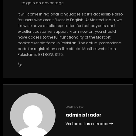
to gain an advantage.
It will come in regional languages so it’s accessible also
for users who aren’t fluent in English. At Mostbet India, we
likewise have a solid reputation for fast payouts and
excellent customer support. From now on, you should
have access to the full functionality of the Mostbet
bookmaker platform in Pakistan. The actual promotional
code for registration on the official Mostbet website in
Pakistan is BETBONUS125.
\e
Written by:
administrador
Ver todas las entradas