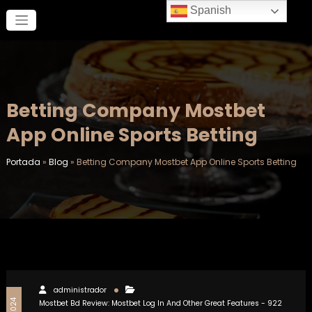
Saltar
Spanish
al
contenido
Betting Company Mostbet
App Online Sports Betting
Portada
»
Blog
»
Betting Company Mostbet App Online Sports Betting
administrador
Mostbet Bd Review: Mostbet Log In And Other Great Features - 922