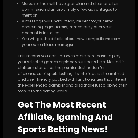
Moreover, they will have granular and clear and fair
commission plan are simply a few advantages to
mention.
A message will undoubtedly be sent to your email
containing login details, immediately after your
account is installed.
You will get the details about new competitions from
your own affilaite manager.
This means you can find even more extra cash to play
your selected games or place your sports bets. Mostbet’s
platform stands as the premier destination for
aficionados of sports betting. Its interface is streamlined
and user-friendly, packed with functionalities that interest
the experienced gambler and also those just dipping their
toes in to the betting world.
Get The Most Recent
Affiliate, Igaming And
Sports Betting News!