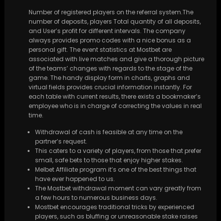
Number of registered players on the referral system.The
number of deposits, players Total quantity of all deposits,
and User’s profit for different intervals. The company
always provides promo codes with a nice bonus as a
personal gift. The event statistics at Mostbet are
associated with live matches and give a thorough picture
of the teams’ changes with regards to the stage of the
game. The handy display form in charts, graphs and
virtual fields provides crucial information instantly. For
each table with current results, there exists a bookmaker’s
employee who is in charge of correcting the values in real
time.
Withdrawal of cash is feasible at any time on the
partner’s request.
This caters to a variety of players, from those that prefer
small, safe bets to those that enjoy higher stakes.
Melbet Affiliate program it’s one of the best things that
have ever happened to us.
The Mostbet withdrawal moment can vary greatly from
a few hours to numerous business days.
Mostbet encourages traditional tricks by experienced
players, such as bluffing or unreasonable stake raises