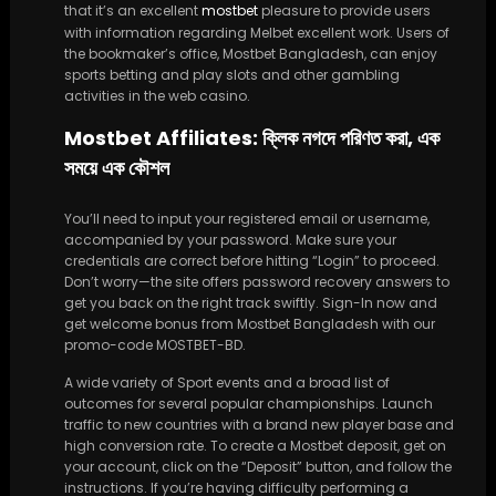
that it’s an excellent
mostbet
pleasure to provide users
with information regarding Melbet excellent work. Users of
the bookmaker’s office, Mostbet Bangladesh, can enjoy
sports betting and play slots and other gambling
activities in the web casino.
Mostbet Affiliates: ক্লিক নগদে পরিণত করা, এক
সময়ে এক কৌশল
You’ll need to input your registered email or username,
accompanied by your password. Make sure your
credentials are correct before hitting “Login” to proceed.
Don’t worry—the site offers password recovery answers to
get you back on the right track swiftly. Sign-In now and
get welcome bonus from Mostbet Bangladesh with our
promo-code MOSTBET-BD.
A wide variety of Sport events and a broad list of
outcomes for several popular championships. Launch
traffic to new countries with a brand new player base and
high conversion rate. To create a Mostbet deposit, get on
your account, click on the “Deposit” button, and follow the
instructions. If you’re having difficulty performing a