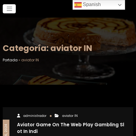
Saltar
Spanish
al
contenido
Categoría: aviator IN
Portada
»
aviator IN
administrador
aviator IN
Aviator Game On The Web Play Gambling Sl
ot In Indi