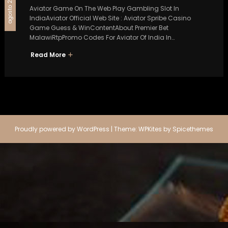
agosto 26, 2024
Aviator Game On The Web Play Gambling Slot In
IndiaAviator Official Web Site ️: Aviator Spribe Casino
Game Guess & WinContentAbout Premier Bet
MalawiRtpPromo Codes For Aviator Of India In…
Read More
Proudly powered by
WordPress
| Theme:
WPKites
by
Spicethemes