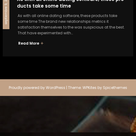
septiembre 9, 2024
ducts take some time
As with all online dating software, these products take
some time The brand new relationships metrics it
satisfaction themselves to the was suspicious at the best.
That have experimented with…
Read More
Proudly powered by
WordPress
| Theme:
WPKites
by
Spicethemes