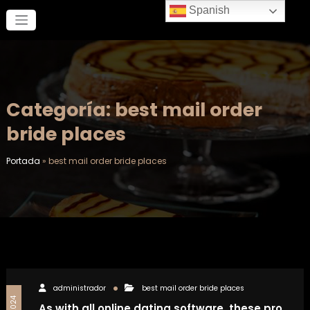
Saltar
Spanish
al
contenido
Categoría: best mail order
bride places
Portada
»
best mail order bride places
administrador
best mail order bride places
As with all online dating software, these pro