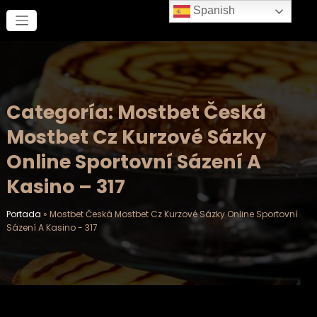
Saltar
Spanish
al
contenido
Categoría: Mostbet Česká
Mostbet Cz Kurzové Sázky
Online Sportovní Sázení A
Kasino – 317
Portada
»
Mostbet Česká Mostbet Cz Kurzové Sázky Online Sportovní
Sázení A Kasino - 317