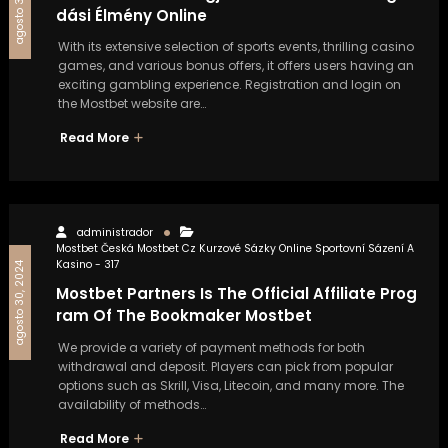
agosto 30, 2024
dási Élmény Online
With its extensive selection of sports events, thrilling casino
games, and various bonus offers, it offers users having an
exciting gambling experience. Registration and login on
the Mostbet website are…
Read More
administrador
Mostbet Česká Mostbet Cz Kurzové Sázky Online Sportovní Sázení A
Kasino - 317
agosto 30, 2024
Mostbet Partners Is The Official Affiliate Prog
ram Of The Bookmaker Mostbet
We provide a variety of payment methods for both
withdrawal and deposit. Players can pick from popular
options such as Skrill, Visa, Litecoin, and many more. The
availability of methods…
Read More