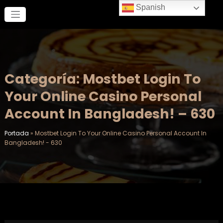
Saltar
Spanish
al
contenido
Categoría: Mostbet Login To
Your Online Casino Personal
Account In Bangladesh! – 630
Portada
»
Mostbet Login To Your Online Casino Personal Account In
Bangladesh! - 630