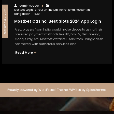
administrador
Mostbet Login To Your Online Casino Personal Account In
septiembre 2, 2024
Bangladesh! - 630
Mostbet Casino: Best Slots 2024 App Login
Also, players from India could make deposits using their
preferred payment methods like UPI, PayTM, NetBanking,
Google Pay, etc. Mostbet attracts users from Bangladesh
not merely with numerous bonuses and…
Read More
Proudly powered by
WordPress
| Theme:
WPKites
by
Spicethemes