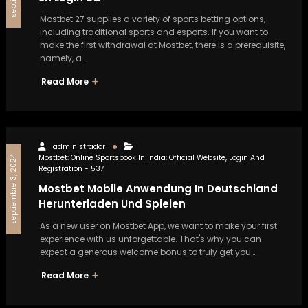
Mostbet 27 supplies a variety of sports betting options,
including traditional sports and esports. If you want to
make the first withdrawal at Mostbet, there is a prerequisite,
namely, a…
Read More
administrador
Mostbet: Online Sportsbook In India: Official Website, Login And
septiembre 3, 2024
Registration - 537
Mostbet Mobile Anwendung In Deutschland
Herunterladen Und Spielen
As a new user on Mostbet App, we want to make your first
experience with us unforgettable. That's why you can
expect a generous welcome bonus to truly get you…
Read More