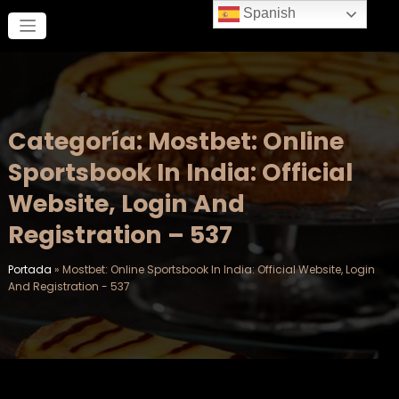
Saltar
Spanish
al
contenido
Categoría: Mostbet: Online
Sportsbook In India: Official
Website, Login And
Registration – 537
Portada
»
Mostbet: Online Sportsbook In India: Official Website, Login
And Registration - 537