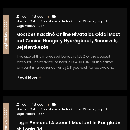
administrador
Mostbet: Online Sportsbook In India: Official Website, Login And
septiembre 3, 2024
Registration - 537
Mostbet Kaszinó Online Hivatalos Oldal Most
bet Casino Hungary Nyerőgépek, Bónuszok,
Bejelentkezés
The size of the increased bonus is 125% of the deposit
amount.The maximum bonus is 400 EUR (or the same
amount in another currency). If you wish to receive an…
Read More
administrador
Mostbet: Online Sportsbook In India: Official Website, Login And
septiembre 3, 2024
Registration - 537
Login Personal Account Mostbet In Banglade
sh Login Bd