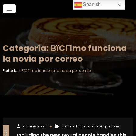
Saltar
Spanish
al
contenido
Categoría: ВїCГіmo funciona
la novia por correo
Portada
»
ВїCГіmo funciona la novia por correo
administrador
ВїCГіmo funciona la novia por correo
Including the new sexual people handles this