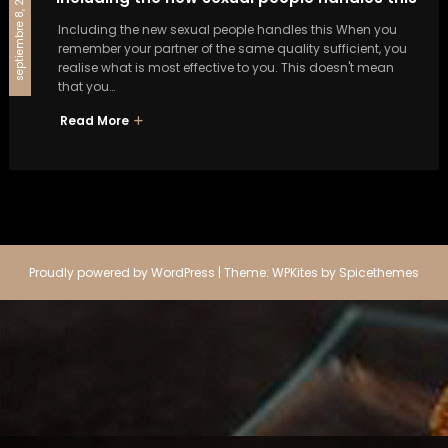
septiembre 8, 2024
Including the new sexual people handles this When you
remember your partner of the same quality sufficient, you
realise what is most effective to you. This doesn't mean
that you…
Read More
Proudly powered by
WordPress
| Theme:
WPKites
by
Spicethemes