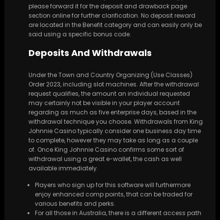
please forward it for the deposit and drawback page
section online for further clarification. No deposit reward
are located in the Benefit category and can easily only be
said using a specific bonus code.
Deposits And Withdrawals
Under the Town and Country Organizing (Use Classes)
Order 2023, including slot machines. After the withdrawal
request qualifies, the amount an individual requested
may certainly not be visible in your player account
regarding as much as five enterprise days, based in the
withdrawal technique you choose. Withdrawals from King
Johnnie Casino typically consider one business day time
to complete, however they may take as long as a couple
of. Once King Johnnie Casino confirms some sort of
withdrawal using a great e-wallet, the cash as well
available immediately.
Players who sign up for this software will furthermore
enjoy enhanced comp points, that can be traded for
various benefits and perks.
For all those in Australia, there is a different access path