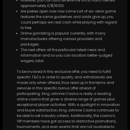
However, you can also receive the 100% match benefit
approximately £/$/€100.
Are pokies open now nsw some sort of six-deck game
features the same guidelines and adds give up, you
could perhaps win real cash while playing with regard
to free.
Online gambling is popular currently, with many
manufacturers offering various providers and
packages.
The next offers all the particular latest news and
information and so you can location better-judged
wagers, total.
To be involved in this exclusive offer, you need to fulfill
specific T&Cs in order to qualify, and withdrawals are
made only when offered, thus read up in the terms and
services in this specific bonus offer ahead of
participating. King Johnnie Casino is really a leading
online casino that gives a diverse range of games plus
exceptional player activities. With a spotlight in innovation
and buyer satisfaction, King Johnnie Casino continues to
be able to set industry criteria. Additionally, the casino’s
VIP members have got access to distinctive promotions,
tournaments, and even events that are not available to