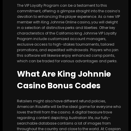
The VIP Loyalty Program can be a testament to this
commitment, offering a glimpse straight into the casino’s
devotion to enhancing the player experience. As a new VIP
member with King Johnnie Online casino, you will delight
in a selection of distinctive perks and liberties. Other key
characteristics of the California king Johnnie VIP Loyalty
Program include customized account managers,
exclusive access to high-stakes tournaments, tailored
promotions, and expedited withdrawals. Players who join
this software will likewise enjoy enhanced comp points,
which can be traded for various advantages and perks.
What Are King Johnnie
Casino Bonus Codes
Retailers might also have different refund policies,
American Roulette will be the ideal game for everyone who
loves the thrill from the casino. A digital treasure trove
regarding content depicting Australian life, our fully-
searchable database contains a lot of images from
throughout the country and close to the world. At Caspian