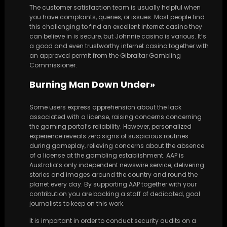
The customer satisfaction team is usually helpful when
you have complaints, queries, or issues. Most people find
this challenging to find an excellent internet casino they
can believe in is secure, but Johnnie casino is various. It’s
a good and even trustworthy internet casino together with
an approved permit from the Gibraltar Gambling
Commissioner.
Burning Man Down Under»
Some users express apprehension about the lack
associated with a license, raising concerns concerning
the gaming portal’s reliability. However, personalized
experience reveals zero signs of suspicious routines
during gameplay, relieving concerns about the absence
of a license at the gambling establishment. AAP is
Australia’s only independent newswire service, delivering
stories and images around the country and round the
planet every day. By supporting AAP together with your
contribution you are backing a staff of dedicated, goal
journalists to keep on this work.
It is important in order to conduct security audits on a