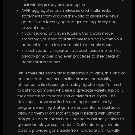
their winnings may be quadrupled.
AAPR aggregates push releases and multimedia
statements from around the world to assist the news
partners with identifying and generating timely and
relevant news.»
If your second and even future withdrawals move
smoothly, you need to start to see the funds within your
account inside a few moments to a couple hours.
It is both equally important to coach personnel on files
privacy principles and even practices to steer clear of
accidental breaches.
While there are some other platforms available, this kind of
casino stands out there for its common popularity,
attributed to its diverse game playing offerings. Tailored
to cater to gamblers who else appreciate variety, typically
the casino boasts some sort of plethora of styles. The
developers have excelled in crafting a user-friendly
program, ensuring that gamers encounter no obstacles,
allowing them in order to engage in betting with utmost
delight. As an on the web casino that constantly strives to
go beyond player expectations, California king Johnnie
Casino provides gone aside from to create a VIP Loyalty