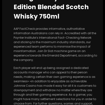
Edition Blended Scotch
Whisky 750ml
AAP FactCheck provides informative, authoritative
information Australians can rely in. Accredited with all the
Poynter Institute’s International Fact-Checking Network
and sticking to the maximum industry standards, our
experienced team performs to minimise the impact of
misinformation. Join Dr Slot machine game on an
experience towards the Emerald Department, according to
the company.
Each player will end up being assigned a dedicated
accounts manager who can appeal to their person
needs, making certain their own gaming experience is as
seamless» «in addition to enjoyable as achievable.
Johnnie Casino has made it easy for all it is customers to
downpayment and withdraw no matter where they are
through and their gaming experience. As a gamer, you
might have many settlement selections for you in order to
choose from. For further questions, worries and support,