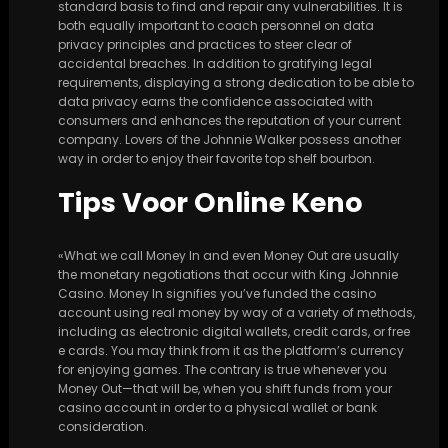
standard basis to find and repair any vulnerabilities. It is
both equally important to coach personnel on data
privacy principles and practices to steer clear of
accidental breaches. In addition to gratifying legal
requirements, displaying a strong dedication to be able to
data privacy earns the confidence associated with
consumers and enhances the reputation of your current
company. Lovers of the Johnnie Walker possess another
way in order to enjoy their favorite top shelf bourbon.
Tips Voor Online Keno
«What we call Money In and even Money Out are usually
the monetary negotiations that occur with King Johnnie
Casino. Money In signifies you’ve funded the casino
account using real money by way of a variety of methods,
including as electronic digital wallets, credit cards, or free
e cards. You may think from it as the platform’s currency
for enjoying games. The contrary is true whenever you
Money Out—that will be, when you shift funds from your
casino account in order to a physical wallet or bank
consideration.