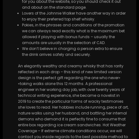
for you about the website, so you should check it out
and about on the standard page.
Lovers of the Johnnie Walker have another way in order
to enjoy their preferred top shelf whisky.
Pokies, in the phrases and conditions of the promotion
we can always read exactly what is the maximum bet
allowed if playing with bonus funds – usually the
amounts are usually in the selection of CAD.
We don’t believe in charging a person extra to ensure
the drink arrives safely and securely.
An elegantly wealthy and creamy whisky that has rarity
reflected in each drop – this kind of new limited version
design is the perfect gift regarding the one who never»
«taking walks alone this 12 months. A professional
engineer in her working day job, with over twenty years of
technical writing experience, she became a novelist in
2019 to create the particular forms of wacky testimonies
she loves to read. Her hobbies include running, piece of art,
nature walks using her husband, and battling her internal
demons who demand it is perfectly fine to consume that
entire box regarding ice cream sandwiches. Hot Weather
Coverage – If extreme climate conditions occur, we will
contact you inside regards to the best possible method to