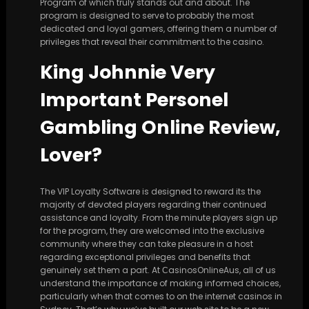
Program of which truly stands out and about. The
program is designed to serve to probably the most
dedicated and loyal gamers, offering them a number of
privileges that reveal their commitment to the casino.
King Johnnie Very
Important Personel
Gambling Online Review,
Lover?
The VIP Loyalty Software is designed to reward its the
majority of devoted players regarding their continued
assistance and loyalty. From the minute players sign up
for the program, they are welcomed into the exclusive
community where they can take pleasure in a host
regarding exceptional privileges and benefits that
genuinely set them a part. At СasinosOnlineAus, all of us
understand the importance of making informed choices,
particularly when that comes to on the internet casinos in