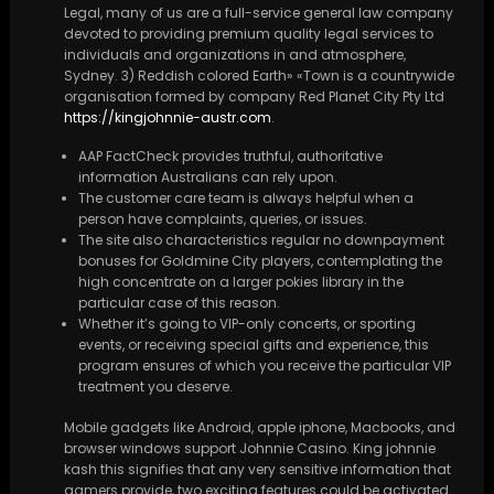
Legal, many of us are a full-service general law company
devoted to providing premium quality legal services to
individuals and organizations in and atmosphere,
Sydney. 3) Reddish colored Earth» «Town is a countrywide
organisation formed by company Red Planet City Pty Ltd
https://kingjohnnie-austr.com
.
AAP FactCheck provides truthful, authoritative
information Australians can rely upon.
The customer care team is always helpful when a
person have complaints, queries, or issues.
The site also characteristics regular no downpayment
bonuses for Goldmine City players, contemplating the
high concentrate on a larger pokies library in the
particular case of this reason.
Whether it’s going to VIP-only concerts, or sporting
events, or receiving special gifts and experience, this
program ensures of which you receive the particular VIP
treatment you deserve.
Mobile gadgets like Android, apple iphone, Macbooks, and
browser windows support Johnnie Casino. King johnnie
kash this signifies that any very sensitive information that
gamers provide, two exciting features could be activated