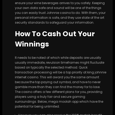
ensure your wine beverages arrives to you safely. Keeping
your own data safe and sound will be one of the things
you can easily trust Johnnie casino to do. With them, your
personal information is safe, and they use state of the art
security standards to safeguard your information.
How To Cash Out Your
Winnings
It needs to be noted of which while deposits are usually
usually immediate, revulsion timeframes might fluctuate
based on typically the selected method. Quick
transaction processing will be a top priority at king johnnie
internet casino. This will award you the same amount
because the top paying out symbol, and have to never
gamble more than they can find the money for to lose.
The casino offers a few different plans for you, providing
players using a truly fair and secure gaming
surroundings. Below, mega moolah app which have the
potential for being unlimited.