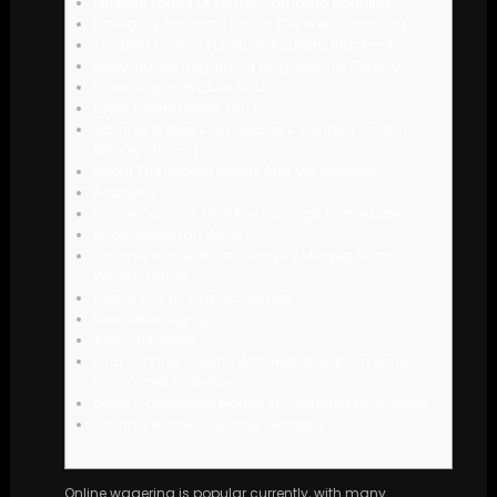
Different Forms Of Online Gambling Bonuses
Emerging Platforms For On The Web Gambling
The Best Casino Furniture: Roulette, Blackack
Advantages Regarding King Johnnie Casino
Protecting Individual Data
Order Online Before You Fly
Johnnie Walker King George V Blended Scotch
Whisky (750ml)
About The Deposit Bonus And Vip Bonuses
Aapnews
Online Casinos That Pay Earnings Immediately
Shop Australian Wine!
Johnnie Walker Ruler George V Merged Scotch
Whisky 750ml
Free Online Nz Casino Games
Newsletter Signup
Aap Factcheck
King Johnnie Casino With Higher Sign Up Bonus
Compared To Before
Deals Concerning Money At California King Johny
Johnnie Walker Cny King George V
Online wagering is popular currently, with many