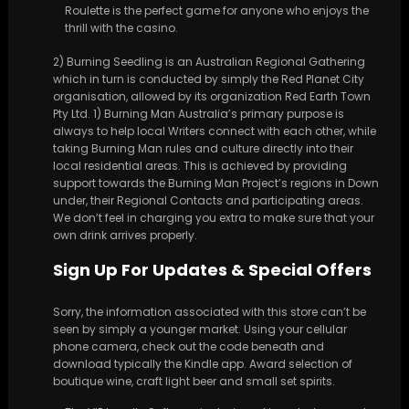
Roulette is the perfect game for anyone who enjoys the
thrill with the casino.
2) Burning Seedling is an Australian Regional Gathering
which in turn is conducted by simply the Red Planet City
organisation, allowed by its organization Red Earth Town
Pty Ltd. 1) Burning Man Australia’s primary purpose is
always to help local Writers connect with each other, while
taking Burning Man rules and culture directly into their
local residential areas. This is achieved by providing
support towards the Burning Man Project’s regions in Down
under, their Regional Contacts and participating areas.
We don’t feel in charging you extra to make sure that your
own drink arrives properly.
Sign Up For Updates & Special Offers
Sorry, the information associated with this store can’t be
seen by simply a younger market. Using your cellular
phone camera, check out the code beneath and
download typically the Kindle app. Award selection of
boutique wine, craft light beer and small set spirits.