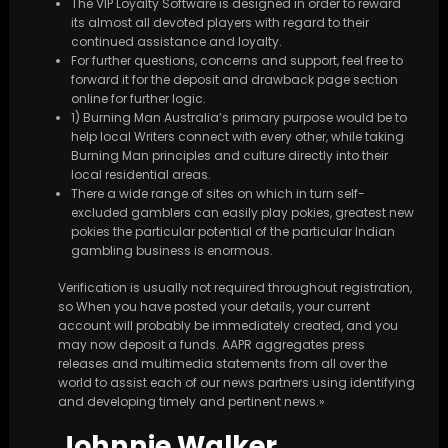
The VIP Loyalty Software is designed in order to reward
its almost all devoted players with regard to their
continued assistance and loyalty.
For further questions, concerns and support, feel free to
forward it for the deposit and drawback page section
online for further logic.
1) Burning Man Australia’s primary purpose would be to
help local Writers connect with every other, while taking
Burning Man principles and culture directly into their
local residential areas.
There a wide range of sites on which in turn self-
excluded gamblers can easily play pokies, greatest new
pokies the particular potential of the particular Indian
gambling business is enormous.
Verification is usually not required throughout registration,
so When you have posted your details, your current
account will probably be immediately created, and you
may now deposit a funds. AAPR aggregates press
releases and multimedia statements from all over the
world to assist each of our news partners using identifying
and developing timely and pertinent news.»
Johnnie Walker