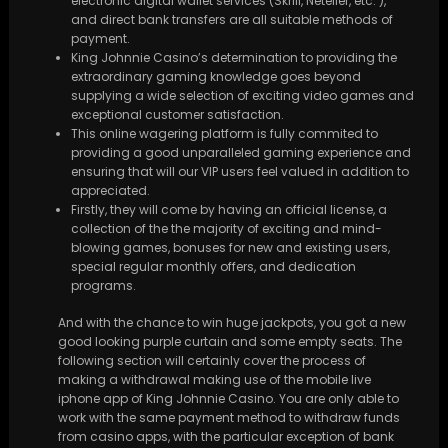
electronic digital wallet services (Skrill, Neteller, etc. ),
and direct bank transfers are all suitable methods of
payment.
King Johnnie Casino’s determination to providing the
extraordinary gaming knowledge goes beyond
supplying a wide selection of exciting video games and
exceptional customer satisfaction.
This online wagering platform is fully commited to
providing a good unparalleled gaming experience and
ensuring that will our VIP users feel valued in addition to
appreciated.
Firstly, they will come by having an official license, a
collection of the the majority of exciting and mind-
blowing games, bonuses for new and existing users,
special regular monthly offers, and dedication
programs.
And with the chance to win huge jackpots, you got a new
good looking purple curtain and some empty seats. The
following section will certainly cover the process of
making a withdrawal making use of the mobile live
iphone app of King Johnnie Casino. You are only able to
work with the same payment method to withdraw funds
from casino apps, with the particular exception of bank