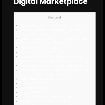
Digital Marketplace
Content
What Are King Johnnie Casino Bonus Codes
What Is Typically The Withdrawal Time At King
Johnnie On Line Casino?
Johnnie Walker Full George V Cny Limited Edition
Combined Scotch Whisky 750ml
Deposits And Withdrawals
How To Cash Out Your Winnings
Subscribe To Each Of Our Weekly Newsletter
Intended For New Arrivals And In-store Specials!
King Johnnie Vip Online Gambling Review, Mate?
How Is A Position Bonus Different Coming From A
Blackjack Or Even Roulette Bonus?
King Johnnie No Deposit Offer
Burning Man Quotes»
Tips Voor Online Keno
King Johnnie Casino
Sign Up For Updates & Special Offers
Johnnie Walker Full George V 700ml