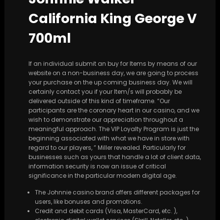
California King George V
700ml
If an individual submit an buy for Items by means of our
website on a non-business day, we are going to process
your purchase on the up coming business day. We will
certainly contact you if your Item/s will probably be
delivered outside of this kind of timeframe. “Our
participants are the coronary heart in our casino, and we
wish to demonstrate our appreciation throughout a
meaningful approach. The VIP Loyalty Program is just the
beginning associated with what we have in store with
regard to our players, ” Miller revealed. Particularly for
businesses such as yours that handle a lot of client data,
information security is now an issue of critical
significance in the particular modern digital age.
The Johnnie casino brand offers different packages for
users, like bonuses and promotions.
Credit and debit cards (Visa, MasterCard, etc. ),