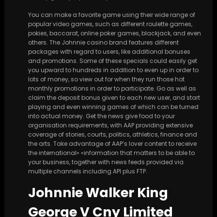
You can make a favorite game using their wide range of
popular video games, such as different roulette games,
pokies, baccarat, online poker games, blackjack, and even
others. The Johnnie casino brand features different
packages with regard to users, like additional bonuses
and promotions. Some of these specials could easily get
you upward to hundreds in addition to even up in order to
lots of money, so view out for when they run those hot
monthly promotions in order to participate. Go as well as
claim the deposit bonus given to each new user, and start
playing and even winning games of which can be turned
into actual money. Get the news give food to your
organisation requirements, with AAP providing extensive
coverage of stories, courts, politics, athletics, finance and
the arts. Take advantage of AAP’s lover content to receive
the international» «information that matters to be able to
your business, together with news feeds provided via
multiple channels including API plus FTP.
Johnnie Walker King
George V Cny Limited