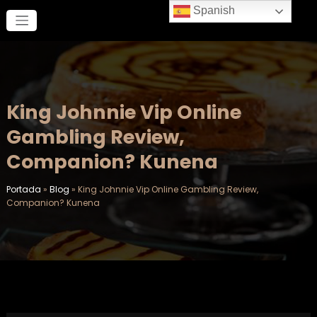
Saltar
Spanish
al
contenido
King Johnnie Vip Online
Gambling Review,
Companion? Kunena
Portada
»
Blog
»
King Johnnie Vip Online Gambling Review,
Companion? Kunena