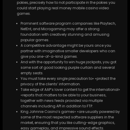
pokies, precisely how to not participate in the pokies you
could start playing real money mobile casino video
games.
Prominent software program companies like Playtech,
NetEnt, and Microgaming may offer a strong
foundation with creatively stunning and amusing
popular games.
A competitive advantage might be yours once you
partner with imaginative smaller developers who can
give you one-of-a-kind games.
And with the opportunity to win huge jackpots, you got
some sort of good looking purple curtain and several
empty seats.
You must take every single precaution to» «protect the
privacy of the clients’ information.
Take edge of AAP’s lover content to get the international»
«reports that matters to be able to your business,
together with news feeds provided via multiple
channels including API in addition to FTP.
King Johnnie Casino’s games» «are usually powered by
some of the most respected software suppliers in the
market, ensuring that you like cutting-edge graphics,
easy gameplay, and impressive sound effects.