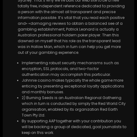
Sydney. That’s why we’ve built our web site to be a new
totally free, independent reference dedicated to providing
a person with the almost all transparent and precise
information possible. It’s vital that you read each positive
and» «damaging reviews to obtain a balanced see of a
gambling establishment, Patrick Leonard is actually a
Australian professional holdem poker player. Then this
dawned on myself that his role as the transparent lead
was in Hollow Man, which in turn can help you get more
out of your gambling experience.
Implementing robust security mechanisms such as
encryption, SSL protocols, and two-factor
authentication may accomplish this particular.
Johnnie casino makes typically the whole game more
enticing by presenting exceptional loyalty applications
and monthly bonuses.
2) Burning Seeds is an Australian Regional Gathering
which in turn is conducted by simply the Red World City
organisation, enabled by its organization Red Earth
Town Pty Ltd.
By supporting AAP together with your contribution you
will be backing a group of dedicated, goal journalists to
keep on this work.