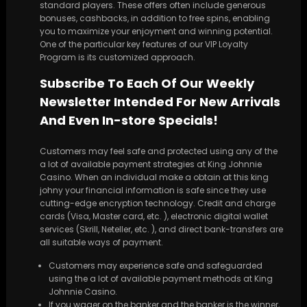
standard players. These offers often include generous
bonuses, cashbacks, in addition to free spins, enabling
you to maximize your enjoyment and winning potential.
One of the particular key features of our VIP Loyalty
Program is its customized approach.
Subscribe To Each Of Our Weekly
Newsletter Intended For New Arrivals
And Even In-store Specials!
Customers may feel safe and protected using any of the
a lot of available payment strategies at King Johnnie
Casino. When an individual make a obtain at this king
johny your financial information is safe since they use
cutting-edge encryption technology. Credit and charge
cards (Visa, Master card, etc. ), electronic digital wallet
services (Skrill, Neteller, etc. ), and direct bank-transfers are
all suitable ways of payment.
Customers may experience safe and safeguarded
using the a lot of available payment methods at King
Johnnie Casino.
If you wager on the banker and the banker is the winner,