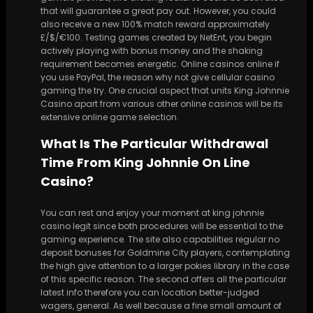
that will guarantee a great pay out. However, you could
also receive a new 100% match reward approximately
£/$/€100. Testing games created by NetEnt, you begin
actively playing with bonus money and the shaking
requirement becomes energetic. Online casinos online if
you use PayPal, the reason why not give cellular casino
gaming the try. One crucial aspect that units King Johnnie
Casino apart from various other online casinos will be its
extensive online game selection.
What Is The Particular Withdrawal
Time From King Johnnie On Line
Casino?
You can rest and enjoy your moment at king johnnie
casino legit since both procedures will be essential to the
gaming experience. The site also capabilities regular no
deposit bonuses for Goldmine City players, contemplating
the high give attention to a larger pokies library in the case
of this specific reason. The second offers all the particular
latest info therefore you can location better-judged
wagers, general. As well because a fine small amount of