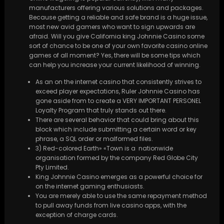
manufacturers offering various solutions and packages.
Because getting a reliable and safe brand is a huge issue,
most new avid gamers who want to sign upwards are
afraid. Will you give California king Johnnie Casino some
sort of chance to be one of your own favorite casino online
games of all moment? Yes, there will be some tips which
can help you increase your current likelihood of winning.
As an on the internet casino that consistently strives to
exceed player expectations, Ruler Johnnie Casino has
gone aside from to create a VERY IMPORTANT PERSONEL
Loyalty Program that truly stands out there.
There are several behavior that could bring about this
block which include submitting a certain word or key
phrase, a SQL order or malformed files.
3) Red-colored Earth» «Town is a nationwide
organisation formed by the company Red Globe City
Pty Limited.
King Johnnie Casino emerges as a powerful choice for
on the internet gaming enthusiasts.
You are merely able to use the same repayment method
to pull away funds from live casino apps, with the
exception of charge cards.