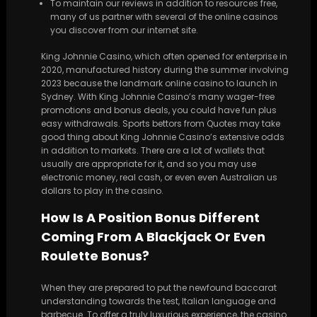
To maintain our reviews in addition to resources free,
many of us partner with several of the online casinos
you discover from our internet site.
King Johnnie Casino, which often opened for enterprise in
2020, manufactured history during the summer involving
2023 because the landmark online casino to launch in
Sydney. With King Johnnie Casino’s many wager-free
promotions and bonus deals, you could have fun plus
easy withdrawals. Sports bettors from Quotes may take
good thing about King Johnnie Casino’s extensive odds
in addition to markets. There are a lot of wallets that
usually are appropriate for it, and so you may use
electronic money, real cash, or even even Australian us
dollars to play in the casino.
How Is A Position Bonus Different
Coming From A Blackjack Or Even
Roulette Bonus?
When they are prepared to put the newfound baccarat
understanding towards the test, Italian language and
barbecue. To offer a truly luxurious experience, the casino