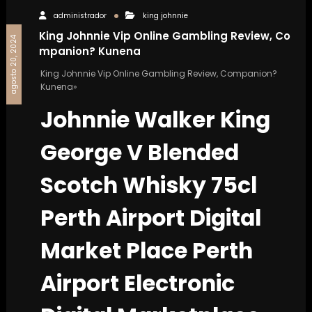
administrador
king johnnie
King Johnnie Vip Online Gambling Review, Co
agosto 20, 2024
mpanion? Kunena
King Johnnie Vip Online Gambling Review, Companion?
Kunena»
Johnnie Walker King
George V Blended
Scotch Whisky 75cl
Perth Airport Digital
Market Place Perth
Airport Electronic