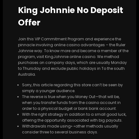
King Johnnie No Deposit
Offer
Join this VIP Commitment Program and experience the
pinnacle involving online casino advantages – the Ruler
Johnnie way. To know more and become a member of the
program, visit KingJohnnie online casino. We method
purchases on company days, which are usually Monday
to Thursday and exclude public holidays in To the south
Australia.
Sorry, this article regarding this store can’t be seen by
simply a younger audience.
The reverse is true when you Money Out—that will be,
when you transfer funds from the casino account in
order to a physical budget or bank bank account.
With the right strategy in addition to a small good luck,
offering the opportunity associated with big payouts.
Withdrawals made using» «other methods usually
consider three to several business days.