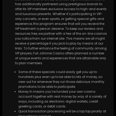
has additionally partnered using prestigious brands to
offer its VIP members exclusive access to high-end events
and luxurious presents. Whether it’s participating in VIP-
only concerts, or even sports, or getting special gifts and
experience, this program ensures that will you receive the
VIP treatment a person deserve. To keep our reviews and
resources free, we partner with a few of the on-line casinos
you notice from our internet site. This means we all might
receive a percentage if you pick to play by means of our
links. To further enhance the feeling of community among
VIP players, Full Johnnie Casino offers planned a number
of unique events and experiences that are attainable only
to plan members.
Some of these specials could easily get you up to
hundreds plus even up to be able to lots of money, so
view out for whenever they run those delicious monthly
promotions to be able to participate.
Money In means you’ve funded your own casino
account together with real money by way of a variety of
ways, including as electronic digital wallets, credit
greeting cards, or debit cards.
Quick transaction processing will be a top top priority at