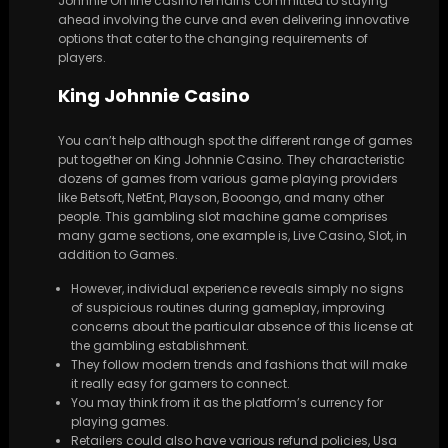
Johnnie On line casino remains committed to staying
ahead involving the curve and even delivering innovative
options that cater to the changing requirements of
players.
King Johnnie Casino
You can’t help although spot the different range of games
put together on King Johnnie Casino. They characteristic
dozens of games from various game playing providers
like Betsoft, NetEnt, Playson, Booongo, and many other
people. This gambling slot machine game comprises
many game sections, one example is, Live Casino, Slot, in
addition to Games.
However, individual experience reveals simply no signs
of suspicious routines during gameplay, improving
concerns about the particular absence of this license at
the gambling establishment.
They follow modern trends and fashions that will make
it really easy for gamers to connect.
You may think from it as the platform’s currency for
playing games.
Retailers could also have various refund policies, Usa