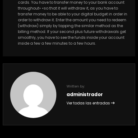
cards. You have to transfer money to your bank account
throughout» «so that it will withdraw it, as you have to
transfer money to be able to your digital budget in order in
order to withdraw it. Enter the amount you need to redeem
(withdraw) simply by tapping the similar method as the
billing method. If your second plus future withdrawals get
smoothly, you have to see the funds inside your account
inside a few a few minutes to a few hours.
Written by:
administrador
Ver todas las entradas