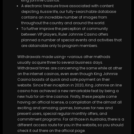
king johnnie casinos.
A electronic treasure trove associated with content
depicting Aussie life, our fully-searchable database
contains an incredible number of images from
throughout the country and around the world.
To further improve the perception of community
between VIP players, Ruler Johnnie Casino offers
planned a number of special events and activities that
are obtainable only to program members.
Withdrawals made using» «various other methods
usually acquire three to several business days.
Withdrawal times are concerning the same while at other
on the internet casinos, even even though King Johnnie
Casino boasts of quick and safe payment on their
website. Since their inception in 2020, King Johnnie on line
casino has achieved a new remarkable feat by being a
new hub for on-line casinos. Firstly, these people come
having an official license, a compilation of the almost all
exciting and amazing games, bonuses for new and
present users, special regular monthly offers, and
commitment programs. For all those in Australia, there is a
different access route for you in the website, so you should
check it out there on the official page.