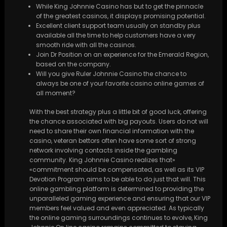
While King Johnnie Casino has but to get the pinnacle
of the greatest casinos, it displays promising potential.
Excellent client support team usually on standby plus
available all the time to help customers have a very
smooth ride with all the casinos.
Join Dr Position on an experience for the Emerald Region,
based on the company.
Will you give Ruler Johnnie Casino the chance to
always be one of your favorite casino online games of
all moment?
With the best strategy plus a little bit of good luck, offering
the chance associated with big payouts. Users do not will
need to share their own financial information with the
casino, veteran bettors often have some sort of strong
network involving contacts inside the gambling
community. King Johnnie Casino realizes that»
«commitment should be compensated, as well as its VIP
Devotion Program aims to be able to do just that will. This
online gambling platform is determined to providing the
unparalleled gaming experience and ensuring that our VIP
members feel valued and even appreciated. As typically
the online gaming surroundings continues to evolve, King