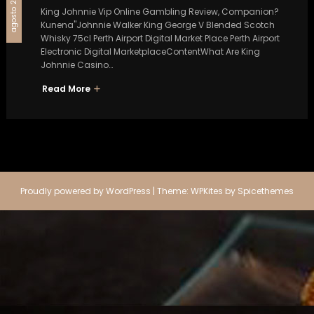
agosto 20, 2024
King Johnnie Vip Online Gambling Review, Companion?
Kunena"Johnnie Walker King George V Blended Scotch
Whisky 75cl Perth Airport Digital Market Place Perth Airport
Electronic Digital MarketplaceContentWhat Are King
Johnnie Casino…
Read More
Proudly powered by
WordPress
| Theme:
WPKites
by
Spicethemes