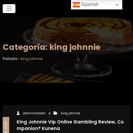
Saltar
Spanish
al
contenido
Categoría: king johnnie
Portada
»
king johnnie
administrador
king johnnie
King Johnnie Vip Online Gambling Review, Co
mpanion? Kunena