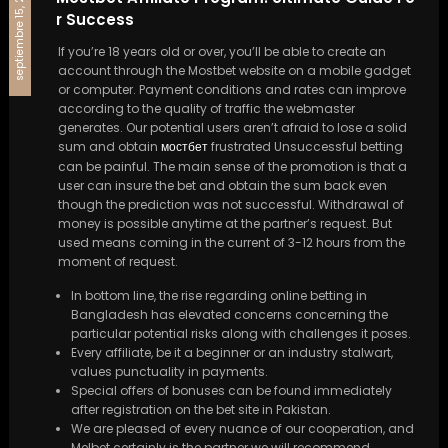
septiembre 15, 2024
r Success
If you’re 18 years old or over, you’ll be able to create an
account through the Mostbet website on a mobile gadget
or computer. Payment conditions and rates can improve
according to the quality of traffic the webmaster
generates. Our potential users aren’t afraid to lose a solid
sum and obtain
мостбет
frustrated Unsuccessful betting
can be painful. The main sense of the promotion is that a
user can insure the bet and obtain the sum back even
though the prediction was not successful. Withdrawal of
money is possible anytime at the partner’s request. But
used means coming in the current of 3-12 hours from the
moment of request.
In bottom line, the rise regarding online betting in
Bangladesh has elevated concerns concerning the
particular potential risks along with challenges it poses.
Every affiliate, be it a beginner or an industry stalwart,
values punctuality in payments.
Special offers of bonuses can be found immediately
after registration on the bet site in Pakistan.
We are pleased of every nuance of our cooperation, and
Melbet certainly is the partner we will recommend.