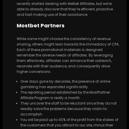
recently started dealing with Melbet Affiliates, but we’re
able to already discover that they’re efficient, proactive
and fast making use of their assistance.
Mostbet Partners
While some might choose the consistency of revenue
sharing, others might lean towards the immediacy of CPA.
Each of these promotional materials is designed
remember the diverse needs of affiliates. By leveraging
them effectively, affiliates can enhance their outreach,
resonate with their audience, and consequently drive
higher conversions.
Over days gone by decades, the presence of online
gambling has expanded significantly.
The reporting period established by the MostPartner
Affiliate Program is really a month.
They uncover the staff to be reluctant since they do not
readily solve the problems because they claim to
accomplish.
You will be paid up to 40% of the profit from the stakes of
the customers that you attract to our site, minus their