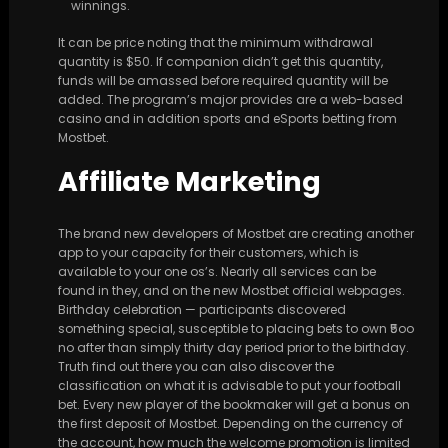
winnings.
It can be price noting that the minimum withdrawal
quantity is $50. If companion didn’t get this quantity,
funds will be amassed before required quantity will be
added. The program’s major provides are a web-based
casino and in addition sports and eSports betting from
Mostbet.
Affiliate Marketing
The brand new developers of Mostbet are creating another
app to your capacity for their customers, which is
available to your one os’s. Nearly all services can be
found in they, and on the new Mostbet official webpages.
Birthday celebration — participants discovered
something special, susceptible to placing bets to own ₹5oo
no after than simply thirty day period prior to the birthday.
Truth find out there you can also discover the
classification on what it is advisable to put your football
bet. Every new player of the bookmaker will get a bonus on
the first deposit of Mostbet. Depending on the currency of
the account, how much the welcome promotion is limited