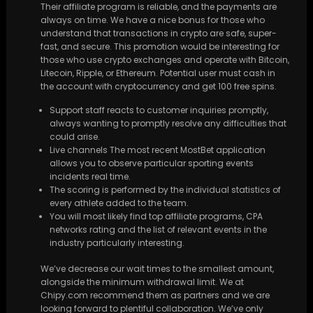
Their affiliate program is reliable, and the payments are
always on time. We have a nice bonus for those who
understand that transactions in crypto are safe, super-
fast, and secure. This promotion would be interesting for
those who use crypto exchanges and operate with Bitcoin,
Litecoin, Ripple, or Ethereum. Potential user must cash in
the account with cryptocurrency and get 100 free spins.
Support staff reacts to customer inquiries promptly,
always wanting to promptly resolve any difficulties that
could arise.
Live channels The most recent MostBet application
allows you to observe particular sporting events
incidents real time.
The scoring is performed by the individual statistics of
every athlete added to the team.
You will most likely find top affiliate programs, CPA
networks rating and the list of relevant events in the
industry particularly interesting.
We’ve decrease our wait times to the smallest amount,
alongside the minimum withdrawal limit. We at
Chipy.com recommend them as partners and we are
looking forward to plentiful collaboration. We’ve only