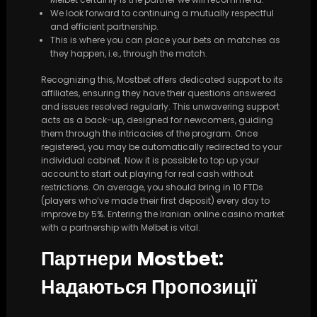
We look forward to continuing a mutually respectful
and efficient partnership.
This is where you can place your bets on matches as
they happen, i.e., through the match.
Recognizing this, Mostbet offers dedicated support to its
affiliates, ensuring they have their questions answered
and issues resolved regularly. This unwavering support
acts as a back-up, designed for newcomers, guiding
them through the intricacies of the program. Once
registered, you may be automatically redirected to your
individual cabinet. Now it is possible to top up your
account to start out playing for real cash without
restrictions. On average, you should bring in 10 FTDs
(players who’ve made their first deposit) every day to
improve by 5%. Entering the Iranian online casino market
with a partnership with Melbet is vital.
Партнери Mostbet:
Надаються Пропозиції