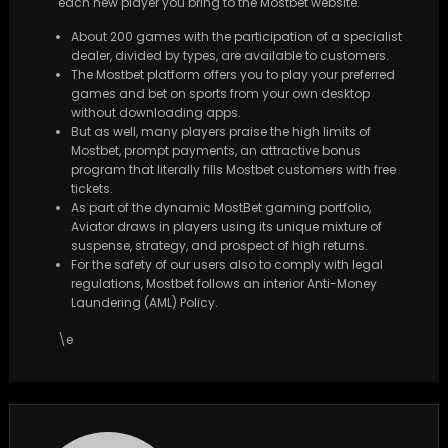
each new player you bring to the Mostbet website.
About 200 games with the participation of a specialist
dealer, divided by types, are available to customers.
The Mostbet platform offers you to play your preferred
games and bet on sports from your own desktop
without downloading apps.
But as well, many players praise the high limits of
Mostbet, prompt payments, an attractive bonus
program that literally fills Mostbet customers with free
tickets.
As part of the dynamic MostBet gaming portfolio,
Aviator draws in players using its unique mixture of
suspense, strategy, and prospect of high returns.
For the safety of our users also to comply with legal
regulations, Mostbet follows an interior Anti-Money
Laundering (AML) Policy.
\e