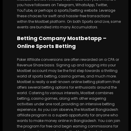
you have followers on Telegram, WhatsApp, Twitter,
YouTube, or perhaps a sports/betting website. Leverage
these choices for swift and hassle-free transactions
within the Mostbet platform. On both Sports and Live, some
events are bundled into many Accumulators.
Betting Company Mostbetapp –
Online Sports Betting
Poker Affiliate conversions are often rewarded on a CPA or
Revenue Share basis. Signing up and logging into your
Mostbet account may be the first step towards a thrilling
world of sports betting, casino games, and much more.
Mostbet is really a well-known online betting platform that
offers several betting options for enthusiasts around the
world. Catering to various interests, Mostbet combines
betting, casino games, along with other wagering
activities under one roof, providing an intensive betting
experience. As you can observe, the Mostbet Bangladesh
affiliate program is a superb opportunity for anyone who
wants to make money online in Bangladesh. You can join
the program for free and begin earning commissions for