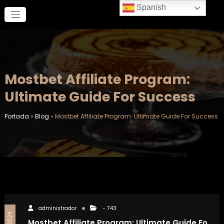
Saltar
Spanish
al
contenido
Mostbet Affiliate Program:
Ultimate Guide For Success
Portada
»
Blog
»
Mostbet Affiliate Program: Ultimate Guide For Success
administrador
- 743
Mostbet Affiliate Program: Ultimate Guide Fo