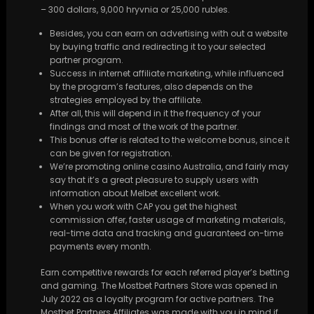
– 300 dollars, 9,000 hryvnia or 25,000 rubles.
Besides, you can earn on advertising with out a website
by buying traffic and redirecting it to your selected
partner program.
Success in internet affiliate marketing, while influenced
by the program’s features, also depends on the
strategies employed by the affiliate.
After all, this will depend in it the frequency of your
findings and most of the work of the partner.
This bonus offer is related to the welcome bonus, since it
can be given for registration.
We’re promoting online casino Australia, and fairly may
say that it’s a great pleasure to supply users with
information about Melbet excellent work.
When you work with CAP you get the highest
commission offer, faster usage of marketing materials,
real-time data and tracking and guaranteed on-time
payments every month.
Earn competitive rewards for each referred player’s betting
and gaming. The Mostbet Partners Store was opened in
July 2022 as a loyalty program for active partners. The
Mostbet Partners Affiliates was made with you in mind if