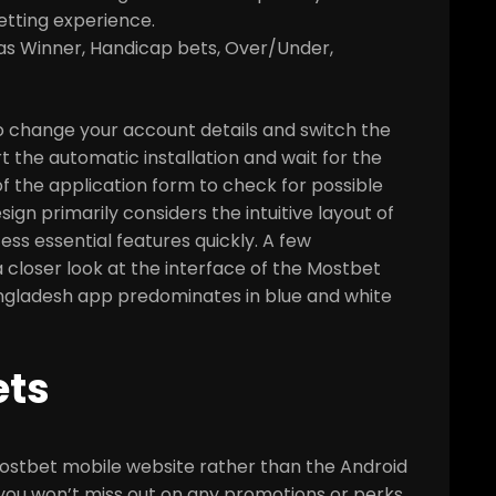
etting experience.
 as Winner, Handicap bets, Over/Under,
 to change your account details and switch the
t the automatic installation and wait for the
of the application form to check for possible
sign primarily considers the intuitive layout of
ess essential features quickly. A few
a closer look at the interface of the Mostbet
ngladesh app predominates in blue and white
ets
Mostbet mobile website rather than the Android
 you won’t miss out on any promotions or perks.