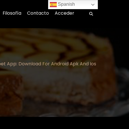
Spanish
Filosofía
Contacto
Acceder
et App: Download For Android Apk And Ios