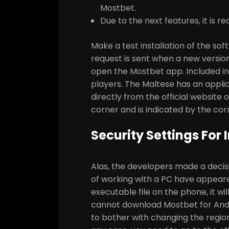
Mostbet.
Due to the next features, it is 
Make a test installation of the so
request is sent when a new versio
open the Mostbet app. Included in
players. The Maltese has an applic
directly from the official website o
corner and is indicated by the cor
Security Settings For 
Alas, the developers made a decis
of working with a PC have appeared
executable file on the phone, it wil
cannot download Mostbet for Andro
to bother with changing the region