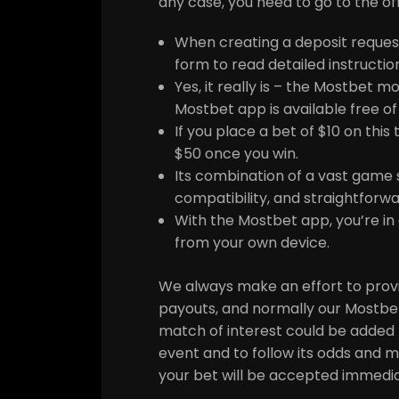
any case, you need to go to the off
When creating a deposit request
form to read detailed instructi
Yes, it really is – the Mostbet 
Mostbet app is available free o
If you place a bet of $10 on this
$50 once you win.
Its combination of a vast game s
compatibility, and straightforwa
With the Mostbet app, you’re in 
from your own device.
We always make an effort to provi
payouts, and normally our Mostbet
match of interest could be added t
event and to follow its odds and 
your bet will be accepted immedia