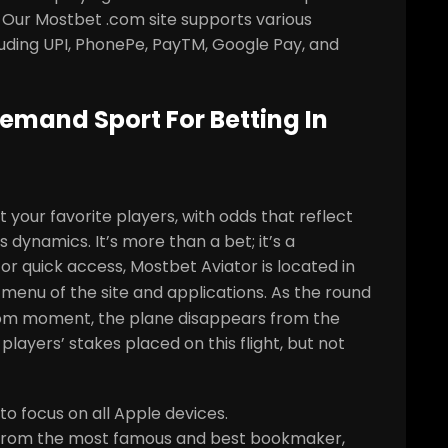
. Our Mostbet .com site supports various
uding UPI, PhonePe, PayTM, Google Pay, and
emand Sport For Betting In
t your favorite players, with odds that reflect
 dynamics. It’s more than a bet; it’s a
For quick access, Mostbet Aviator is located in
menu of the site and applications. As the round
andom moment, the plane disappears from the
players’ stakes placed on this flight, but not
 to focus on all Apple devices.
s from the most famous and best bookmaker,