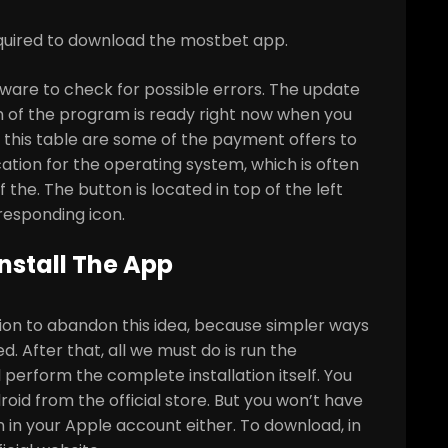
required to download the mostbet app.
ftware to check for possible errors. The update
n of the program is ready right now when you
 this table are some of the payment offers to
ation for the operating system, which is often
f the. The button is located in top of the left
responding icon.
Install The App
ion to abandon this idea, because simpler ways
. After that, all we must do is run the
l perform the complete installation itself. You
id from the official store. But you won’t have
 in your Apple account either. To download, in