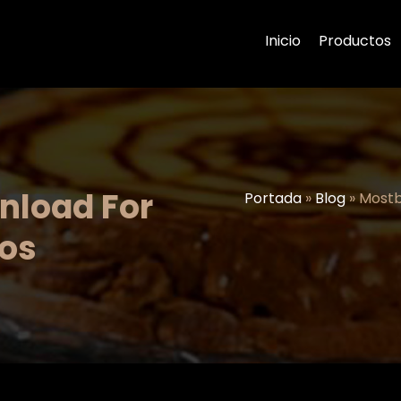
Inicio
Productos
nload For
Portada
»
Blog
»
Mostb
Ios