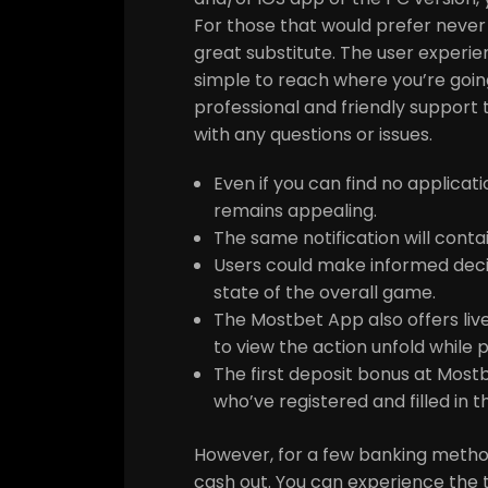
For those that would prefer never 
great substitute. The user experie
simple to reach where you’re goin
professional and friendly support t
with any questions or issues.
Even if you can find no applicat
remains appealing.
The same notification will conta
Users could make informed deci
state of the overall game.
The Mostbet App also offers liv
to view the action unfold while p
The first deposit bonus at Most
who’ve registered and filled in the
However, for a few banking metho
cash out. You can experience the thr