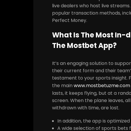
live dealers who host live streams
popular transaction methods, incl
Perfect Money.
What Is The Most In-d
The Mostbet App?
It’s an engaging solution to suppor
their current form and their team’s
testament to your sports insight. 
the main
www.mostbetuzme.com
lasts, it keeps flying, but at a r
screen. When the plane leaves, all 
withdrawn with time, are lost.
In addition, the app is optimized
A wide selection of sports bet