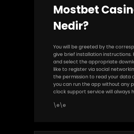
Mostbet Casino
Nedir?
You will be greeted by the corres
give brief installation instructions
and select the appropriate downloa
like to register via social network
the permission to read your data and
you can run the app without any pr
clock support service will always 
\e\e