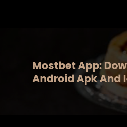
Saltar
al
contenido
Mostbet App: Dow
Android Apk And 