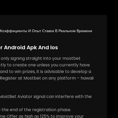
е Коэффициенты И Опыт Ставок В Реальном Времени
r Android Apk And Ios
 only signing straight into your mostbet
tly to create one unless you currently have
and to win prizes, it is advisable to develop a
Register at Mostbet on any platform – hawaii
 MostBet Aviator signal can interfere with the
 the end of the registration phase.
me Offer as high as 125% to improve your