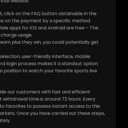
icial website.
, click on the FAQ button obtainable in the
ons on the payment by a specific method.
mobile apps for iOS and Android are free – The
f charge usage.
 team plus they win, you could potentially get
election, user-friendly interface, mobile
rd login process makes it a standout option.
a position to watch your favorite sports live
de our customers with fast and efficient
 withdrawal time is around 72 hours. Every
o favorites to possess instant access to this
markets. Once you have carried out these steps,
tely.