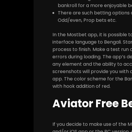
bankroll for a more enjoyable b
There are such betting options
Odd/even, Prop bets etc.
In the Mostbet app, it is possible
interface language to Bengali. Star
process to finish. Make a test run 
errors during loading. The app’s de
any element and the ability to acc
screenshots will provide you with 
app. The color scheme for the Ba
with hook addition of red.
Aviator Free B
If you decide to make use of the 
and/or iOS app or the PC version,