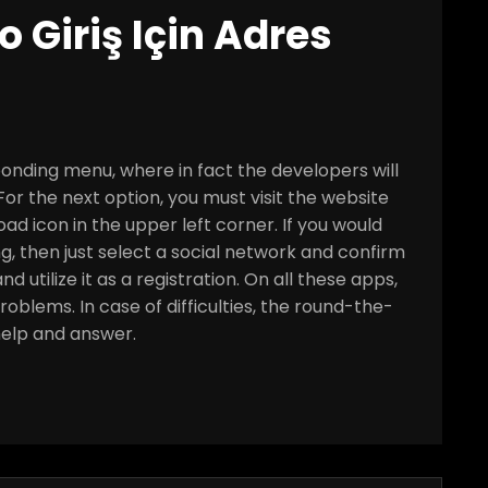
 Giriş Için Adres
ponding menu, where in fact the developers will
. For the next option, you must visit the website
d icon in the upper left corner. If you would
ing, then just select a social network and confirm
 utilize it as a registration. On all these apps,
oblems. In case of difficulties, the round-the-
help and answer.