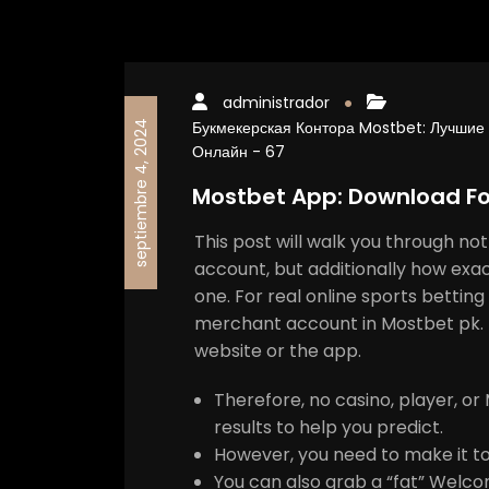
administrador
Букмекерская Контора Mostbet: Лучши
septiembre 4, 2024
Онлайн - 67
Mostbet App: Download Fo
This post will walk you through not
account, but additionally how exac
one. For real online sports betting 
merchant account in Mostbet pk. 
website or the app.
Therefore, no casino, player, or
results to help you predict.
However, you need to make it to
You can also grab a “fat” Welco