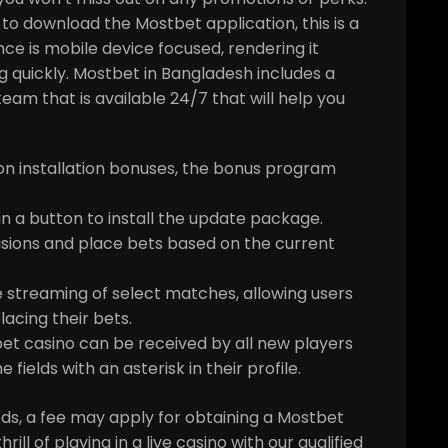
to download the Mostbet application, this is a
nce is mobile device focused, rendering it
g quickly. Mostbet in Bangladesh includes a
eam that is available 24/7 that will help you
ion installation bonuses, the bonus program
in a button to install the update package.
sions and place bets based on the current
e streaming of select matches, allowing users
lacing their bets.
bet casino can be received by all new players
 fields with an asterisk in their profile.
ds, a fee may apply for obtaining a Mostbet
ill of playing in a live casino with our qualified