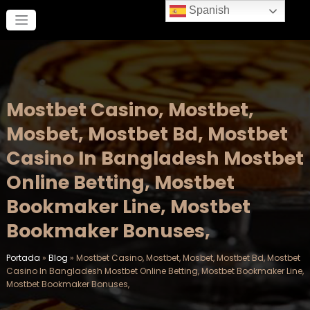
Saltar
Spanish
al
contenido
Mostbet Casino, Mostbet,
Mosbet, Mostbet Bd, Mostbet
Casino In Bangladesh Mostbet
Online Betting, Mostbet
Bookmaker Line, Mostbet
Bookmaker Bonuses,
Portada
»
Blog
»
Mostbet Casino, Mostbet, Mosbet, Mostbet Bd, Mostbet
Casino In Bangladesh Mostbet Online Betting, Mostbet Bookmaker Line,
Mostbet Bookmaker Bonuses,