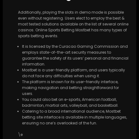
Additionally, playing the slots in demo mode is possible
even without registering. Users elect to employ the best &
most tested solutions available on the list of several online
casinos. Online Sports Betting Mostbet has many types of
sports betting events.
It is licensed by the Curacao Gaming Commission and
employs state-of-the-art security measures to
guarantee the safety of its users’ personal and financial
information.
Mostbet is a user-friendly platform, and users typically
do not face any difficulties when using it.
The platform is known for its user-friendly interface,
making navigation and betting straightforward for
users.
You could also bet on e-sports, American football,
badminton, martial arts, volleyball, and basketball.
Catering to a broad international audience, Mostbet
betting site interface is available in multiple languages,
ensuring no one’s overlooked of the fun.
\e