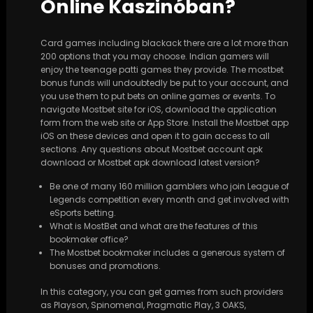
Online Kaszinóban?
Card games including blackack there are a lot more than
200 options that you may choose. Indian gamers will
enjoy the teenage patti games they provide. The mostbet
bonus funds will undoubtedly be put to your account, and
you use them to put bets on online games or events. To
navigate Mostbet site for iOS, download the application
form from the web site or App Store. Install the Mostbet app
iOS on these devices and open it to gain access to all
sections. Any questions about Mostbet account apk
download or Mostbet apk download latest version?
Be one of many 160 million gamblers who join League of
Legends competition every month and get involved with
eSports betting.
What is MostBet and what are the features of this
bookmaker office?
The Mostbet bookmaker includes a generous system of
bonuses and promotions.
In this category, you can get games from such providers
as Playson, Spinomenal, Pragmatic Play, 3 OAKS,