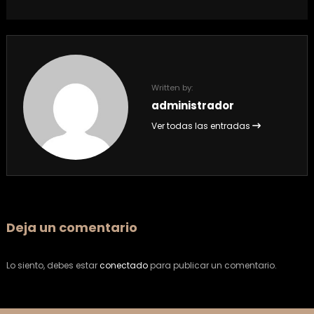
Written by:
administrador
Ver todas las entradas
Deja un comentario
Lo siento, debes estar
conectado
para publicar un comentario.