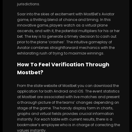
jurisdictions.
Soar into the skies of excitement with MostBet’s Aviator
game, a thrilling blend of chance and timing. In this
innovative game, players watch as a virtual plane
ascends, and with it, the potential multipliers for his or her
bet. The key is to generate a timely decision to cash out
prior to the plane ‘crashes’. The intuitive gameplay of
Aviator combines straightforward mechanics with the
exhilarating rush of trying to maximize winnings.
How To Feel Verification Through
Mostbet?
From the state website of Mostbet you can download the
application for both Android and iOS. The event statistics
at Mostbet are associated with live matches and present
a thorough picture of the teams’ changes depending on
stage of the game. The handy display form in charts,
graphs and virtual fields provides crucial information
instantly. For each table with current results, there is a
bookmaker’s employee who is in charge of correcting the
values instantly.