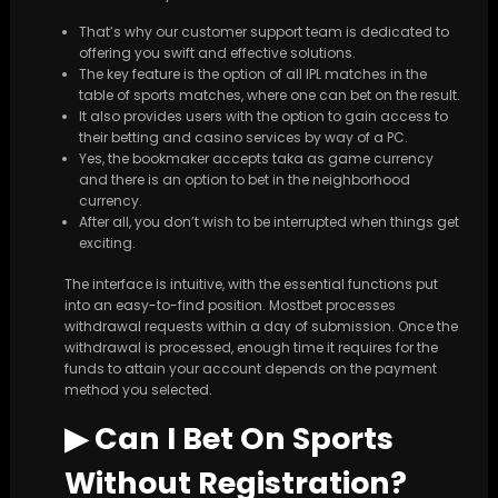
That’s why our customer support team is dedicated to
offering you swift and effective solutions.
The key feature is the option of all IPL matches in the
table of sports matches, where one can bet on the result.
It also provides users with the option to gain access to
their betting and casino services by way of a PC.
Yes, the bookmaker accepts taka as game currency
and there is an option to bet in the neighborhood
currency.
After all, you don’t wish to be interrupted when things get
exciting.
The interface is intuitive, with the essential functions put
into an easy-to-find position. Mostbet processes
withdrawal requests within a day of submission. Once the
withdrawal is processed, enough time it requires for the
funds to attain your account depends on the payment
method you selected.
▶ Can I Bet On Sports
Without Registration?