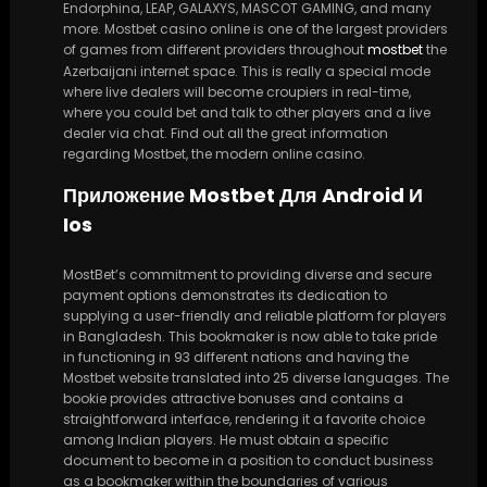
Endorphina, LEAP, GALAXYS, MASCOT GAMING, and many
more. Mostbet casino online is one of the largest providers
of games from different providers throughout
mostbet
the
Azerbaijani internet space. This is really a special mode
where live dealers will become croupiers in real-time,
where you could bet and talk to other players and a live
dealer via chat. Find out all the great information
regarding Mostbet, the modern online casino.
Приложение Mostbet Для Android И
Ios
MostBet’s commitment to providing diverse and secure
payment options demonstrates its dedication to
supplying a user-friendly and reliable platform for players
in Bangladesh. This bookmaker is now able to take pride
in functioning in 93 different nations and having the
Mostbet website translated into 25 diverse languages. The
bookie provides attractive bonuses and contains a
straightforward interface, rendering it a favorite choice
among Indian players. He must obtain a specific
document to become in a position to conduct business
as a bookmaker within the boundaries of various