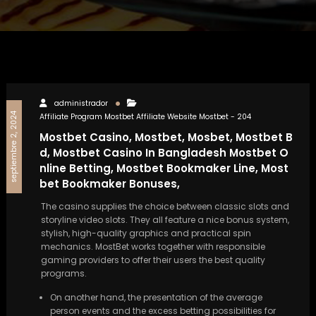
administrador
septiembre 2, 2024
Affiliate Program Mostbet Affiliate Website Mostbet - 204
Mostbet Casino, Mostbet, Mosbet, Mostbet B
d, Mostbet Casino In Bangladesh Mostbet O
nline Betting, Mostbet Bookmaker Line, Most
bet Bookmaker Bonuses,
The casino supplies the choice between classic slots and
storyline video slots. They all feature a nice bonus system,
stylish, high-quality graphics and practical spin
mechanics. MostBet works together with responsible
gaming providers to offer their users the best quality
programs.
On another hand, the presentation of the average
person events and the excess betting possibilities for