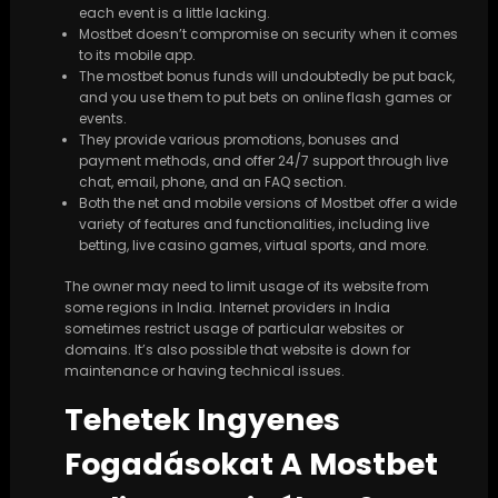
each event is a little lacking.
Mostbet doesn’t compromise on security when it comes
to its mobile app.
The mostbet bonus funds will undoubtedly be put back,
and you use them to put bets on online flash games or
events.
They provide various promotions, bonuses and
payment methods, and offer 24/7 support through live
chat, email, phone, and an FAQ section.
Both the net and mobile versions of Mostbet offer a wide
variety of features and functionalities, including live
betting, live casino games, virtual sports, and more.
The owner may need to limit usage of its website from
some regions in India. Internet providers in India
sometimes restrict usage of particular websites or
domains. It’s also possible that website is down for
maintenance or having technical issues.
Tehetek Ingyenes
Fogadásokat A Mostbet