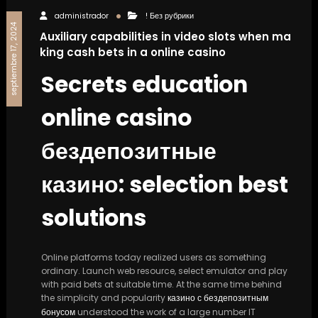
administrador
! Без рубрики
septiembre 17, 2024
Auxiliary capabilities in video slots when ma
king cash bets in a online casino
Secrets education
online casino
бездепозитные
казино: selection best
solutions
Online platforms today realized users as something
ordinary. Launch web resource, select emulator and play
with paid bets at suitable time. At the same time behind
the simplicity and popularity
казино с бездепозитным
бонусом
understood the work of a large number IT