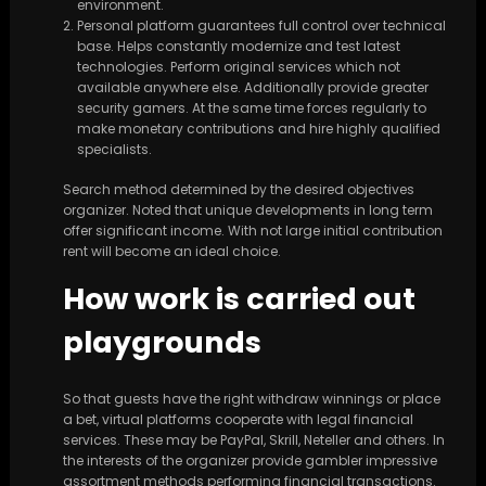
environment.
Personal platform guarantees full control over technical
base. Helps constantly modernize and test latest
technologies. Perform original services which not
available anywhere else. Additionally provide greater
security gamers. At the same time forces regularly to
make monetary contributions and hire highly qualified
specialists.
Search method determined by the desired objectives
organizer. Noted that unique developments in long term
offer significant income. With not large initial contribution
rent will become an ideal choice.
How work is carried out
playgrounds
So that guests have the right withdraw winnings or place
a bet, virtual platforms cooperate with legal financial
services. These may be PayPal, Skrill, Neteller and others. In
the interests of the organizer provide gambler impressive
assortment methods performing financial transactions.