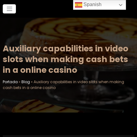
Saltar
Spanish
al
contenido
Auxiliary capabilities in video
slots when making cash bets
in a online casino
Portada
»
Blog
»
Auxiliary capabilities in video slots when making
cash bets in a online casino