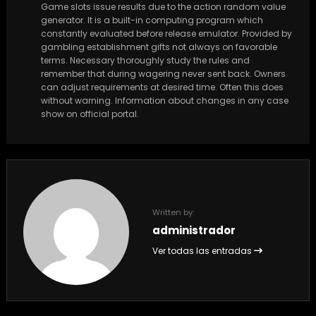
Game slots issue results due to the action random value
generator. It is a built-in computing program which
constantly evaluated before release emulator. Provided by
gambling establishment gifts not always on favorable
terms. Necessary thoroughly study the rules and
remember that during wagering never sent back. Owners
can adjust requirements at desired time. Often this does
without warning. Information about changes in any case
show on official portal.
Written by:
administrador
Ver todas las entradas