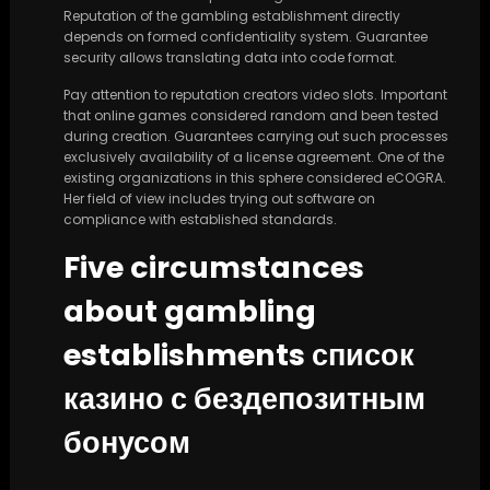
Reputation of the gambling establishment directly
depends on formed confidentiality system. Guarantee
security allows translating data into code format.
Pay attention to reputation creators video slots. Important
that online games considered random and been tested
during creation. Guarantees carrying out such processes
exclusively availability of a license agreement. One of the
existing organizations in this sphere considered eCOGRA.
Her field of view includes trying out software on
compliance with established standards.
Five circumstances
about gambling
establishments список
казино с бездепозитным
бонусом