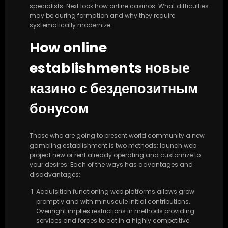
specialists. Next look how online casinos. What difficulties
may be during formation and why they require
systematically modernize.
How online
establishments новые
казино с бездепозитным
бонусом
Those who are going to present world community a new
gambling establishment is two methods: launch web
project new or rent already operating and customize to
your desires. Each of the ways has advantages and
disadvantages:
Acquisition functioning web platforms allows grow
promptly and with minuscule initial contributions.
Overnight implies restrictions in methods providing
services and forces to act in a highly competitive