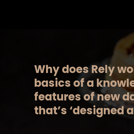
Saltar
al
contenido
Why does Rely wo
basics of a know
features of new d
that’s ‘designed a