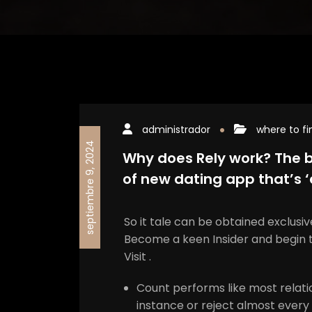
administrador
where to fi
septiembre 9, 2024
Why does Rely work? The b
of new dating app that’s 
So it tale can be obtained exclusi
Become a keen Insider and begin 
Visit .
Count performs like most relati
instance or reject almost every 