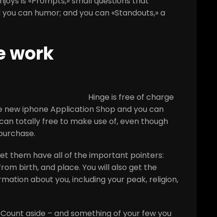
joys is «Prompts,» small questions that
d you can humor; and you can «Standouts,» a
e work
Hinge is free of charge
he new iphone Application Shop and you can
an totally free to make use of, even though
 purchase.
et them have all of the important pointers:
om birth, and place. You will also get the
mation about you, including your peak, religion,
s Count aside – and something of your few you