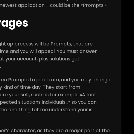
e newest application – could be the «Prompts.»
rages
right up process will be Prompts, that are
fetime and you will appeal. You must answer
 your account, plus solutions get
.
zen Prompts to pick from, and you may change
 kind of time day. They start from
re your self, such as for example «A fact
ected situations individuals…» so you can
The one thing Let me understand your is
r’s character, as they are a major part of the