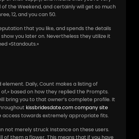
ll of the Weekend, and certainly will get so much
ree, 12, and you can 50.
eputation that you like, and spends the details
show you later on. Nevertheless they utilize it
med «Standouts.»
element. Daily, Count makes a listing of
 of,» based on how they replied the Prompts.
 bring you to that owner’s complete profile. It
throughout
kissbridesdate.com company site
e access towards extremely appropriate fits.
an not merely struck Instance on these users.
ll of them a flower. This means that if you have