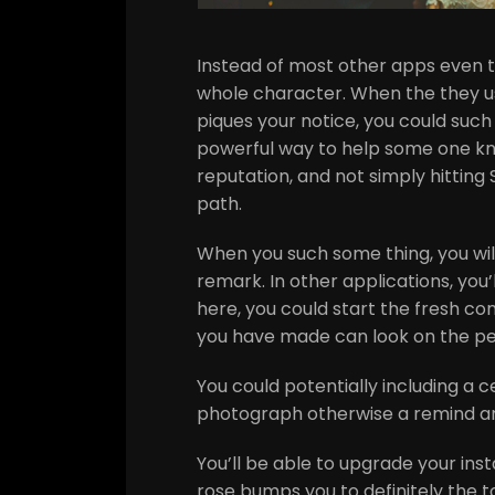
Instead of most other apps even t
whole character. When the they us
piques your notice, you could such 
powerful way to help some one kn
reputation, and not simply hittin
path.
When you such some thing, you wil
remark. In other applications, you’l
here, you could start the fresh conv
you have made can look on the pe
You could potentially including a c
photograph otherwise a remind ans
You’ll be able to upgrade your in
rose bumps you to definitely the t