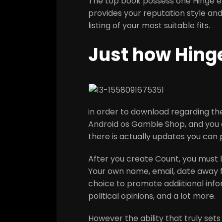
The top book possess one Hinge en
provides your reputation style an
listing of your most suitable fits.
Just how Hing
in order to download regarding t
Android os Gamble Shop, and you c
there is actually updates you can
After you create Count, you must l
Your own name, email, date away fr
choice to promote addiitional infor
political opinions, and a lot more.
However the ability that truly set