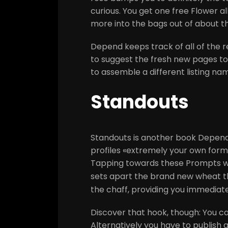
curious. You get one free Flower a
more into the bags out of about th
Depend keeps track of all of the r
to suggest the fresh new pages to 
to assemble a different listing na
Standouts
Standouts is another book Depend 
profiles «extremely your own form
Tapping towards these Prompts will
sets apart the brand new wheat 
the chaff, providing you immediat
Discover that hook, though: You c
Alternatively you have to publish a