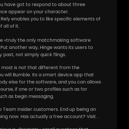
ou have got to respond to about three
ence appear on your character.
Rely enables you to like specific elements of
all of it.
the «truly the only matchmaking software
Put another way, Hinge wants its users to
y past, not simply quick flings.
 most is not that different from the
u will Bumble. Its a smart device app that
dy else for the software, and you can allows
ourse, if one or two profiles such as for
much as begin messaging.
o Team Insider customers. End up being an
ning now. Has actually a free account? Visit .