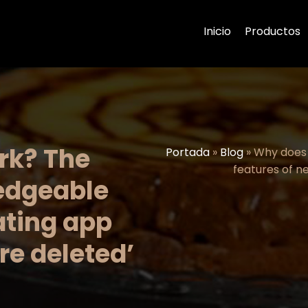
Inicio
Productos
rk? The
Portada
»
Blog
»
Why does 
features of n
ledgeable
ating app
re deleted’