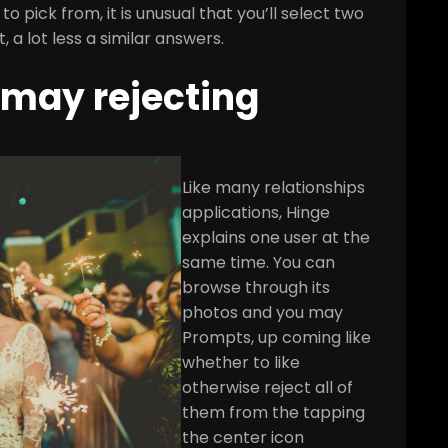
 pick from, it is unusual that you’ll select two
 a lot less a similar answers.
 may rejecting
Like many relationships
applications, Hinge
explains one user at the
same time. You can
browse through its
photos and you may
Prompts, up coming like
whether to like
otherwise reject all of
them from the tapping
the center icon