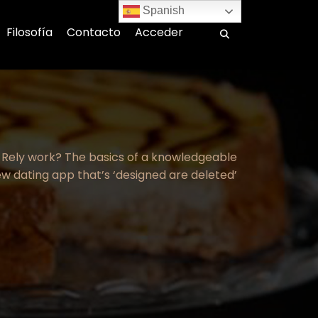
Spanish
Filosofía
Contacto
Acceder
Rely work? The basics of a knowledgeable
ew dating app that’s ‘designed are deleted’