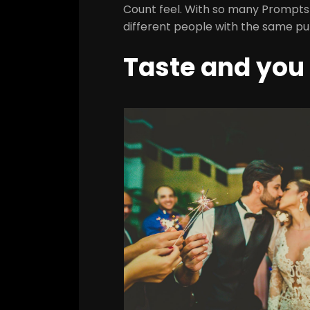
Count feel. With so many Prompts to
different people with the same put,
Taste and you