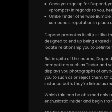
Once you sign up for Depend, y
«prompts» in regards to you, h
Unlike Tinder otherwise Bumble, 
someone’s reputation in place of 
Depend promotes itself just like 
designed to end up being erased.» 
locate relationship you to definitel
But in spite of the income, Depend
competitors such as Tinder and yo
displays you photographs of anybo
you to such as or reject them.
Of c
instance both, they’re linked as 
Which tale can be obtained only t
enthusiastic Insider and begin trai