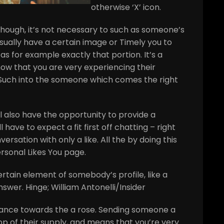
otherwise ‘X’ icon.
hough, it’s not necessary to such as someone’s
ually have a certain image or Timely you to
as for example exactly that portion. It’s a
ow that you are very experiencing their
g Such into the someone which comes the right
l also have the opportunity to provide a
l have to expect a fit first off chatting – right
ersation with only a like. All the by doing this
rsonal Likes You page.
ertain element of somebody’s profile, like a
wer. Hinge; William Antonelli/Insider
stance towards the a rose. Sending someone a
op of their supply, and means that you’re very