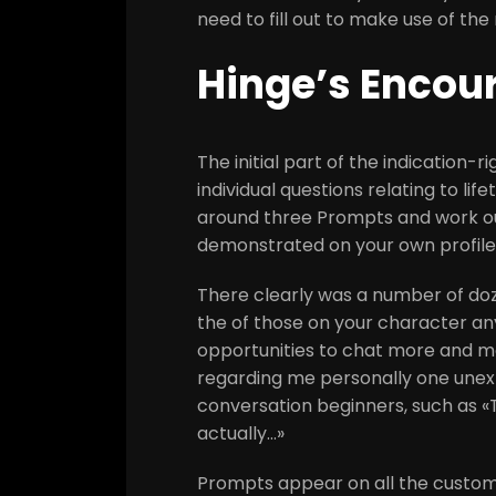
need to fill out to make use of th
Hinge’s Encou
The initial part of the indication-
individual questions relating to li
around three Prompts and work out
demonstrated on your own profile
There clearly was a number of do
the of those on your character any
opportunities to chat more and mo
regarding me personally one unexp
conversation beginners, such as «
actually…»
Prompts appear on all the custome