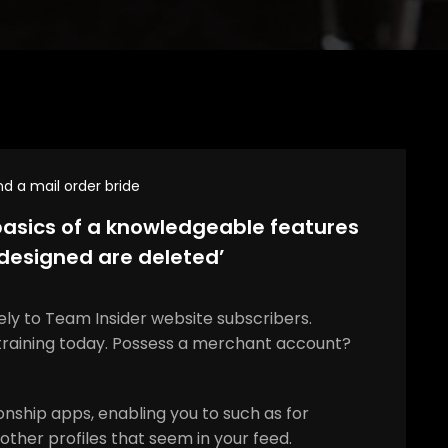
nd a mail order bride
asics of a knowledgeable features
‘designed are deleted’
vely to Team Insider website subscribers.
training today. Possess a merchant account?
onship apps, enabling you to such as for
other profiles that seem in your feed.